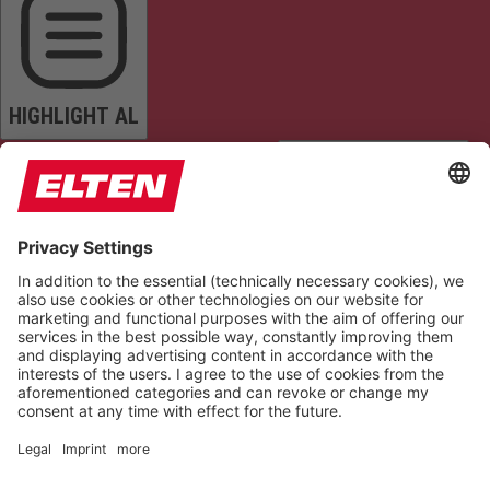
HIGHLIGHT AL
READ PAGE
MUTE SOUNDS
STOP ANIMATIONS
Reset Settings