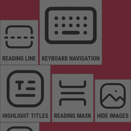
READING LINE
KEYBOARD NAVIGATION
HIGHLIGHT TITLES
READING MASK
HIDE IMAGES