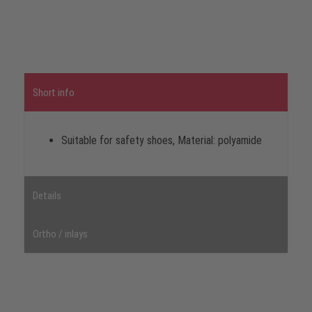
Short info
Suitable for safety shoes, Material: polyamide
Details
Ortho / inlays