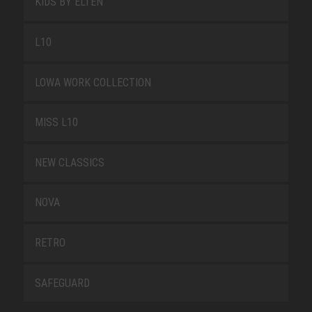
KIDS BY ELTEN
L10
LOWA WORK COLLECTION
MISS L10
NEW CLASSICS
NOVA
RETRO
SAFEGUARD