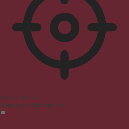
ADHD Friendly Mode
Focused browsing, distraction-free