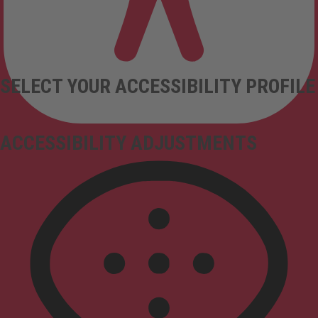
SELECT YOUR ACCESSIBILITY PROFILE
ACCESSIBILITY ADJUSTMENTS