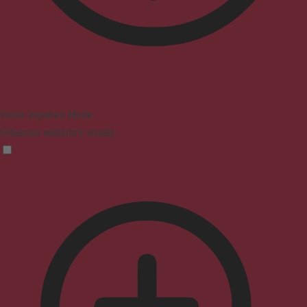
Vision Impaired Mode
Enhances website's visuals