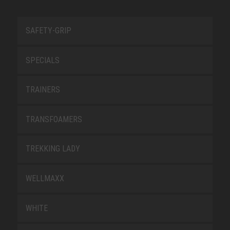
SAFETY-GRIP
SPECIALS
TRAINERS
TRANSFOAMERS
TREKKING LADY
WELLMAXX
WHITE