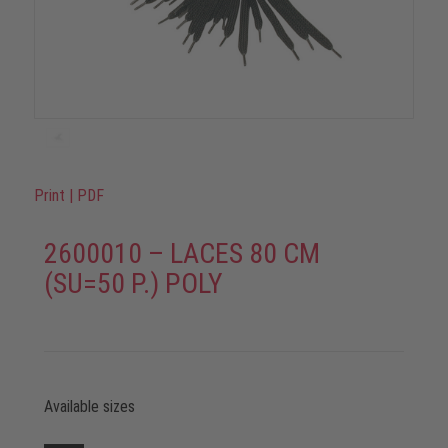
Print
|
PDF
2600010 – LACES 80 CM
(SU=50 P.) POLY
Available sizes