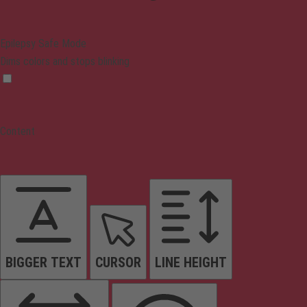
Epilepsy Safe Mode
Dims colors and stops blinking
Content
BIGGER TEXT
CURSOR
LINE HEIGHT