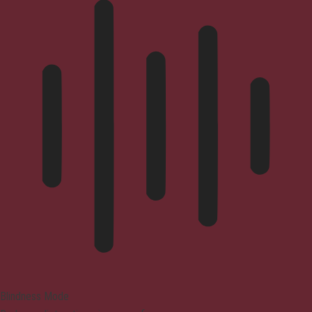
Blindness Mode