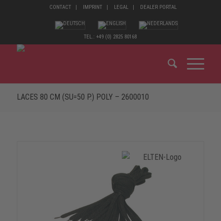
CONTACT
IMPRINT
LEGAL
DEALER PORTAL
TEL.: +49 (0) 2825 80168
LACES 80 CM (SU=50 P.) POLY – 2600010