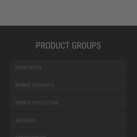
PRODUCT GROUPS
BAREFOOTER
BIOMEX DYNAMICS
BIOMEX PROTECTION
BUSINESS