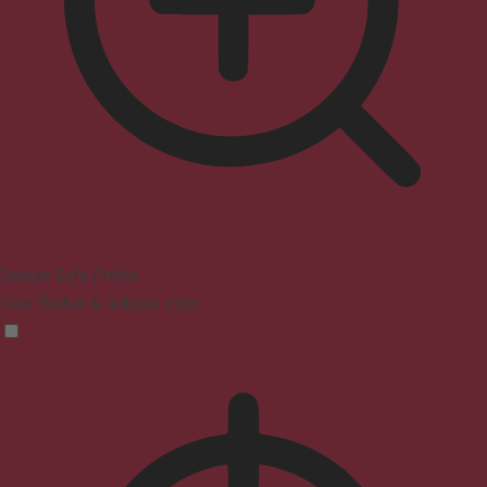
Seizure Safe Profile
Clear flashes & reduces color