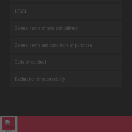
LEGAL
General terms of sale and delivery
General terms and conditions of purchase
Code of conduct
Declaration of accessibility