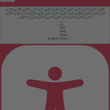
English