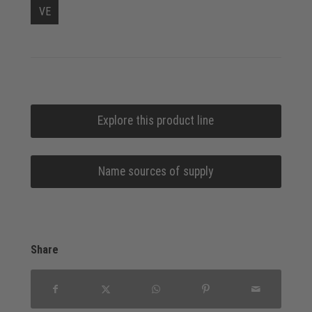
VE
Explore this product line
Name sources of supply
Share