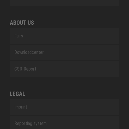
ABOUT US
Fairs
Downloadcenter
CSR-Report
LEGAL
Imprint
Reporting system