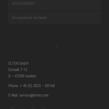
ACCESSORIES
Occupational footwear
ELTEN GmbH
Ostwall 7-13
D – 47589 Uedem
Phone: + 49 (0) 2825 – 80168
E-Mail: service@elten.com