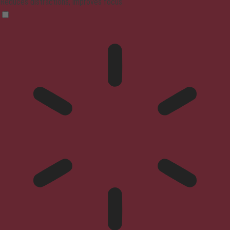
Reduces distractions, improves focus