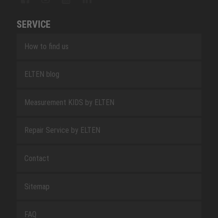
SERVICE
How to find us
ELTEN blog
Measurement KIDS by ELTEN
Repair Service by ELTEN
Contact
Sitemap
FAQ