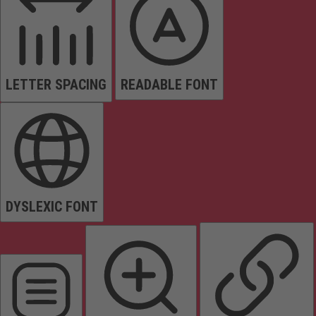
LETTER SPACING
READABLE FONT
DYSLEXIC FONT