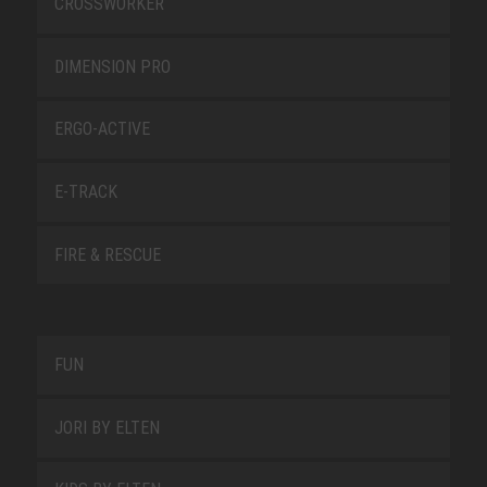
CROSSWORKER
DIMENSION PRO
ERGO-ACTIVE
E-TRACK
FIRE & RESCUE
FUN
JORI BY ELTEN