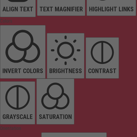
ALIGN TEXT
TEXT MAGNIFIER
HIGHLIGHT LINKS
Colors
INVERT COLORS
BRIGHTNESS
CONTRAST
GRAYSCALE
SATURATION
Orientation