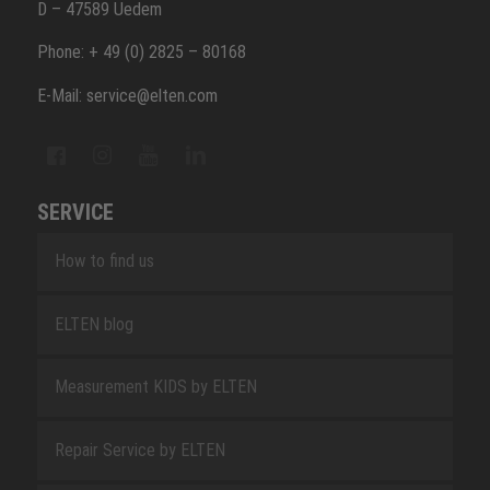
D – 47589 Uedem
Phone: + 49 (0) 2825 – 80168
E-Mail: service@elten.com
SERVICE
How to find us
ELTEN blog
Measurement KIDS by ELTEN
Repair Service by ELTEN