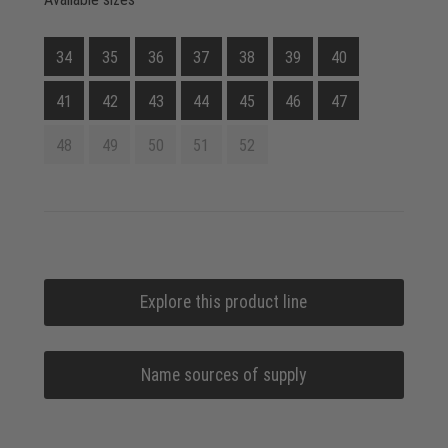
34
35
36
37
38
39
40
41
42
43
44
45
46
47
48
49
50
51
52
Explore this product line
Name sources of supply