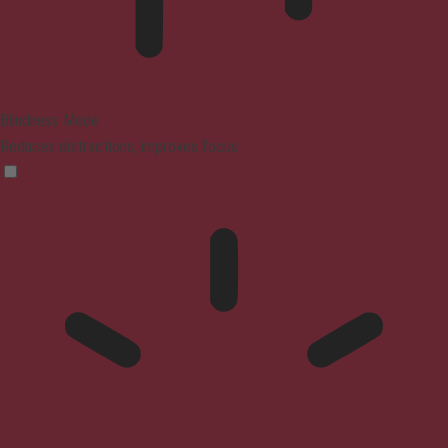
Blindness Mode
Reduces distractions, improves focus