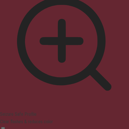
Seizure Safe Profile
Clear flashes & reduces color