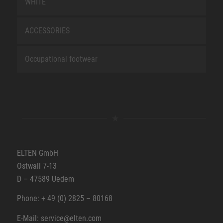
WHITE
ACCESSORIES
Occupational footwear
ELTEN GmbH
Ostwall 7-13
D – 47589 Uedem
Phone: + 49 (0) 2825 – 80168
E-Mail: service@elten.com