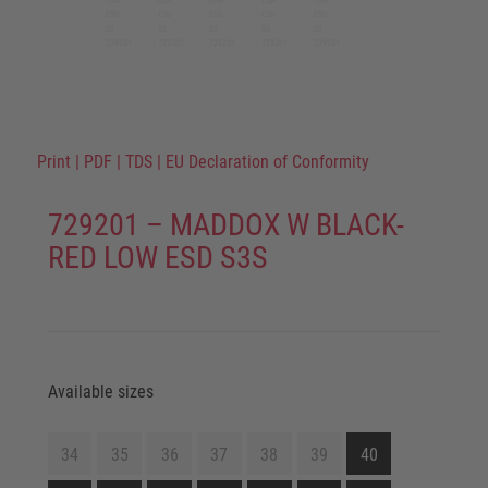
Print
|
PDF
|
TDS
|
EU Declaration of Conformity
729201 – MADDOX W BLACK-
RED LOW ESD S3S
Available sizes
34
35
36
37
38
39
40