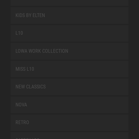
KIDS BY ELTEN
L10
LOWA WORK COLLECTION
MISS L10
NEW CLASSICS
NOVA
RETRO