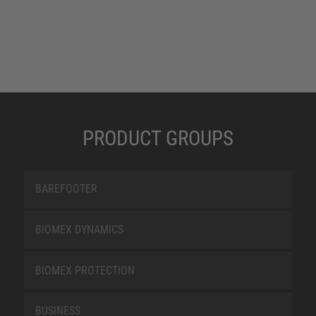
PRODUCT GROUPS
BAREFOOTER
BIOMEX DYNAMICS
BIOMEX PROTECTION
BUSINESS