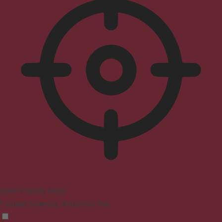
ADHD Friendly Mode
Focused browsing, distraction-free