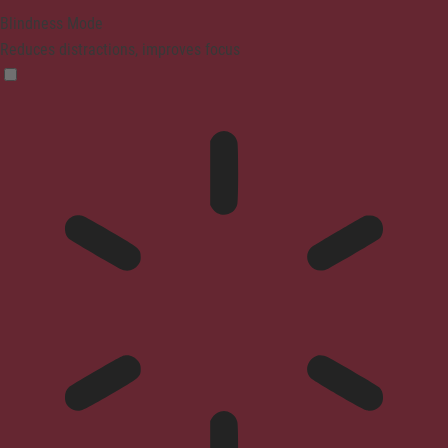
Blindness Mode
Reduces distractions, improves focus