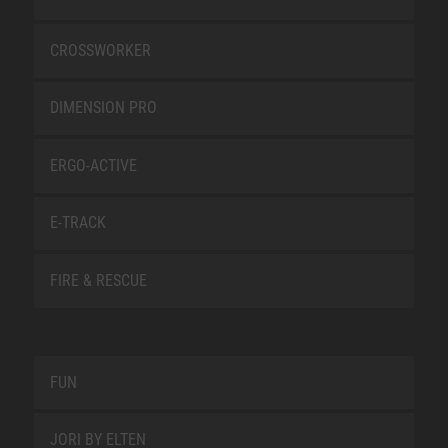
CROSSWORKER
DIMENSION PRO
ERGO-ACTIVE
E-TRACK
FIRE & RESCUE
FUN
JORI BY ELTEN