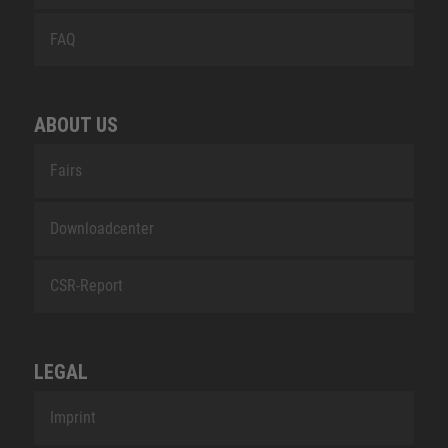
FAQ
ABOUT US
Fairs
Downloadcenter
CSR-Report
LEGAL
Imprint