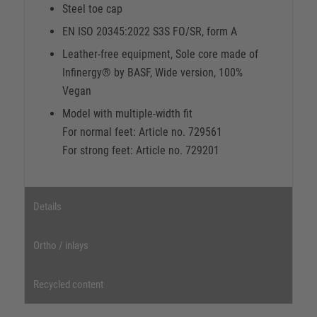
Steel toe cap
EN ISO 20345:2022 S3S FO/SR, form A
Leather-free equipment, Sole core made of
Infinergy® by BASF, Wide version, 100%
Vegan
Model with multiple-width fit
For normal feet: Article no. 729561
For strong feet: Article no. 729201
Details
Ortho / inlays
Recycled content