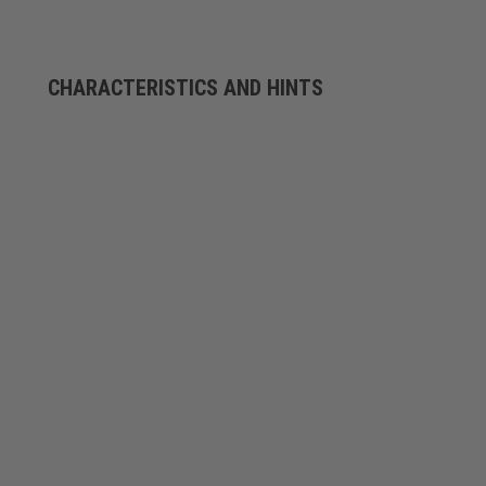
CHARACTERISTICS AND HINTS