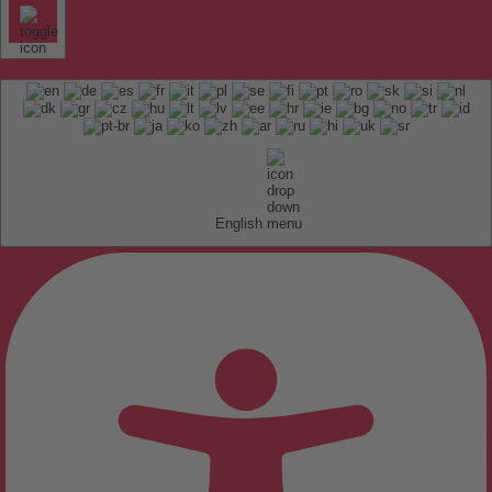
English