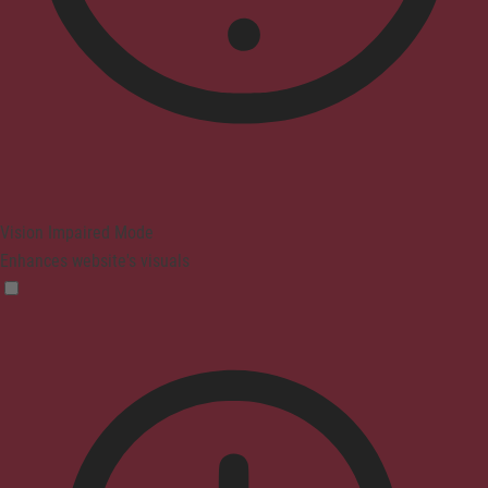
Vision Impaired Mode
Enhances website's visuals