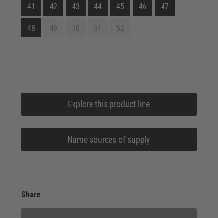
41
42
43
44
45
46
47
48
49
50
51
52
Explore this product line
Name sources of supply
Share