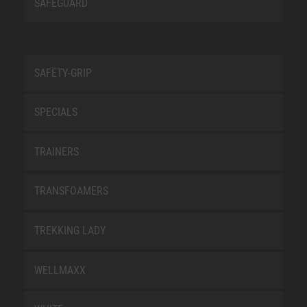
SAFEGUARD
SAFETY-GRIP
SPECIALS
TRAINERS
TRANSFOAMERS
TREKKING LADY
WELLMAXX