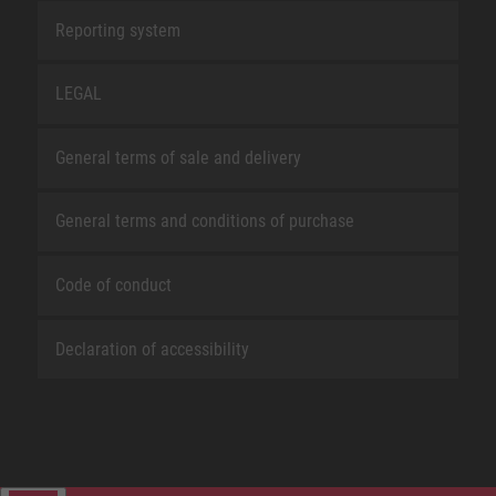
Reporting system
LEGAL
General terms of sale and delivery
General terms and conditions of purchase
Code of conduct
Declaration of accessibility