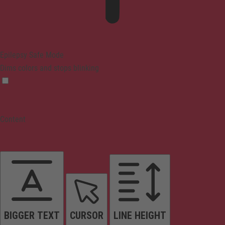
Epilepsy Safe Mode
Dims colors and stops blinking
Content
BIGGER TEXT
CURSOR
LINE HEIGHT