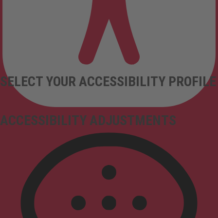
SELECT YOUR ACCESSIBILITY PROFILE
ACCESSIBILITY ADJUSTMENTS