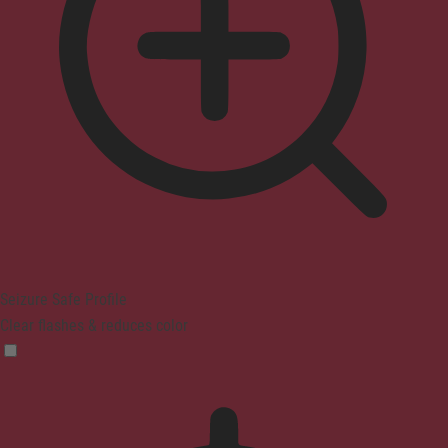
Seizure Safe Profile
Clear flashes & reduces color