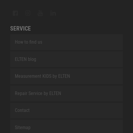
SERVICE
How to find us
ELTEN blog
Measurement KIDS by ELTEN
Repair Service by ELTEN
Contact
Sitemap