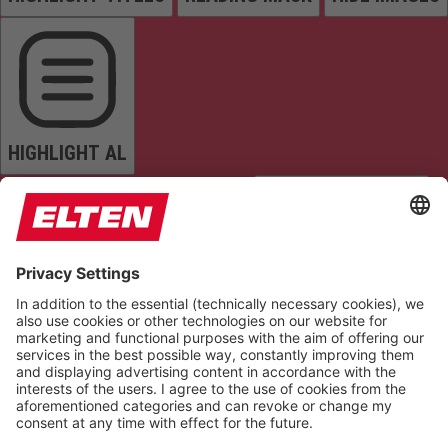
HIGHLIGHT AL
READ PAGE
MUTE SOUNDS
STOP ANIMATIONS
Reset Settings