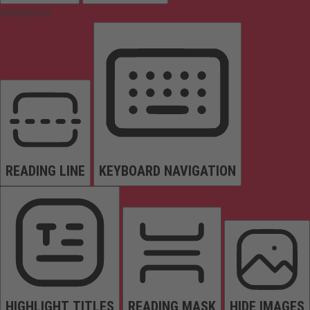
Orientation
READING LINE
KEYBOARD NAVIGATION
HIGHLIGHT TITLES
READING MASK
HIDE IMAGES