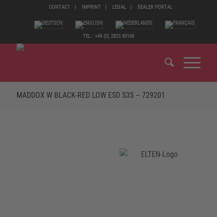
CONTACT
IMPRINT
LEGAL
DEALER PORTAL
TEL.: +49 (0) 2825 80168
MADDOX W BLACK-RED LOW ESD S3S – 729201