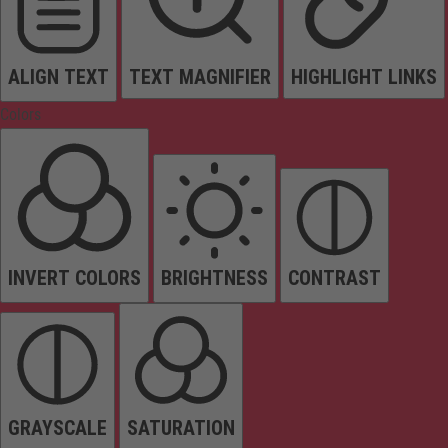
ALIGN TEXT
TEXT MAGNIFIER
HIGHLIGHT LINKS
Colors
INVERT COLORS
BRIGHTNESS
CONTRAST
GRAYSCALE
SATURATION