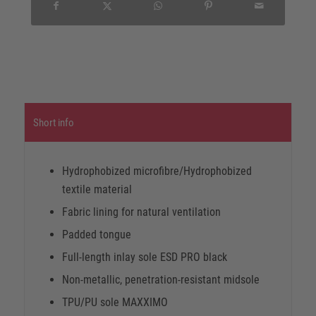
Short info
Hydrophobized microfibre/Hydrophobized
textile material
Fabric lining for natural ventilation
Padded tongue
Full-length inlay sole ESD PRO black
Non-metallic, penetration-resistant midsole
TPU/PU sole MAXXIMO