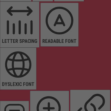
LETTER SPACING
READABLE FONT
DYSLEXIC FONT