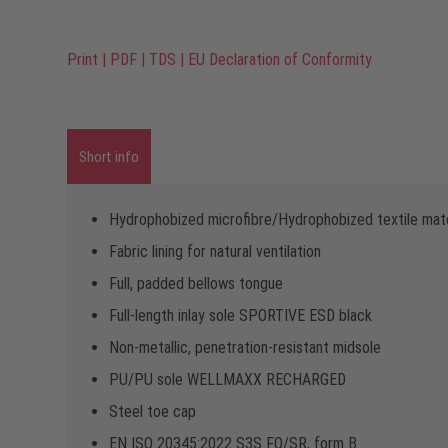
Print
|
PDF
|
TDS
|
EU Declaration of Conformity
Short info
Hydrophobized microfibre/Hydrophobized textile mate
Fabric lining for natural ventilation
Full, padded bellows tongue
Full-length inlay sole SPORTIVE ESD black
Non-metallic, penetration-resistant midsole
PU/PU sole WELLMAXX RECHARGED
Steel toe cap
EN ISO 20345:2022 S3S FO/SR, form B