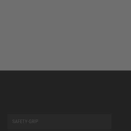
SAFETY-GRIP