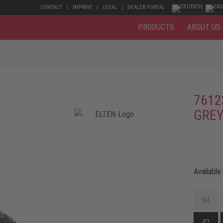
CONTACT
IMPRINT
LEGAL
DEALER PORTAL
PRODUCTS
ABOUT US
7612
GREY
Available
34
42