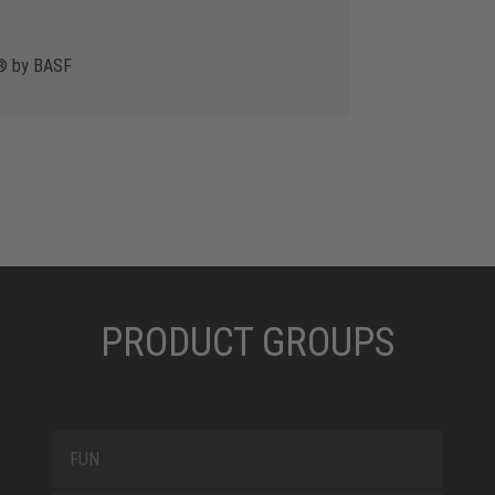
y® by BASF
PRODUCT GROUPS
FUN