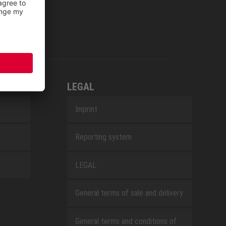
LEGAL
Imprint
Reporting system
LEGAL
General terms of sale and delivery
General terms and conditions of