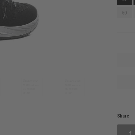
50
Share