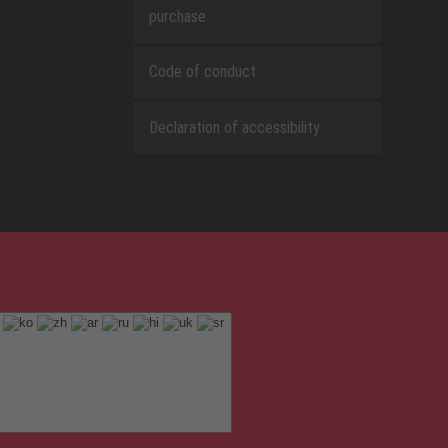
purchase
Code of conduct
Declaration of accessibility