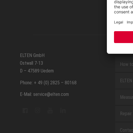
SERVIC
ELTEN GmbH
Ostwall 7-13
How to
D – 47589 Uedem
ELTEN 
Phone: + 49 (0) 2825 – 80168
E-Mail: service@elten.com
Measu
Repair
Contac