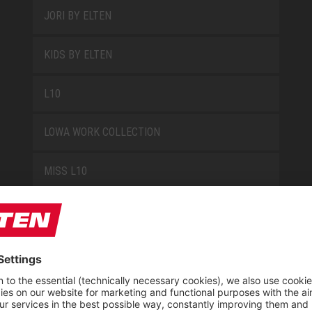
JORI BY ELTEN
KIDS BY ELTEN
L10
LOWA WORK COLLECTION
MISS L10
NEW CLASSICS
NOVA
RETRO