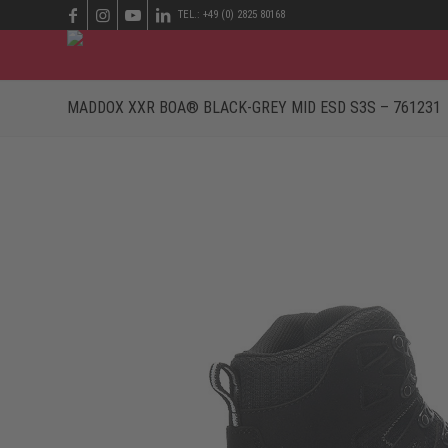
TEL.: +49 (0) 2825 80168
MADDOX XXR BOA® BLACK-GREY MID ESD S3S – 761231