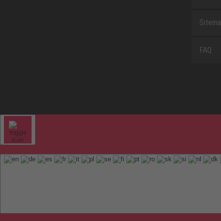
Sitem
FAQ