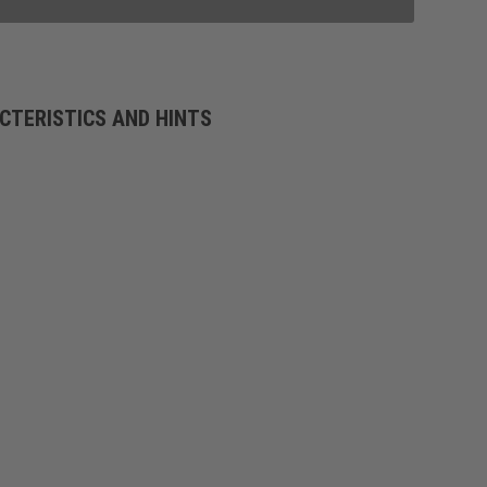
CTERISTICS AND HINTS