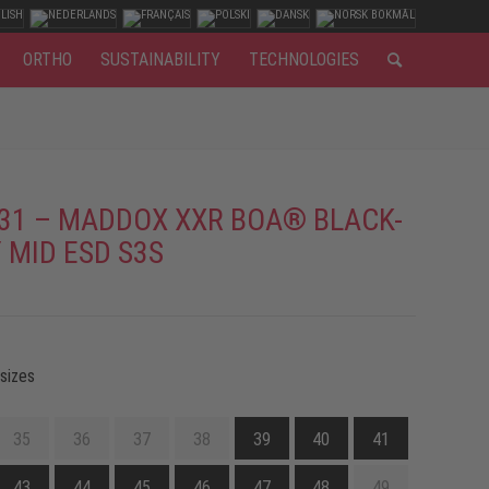
ORTHO
SUSTAINABILITY
TECHNOLOGIES
31 – MADDOX XXR BOA® BLACK-
 MID ESD S3S
 sizes
35
36
37
38
39
40
41
43
44
45
46
47
48
49