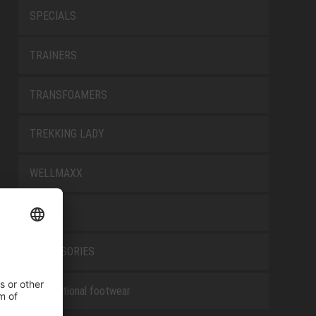
SPECIALS
TRAINERS
TRANSFOAMERS
TREKKING LADY
WELLMAXX
WHITE
ACCESSORIES
Occupational footwear