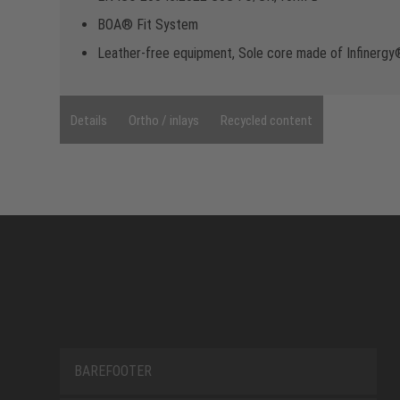
BOA® Fit System
Leather-free equipment, Sole core made of Infinerg
Details
Ortho / inlays
Recycled content
BAREFOOTER