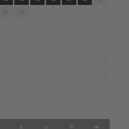
51
52
Explore this product line
Name sources of supply