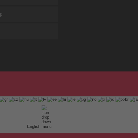
ap
English