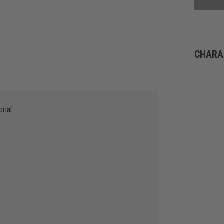
CHARA
rial