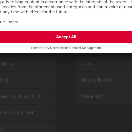
SAFEGUARD
E
ABOUT US
 find us
Fairs
blog
Downloadcenter
rement KIDS by ELTEN
CSR-Report
 Service by ELTEN
t