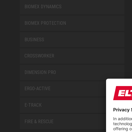
BIOMEX DYNAMICS
BIOMEX PROTECTION
BUSINESS
CROSSWORKER
DIMENSION PRO
ERGO-ACTIVE
E-TRACK
FIRE & RESCUE