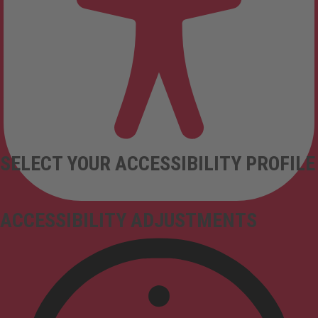
SELECT YOUR ACCESSIBILITY PROFILE
ACCESSIBILITY ADJUSTMENTS