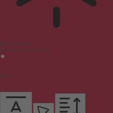
Epilepsy Safe Mode
Dims colors and stops blinking
Content