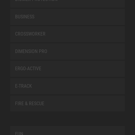
BUSINESS
CROSSWORKER
DIMENSION PRO
ERGO-ACTIVE
E-TRACK
FIRE & RESCUE
FUN