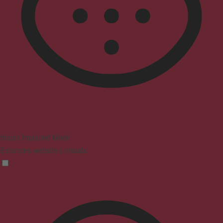
Vision Impaired Mode
Enhances website's visuals