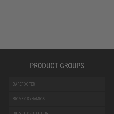
PRODUCT GROUPS
BAREFOOTER
BIOMEX DYNAMICS
BIOMEX PROTECTION