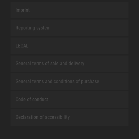
Imprint
Reporting system
LEGAL
General terms of sale and delivery
General terms and conditions of purchase
Code of conduct
Declaration of accessibility