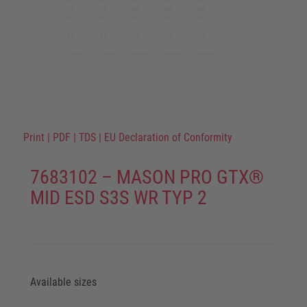
Print
|
PDF
|
TDS
|
EU Declaration of Conformity
7683102 – MASON PRO GTX®
MID ESD S3S WR TYP 2
Available sizes