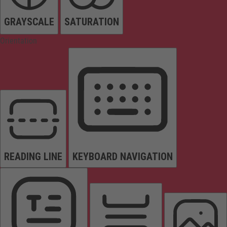
GRAYSCALE
SATURATION
Orientation
READING LINE
KEYBOARD NAVIGATION