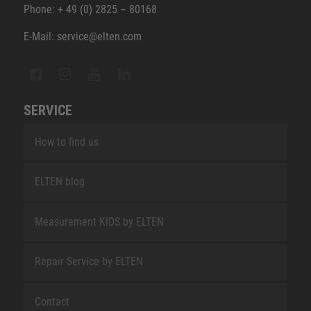
Phone: + 49 (0) 2825 – 80168
E-Mail: service@elten.com
SERVICE
How to find us
ELTEN blog
Measurement KIDS by ELTEN
Repair Service by ELTEN
Contact