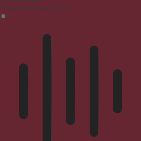
ADHD Friendly Mode
Focused browsing, distraction-free