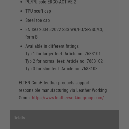
PU/PU sole ERGO-ACTIVE 2
TPU scuff cap
Steel toe cap
EN ISO 20345:2022 S3S WR/FO/SR/SC/CI,
form B
Available in different fittings
Typ 1 for larger feet: Article no. 7683101
Typ 2 for normal feet: Article no. 7683102
Typ 3 for slim feet: Article no. 7683103
ELTEN GmbH leather products support
responsible manufacturing via Leather Working
Group.
https://www.leatherworkinggroup.com/
Details