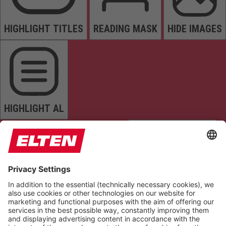
HIGHLIGHT TITLES
READING MASK
HIDE IMAGES
HIGHLIGHT AL
READ PAGE
MUTE SOUNDS
STOP ANIMATIONS