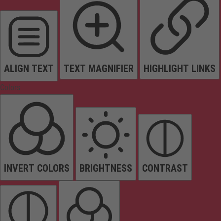
ALIGN TEXT
TEXT MAGNIFIER
HIGHLIGHT LINKS
Colors
INVERT COLORS
BRIGHTNESS
CONTRAST