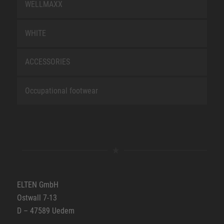
WELLMAXX
WHITE
ACCESSORIES
Occupational footwear
ELTEN GmbH
Ostwall 7-13
D – 47589 Uedem