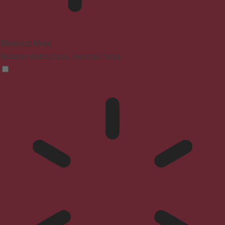
Blindness Mode
Reduces distractions, improves focus