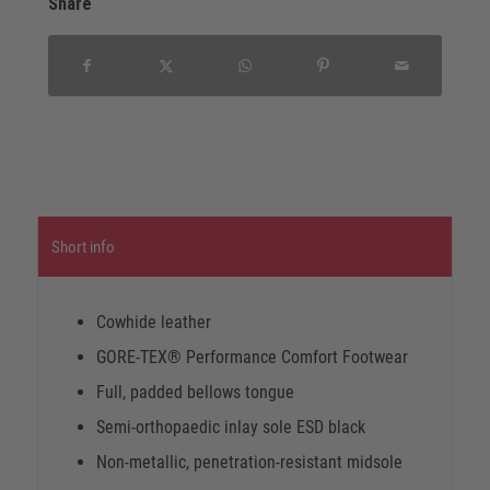
Share
Short info
Cowhide leather
GORE-TEX® Performance Comfort Footwear
Full, padded bellows tongue
Semi-orthopaedic inlay sole ESD black
Non-metallic, penetration-resistant midsole