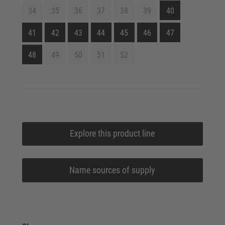
34
35
36
37
38
39
40
41
42
43
44
45
46
47
48
49
50
51
52
Explore this product line
Name sources of supply