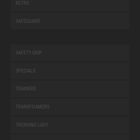
RETRO
SAFEGUARD
SAFETY-GRIP
SPECIALS
TRAINERS
TRANSFOAMERS
TREKKING LADY