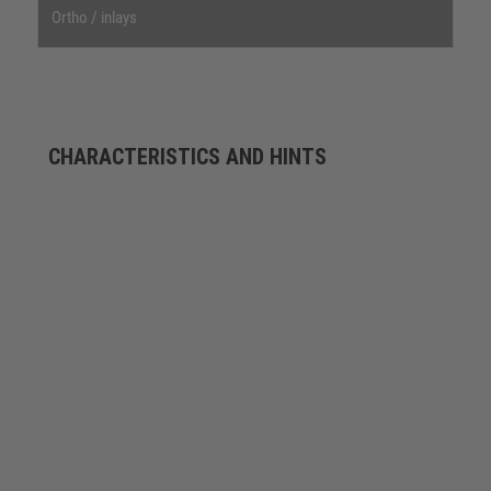
Ortho / inlays
CHARACTERISTICS AND HINTS