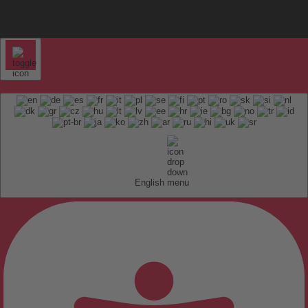
English