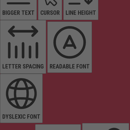
BIGGER TEXT
CURSOR
LINE HEIGHT
LETTER SPACING
READABLE FONT
DYSLEXIC FONT