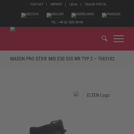
CONTACT
IMPRINT
LEGAL
DEALER PORTAL
TEL.: +49 (0) 2825 80168
MASON PRO GTX® MID ESD S3S WR TYP 2 – 7683102