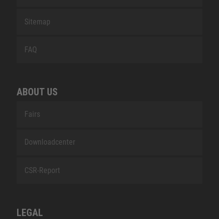
Sitemap
FAQ
ABOUT US
Fairs
Downloadcenter
CSR-Report
LEGAL