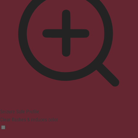
Seizure Safe Profile
Clear flashes & reduces color