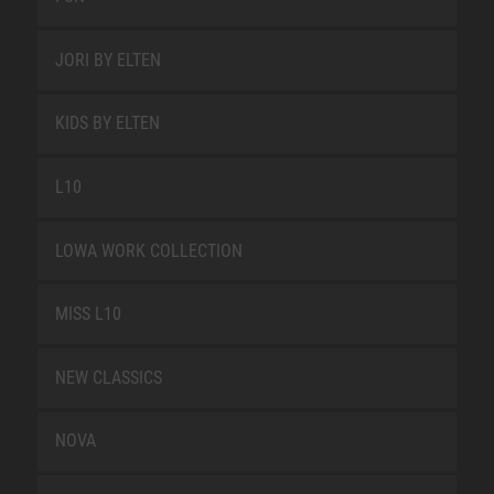
JORI BY ELTEN
KIDS BY ELTEN
L10
LOWA WORK COLLECTION
MISS L10
NEW CLASSICS
NOVA