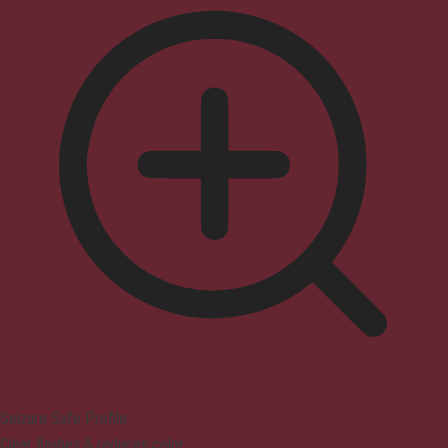
Seizure Safe Profile
Clear flashes & reduces color