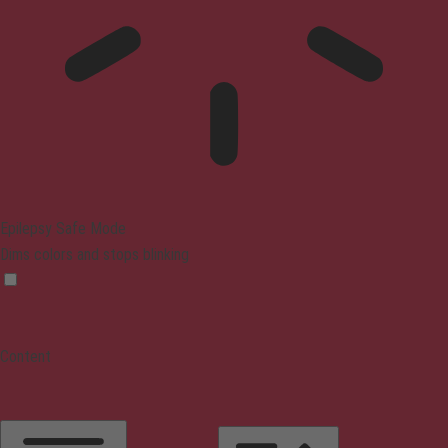
Epilepsy Safe Mode
Dims colors and stops blinking
Content