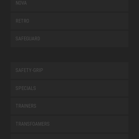
NOVA
RETRO
SAFEGUARD
SAFETY-GRIP
SPECIALS
TRAINERS
TRANSFOAMERS