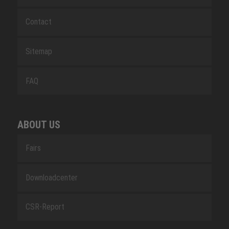
Contact
Sitemap
FAQ
ABOUT US
Fairs
Downloadcenter
CSR-Report