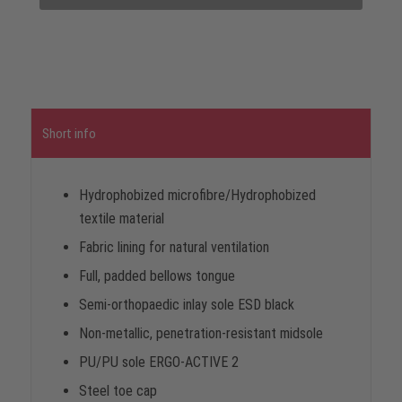
Short info
Hydrophobized microfibre/Hydrophobized
textile material
Fabric lining for natural ventilation
Full, padded bellows tongue
Semi-orthopaedic inlay sole ESD black
Non-metallic, penetration-resistant midsole
PU/PU sole ERGO-ACTIVE 2
Steel toe cap