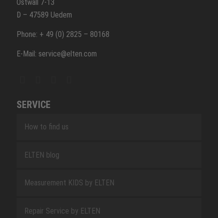
Ostwall 7-13
D – 47589 Uedem
Phone: + 49 (0) 2825 – 80168
E-Mail: service@elten.com
SERVICE
How to find us
ELTEN blog
Measurement KIDS by ELTEN
Repair Service by ELTEN