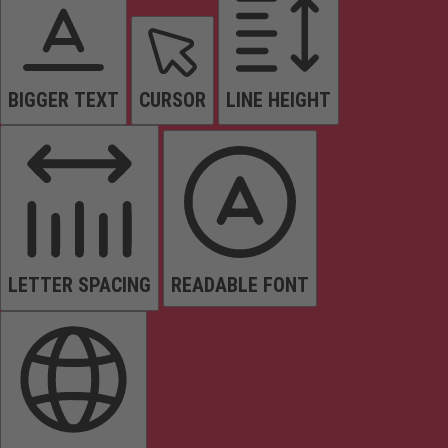
BIGGER TEXT
CURSOR
LINE HEIGHT
LETTER SPACING
READABLE FONT