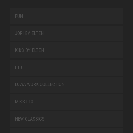
FUN
JORI BY ELTEN
KIDS BY ELTEN
L10
LOWA WORK COLLECTION
MISS L10
NEW CLASSICS