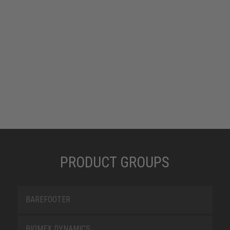
PRODUCT GROUPS
BAREFOOTER
BIOMEX DYNAMICS