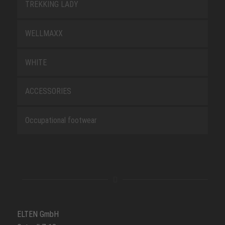
TREKKING LADY
WELLMAXX
WHITE
ACCESSORIES
Occupational footwear
ELTEN GmbH