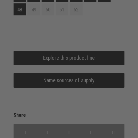
48
49
50
51
52
Explore this product line
Name sources of supply
Share