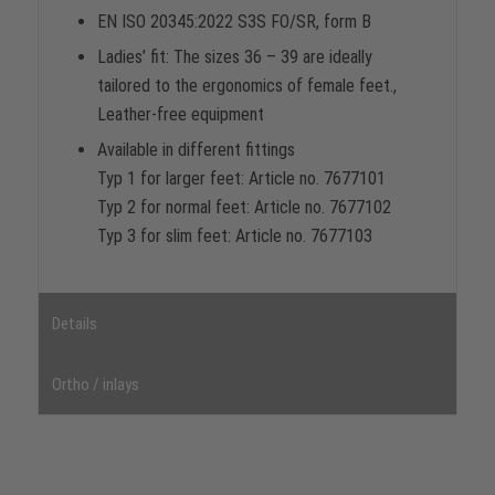
EN ISO 20345:2022 S3S FO/SR, form B
Ladies’ fit: The sizes 36 – 39 are ideally
tailored to the ergonomics of female feet.,
Leather-free equipment
Available in different fittings
Typ 1 for larger feet: Article no. 7677101
Typ 2 for normal feet: Article no. 7677102
Typ 3 for slim feet: Article no. 7677103
Details
Ortho / inlays