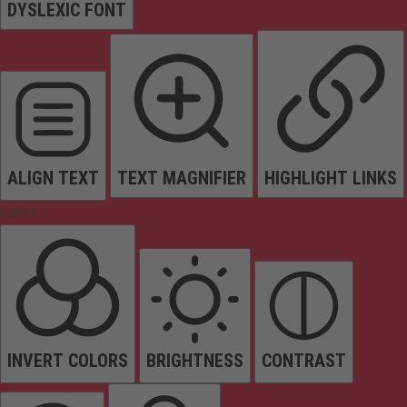
DYSLEXIC FONT
ALIGN TEXT
TEXT MAGNIFIER
HIGHLIGHT LINKS
Colors
INVERT COLORS
BRIGHTNESS
CONTRAST