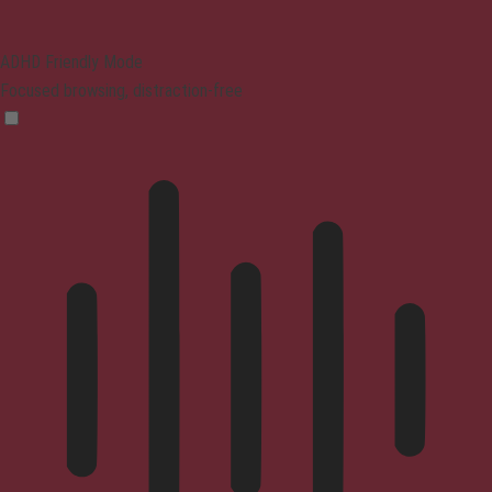
ADHD Friendly Mode
Focused browsing, distraction-free