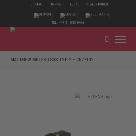
CONTACT
IMPRINT
LEGAL
DEALER PORTAL
TEL.: +49 (0) 2825 80168
MATTHEW MID ESD S3S TYP 2 – 7677102