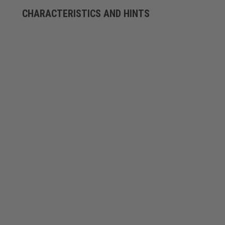
CHARACTERISTICS AND HINTS