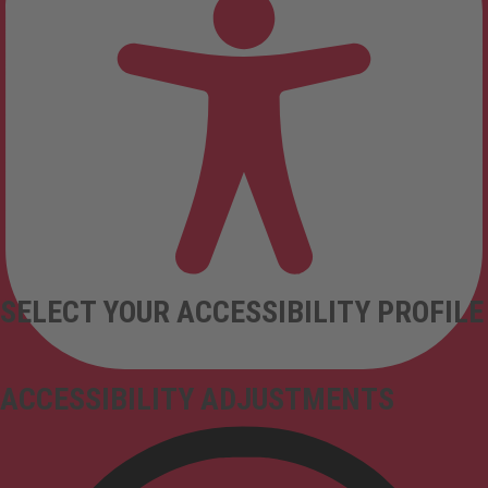
SELECT YOUR ACCESSIBILITY PROFILE
ACCESSIBILITY ADJUSTMENTS