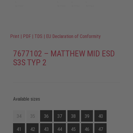
Print
|
PDF
|
TDS
|
EU Declaration of Conformity
7677102 – MATTHEW MID ESD
S3S TYP 2
Available sizes
34
35
36
37
38
39
40
41
42
43
44
45
46
47