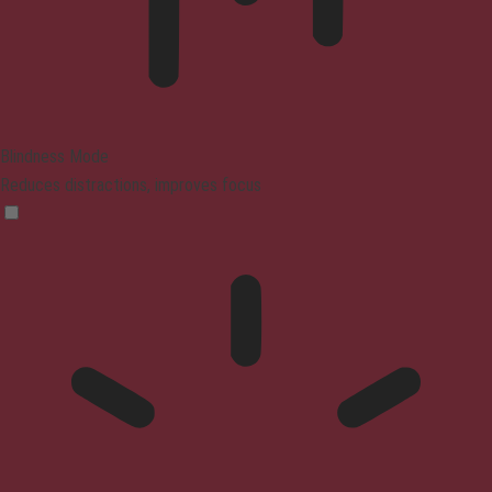
Blindness Mode
Reduces distractions, improves focus