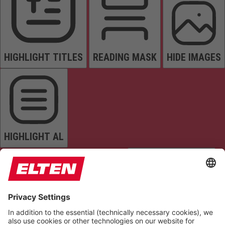
HIGHLIGHT TITLES
READING MASK
HIDE IMAGES
HIGHLIGHT AL