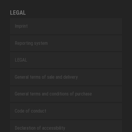
LEGAL
Imprint
Reporting system
LEGAL
General terms of sale and delivery
General terms and conditions of purchase
Code of conduct
Declaration of accessibility