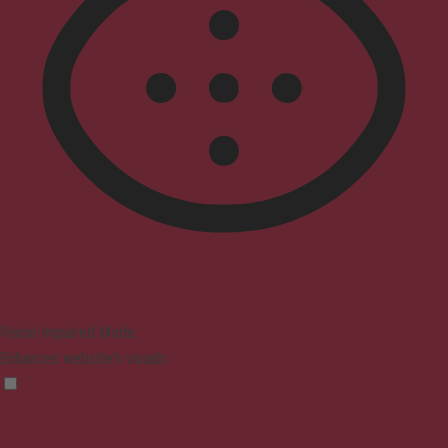
Vision Impaired Mode
Enhances website's visuals