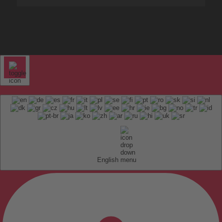
English