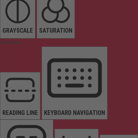
GRAYSCALE
SATURATION
Orientation
READING LINE
KEYBOARD NAVIGATION