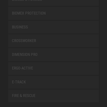
BIOMEX PROTECTION
BUSINESS
CROSSWORKER
DIMENSION PRO
ERGO-ACTIVE
E-TRACK
FIRE & RESCUE