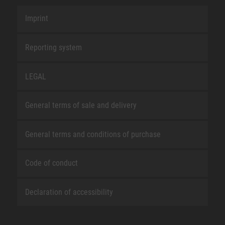
Imprint
Reporting system
LEGAL
General terms of sale and delivery
General terms and conditions of purchase
Code of conduct
Declaration of accessibility