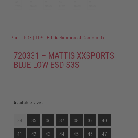
Print
|
PDF
|
TDS
|
EU Declaration of Conformity
720331 – MATTIS XXSPORTS
BLUE LOW ESD S3S
Available sizes
34
35
36
37
38
39
40
41
42
43
44
45
46
47