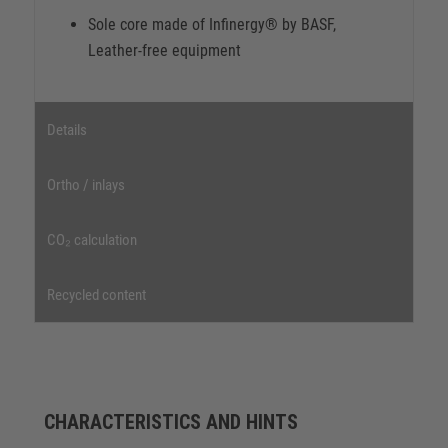
Sole core made of Infinergy® by BASF,
Leather-free equipment
Details
Ortho / inlays
CO₂ calculation
Recycled content
CHARACTERISTICS AND HINTS