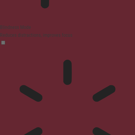
Blindness Mode
Reduces distractions, improves focus