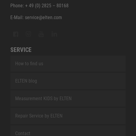
Phone: + 49 (0) 2825 – 80168
E-Mail: service@elten.com
SERVICE
How to find us
ELTEN blog
Measurement KIDS by ELTEN
Repair Service by ELTEN
Contact