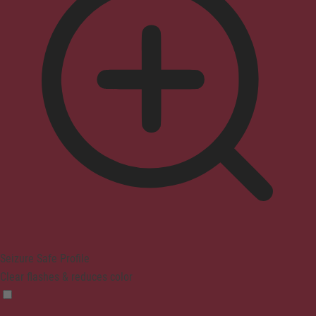
Seizure Safe Profile
Clear flashes & reduces color