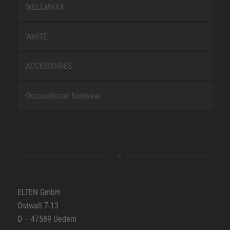
WELLMAXX
WHITE
ACCESSORIES
Occupational footwear
ELTEN GmbH
Ostwall 7-13
D – 47589 Uedem