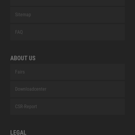
Sitemap
FAQ
ABOUT US
Fairs
Downloadcenter
CSR-Report
LEGAL