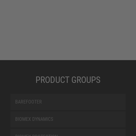
PRODUCT GROUPS
BAREFOOTER
BIOMEX DYNAMICS