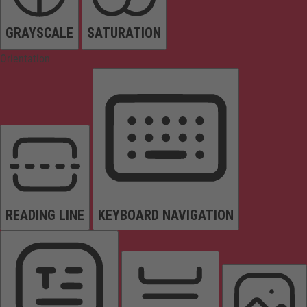
GRAYSCALE
SATURATION
Orientation
READING LINE
KEYBOARD NAVIGATION