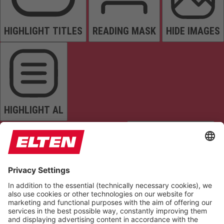
HIGHLIGHT TITLES
READING MASK
HIDE IMAGES
HIGHLIGHT AL
READ PAGE
MUTE SOUNDS
STOP ANIMATIONS