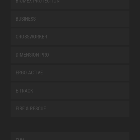
BIOMEX PROTECTION
BUSINESS
CROSSWORKER
DIMENSION PRO
ERGO-ACTIVE
E-TRACK
FIRE & RESCUE