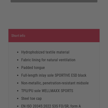
Short info
Hydrophobized textile material
Fabric lining for natural ventilation
Padded tongue
Full-length inlay sole SPORTIVE ESD black
Non-metallic, penetration-resistant midsole
TPU/PU sole WELLMAXX SPORTS
Steel toe cap
EN ISO 20345:2022 S3S FO/SR, form A