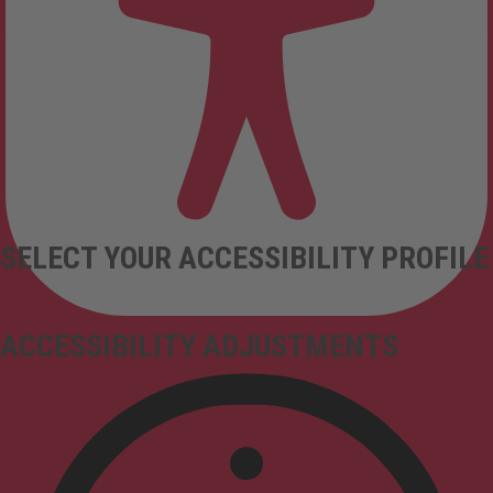
SELECT YOUR ACCESSIBILITY PROFILE
ACCESSIBILITY ADJUSTMENTS