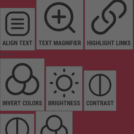
ALIGN TEXT
TEXT MAGNIFIER
HIGHLIGHT LINKS
Colors
INVERT COLORS
BRIGHTNESS
CONTRAST