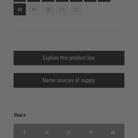
48
49
50
51
52
Explore this product line
Name sources of supply
Share