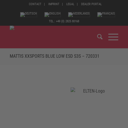
CONTACT
IMPRINT
LEGAL
DEALER PORTAL
TEL.: +49 (0) 2825 80168
MATTIS XXSPORTS BLUE LOW ESD S3S – 720331