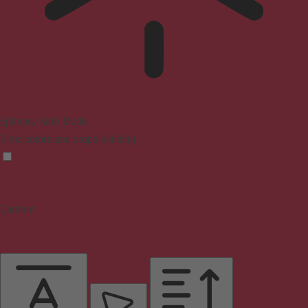
Epilepsy Safe Mode
Dims colors and stops blinking
Content