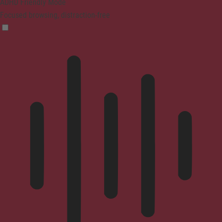
ADHD Friendly Mode
Focused browsing, distraction-free