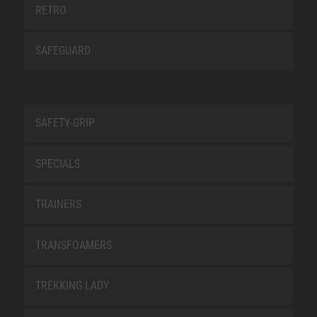
RETRO
SAFEGUARD
SAFETY-GRIP
SPECIALS
TRAINERS
TRANSFOAMERS
TREKKING LADY