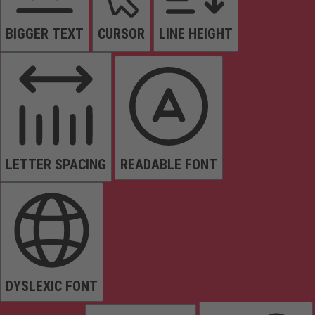
BIGGER TEXT
CURSOR
LINE HEIGHT
LETTER SPACING
READABLE FONT
DYSLEXIC FONT