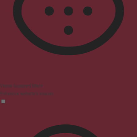
Vision Impaired Mode
Enhances website's visuals