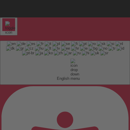
English