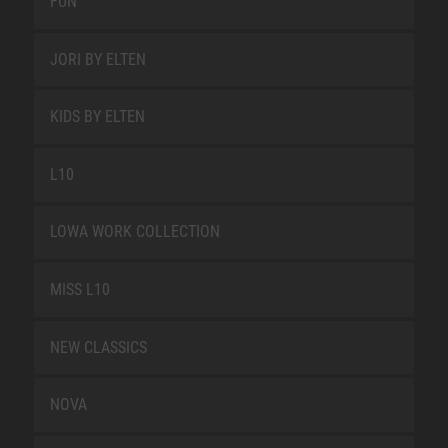
FUN
JORI BY ELTEN
KIDS BY ELTEN
L10
LOWA WORK COLLECTION
MISS L10
NEW CLASSICS
NOVA