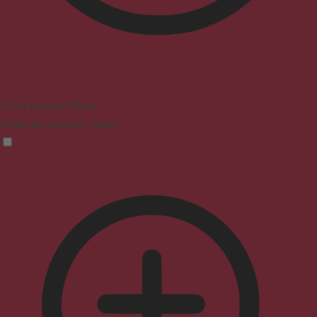
Vision Impaired Mode
Enhances website's visuals