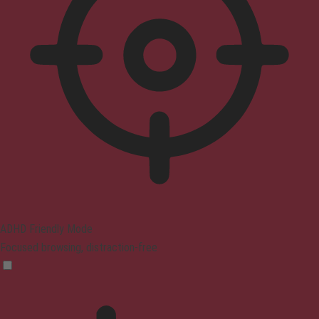
ADHD Friendly Mode
Focused browsing, distraction-free