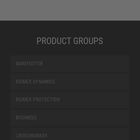
PRODUCT GROUPS
BAREFOOTER
BIOMEX DYNAMICS
BIOMEX PROTECTION
BUSINESS
CROSSWORKER