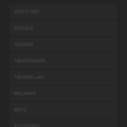
SAFETY-GRIP
SPECIALS
TRAINERS
TRANSFOAMERS
TREKKING LADY
WELLMAXX
WHITE
ACCESSORIES