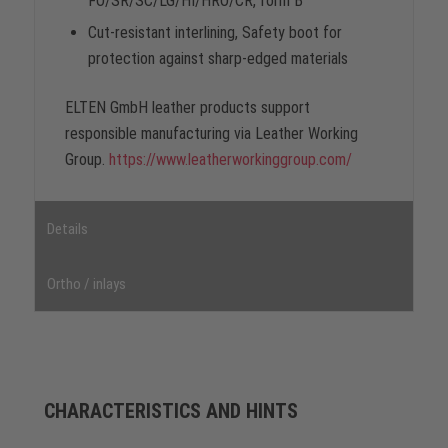
FO/SR/SC/LG/HI/HRO/CR, form B
Cut-resistant interlining, Safety boot for
protection against sharp-edged materials
ELTEN GmbH leather products support
responsible manufacturing via Leather Working
Group.
https://www.leatherworkinggroup.com/
Details
Ortho / inlays
CHARACTERISTICS AND HINTS