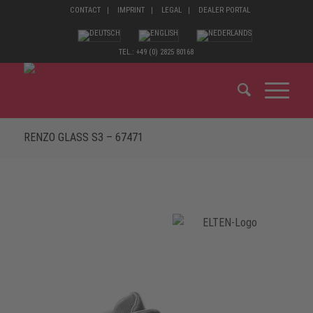
CONTACT
IMPRINT
LEGAL
DEALER PORTAL
TEL.: +49 (0) 2825 80168
RENZO GLASS S3 – 67471