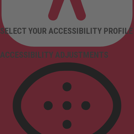
SELECT YOUR ACCESSIBILITY PROFILE
ACCESSIBILITY ADJUSTMENTS