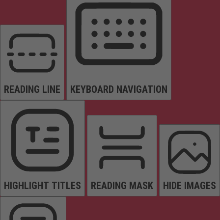
READING LINE
KEYBOARD NAVIGATION
HIGHLIGHT TITLES
READING MASK
HIDE IMAGES