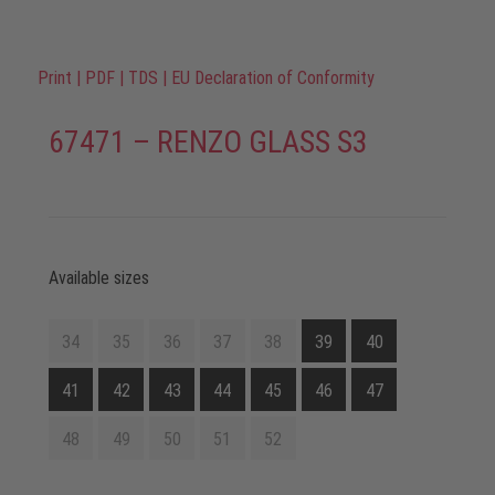
Print
|
PDF
|
TDS
|
EU Declaration of Conformity
67471 – RENZO GLASS S3
Available sizes
34
35
36
37
38
39
40
41
42
43
44
45
46
47
48
49
50
51
52