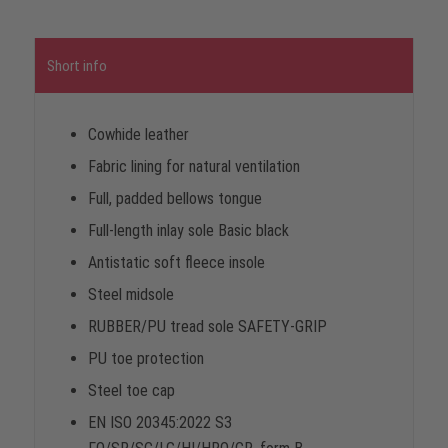
Short info
Cowhide leather
Fabric lining for natural ventilation
Full, padded bellows tongue
Full-length inlay sole Basic black
Antistatic soft fleece insole
Steel midsole
RUBBER/PU tread sole SAFETY-GRIP
PU toe protection
Steel toe cap
EN ISO 20345:2022 S3