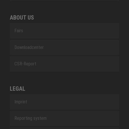
ABOUT US
Fairs
Downloadcenter
CSR-Report
LEGAL
Imprint
Reporting system