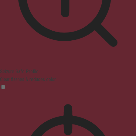
Seizure Safe Profile
Clear flashes & reduces color