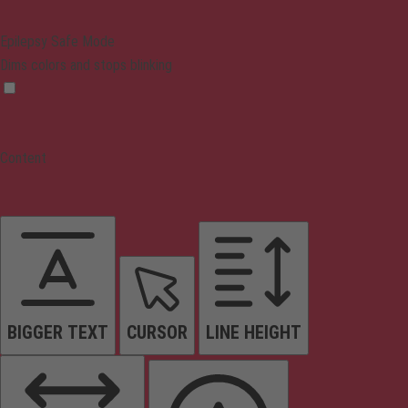
Epilepsy Safe Mode
Dims colors and stops blinking
Content
BIGGER TEXT
CURSOR
LINE HEIGHT