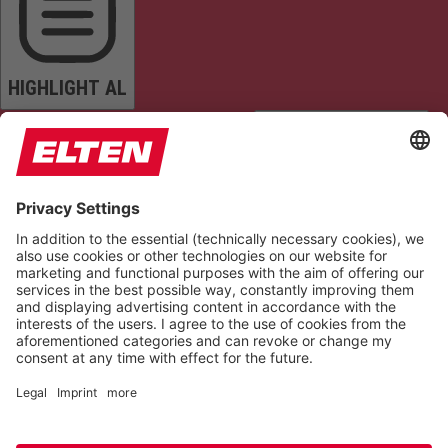
HIGHLIGHT AL
READ PAGE
MUTE SOUNDS
STOP ANIMATIONS
Reset Settings