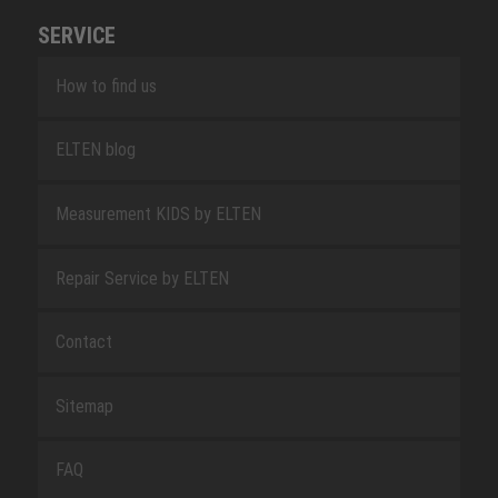
SERVICE
How to find us
ELTEN blog
Measurement KIDS by ELTEN
Repair Service by ELTEN
Contact
Sitemap
FAQ