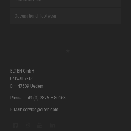
Occupational footwear
ELTEN GmbH
Ostwall 7-13
D – 47589 Uedem
Phone: + 49 (0) 2825 – 80168
E-Mail: service@elten.com