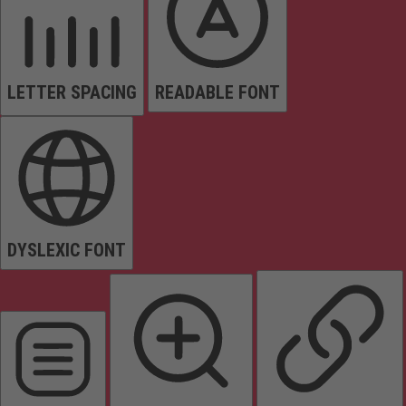
LETTER SPACING
READABLE FONT
DYSLEXIC FONT