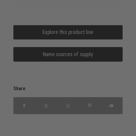
Explore this product line
Name sources of supply
Share