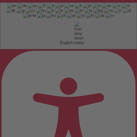
English