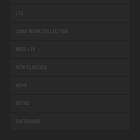
L10
LOWA WORK COLLECTION
MISS L10
NEW CLASSICS
NOVA
RETRO
SAFEGUARD