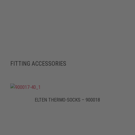
FITTING ACCESSORIES
ELTEN THERMO-SOCKS – 900018