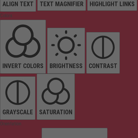
ALIGN TEXT
TEXT MAGNIFIER
HIGHLIGHT LINKS
Colors
INVERT COLORS
BRIGHTNESS
CONTRAST
GRAYSCALE
SATURATION
Orientation