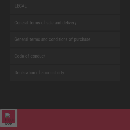
LEGAL
General terms of sale and delivery
General terms and conditions of purchase
Code of conduct
Declaration of accessibility