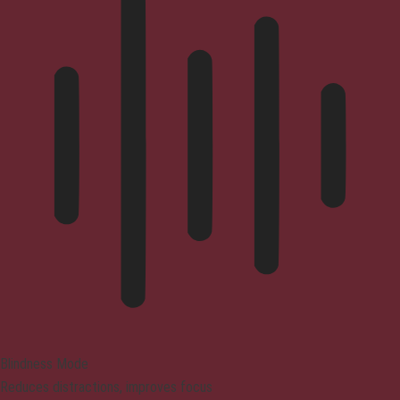
Blindness Mode
Reduces distractions, improves focus