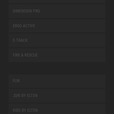
DIMENSION PRO
ERGO-ACTIVE
E-TRACK
FIRE & RESCUE
FUN
JORI BY ELTEN
KIDS BY ELTEN