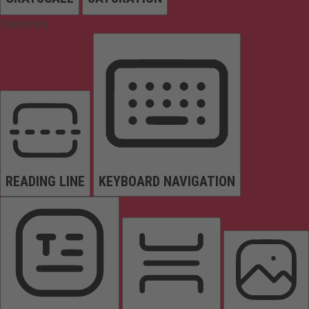
Orientation
READING LINE
KEYBOARD NAVIGATION