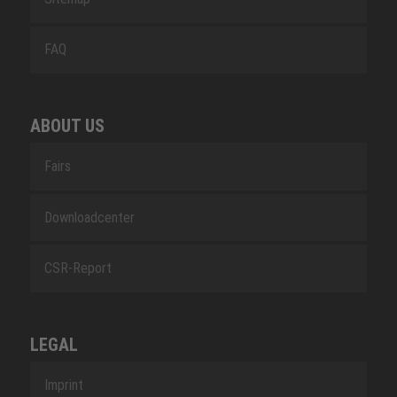
FAQ
ABOUT US
Fairs
Downloadcenter
CSR-Report
LEGAL
Imprint