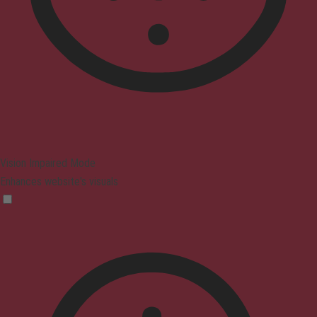
Vision Impaired Mode
Enhances website's visuals