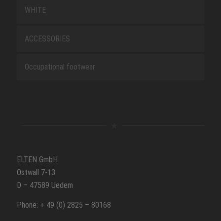
WHITE
ACCESSORIES
Occupational footwear
ELTEN GmbH
Ostwall 7-13
D – 47589 Uedem
Phone: + 49 (0) 2825 – 80168