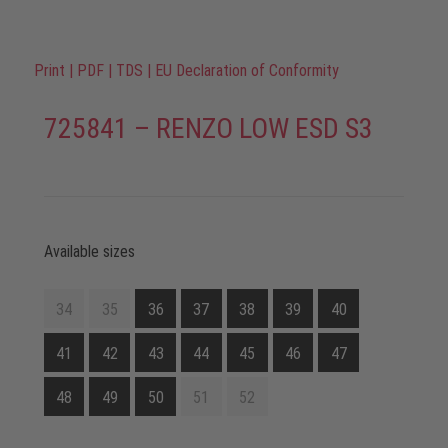
Print
|
PDF
|
TDS
|
EU Declaration of Conformity
725841 – RENZO LOW ESD S3
Available sizes
34
35
36
37
38
39
40
41
42
43
44
45
46
47
48
49
50
51
52