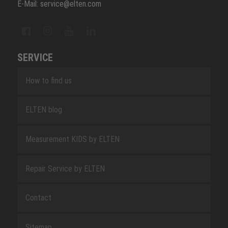
E-Mail: service@elten.com
SERVICE
How to find us
ELTEN blog
Measurement KIDS by ELTEN
Repair Service by ELTEN
Contact
Sitemap