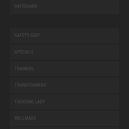
SAFEGUARD
SAFETY-GRIP
SPECIALS
TRAINERS
TRANSFOAMERS
TREKKING LADY
WELLMAXX