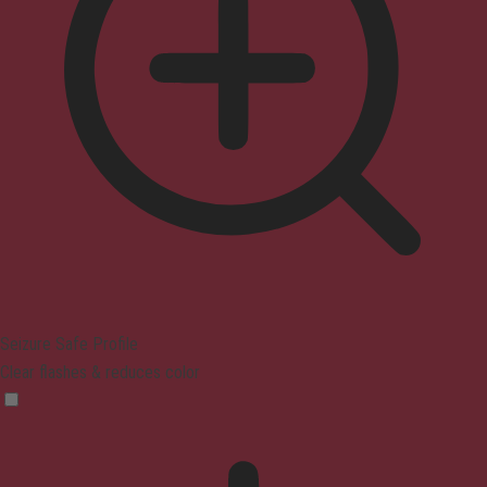
Seizure Safe Profile
Clear flashes & reduces color