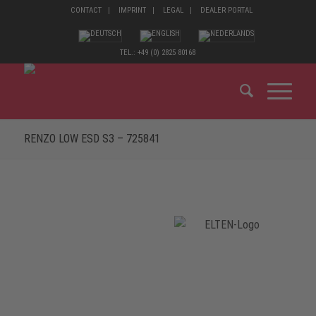
CONTACT
IMPRINT
LEGAL
DEALER PORTAL
TEL.: +49 (0) 2825 80168
RENZO LOW ESD S3 – 725841