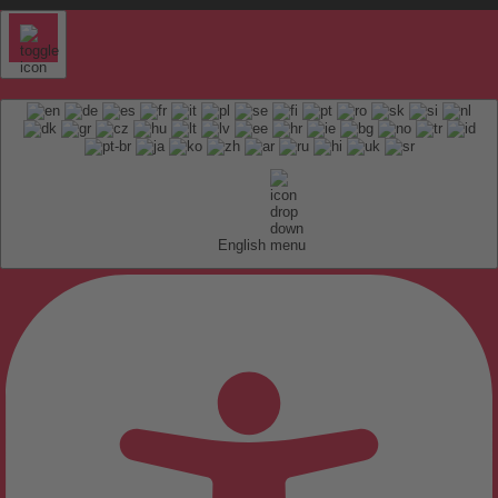
English