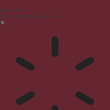
Blindness Mode
Reduces distractions, improves focus