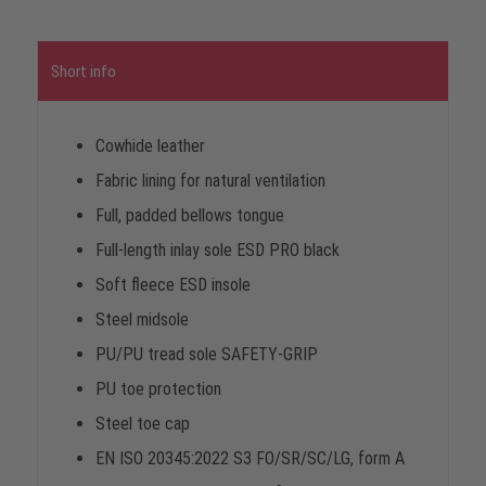
Short info
Cowhide leather
Fabric lining for natural ventilation
Full, padded bellows tongue
Full-length inlay sole ESD PRO black
Soft fleece ESD insole
Steel midsole
PU/PU tread sole SAFETY-GRIP
PU toe protection
Steel toe cap
EN ISO 20345:2022 S3 FO/SR/SC/LG, form A