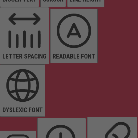
LETTER SPACING
READABLE FONT
DYSLEXIC FONT