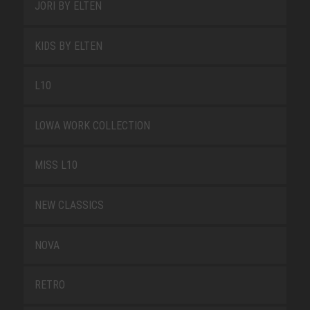
JORI BY ELTEN
KIDS BY ELTEN
L10
LOWA WORK COLLECTION
MISS L10
NEW CLASSICS
NOVA
RETRO