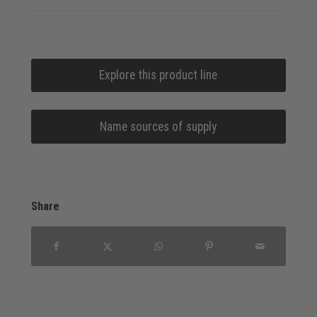
Explore this product line
Name sources of supply
Share