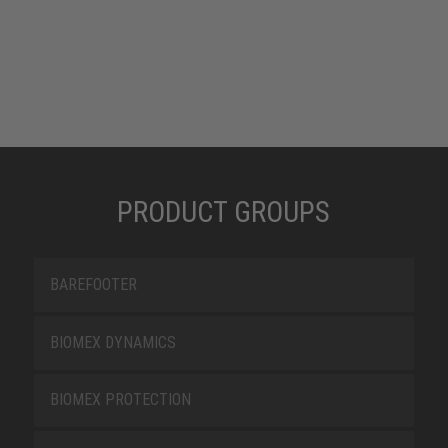
PRODUCT GROUPS
BAREFOOTER
BIOMEX DYNAMICS
BIOMEX PROTECTION