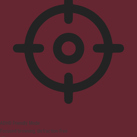
ADHD Friendly Mode
Focused browsing, distraction-free