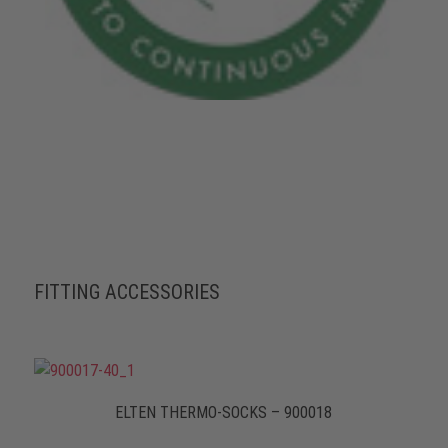
FITTING ACCESSORIES
ELTEN THERMO-SOCKS – 900018