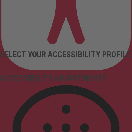
SELECT YOUR ACCESSIBILITY PROFILE
ACCESSIBILITY ADJUSTMENTS