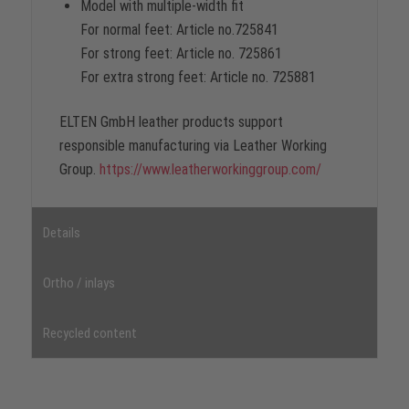
Model with multiple-width fit
For normal feet: Article no.725841
For strong feet: Article no. 725861
For extra strong feet: Article no. 725881
ELTEN GmbH leather products support
responsible manufacturing via Leather Working
Group.
https://www.leatherworkinggroup.com/
Details
Ortho / inlays
Recycled content