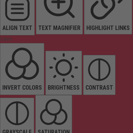
ALIGN TEXT
TEXT MAGNIFIER
HIGHLIGHT LINKS
Colors
INVERT COLORS
BRIGHTNESS
CONTRAST
GRAYSCALE
SATURATION