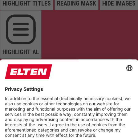
HIGHLIGHT TITLES
READING MASK
HIDE IMAGES
HIGHLIGHT AL
READ PAGE
MUTE SOUNDS
STOP ANIMATIONS
Reset Settings