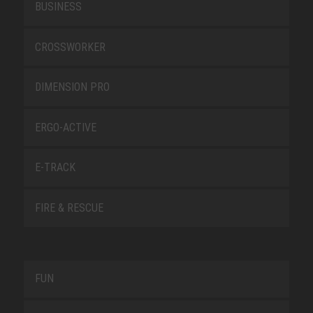
BUSINESS
CROSSWORKER
DIMENSION PRO
ERGO-ACTIVE
E-TRACK
FIRE & RESCUE
FUN