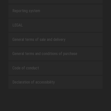
Reporting system
LEGAL
General terms of sale and delivery
General terms and conditions of purchase
Code of conduct
Declaration of accessibility