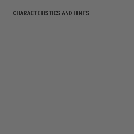
CHARACTERISTICS AND HINTS