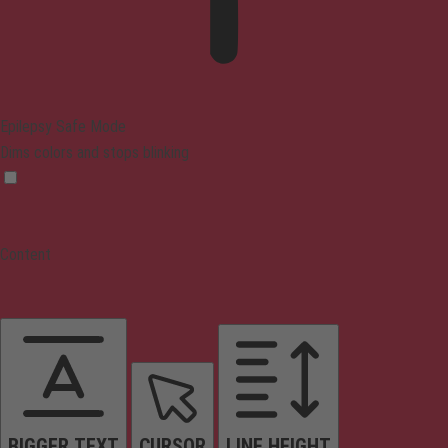
Epilepsy Safe Mode
Dims colors and stops blinking
Content
BIGGER TEXT
CURSOR
LINE HEIGHT