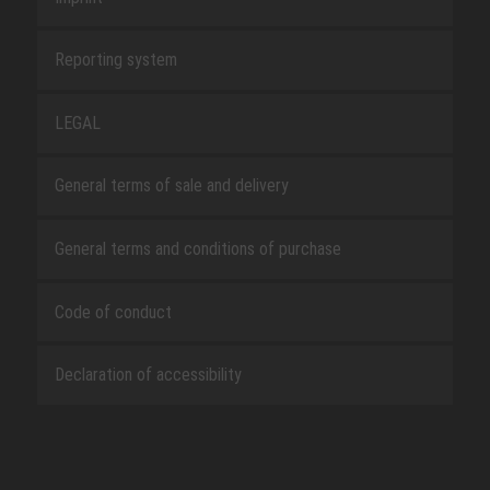
Reporting system
LEGAL
General terms of sale and delivery
General terms and conditions of purchase
Code of conduct
Declaration of accessibility