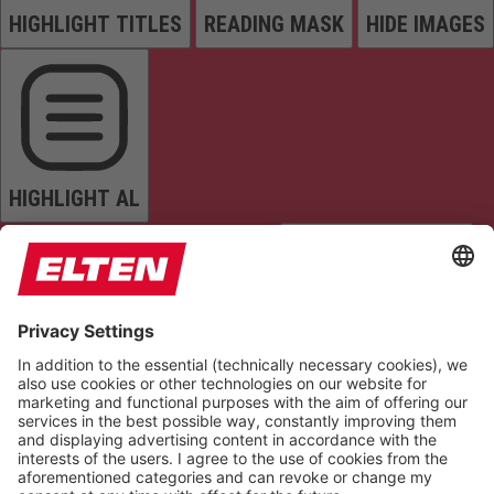
HIGHLIGHT TITLES
READING MASK
HIDE IMAGES
HIGHLIGHT AL
READ PAGE
MUTE SOUNDS
STOP ANIMATIONS
Reset Settings