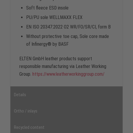
Soft fleece ESD insole
PU/PU sole WELLMAXX FLEX
EN ISO 20347:2022 O2 WR/FO/SR/CI, form B
Without protective toe cap, Sole core made
of Infinergy® by BASF
ELTEN GmbH leather products support
responsible manufacturing via Leather Working
Group.
https://www.leatherworkinggroup.com/
Details
Ortho / inlays
Recycled content