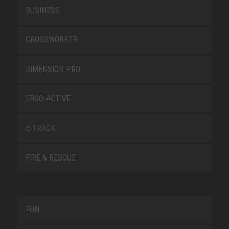
BUSINESS
CROSSWORKER
DIMENSION PRO
ERGO-ACTIVE
E-TRACK
FIRE & RESCUE
FUN