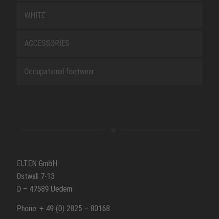
WHITE
ACCESSORIES
Occupational footwear
ELTEN GmbH
Ostwall 7-13
D – 47589 Uedem
Phone: + 49 (0) 2825 – 80168