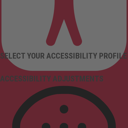
SELECT YOUR ACCESSIBILITY PROFILE
ACCESSIBILITY ADJUSTMENTS