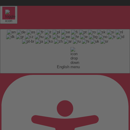
English