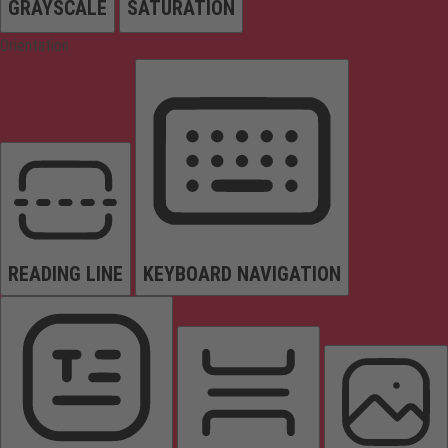
GRAYSCALE
SATURATION
Orientation
READING LINE
KEYBOARD NAVIGATION