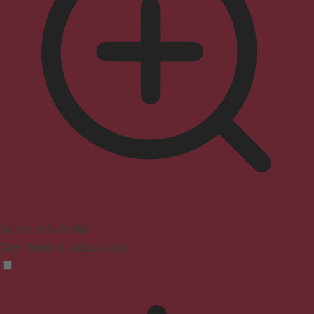
Seizure Safe Profile
Clear flashes & reduces color