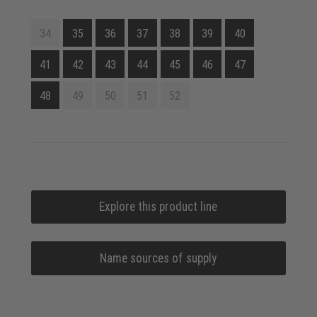
34
35
36
37
38
39
40
41
42
43
44
45
46
47
48
49
50
51
52
Explore this product line
Name sources of supply