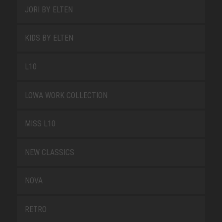
JORI BY ELTEN
KIDS BY ELTEN
L10
LOWA WORK COLLECTION
MISS L10
NEW CLASSICS
NOVA
RETRO