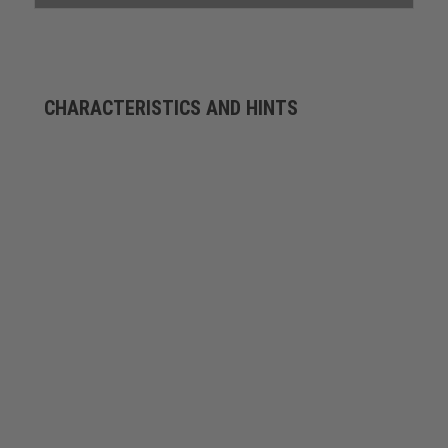
CHARACTERISTICS AND HINTS