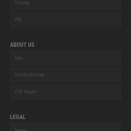
Sitemap
FAQ
ABOUT US
Fairs
Downloadcenter
CSR-Report
LEGAL
Imprint