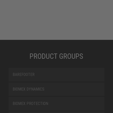
PRODUCT GROUPS
BAREFOOTER
BIOMEX DYNAMICS
BIOMEX PROTECTION