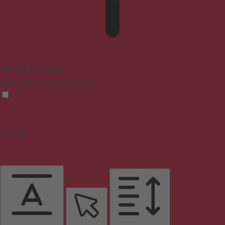
Epilepsy Safe Mode
Dims colors and stops blinking
Content