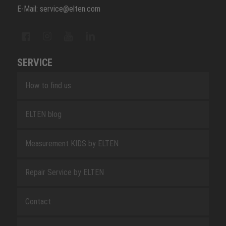
E-Mail: service@elten.com
SERVICE
How to find us
ELTEN blog
Measurement KIDS by ELTEN
Repair Service by ELTEN
Contact