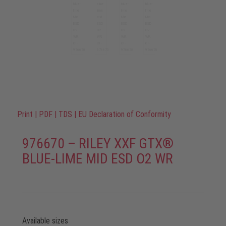
Print
|
PDF
|
TDS
|
EU Declaration of Conformity
976670 – RILEY XXF GTX®
BLUE-LIME MID ESD O2 WR
Available sizes