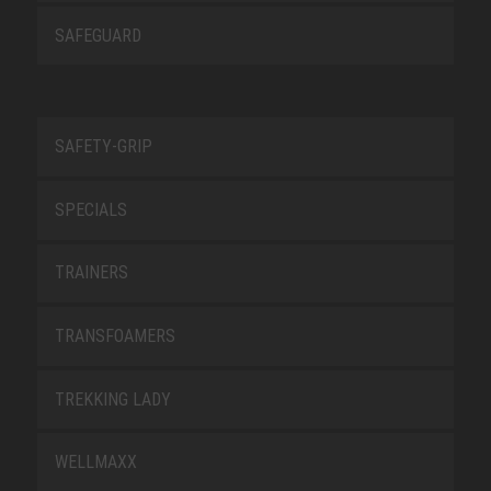
SAFEGUARD
SAFETY-GRIP
SPECIALS
TRAINERS
TRANSFOAMERS
TREKKING LADY
WELLMAXX