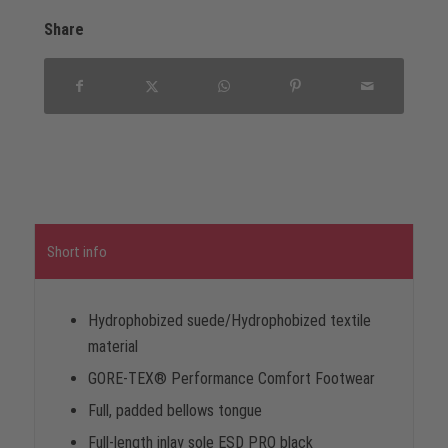
Share
Short info
Hydrophobized suede/Hydrophobized textile
material
GORE-TEX® Performance Comfort Footwear
Full, padded bellows tongue
Full-length inlay sole ESD PRO black