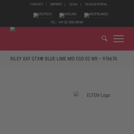
CONTACT
IMPRINT
LEGAL
DEALER PORTAL
TEL.: +49 (0) 2825 80168
RILEY XXF GTX® BLUE-LIME MID ESD O2 WR – 976670