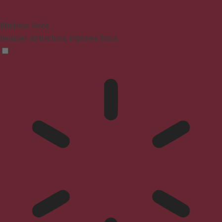
Blindness Mode
Reduces distractions, improves focus