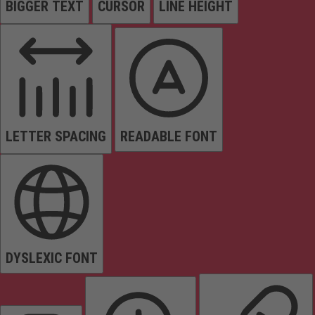
BIGGER TEXT
CURSOR
LINE HEIGHT
LETTER SPACING
READABLE FONT
DYSLEXIC FONT