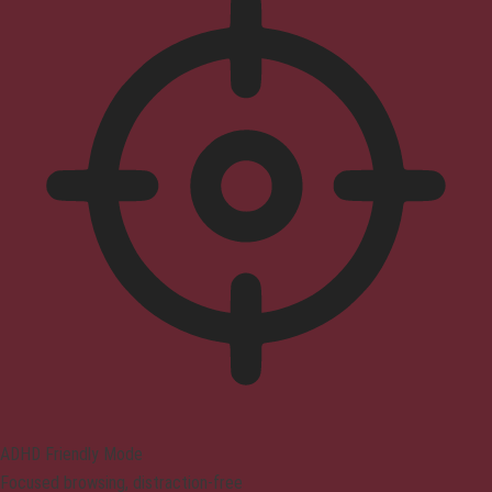
ADHD Friendly Mode
Focused browsing, distraction-free