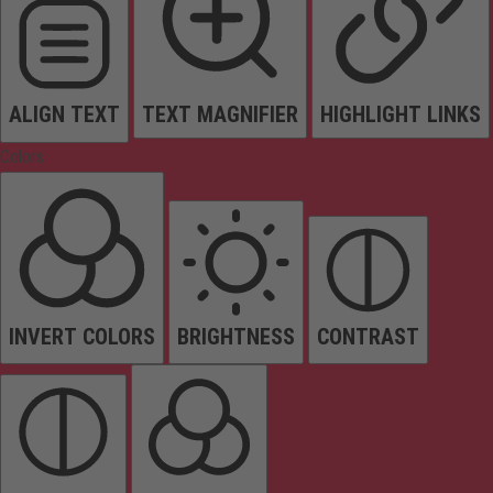
ALIGN TEXT
TEXT MAGNIFIER
HIGHLIGHT LINKS
Colors
INVERT COLORS
BRIGHTNESS
CONTRAST