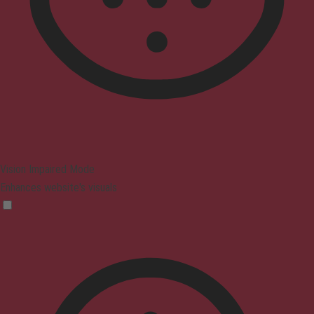
Vision Impaired Mode
Enhances website's visuals