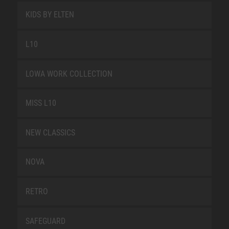
KIDS BY ELTEN
L10
LOWA WORK COLLECTION
MISS L10
NEW CLASSICS
NOVA
RETRO
SAFEGUARD