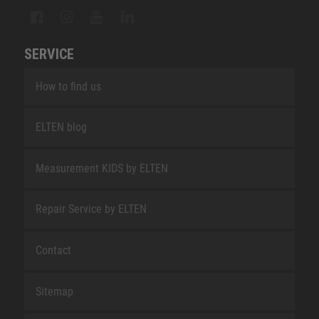
SERVICE
How to find us
ELTEN blog
Measurement KIDS by ELTEN
Repair Service by ELTEN
Contact
Sitemap