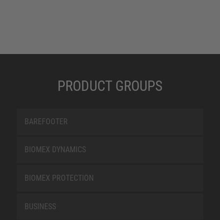
PRODUCT GROUPS
BAREFOOTER
BIOMEX DYNAMICS
BIOMEX PROTECTION
BUSINESS