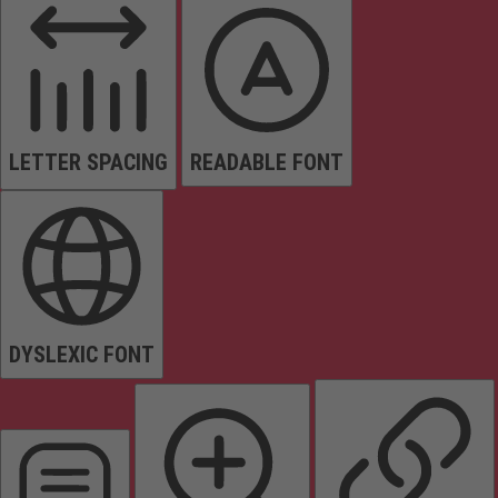
LETTER SPACING
READABLE FONT
DYSLEXIC FONT