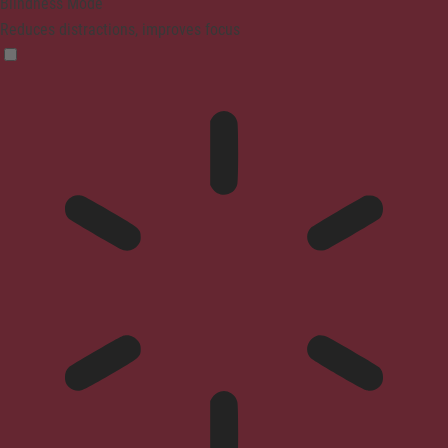
Blindness Mode
Reduces distractions, improves focus