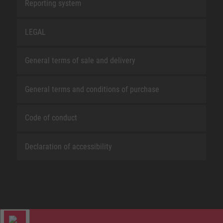
Reporting system
LEGAL
General terms of sale and delivery
General terms and conditions of purchase
Code of conduct
Declaration of accessibility