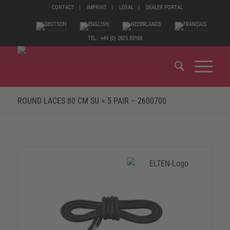
CONTACT
IMPRINT
LEGAL
DEALER PORTAL
TEL.: +49 (0) 2825 80168
ROUND LACES 80 CM SU = 5 PAIR – 2600700