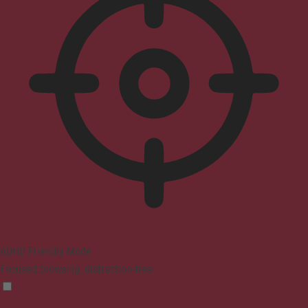
ADHD Friendly Mode
Focused browsing, distraction-free