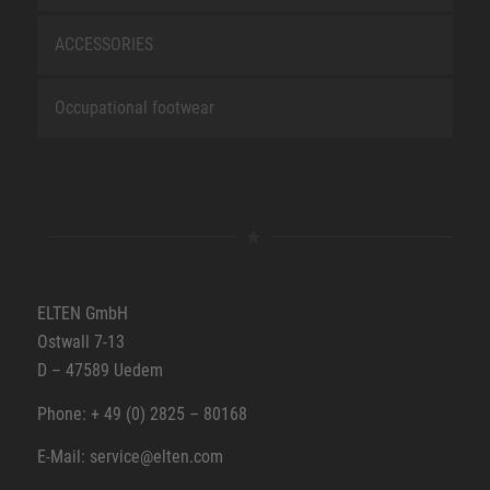
ACCESSORIES
Occupational footwear
ELTEN GmbH
Ostwall 7-13
D – 47589 Uedem
Phone: + 49 (0) 2825 – 80168
E-Mail: service@elten.com