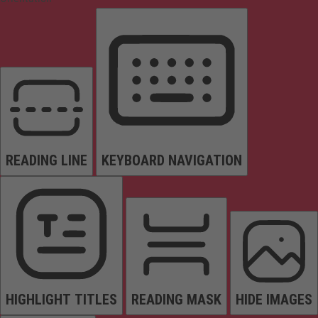
READING LINE
KEYBOARD NAVIGATION
HIGHLIGHT TITLES
READING MASK
HIDE IMAGES