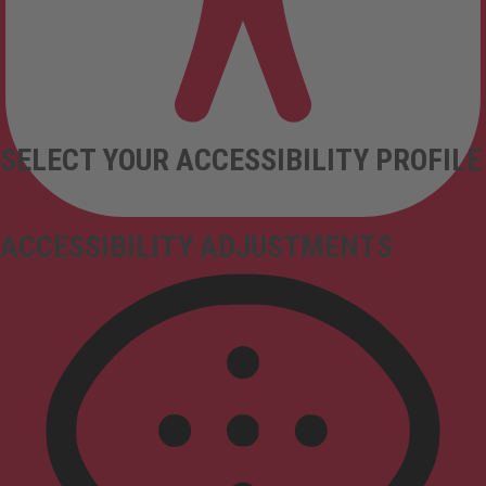
SELECT YOUR ACCESSIBILITY PROFILE
ACCESSIBILITY ADJUSTMENTS