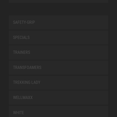
SAFETY-GRIP
SPECIALS
TRAINERS
TRANSFOAMERS
TREKKING LADY
WELLMAXX
WHITE