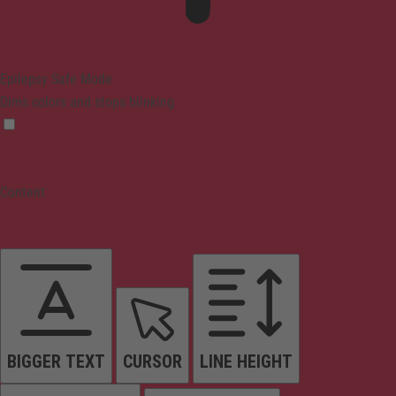
Epilepsy Safe Mode
Dims colors and stops blinking
Content
BIGGER TEXT
CURSOR
LINE HEIGHT