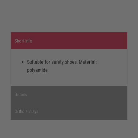
Short info
Suitable for safety shoes, Material:
polyamide
Details
Ortho / inlays