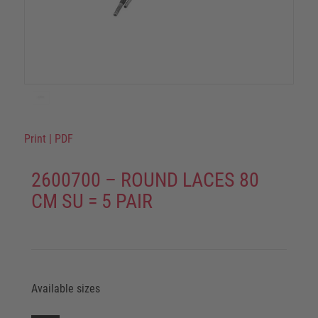
Print
|
PDF
2600700 – ROUND LACES 80
CM SU = 5 PAIR
Available sizes