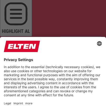
HIGHLIGHT AL
READ PAGE
MUTE SOUNDS
STOP ANIMATIONS
Reset Settings