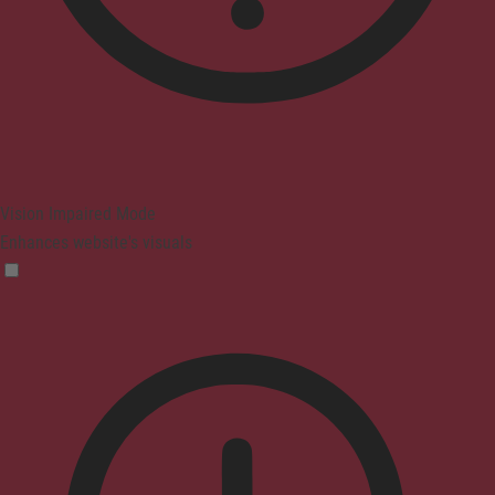
Vision Impaired Mode
Enhances website's visuals