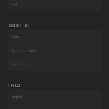
FAQ
ABOUT US
Fairs
Downloadcenter
CSR-Report
LEGAL
Imprint