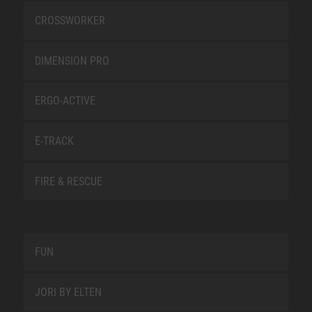
CROSSWORKER
DIMENSION PRO
ERGO-ACTIVE
E-TRACK
FIRE & RESCUE
FUN
JORI BY ELTEN