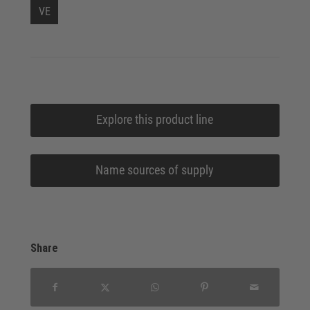
VE
Explore this product line
Name sources of supply
Share