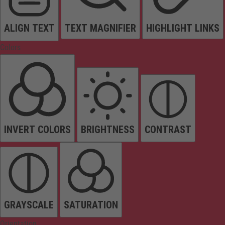
ALIGN TEXT
TEXT MAGNIFIER
HIGHLIGHT LINKS
Colors
INVERT COLORS
BRIGHTNESS
CONTRAST
GRAYSCALE
SATURATION
Orientation