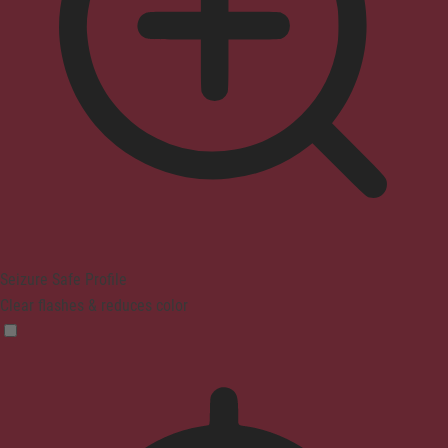
Seizure Safe Profile
Clear flashes & reduces color