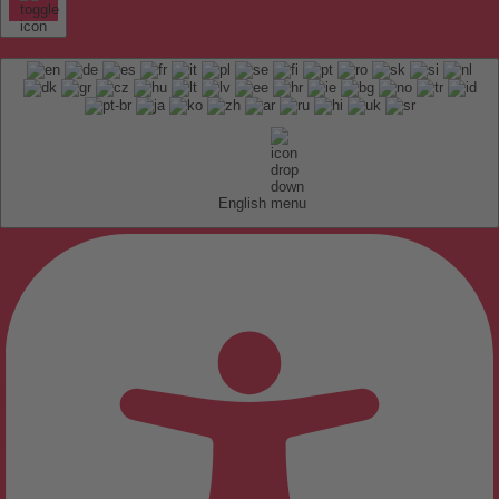
English