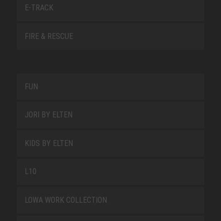
E-TRACK
FIRE & RESCUE
FUN
JORI BY ELTEN
KIDS BY ELTEN
L10
LOWA WORK COLLECTION