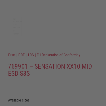
Print
|
PDF
|
TDS
|
EU Declaration of Conformity
769901 – SENSATION XX10 MID
ESD S3S
Available sizes