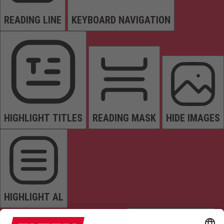
READING LINE
KEYBOARD NAVIGATION
HIGHLIGHT TITLES
READING MASK
HIDE IMAGES
HIGHLIGHT AL