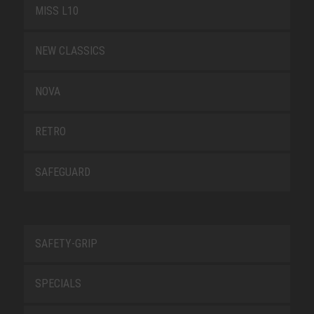
MISS L10
NEW CLASSICS
NOVA
RETRO
SAFEGUARD
SAFETY-GRIP
SPECIALS