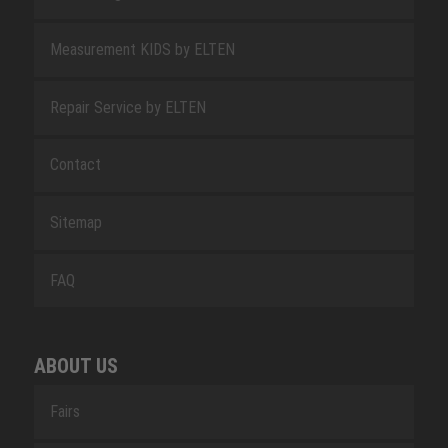
Measurement KIDS by ELTEN
Repair Service by ELTEN
Contact
Sitemap
FAQ
ABOUT US
Fairs