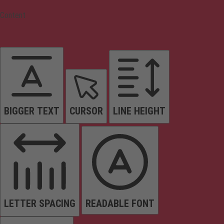
Content
BIGGER TEXT
CURSOR
LINE HEIGHT
LETTER SPACING
READABLE FONT