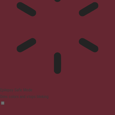
Epilepsy Safe Mode
Dims colors and stops blinking