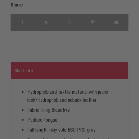
Share
Short info
Hydrophobized textile material with jeans
look/Hydrophobized nubuck leather
Fabric lining Bioactive
Padded tongue
Full-length inlay sole ESD PRO grey