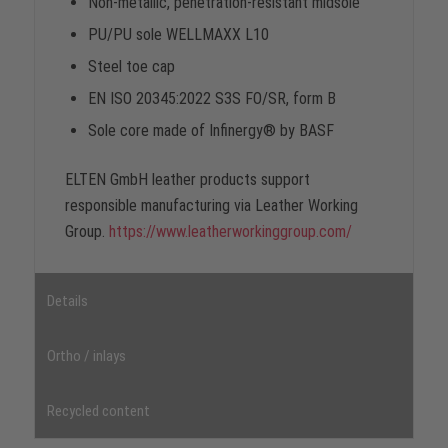
Non-metallic, penetration-resistant midsole
PU/PU sole WELLMAXX L10
Steel toe cap
EN ISO 20345:2022 S3S FO/SR, form B
Sole core made of Infinergy® by BASF
ELTEN GmbH leather products support
responsible manufacturing via Leather Working
Group.
https://www.leatherworkinggroup.com/
Details
Ortho / inlays
Recycled content