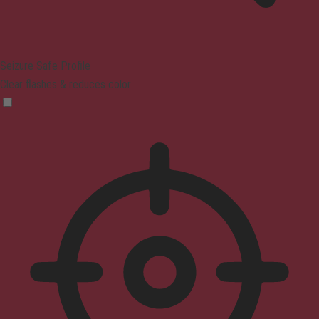
Seizure Safe Profile
Clear flashes & reduces color