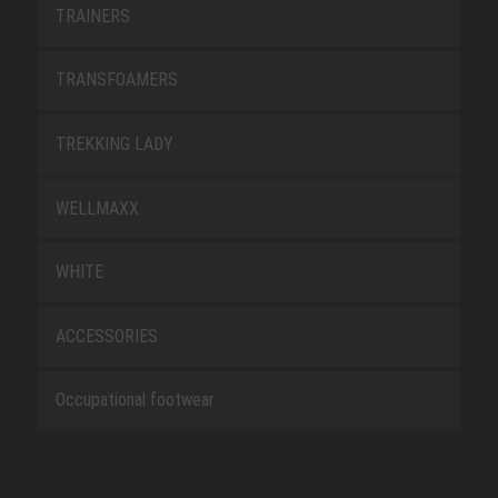
TRAINERS
TRANSFOAMERS
TREKKING LADY
WELLMAXX
WHITE
ACCESSORIES
Occupational footwear