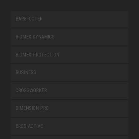
BAREFOOTER
BIOMEX DYNAMICS
BIOMEX PROTECTION
BUSINESS
CROSSWORKER
DIMENSION PRO
ERGO-ACTIVE