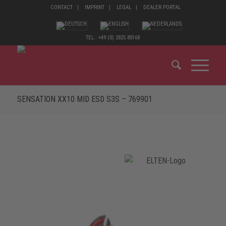
CONTACT
IMPRINT
LEGAL
DEALER PORTAL
TEL.: +49 (0) 2825 80168
SENSATION XX10 MID ESD S3S – 769901