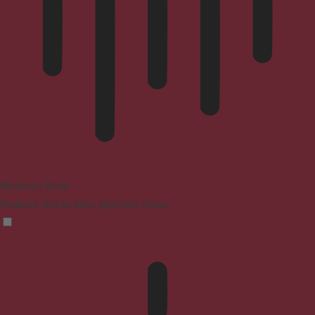
Blindness Mode
Reduces distractions, improves focus