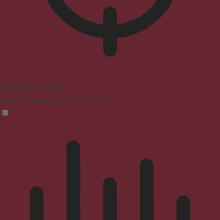
ADHD Friendly Mode
Focused browsing, distraction-free