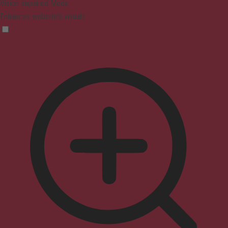
Vision Impaired Mode
Enhances website's visuals