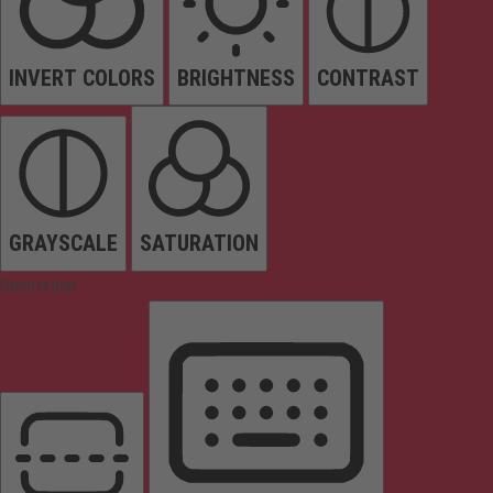
INVERT COLORS
BRIGHTNESS
CONTRAST
GRAYSCALE
SATURATION
Orientation