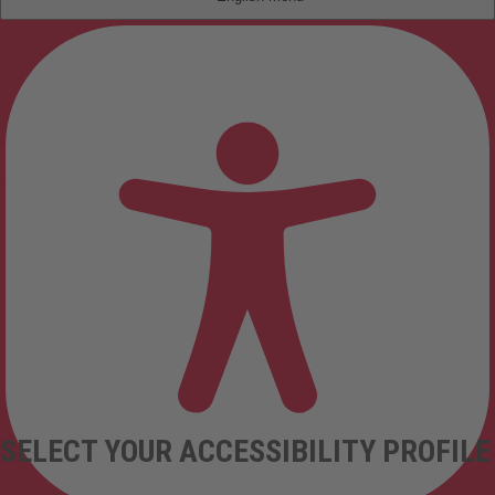
SELECT YOUR ACCESSIBILITY PROFILE