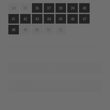
34
35
36
37
38
39
40
41
42
43
44
45
46
47
48
49
50
51
52
Explore this product line
Name sources of supply