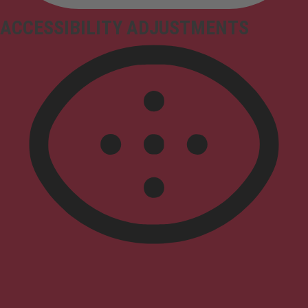
ACCESSIBILITY ADJUSTMENTS