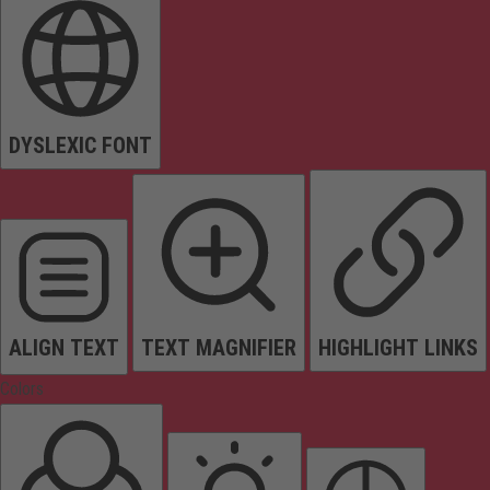
DYSLEXIC FONT
ALIGN TEXT
TEXT MAGNIFIER
HIGHLIGHT LINKS
Colors