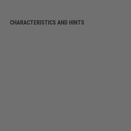
CHARACTERISTICS AND HINTS