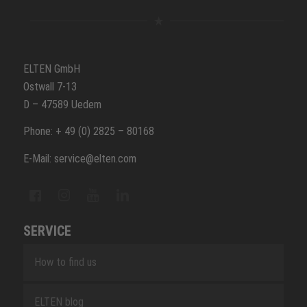
ELTEN GmbH
Ostwall 7-13
D – 47589 Uedem
Phone: + 49 (0) 2825 – 80168
E-Mail: service@elten.com
SERVICE
How to find us
ELTEN blog