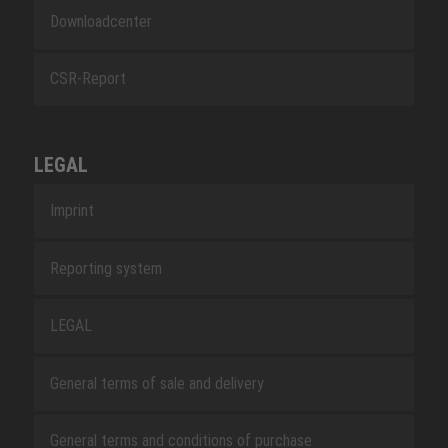
Downloadcenter
CSR-Report
LEGAL
Imprint
Reporting system
LEGAL
General terms of sale and delivery
General terms and conditions of purchase