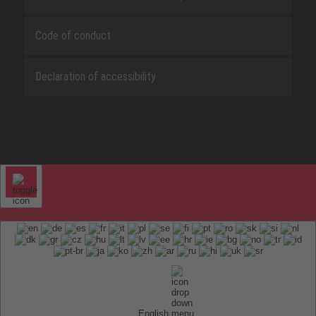
Code of conduct
Declaration of accessibility
English