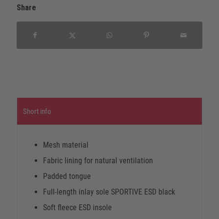
Share
Short info
Mesh material
Fabric lining for natural ventilation
Padded tongue
Full-length inlay sole SPORTIVE ESD black
Soft fleece ESD insole