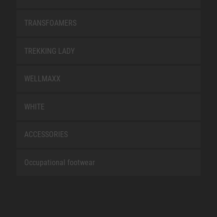
TRANSFOAMERS
TREKKING LADY
WELLMAXX
WHITE
ACCESSORIES
Occupational footwear