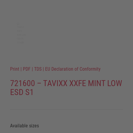
Print
|
PDF
|
TDS
|
EU Declaration of Conformity
721600 – TAVIXX XXFE MINT LOW
ESD S1
Available sizes