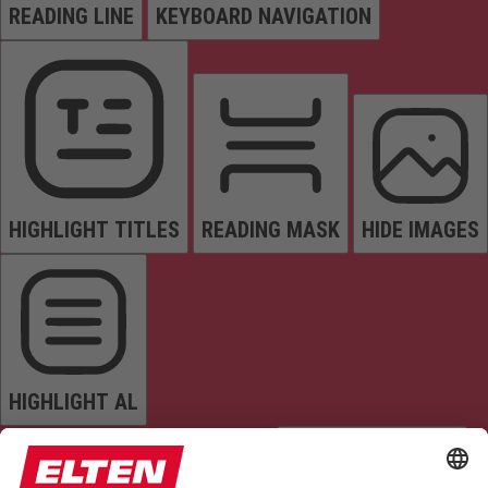
READING LINE
KEYBOARD NAVIGATION
HIGHLIGHT TITLES
READING MASK
HIDE IMAGES
HIGHLIGHT AL