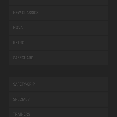
NEW CLASSICS
NOVA
RETRO
SAFEGUARD
SAFETY-GRIP
SPECIALS
TRAINERS