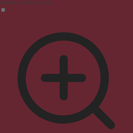
Enhances website's visuals