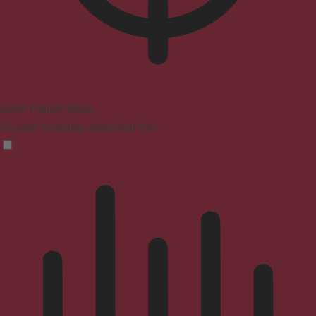
ADHD Friendly Mode
Focused browsing, distraction-free