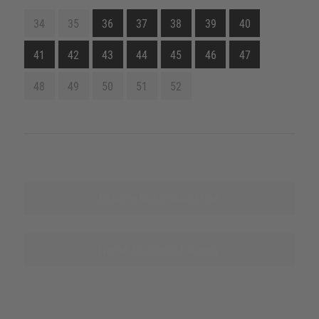
34
35
36
37
38
39
40
41
42
43
44
45
46
47
48
49
50
51
52
Explore this product line
Name sources of supply