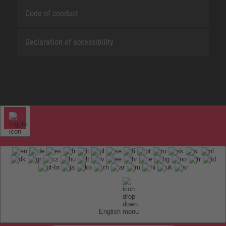
Code of conduct
Declaration of accessibility
English