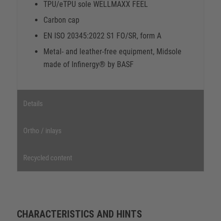
TPU/eTPU sole WELLMAXX FEEL
Carbon cap
EN ISO 20345:2022 S1 FO/SR, form A
Metal- and leather-free equipment, Midsole
made of Infinergy® by BASF
Details
Ortho / inlays
Recycled content
CHARACTERISTICS AND HINTS