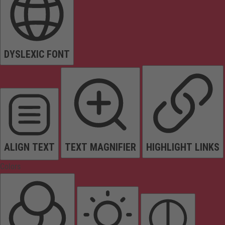
DYSLEXIC FONT
ALIGN TEXT
TEXT MAGNIFIER
HIGHLIGHT LINKS
Colors