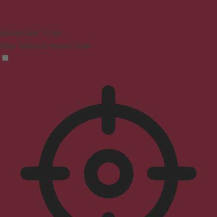
Seizure Safe Profile
Clear flashes & reduces color