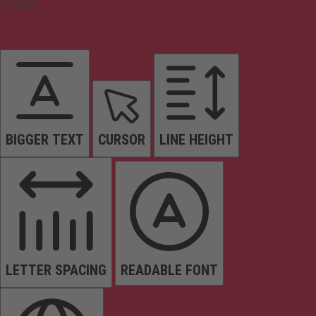
Content
BIGGER TEXT
CURSOR
LINE HEIGHT
LETTER SPACING
READABLE FONT