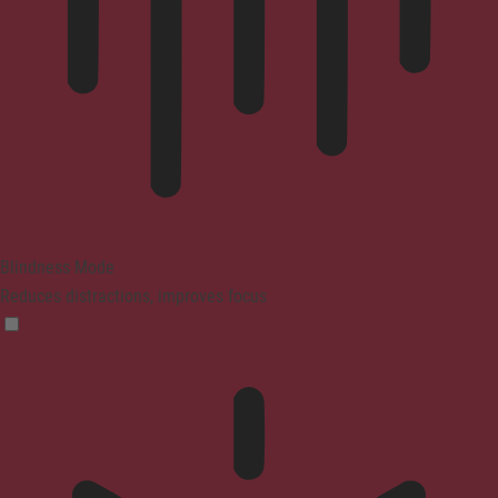
Blindness Mode
Reduces distractions, improves focus