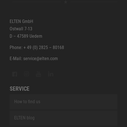
ELTEN GmbH
Ostwall 7-13
D – 47589 Uedem
Phone: + 49 (0) 2825 – 80168
E-Mail: service@elten.com
SERVICE
How to find us
ELTEN blog