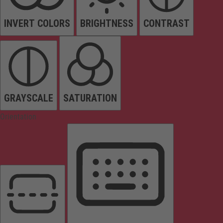
INVERT COLORS
BRIGHTNESS
CONTRAST
GRAYSCALE
SATURATION
Orientation