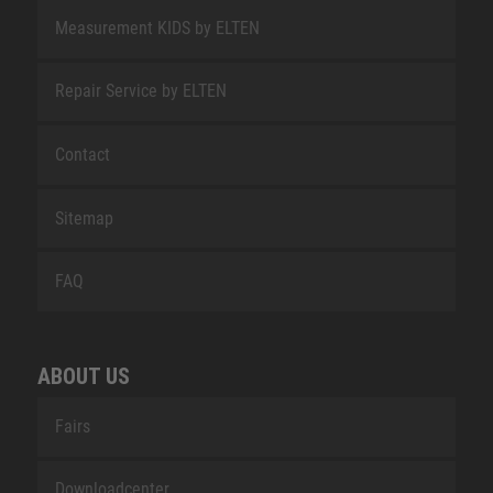
Measurement KIDS by ELTEN
Repair Service by ELTEN
Contact
Sitemap
FAQ
ABOUT US
Fairs
Downloadcenter