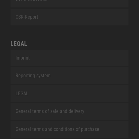
CSR-Report
LEGAL
Imprint
Reporting system
LEGAL
General terms of sale and delivery
General terms and conditions of purchase