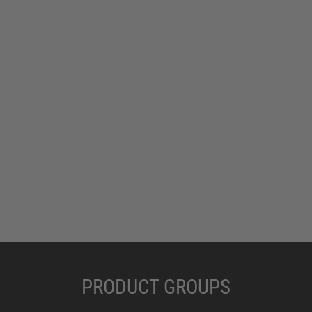
PRODUCT GROUPS