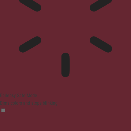
Epilepsy Safe Mode
Dims colors and stops blinking