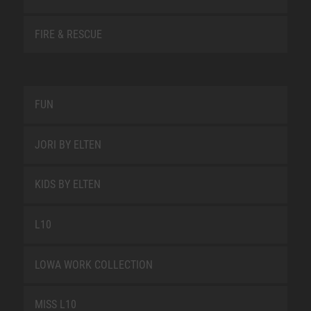
FIRE & RESCUE
FUN
JORI BY ELTEN
KIDS BY ELTEN
L10
LOWA WORK COLLECTION
MISS L10