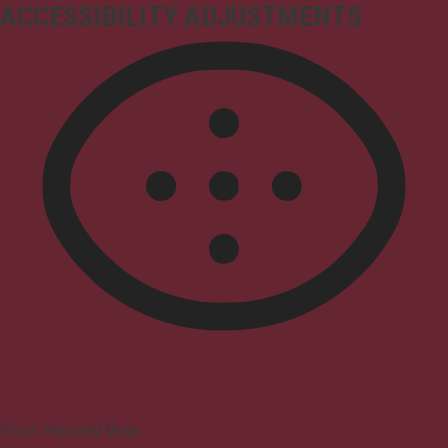
ACCESSIBILITY ADJUSTMENTS
Vision Impaired Mode