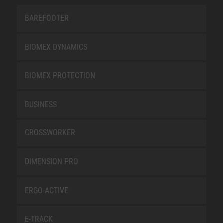
BAREFOOTER
BIOMEX DYNAMICS
BIOMEX PROTECTION
BUSINESS
CROSSWORKER
DIMENSION PRO
ERGO-ACTIVE
E-TRACK