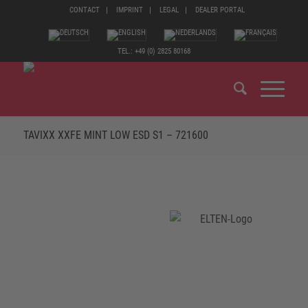
CONTACT
IMPRINT
LEGAL
DEALER PORTAL
TEL.: +49 (0) 2825 80168
TAVIXX XXFE MINT LOW ESD S1 – 721600