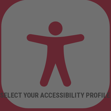
SELECT YOUR ACCESSIBILITY PROFILE