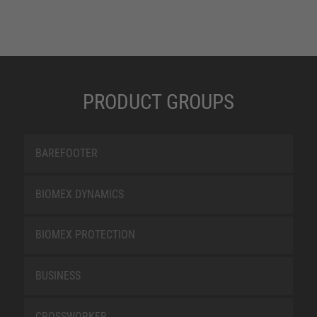
PRODUCT GROUPS
BAREFOOTER
BIOMEX DYNAMICS
BIOMEX PROTECTION
BUSINESS
CROSSWORKER