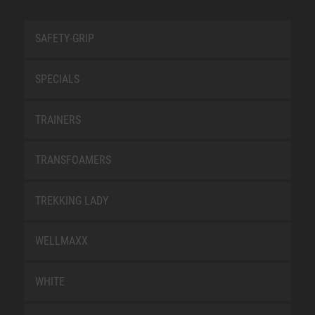
SAFETY-GRIP
SPECIALS
TRAINERS
TRANSFOAMERS
TREKKING LADY
WELLMAXX
WHITE