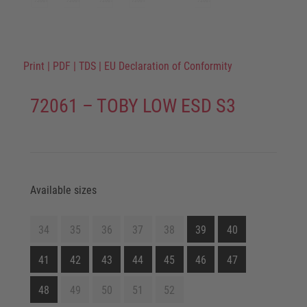
Print
|
PDF
|
TDS
|
EU Declaration of Conformity
72061 – TOBY LOW ESD S3
Available sizes
34
35
36
37
38
39
40
41
42
43
44
45
46
47
48
49
50
51
52