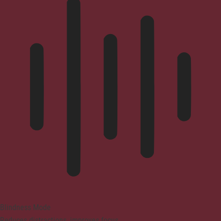
Blindness Mode
Reduces distractions, improves focus