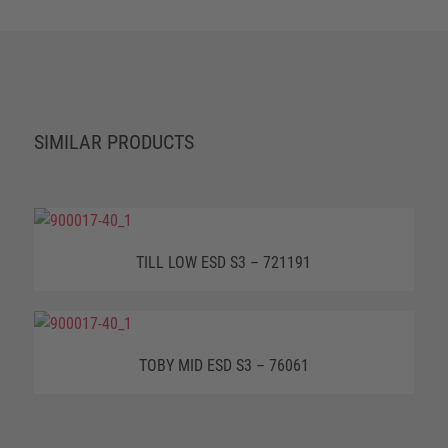
SIMILAR PRODUCTS
TILL LOW ESD S3 – 721191
TOBY MID ESD S3 – 76061