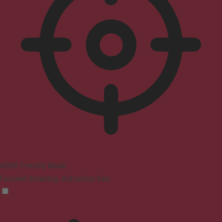
ADHD Friendly Mode
Focused browsing, distraction-free