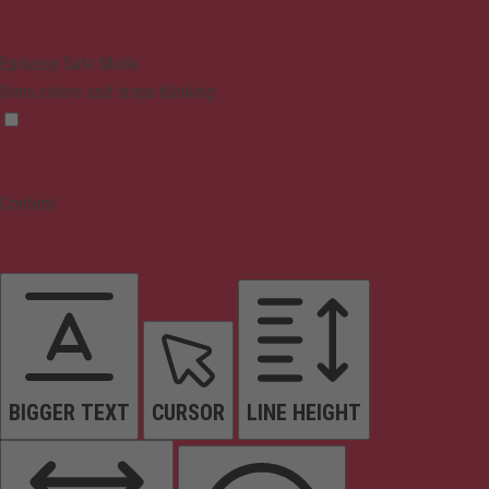
Epilepsy Safe Mode
Dims colors and stops blinking
Content
BIGGER TEXT
CURSOR
LINE HEIGHT