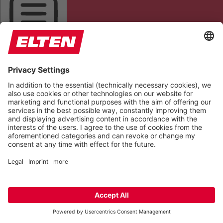
HIGHLIGHT AL
READ PAGE
MUTE SOUNDS
STOP ANIMATIONS
Reset Settings