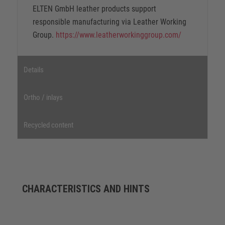
ELTEN GmbH leather products support
responsible manufacturing via Leather Working
Group.
https://www.leatherworkinggroup.com/
Details
Ortho / inlays
Recycled content
CHARACTERISTICS AND HINTS