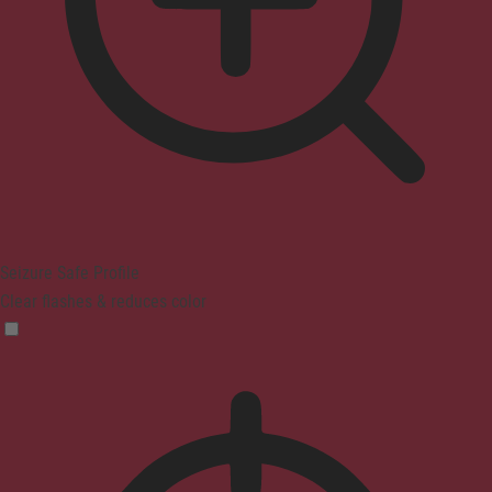
Seizure Safe Profile
Clear flashes & reduces color