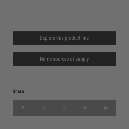
Explore this product line
Name sources of supply
Share