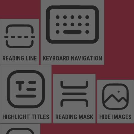
READING LINE
KEYBOARD NAVIGATION
HIGHLIGHT TITLES
READING MASK
HIDE IMAGES