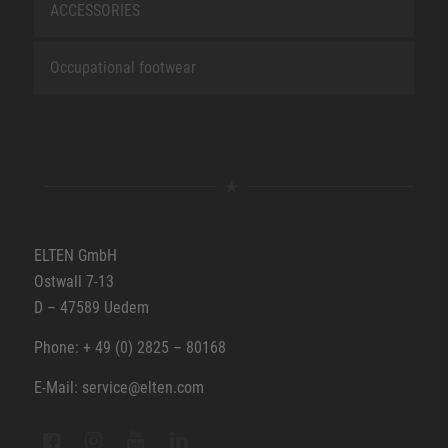
ACCESSORIES
Occupational footwear
ELTEN GmbH
Ostwall 7-13
D – 47589 Uedem
Phone: + 49 (0) 2825 – 80168
E-Mail: service@elten.com