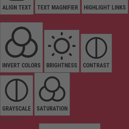
ALIGN TEXT
TEXT MAGNIFIER
HIGHLIGHT LINKS
Colors
INVERT COLORS
BRIGHTNESS
CONTRAST
GRAYSCALE
SATURATION
Orientation