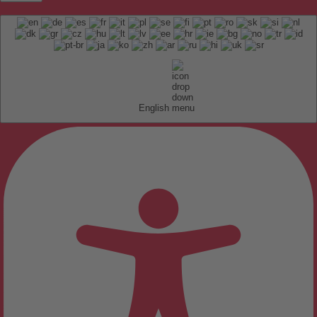
English