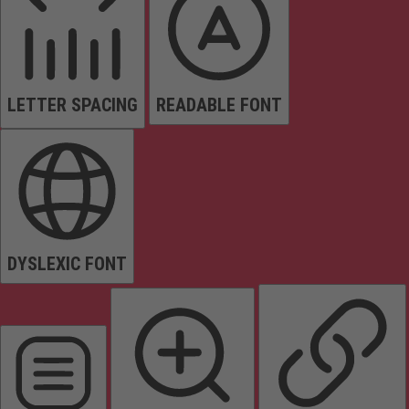
LETTER SPACING
READABLE FONT
DYSLEXIC FONT