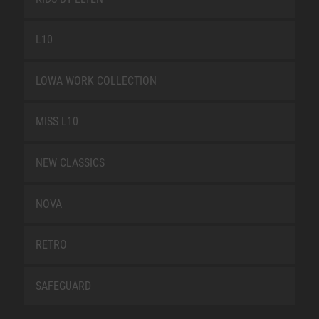
L10
LOWA WORK COLLECTION
MISS L10
NEW CLASSICS
NOVA
RETRO
SAFEGUARD