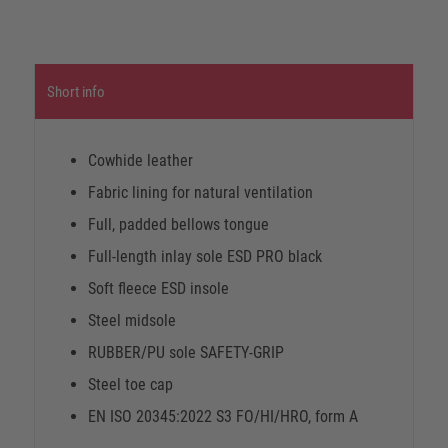
Short info
Cowhide leather
Fabric lining for natural ventilation
Full, padded bellows tongue
Full-length inlay sole ESD PRO black
Soft fleece ESD insole
Steel midsole
RUBBER/PU sole SAFETY-GRIP
Steel toe cap
EN ISO 20345:2022 S3 FO/HI/HRO, form A