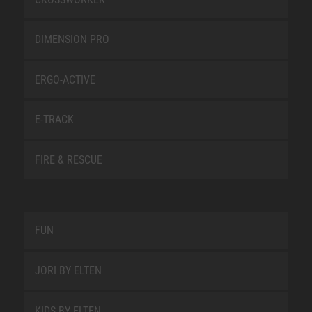
DIMENSION PRO
ERGO-ACTIVE
E-TRACK
FIRE & RESCUE
FUN
JORI BY ELTEN
KIDS BY ELTEN