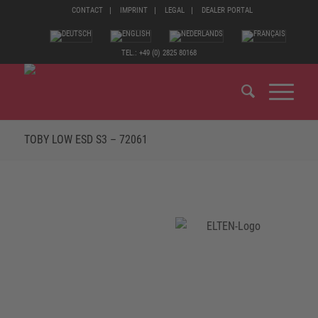
CONTACT
IMPRINT
LEGAL
DEALER PORTAL
TEL.: +49 (0) 2825 80168
TOBY LOW ESD S3 – 72061