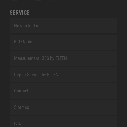
SERVICE
How to find us
ELTEN blog
Measurement KIDS by ELTEN
Repair Service by ELTEN
Contact
Sitemap
FAQ