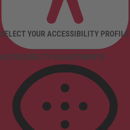
SELECT YOUR ACCESSIBILITY PROFILE
ACCESSIBILITY ADJUSTMENTS