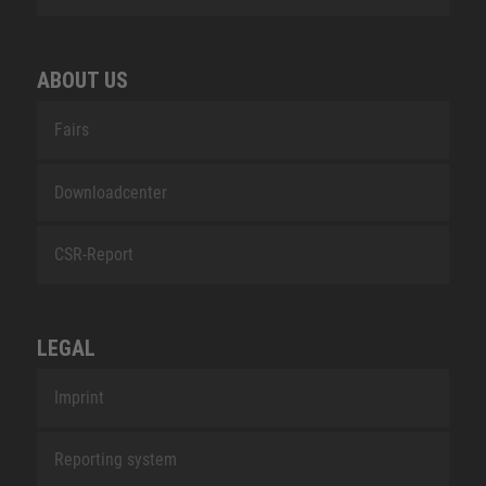
ABOUT US
Fairs
Downloadcenter
CSR-Report
LEGAL
Imprint
Reporting system