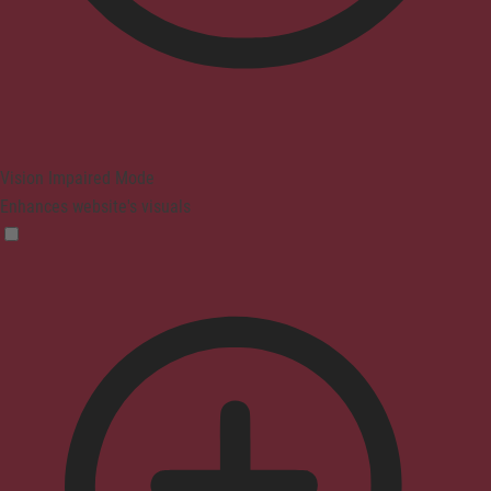
Vision Impaired Mode
Enhances website's visuals