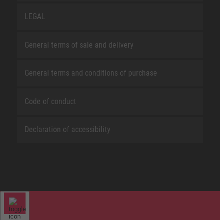
LEGAL
General terms of sale and delivery
General terms and conditions of purchase
Code of conduct
Declaration of accessibility