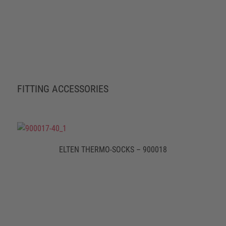
FITTING ACCESSORIES
ELTEN THERMO-SOCKS – 900018