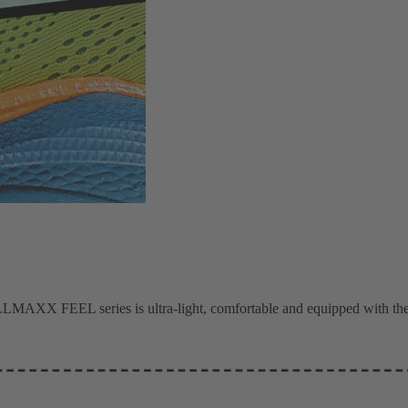
MAXX FEEL series is ultra-light, comfortable and equipped with the 