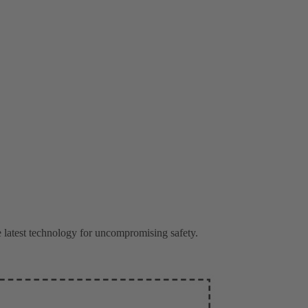
latest technology for uncompromising safety.