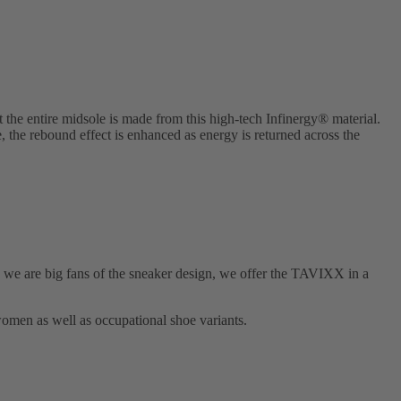
he entire midsole is made from this high-tech Infinergy® material.
e, the rebound effect is enhanced as energy is returned across the
 are big fans of the sneaker design, we offer the TAVIXX in a
omen as well as occupational shoe variants.