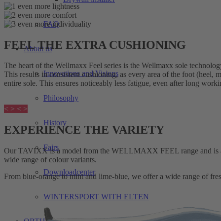
FAQ
FEEL THE EXTRA CUSHIONING
About us
The heart of the Wellmaxx Feel series is the Wellmaxx sole technolog
Innovations and Visions
This results in consistent cushioning, as every area of the foot (heel,
entire sole. This ensures noticeably less fatigue, even after long work
Philosophy
< >
< >
History
EXPERIENCE THE VARIETY
Fairs
Our TAVIXX is a model from the WELLMAXX FEEL range and is an ult
wide range of colour variants.
Downloadcenter
From blue-orange to mint and lime-blue, we offer a wide range of fr
WINTERSPORT WITH ELTEN