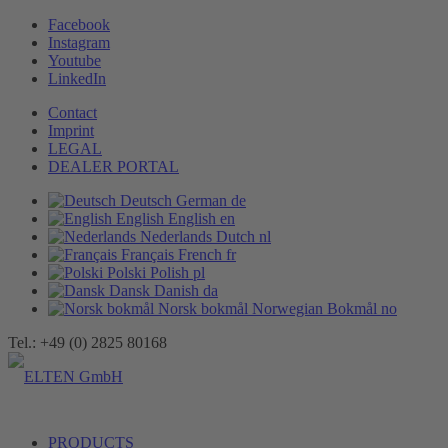
Facebook
Instagram
Youtube
LinkedIn
Contact
Imprint
LEGAL
DEALER PORTAL
Deutsch
German
de
English
English
en
Nederlands
Dutch
nl
Français
French
fr
Polski
Polish
pl
Dansk
Danish
da
Norsk bokmål
Norwegian Bokmål
no
Tel.: +49 (0) 2825 80168
PRODUCTS