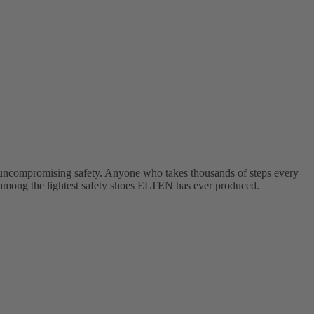
ncompromising safety. Anyone who takes thousands of steps every
mong the lightest safety shoes ELTEN has ever produced.