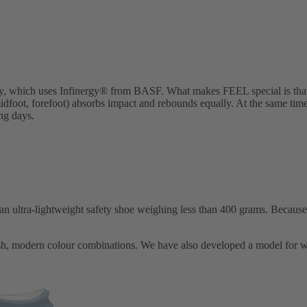
y, which uses Infinergy® from BASF. What makes FEEL special is that t
 midfoot, forefoot) absorbs impact and rebounds equally. At the same tim
ing days.
ra-lightweight safety shoe weighing less than 400 grams. Because we
esh, modern colour combinations. We have also developed a model for w