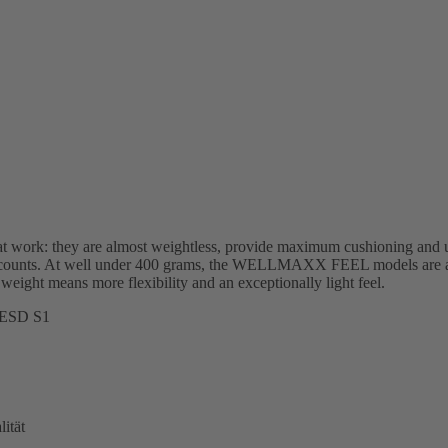
work: they are almost weightless, provide maximum cushioning and u
lly counts. At well under 400 grams, the WELLMAXX FEEL models are a
 weight means more flexibility and an exceptionally light feel.