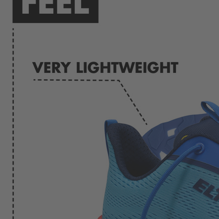
Menu
Menu