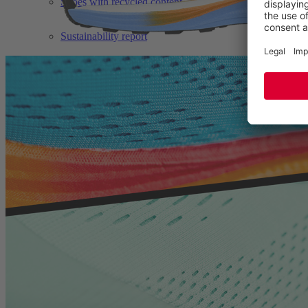
Shoes with recycled content
Sustainability report
TECHNOLOGIES
BETTERGUARDS
BIOMEX PROTECTION©
BOA® FIT SYSTEM
ERGO-ACTIVE 2.0
GORE-TEX®
WELLMAXX