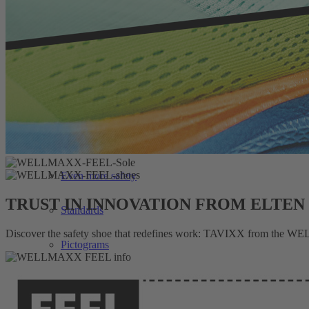
WELLMAXX FIT
Our soles
All the best for your feet
The right fit
Special dangers
Even more safety
TRUST IN INNOVATION FROM ELTEN
Standards
Discover the safety shoe that redefines work: TAVIXX from the WELL
Pictograms
Search