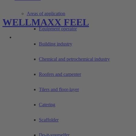
Areas of application
WELLMAXX FEEL
Equipment operator
Building industry
Chemical and petrochemical industry
Roofers and carpenter
Tilers and floor-layer
Catering
Scaffolder
Do-it-yourselfer