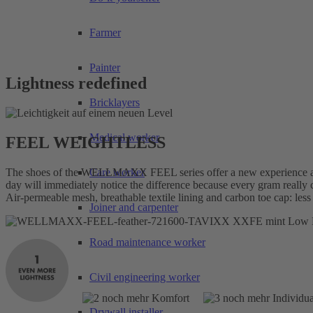
Farmer
Painter
Lightness redefined
Bricklayers
Medical worker
FEEL WEIGHTLESS
The shoes of the WELLMAXX FEEL series offer a new experience at 
Care worker
day will immediately notice the difference because every gram rea
Air-permeable mesh, breathable textile lining and carbon toe cap: less
Joiner and carpenter
Road maintenance worker
Civil engineering worker
Drywall installer