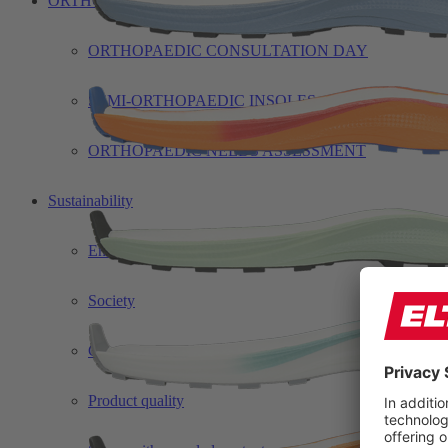
ORTHO
ORTHOPAEDIC CONSULTATION DAY
SEMI-ORTHOPAEDIC INSOLES
ORTHOPAEDIC NEEDS ASSESSMENT
Sustainability
Environment
Society
Corporate governance
Product quality