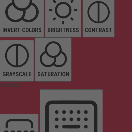
INVERT COLORS
BRIGHTNESS
CONTRAST
GRAYSCALE
SATURATION
Orientation