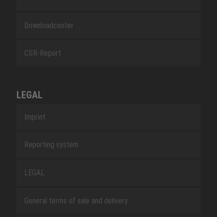
Downloadcenter
CSR-Report
LEGAL
Imprint
Reporting system
LEGAL
General terms of sale and delivery