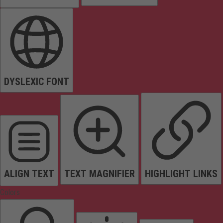
DYSLEXIC FONT
ALIGN TEXT
TEXT MAGNIFIER
HIGHLIGHT LINKS
Colors