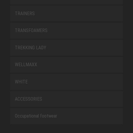
TRAINERS
TRANSFOAMERS
TREKKING LADY
WELLMAXX
WHITE
ACCESSORIES
Occupational footwear