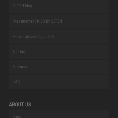
ELTEN blog
Measurement KIDS by ELTEN
Repair Service by ELTEN
Contact
Sitemap
FAQ
ABOUT US
Fairs