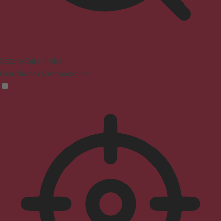
Seizure Safe Profile
Clear flashes & reduces color