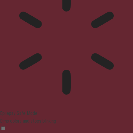
Epilepsy Safe Mode
Dims colors and stops blinking