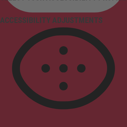
ACCESSIBILITY ADJUSTMENTS