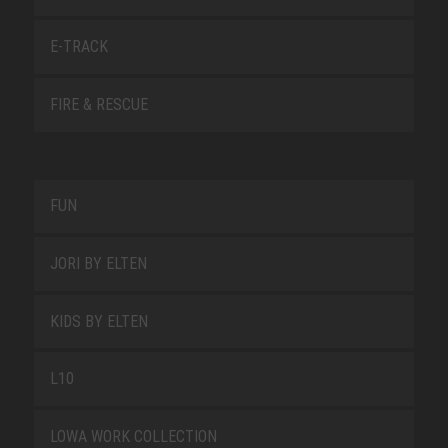
E-TRACK
FIRE & RESCUE
FUN
JORI BY ELTEN
KIDS BY ELTEN
L10
LOWA WORK COLLECTION