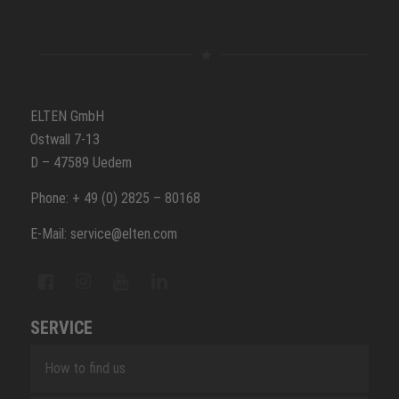
ELTEN GmbH
Ostwall 7-13
D – 47589 Uedem
Phone: + 49 (0) 2825 – 80168
E-Mail: service@elten.com
SERVICE
How to find us