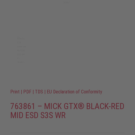
Print
|
PDF
|
TDS
|
EU Declaration of Conformity
763861 – MICK GTX® BLACK-RED
MID ESD S3S WR