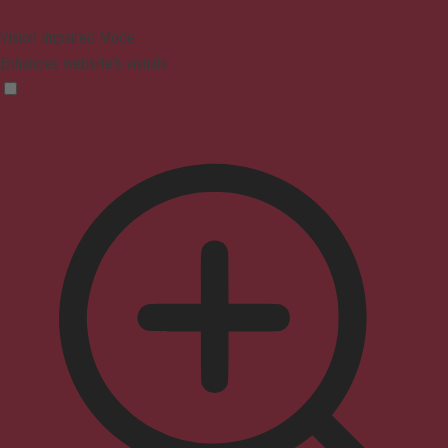
Vision Impaired Mode
Enhances website's visuals