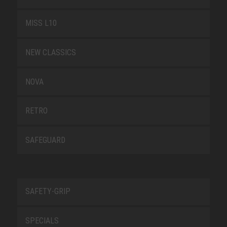
MISS L10
NEW CLASSICS
NOVA
RETRO
SAFEGUARD
SAFETY-GRIP
SPECIALS