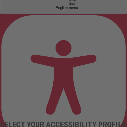
English
SELECT YOUR ACCESSIBILITY PROFILE