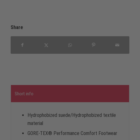
Share
Short info
Hydrophobized suede/Hydrophobized textile
material
GORE-TEX® Performance Comfort Footwear