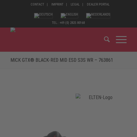
CONTACT
IMPRINT
LEGAL
DEALER PORTAL
TEL.: +49 (0) 2825 80168
MICK GTX® BLACK-RED MID ESD S3S WR – 763861