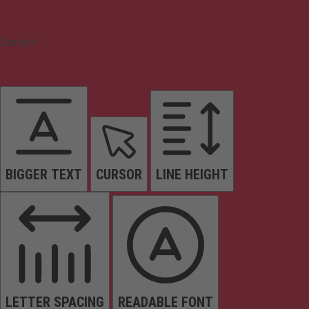
Content
BIGGER TEXT
CURSOR
LINE HEIGHT
LETTER SPACING
READABLE FONT