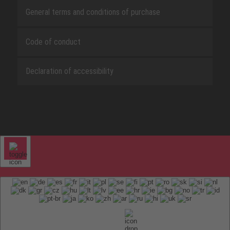
General terms and conditions of purchase
Code of conduct
Declaration of accessibility