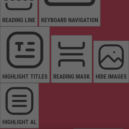
READING LINE
KEYBOARD NAVIGATION
HIGHLIGHT TITLES
READING MASK
HIDE IMAGES
HIGHLIGHT AL