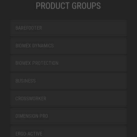
PRODUCT GROUPS
BAREFOOTER
BIOMEX DYNAMICS
BIOMEX PROTECTION
BUSINESS
CROSSWORKER
DIMENSION PRO
ERGO-ACTIVE