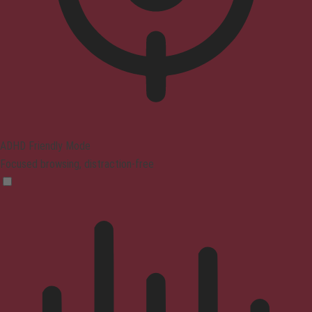
ADHD Friendly Mode
Focused browsing, distraction-free