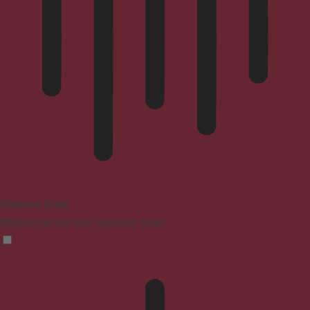
Blindness Mode
Reduces distractions, improves focus