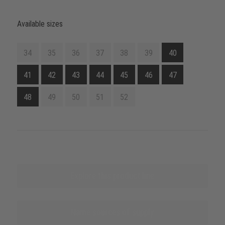
Available sizes
34
35
36
37
38
39
40
41
42
43
44
45
46
47
48
49
50
51
52
Explore this product line
Name sources of supply