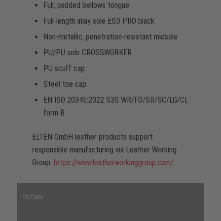
Full, padded bellows tongue
Full-length inlay sole ESD PRO black
Non-metallic, penetration-resistant midsole
PU/PU sole CROSSWORKER
PU scuff cap
Steel toe cap
EN ISO 20345:2022 S3S WR/FO/SR/SC/LG/CI,
form B
ELTEN GmbH leather products support
responsible manufacturing via Leather Working
Group.
https://www.leatherworkinggroup.com/
Details