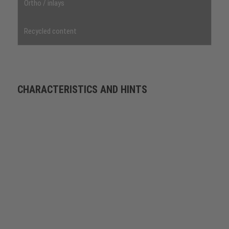
Ortho / inlays
Recycled content
CHARACTERISTICS AND HINTS