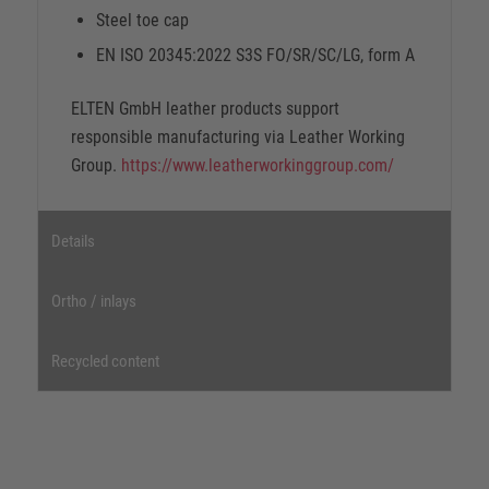
Steel toe cap
EN ISO 20345:2022 S3S FO/SR/SC/LG, form A
ELTEN GmbH leather products support
responsible manufacturing via Leather Working
Group.
https://www.leatherworkinggroup.com/
Details
Ortho / inlays
Recycled content