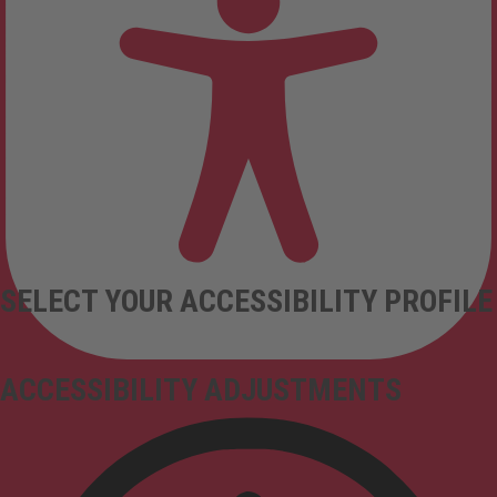
SELECT YOUR ACCESSIBILITY PROFILE
ACCESSIBILITY ADJUSTMENTS