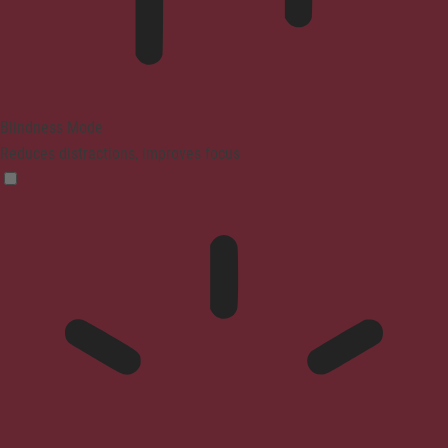
Blindness Mode
Reduces distractions, improves focus