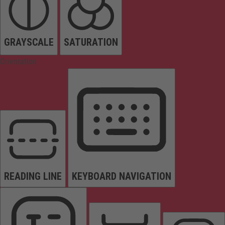
GRAYSCALE
SATURATION
Orientation
READING LINE
KEYBOARD NAVIGATION