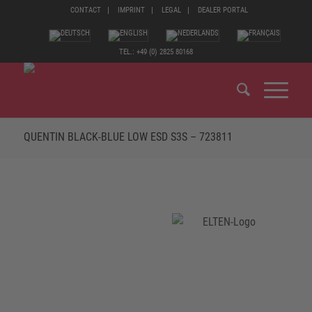
CONTACT
IMPRINT
LEGAL
DEALER PORTAL
TEL.: +49 (0) 2825 80168
QUENTIN BLACK-BLUE LOW ESD S3S – 723811