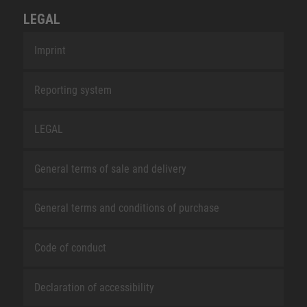
LEGAL
Imprint
Reporting system
LEGAL
General terms of sale and delivery
General terms and conditions of purchase
Code of conduct
Declaration of accessibility