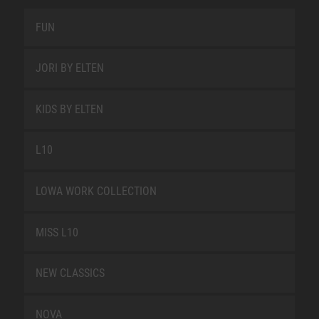
FUN
JORI BY ELTEN
KIDS BY ELTEN
L10
LOWA WORK COLLECTION
MISS L10
NEW CLASSICS
NOVA