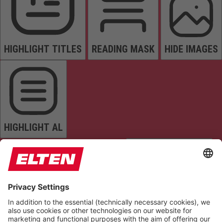
HIGHLIGHT TITLES
READING MASK
HIDE IMAGES
HIGHLIGHT AL