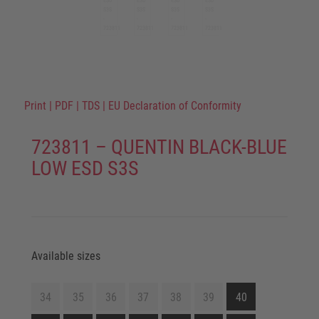
Print
|
PDF
|
TDS
|
EU Declaration of Conformity
723811 – QUENTIN BLACK-BLUE
LOW ESD S3S
Available sizes
34
35
36
37
38
39
40