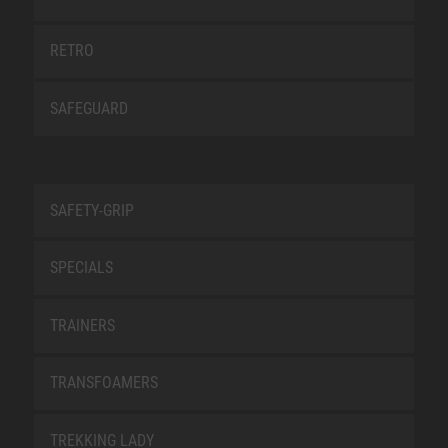
RETRO
SAFEGUARD
SAFETY-GRIP
SPECIALS
TRAINERS
TRANSFOAMERS
TREKKING LADY