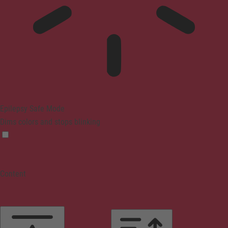
Epilepsy Safe Mode
Dims colors and stops blinking
Content