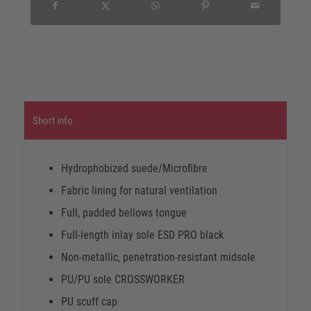
Short info
Hydrophobized suede/Microfibre
Fabric lining for natural ventilation
Full, padded bellows tongue
Full-length inlay sole ESD PRO black
Non-metallic, penetration-resistant midsole
PU/PU sole CROSSWORKER
PU scuff cap