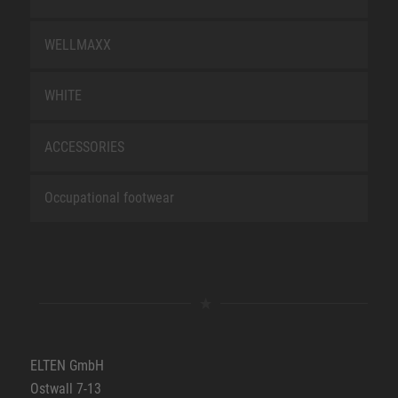
WELLMAXX
WHITE
ACCESSORIES
Occupational footwear
ELTEN GmbH
Ostwall 7-13