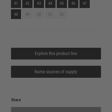
41
42
43
44
45
46
47
48
49
50
51
52
Explore this product line
Name sources of supply
Share