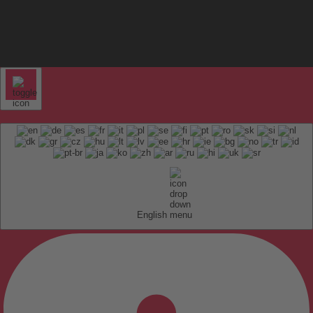
English