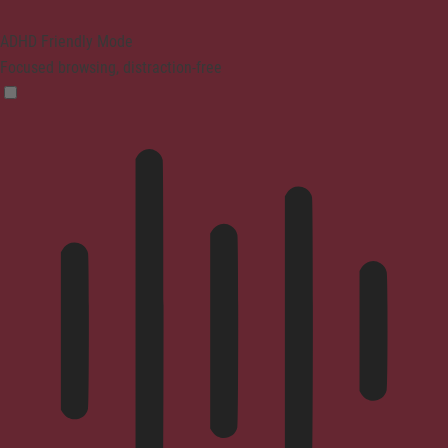
ADHD Friendly Mode
Focused browsing, distraction-free