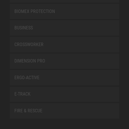
BIOMEX PROTECTION
BUSINESS
CROSSWORKER
DIMENSION PRO
ERGO-ACTIVE
E-TRACK
FIRE & RESCUE