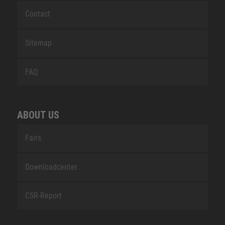
Contact
Sitemap
FAQ
ABOUT US
Fairs
Downloadcenter
CSR-Report