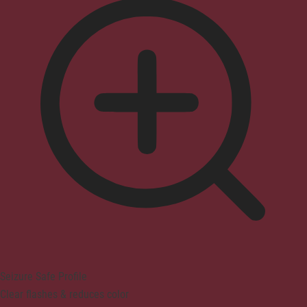
Seizure Safe Profile
Clear flashes & reduces color