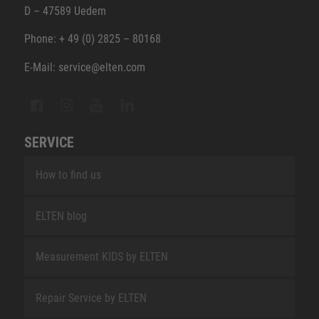
D – 47589 Uedem
Phone: + 49 (0) 2825 – 80168
E-Mail: service@elten.com
SERVICE
How to find us
ELTEN blog
Measurement KIDS by ELTEN
Repair Service by ELTEN