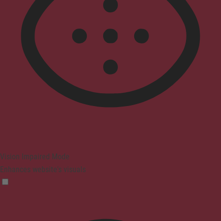
Vision Impaired Mode
Enhances website's visuals