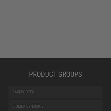
PRODUCT GROUPS
BAREFOOTER
BIOMEX DYNAMICS