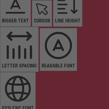
BIGGER TEXT
CURSOR
LINE HEIGHT
LETTER SPACING
READABLE FONT
DYSLEXIC FONT