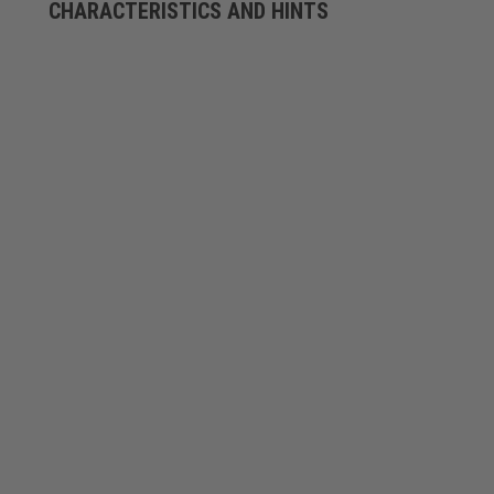
CHARACTERISTICS AND HINTS