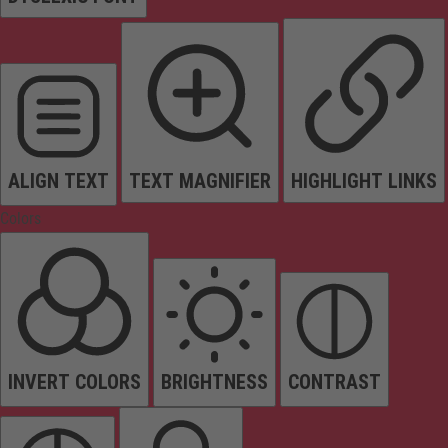
ALIGN TEXT
TEXT MAGNIFIER
HIGHLIGHT LINKS
Colors
INVERT COLORS
BRIGHTNESS
CONTRAST