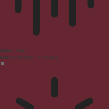
Blindness Mode
Reduces distractions, improves focus