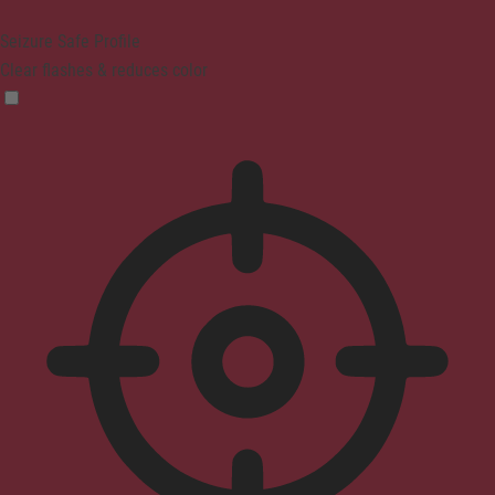
Seizure Safe Profile
Clear flashes & reduces color