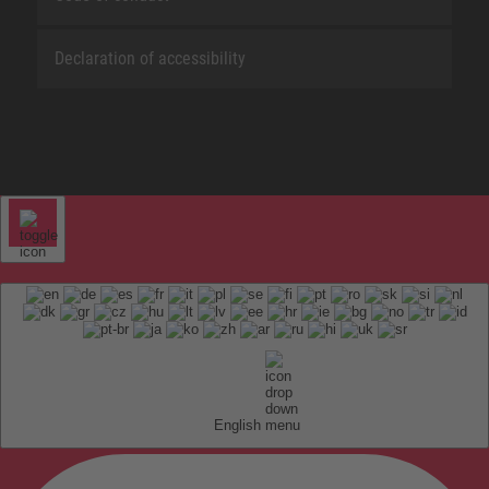
Declaration of accessibility
English