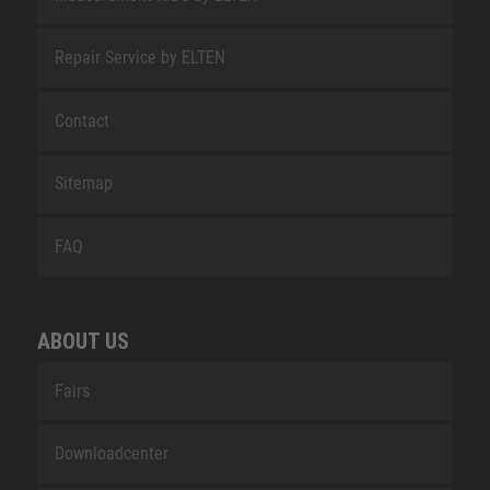
Repair Service by ELTEN
Contact
Sitemap
FAQ
ABOUT US
Fairs
Downloadcenter