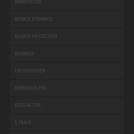
BAREFOOTER
BIOMEX DYNAMICS
BIOMEX PROTECTION
BUSINESS
CROSSWORKER
DIMENSION PRO
ERGO-ACTIVE
E-TRACK