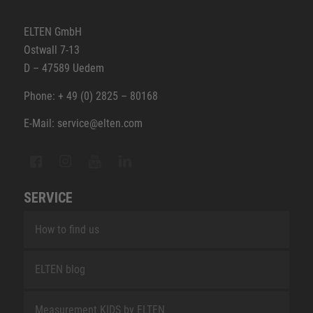
ELTEN GmbH
Ostwall 7-13
D – 47589 Uedem
Phone: + 49 (0) 2825 – 80168
E-Mail: service@elten.com
SERVICE
How to find us
ELTEN blog
Measurement KIDS by ELTEN