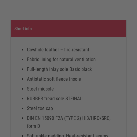
Short info
Cowhide leather – fire-resistant
Fabric lining for natural ventilation
Full-length inlay sole Basic black
Antistatic soft fleece insole
Steel midsole
RUBBER tread sole STEINAU
Steel toe cap
DIN EN 15090 F2A (TYPE 2) HI3/HRO/SRC,
form D
Soft ankle padding, Heat-resistant seams