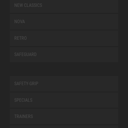
NEW CLASSICS
NOVA
RETRO
SAFEGUARD
SAFETY-GRIP
SPECIALS
TRAINERS