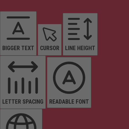
BIGGER TEXT
CURSOR
LINE HEIGHT
LETTER SPACING
READABLE FONT