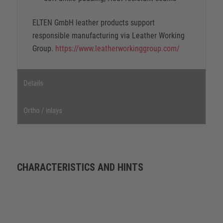
ELTEN GmbH leather products support
responsible manufacturing via Leather Working
Group.
https://www.leatherworkinggroup.com/
Details
Ortho / inlays
CHARACTERISTICS AND HINTS