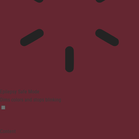
Epilepsy Safe Mode
Dims colors and stops blinking
Content