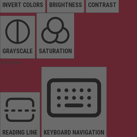
INVERT COLORS
BRIGHTNESS
CONTRAST
GRAYSCALE
SATURATION
Orientation
READING LINE
KEYBOARD NAVIGATION