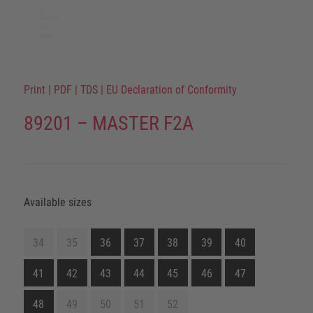
Print
|
PDF
|
TDS
|
EU Declaration of Conformity
89201 – MASTER F2A
Available sizes
34
35
36
37
38
39
40
41
42
43
44
45
46
47
48
49
50
51
52