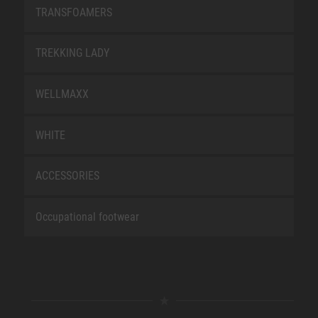
TRANSFOAMERS
TREKKING LADY
WELLMAXX
WHITE
ACCESSORIES
Occupational footwear