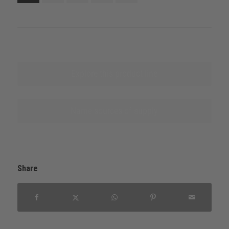
Explore this product line
Name sources of supply
Share