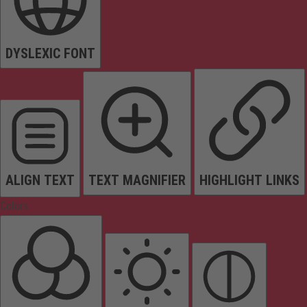
DYSLEXIC FONT
ALIGN TEXT
TEXT MAGNIFIER
HIGHLIGHT LINKS
Colors