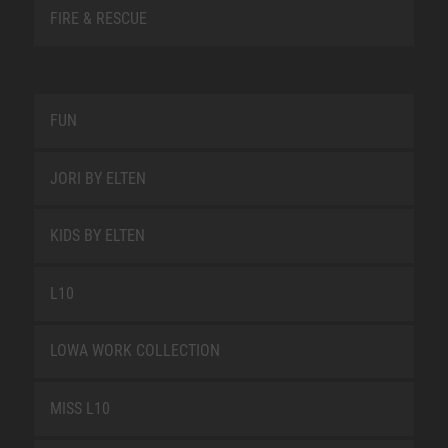
FIRE & RESCUE
FUN
JORI BY ELTEN
KIDS BY ELTEN
L10
LOWA WORK COLLECTION
MISS L10