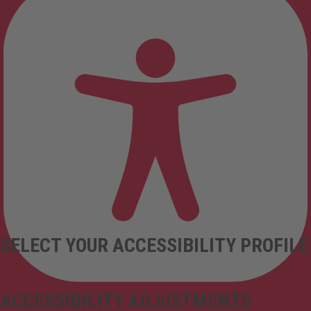
SELECT YOUR ACCESSIBILITY PROFILE
ACCESSIBILITY ADJUSTMENTS