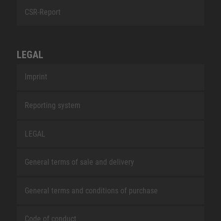
CSR-Report
LEGAL
Imprint
Reporting system
LEGAL
General terms of sale and delivery
General terms and conditions of purchase
Code of conduct