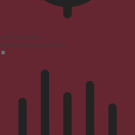
ADHD Friendly Mode
Focused browsing, distraction-free