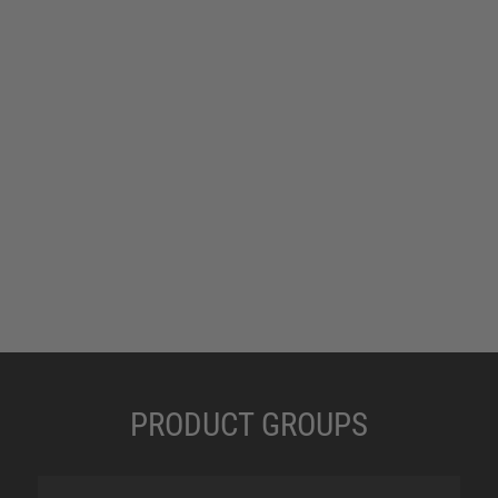
PRODUCT GROUPS