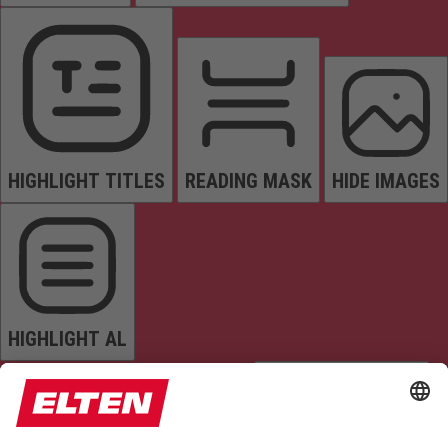
HIGHLIGHT TITLES
READING MASK
HIDE IMAGES
HIGHLIGHT AL