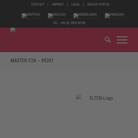
CONTACT
IMPRINT
LEGAL
DEALER PORTAL
TEL.: +49 (0) 2825 80168
MASTER F2A – 89201