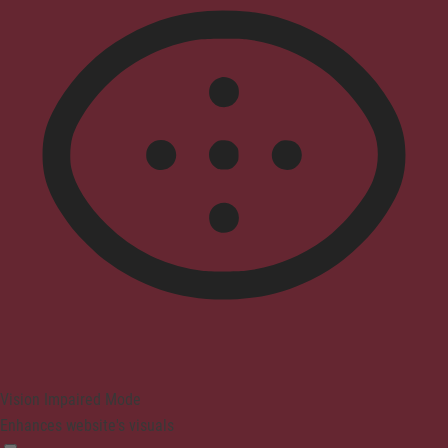
Vision Impaired Mode
Enhances website's visuals