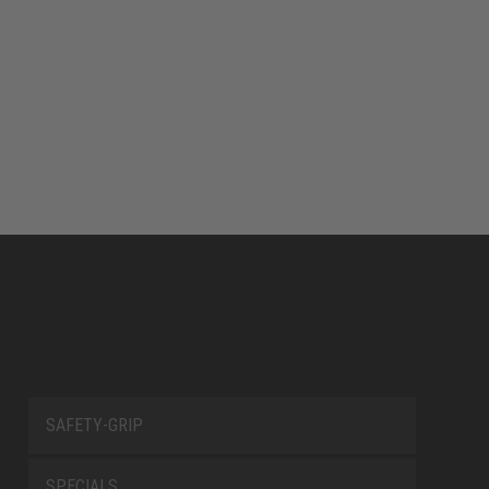
SAFETY-GRIP
SPECIALS