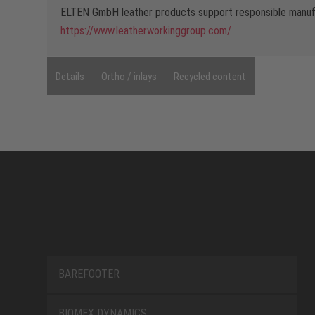
ELTEN GmbH leather products support responsible manufa
https://www.leatherworkinggroup.com/
Details
Ortho / inlays
Recycled content
BAREFOOTER
BIOMEX DYNAMICS