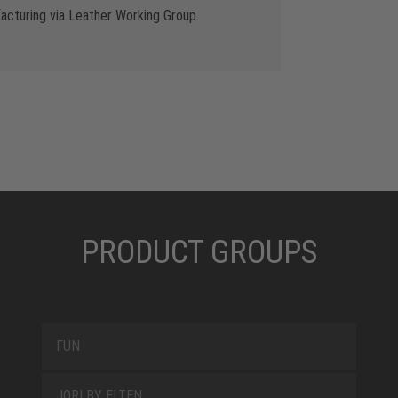
cturing via Leather Working Group.
PRODUCT GROUPS
FUN
JORI BY ELTEN