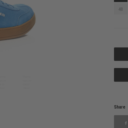
48
Share