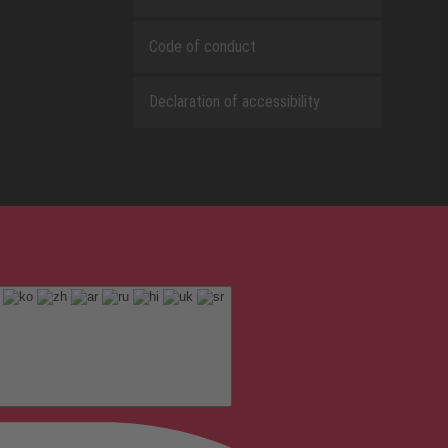
Code of conduct
Declaration of accessibility