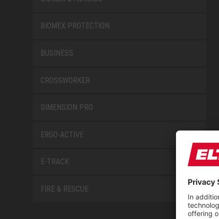
BIOMEX PROTECTION
BUSINESS
CROSSWORKER
DIMENSION PRO
ERGO-ACTIVE
E-TRACK
FIRE & RESCUE