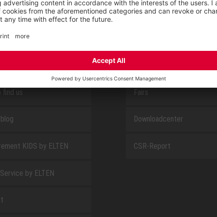
E
ABOUT US
 find us
Fairs
blog
Downloadcenter
rement KIDS by ELTEN
CSR-Report
 Service by ELTEN
t