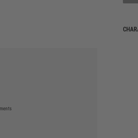
CHAR
ements