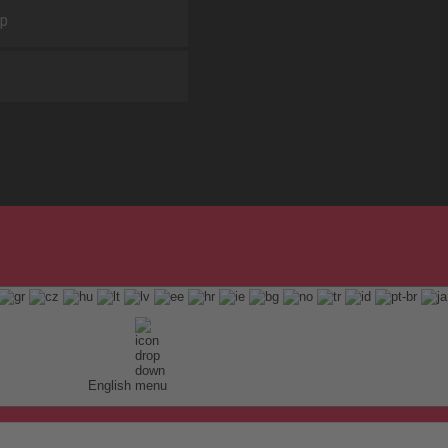
ap
English