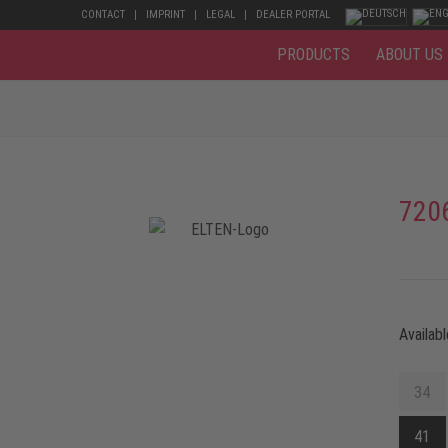
CONTACT
IMPRINT
LEGAL
DEALER PORTAL
PRODUCTS
ABOUT US
720
Availabl
34
41