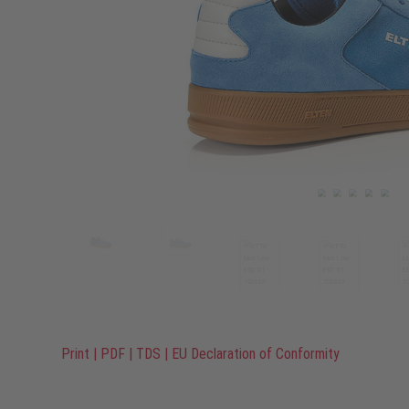
Print
|
PDF
|
TDS
|
EU Declaration of Conformity