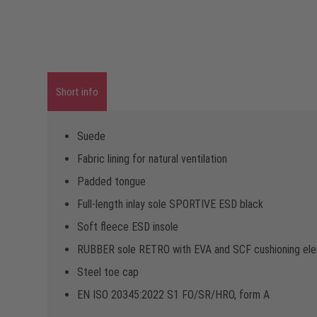
Short info
Suede
Fabric lining for natural ventilation
Padded tongue
Full-length inlay sole SPORTIVE ESD black
Soft fleece ESD insole
RUBBER sole RETRO with EVA and SCF cushioning el
Steel toe cap
EN ISO 20345:2022 S1 FO/SR/HRO, form A