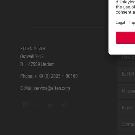
SERVIC
ELTEN GmbH
Ostwall 7-13
How to
D – 47589 Uedem
ELTEN 
Phone: + 49 (0) 2825 – 80168
E-Mail: service@elten.com
Measu
Repair
Contac