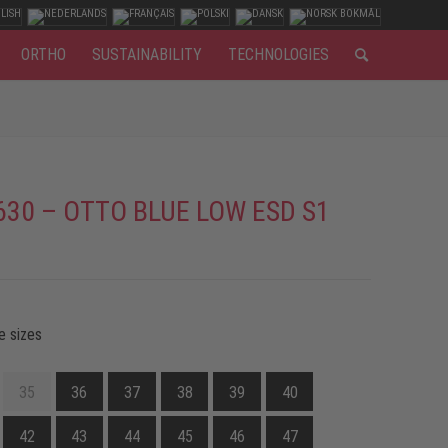
ORTHO
SUSTAINABILITY
TECHNOLOGIES
630 – OTTO BLUE LOW ESD S1
e sizes
35
36
37
38
39
40
42
43
44
45
46
47