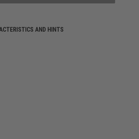
ACTERISTICS AND HINTS