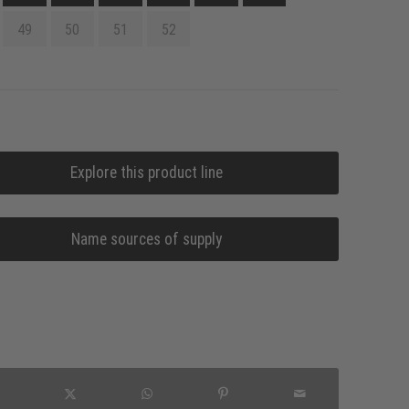
49
50
51
52
Explore this product line
Name sources of supply