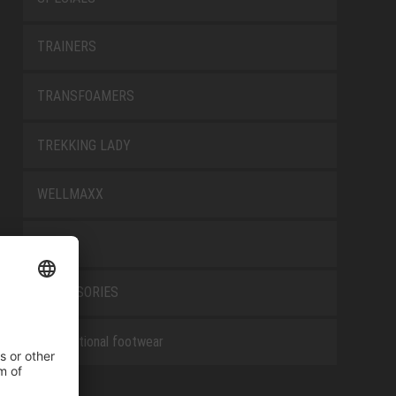
TRAINERS
TRANSFOAMERS
TREKKING LADY
WELLMAXX
WHITE
ACCESSORIES
Occupational footwear