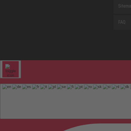
Sitem
FAQ