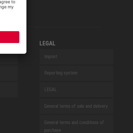
LEGAL
Imprint
Reporting system
LEGAL
General terms of sale and delivery
General terms and conditions of
purchase