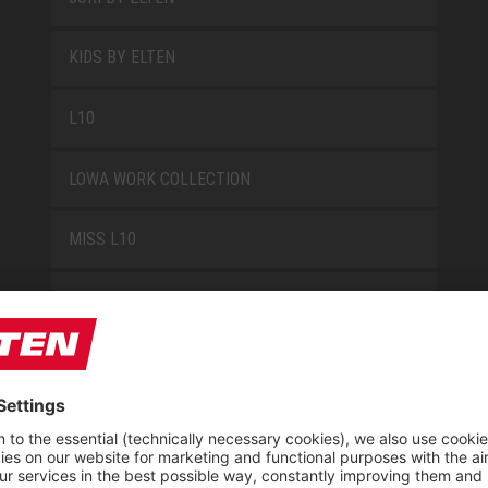
KIDS BY ELTEN
L10
LOWA WORK COLLECTION
MISS L10
NEW CLASSICS
NOVA
RETRO
SAFEGUARD