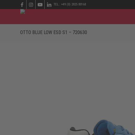
TEL.: +49 (0) 2825 80168
OTTO BLUE LOW ESD S1 – 720630