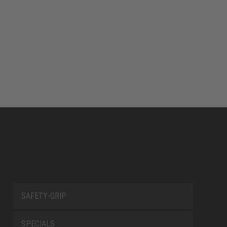
SAFETY-GRIP
SPECIALS