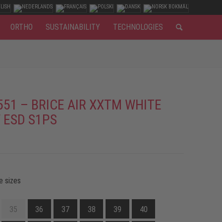
ORTHO
SUSTAINABILITY
TECHNOLOGIES
551 – BRICE AIR XXTM WHITE
 ESD S1PS
e sizes
35
36
37
38
39
40