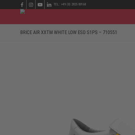
TEL.: +49 (0) 2825 80168
BRICE AIR XXTM WHITE LOW ESD S1PS – 710551