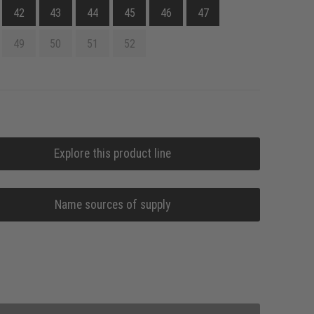
42
43
44
45
46
47
49
50
51
52
Explore this product line
Name sources of supply