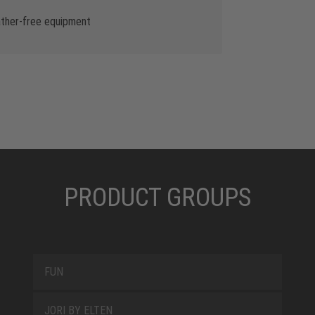
ather-free equipment
PRODUCT GROUPS
FUN
JORI BY ELTEN