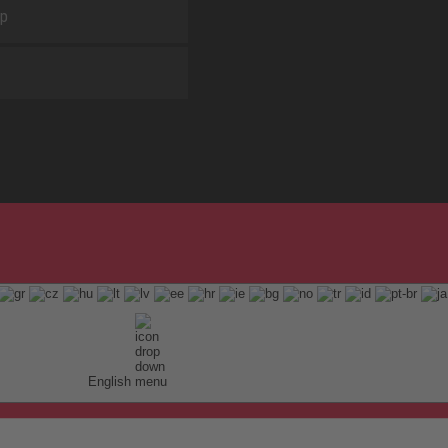
ap
English