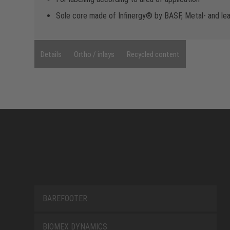
Sole core made of Infinergy® by BASF, Metal- and le
Details
Ortho / inlays
Recycled content
BAREFOOTER
BIOMEX DYNAMICS