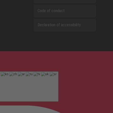
Code of conduct
Declaration of accessibility