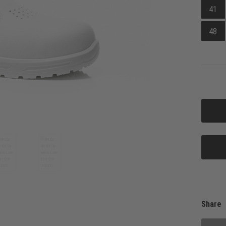
41
48
Share