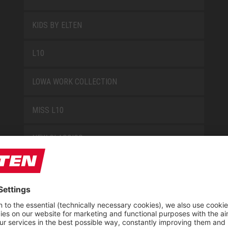
KIDS BY ELTEN
L10
LOWA WORK COLLECTION
MISS L10
NEW CLASSICS
NOVA
RETRO
SAFEGUARD