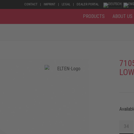
CONTACT
IMPRINT
LEGAL
DEALER PORTAL
PRODUCTS
ABOUT US
710
LOW
Availabl
34