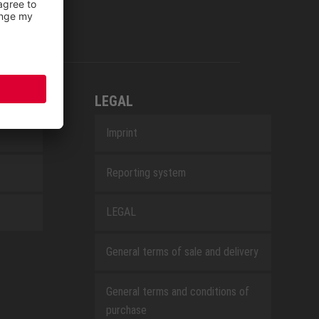
LEGAL
Imprint
Reporting system
LEGAL
General terms of sale and delivery
General terms and conditions of
purchase