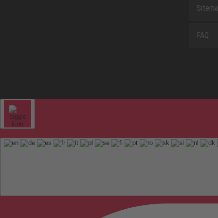
Sitem
FAQ