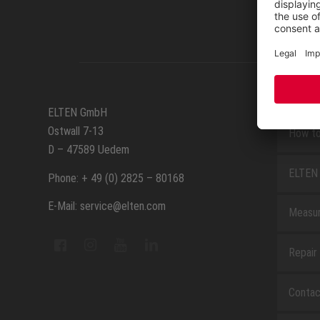
SERVIC
ELTEN GmbH
Ostwall 7-13
How to
D – 47589 Uedem
ELTEN 
Phone: + 49 (0) 2825 – 80168
E-Mail: service@elten.com
Measu
Repair
Contac