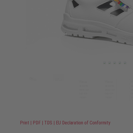
Print
|
PDF
|
TDS
|
EU Declaration of Conformity