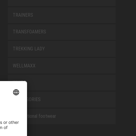
TRAINERS
TRANSFOAMERS
TREKKING LADY
WELLMAXX
WHITE
ACCESSORIES
Occupational footwear