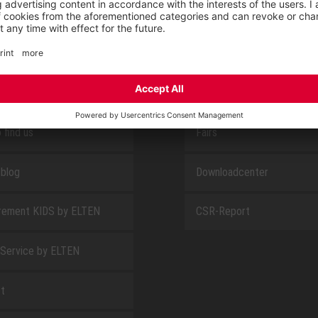
E
ABOUT US
 find us
Fairs
blog
Downloadcenter
rement KIDS by ELTEN
CSR-Report
 Service by ELTEN
t