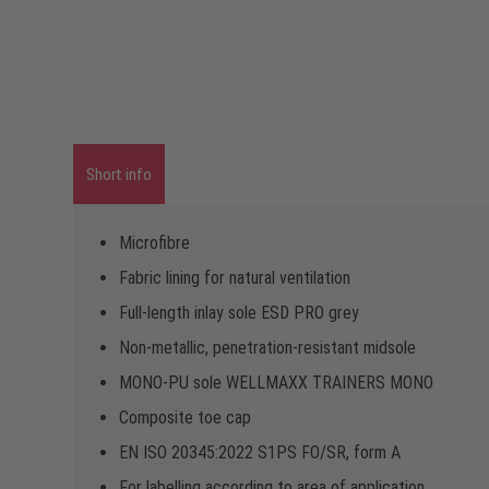
Short info
Microfibre
Fabric lining for natural ventilation
Full-length inlay sole ESD PRO grey
Non-metallic, penetration-resistant midsole
MONO-PU sole WELLMAXX TRAINERS MONO
Composite toe cap
EN ISO 20345:2022 S1PS FO/SR, form A
For labelling according to area of application