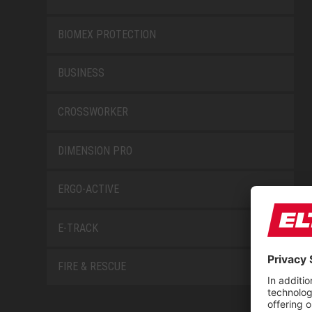
BIOMEX PROTECTION
BUSINESS
CROSSWORKER
DIMENSION PRO
ERGO-ACTIVE
E-TRACK
FIRE & RESCUE