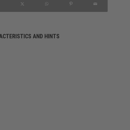
ACTERISTICS AND HINTS