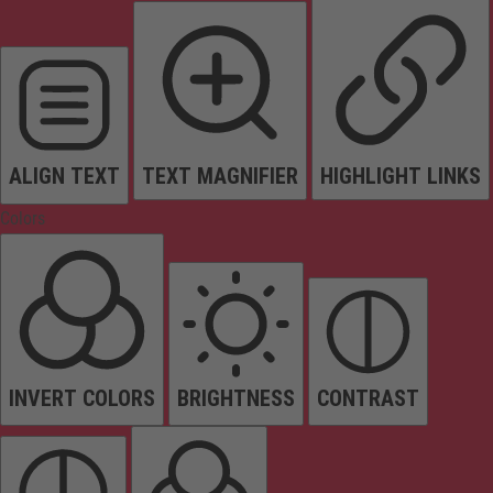
ALIGN TEXT
TEXT MAGNIFIER
HIGHLIGHT LINKS
Colors
INVERT COLORS
BRIGHTNESS
CONTRAST