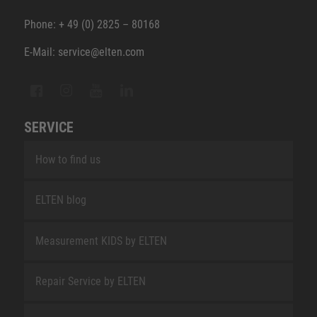
Phone: + 49 (0) 2825 – 80168
E-Mail: service@elten.com
SERVICE
How to find us
ELTEN blog
Measurement KIDS by ELTEN
Repair Service by ELTEN