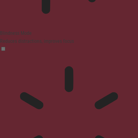
Blindness Mode
Reduces distractions, improves focus