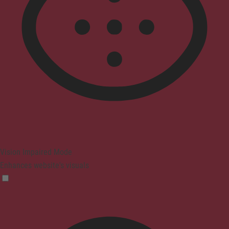
Vision Impaired Mode
Enhances website's visuals