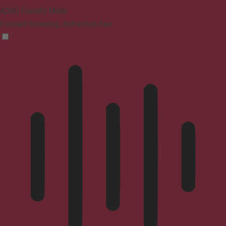
ADHD Friendly Mode
Focused browsing, distraction-free