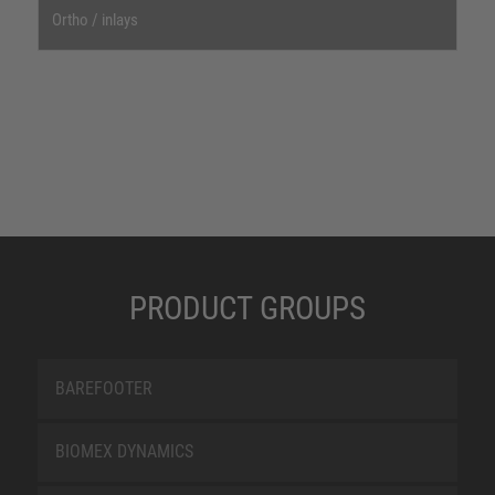
Ortho / inlays
PRODUCT GROUPS
BAREFOOTER
BIOMEX DYNAMICS