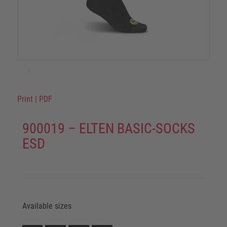
Print
|
PDF
900019 – ELTEN BASIC-SOCKS
ESD
Available sizes