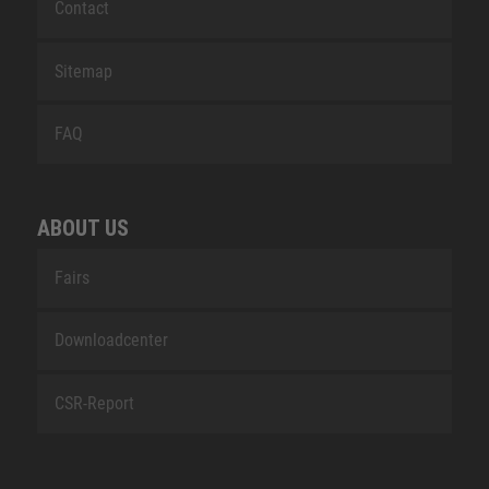
Contact
Sitemap
FAQ
ABOUT US
Fairs
Downloadcenter
CSR-Report