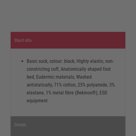
Short info
Basic sock, colour: black, Highly elastic, non-
constricting cuff, Anatomically shaped foot
bed, Eudermic materials, Washed
antistatically, 71% cotton, 25% polyamide, 3%
elastane, 1% metal fibre (Bekinox®), ESD
equipment
Details