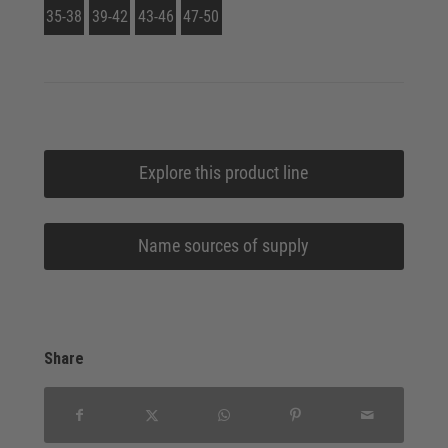
35-38
39-42
43-46
47-50
Explore this product line
Name sources of supply
Share