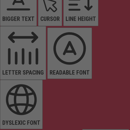
BIGGER TEXT
CURSOR
LINE HEIGHT
LETTER SPACING
READABLE FONT
DYSLEXIC FONT