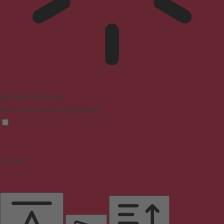
Epilepsy Safe Mode
Dims colors and stops blinking
Content