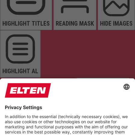
HIGHLIGHT TITLES
READING MASK
HIDE IMAGES
HIGHLIGHT AL
READ PAGE
MUTE SOUNDS
STOP ANIMATIONS