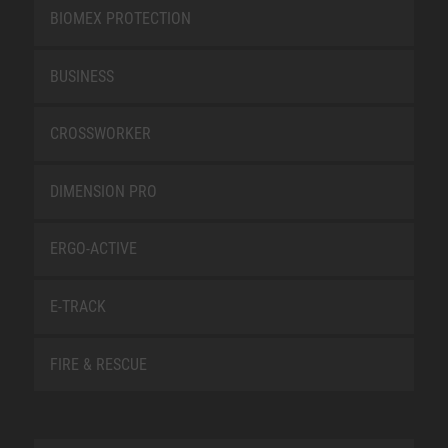
BIOMEX PROTECTION
BUSINESS
CROSSWORKER
DIMENSION PRO
ERGO-ACTIVE
E-TRACK
FIRE & RESCUE