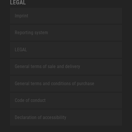
LEGAL
Imprint
Reporting system
LEGAL
General terms of sale and delivery
General terms and conditions of purchase
Code of conduct
Declaration of accessibility