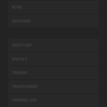
RETRO
SAFEGUARD
SAFETY-GRIP
SPECIALS
TRAINERS
TRANSFOAMERS
TREKKING LADY