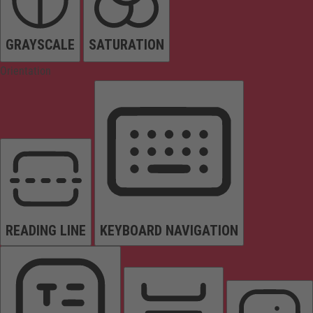
GRAYSCALE
SATURATION
Orientation
READING LINE
KEYBOARD NAVIGATION