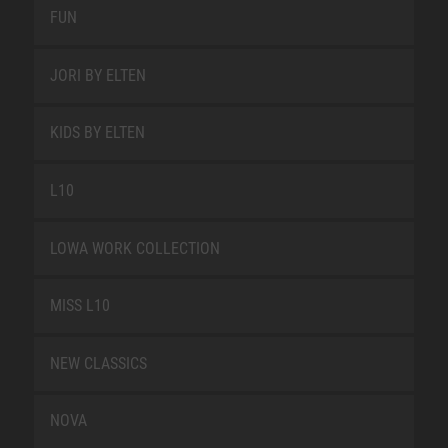
FUN
JORI BY ELTEN
KIDS BY ELTEN
L10
LOWA WORK COLLECTION
MISS L10
NEW CLASSICS
NOVA