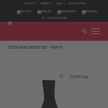
CONTACT
IMPRINT
LEGAL
DEALER PORTAL
TEL.: +49 (0) 2825 80168
ELTEN BASIC-SOCKS ESD – 900019