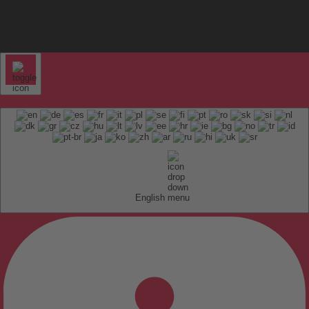
English