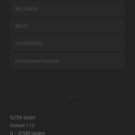
WELLMAXX
WHITE
ACCESSORIES
Occupational footwear
ELTEN GmbH
Ostwall 7-13
D – 47589 Uedem