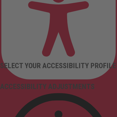
SELECT YOUR ACCESSIBILITY PROFILE
ACCESSIBILITY ADJUSTMENTS