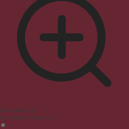
Seizure Safe Profile
Clear flashes & reduces color