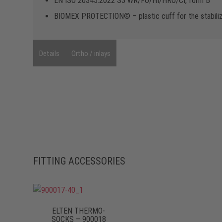
EN ISO 20345:2022 S3 WR/FO/HI/HRO/CI, form B
BIOMEX PROTECTION© – plastic cuff for the stabilizat
Details
Ortho / inlays
FITTING ACCESSORIES
ELTEN THERMO-
SOCKS – 900018