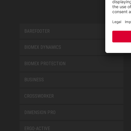
BAREFOOTER
BIOMEX DYNAMICS
BIOMEX PROTECTION
BUSINESS
CROSSWORKER
DIMENSION PRO
ERGO-ACTIVE