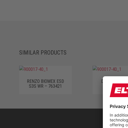
SIMILAR PRODUCTS
RENZO BIOMEX ESD
DINO BLACK S
S3S WR – 763421
63331