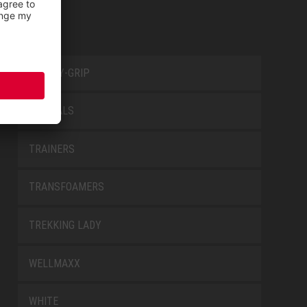
SAFETY-GRIP
SPECIALS
TRAINERS
TRANSFOAMERS
TREKKING LADY
WELLMAXX
WHITE