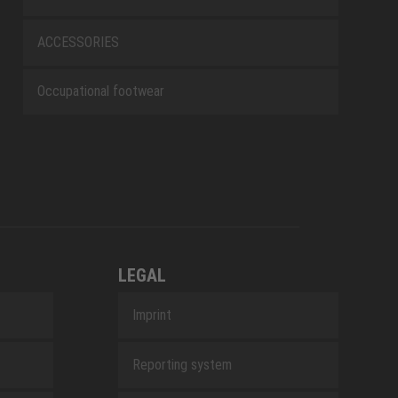
ACCESSORIES
Occupational footwear
LEGAL
Imprint
Reporting system