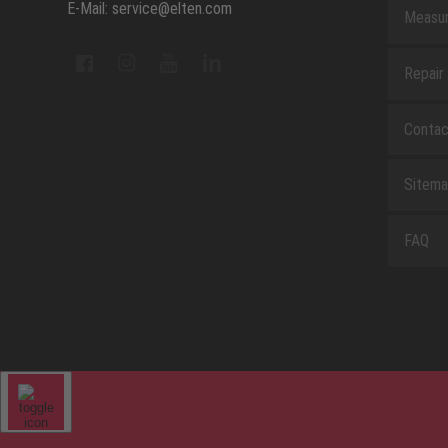
E-Mail: service@elten.com
Measu
Repair
Contac
Sitem
FAQ