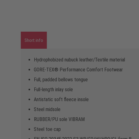
Short info
Hydrophobized nubuck leather/Textile material
GORE-TEX® Performance Comfort Footwear
Full, padded bellows tongue
Full-length inlay sole
Antistatic soft fleece insole
Steel midsole
RUBBER/PU sole VIBRAM
Steel toe cap