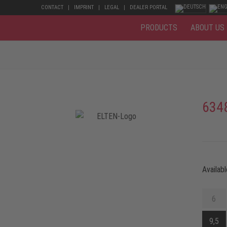
CONTACT
IMPRINT
LEGAL
DEALER PORTAL
PRODUCTS
ABOUT US
634
Availabl
6
9,5