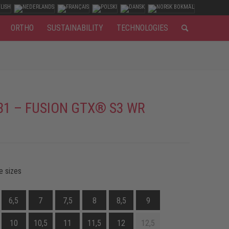
ORTHO
SUSTAINABILITY
TECHNOLOGIES
81 – FUSION GTX® S3 WR
e sizes
6,5
7
7,5
8
8,5
9
10
10,5
11
11,5
12
12,5