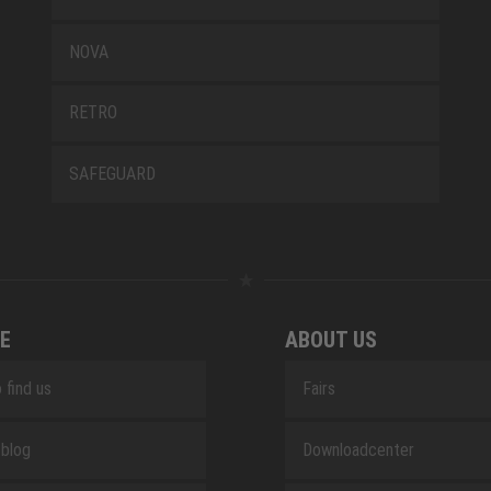
NOVA
RETRO
SAFEGUARD
E
ABOUT US
 find us
Fairs
blog
Downloadcenter