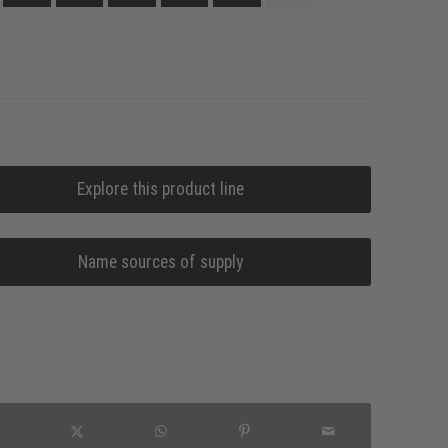
Explore this product line
Name sources of supply