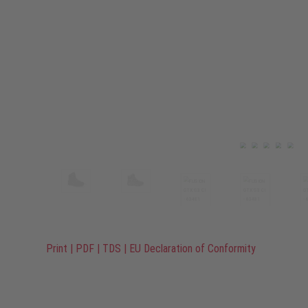
Print
|
PDF
|
TDS
|
EU Declaration of Conformity