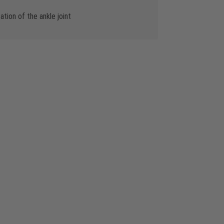
ion of the ankle joint