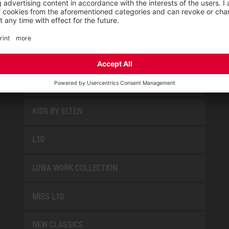
PRODUCT GROUPS
FUN
JORI BY ELTEN
KIDS BY ELTEN
L10
LOWA WORK COLLECTION
MISS L10
NEW CLASSICS