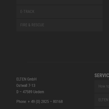
E-TRACK
FIRE & RESCUE
SERVIC
ELTEN GmbH
Ostwall 7-13
How to
D – 47589 Uedem
ELTEN 
Phone: + 49 (0) 2825 – 80168