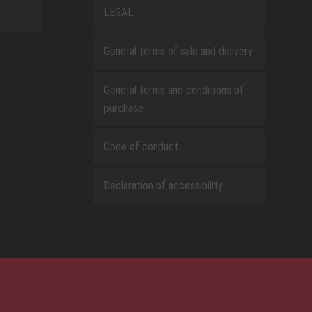
LEGAL
General terms of sale and delivery
General terms and conditions of
purchase
Code of conduct
Declaration of accessibility