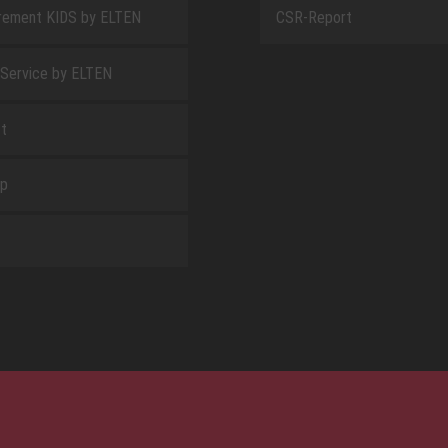
rement KIDS by ELTEN
CSR-Report
 Service by ELTEN
t
ap