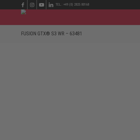
TEL.: +49 (0) 2825 80168
FUSION GTX® S3 WR – 63481