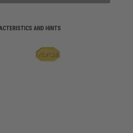
ACTERISTICS AND HINTS