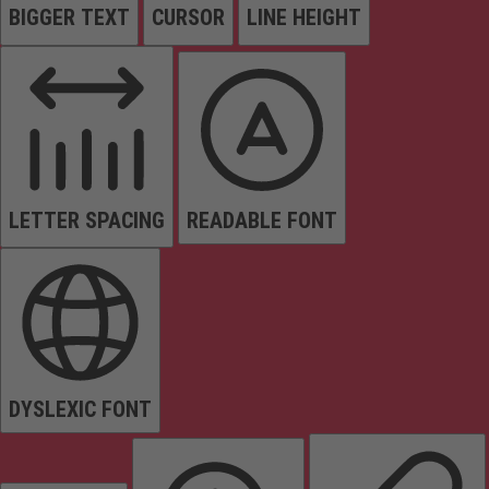
BIGGER TEXT
CURSOR
LINE HEIGHT
LETTER SPACING
READABLE FONT
DYSLEXIC FONT