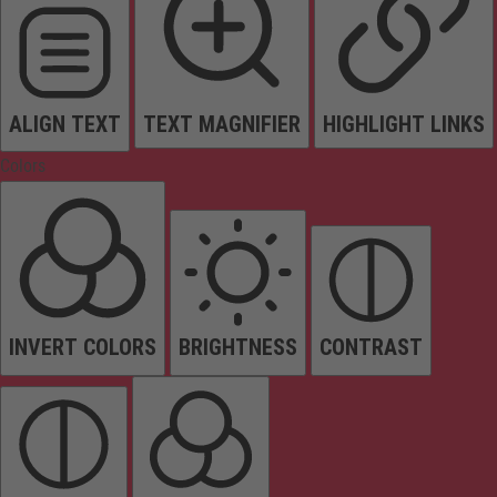
ALIGN TEXT
TEXT MAGNIFIER
HIGHLIGHT LINKS
Colors
INVERT COLORS
BRIGHTNESS
CONTRAST