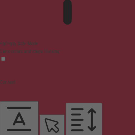
Epilepsy Safe Mode
Dims colors and stops blinking
Content