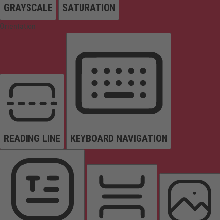
GRAYSCALE
SATURATION
Orientation
READING LINE
KEYBOARD NAVIGATION