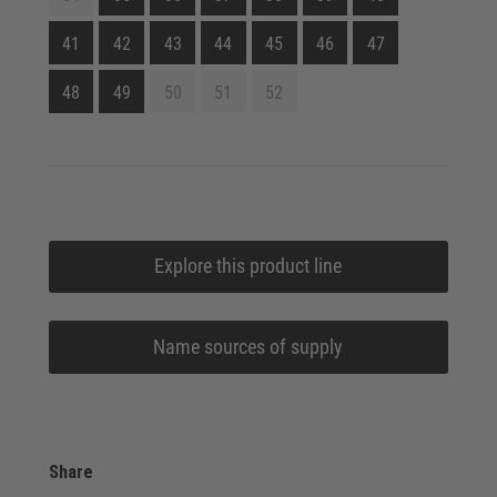
41
42
43
44
45
46
47
48
49
50
51
52
Explore this product line
Name sources of supply
Share