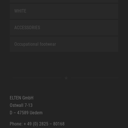
WHITE
ACCESSORIES
Occupational footwear
ELTEN GmbH
Ostwall 7-13
D – 47589 Uedem
Phone: + 49 (0) 2825 – 80168