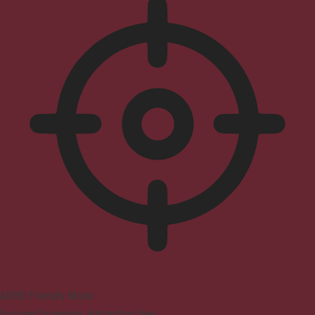
ADHD Friendly Mode
Focused browsing, distraction-free