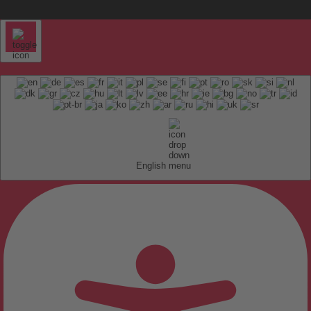
English