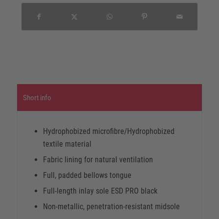
Short info
Hydrophobized microfibre/Hydrophobized
textile material
Fabric lining for natural ventilation
Full, padded bellows tongue
Full-length inlay sole ESD PRO black
Non-metallic, penetration-resistant midsole