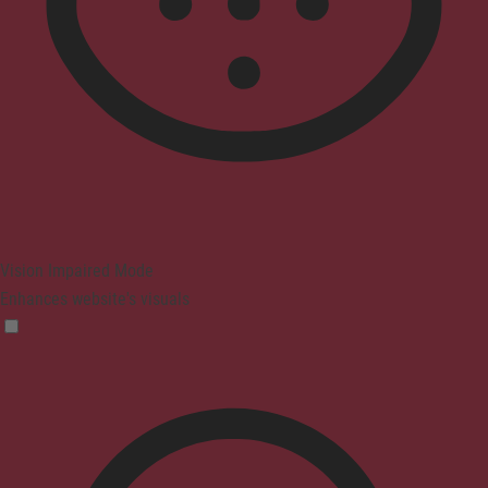
Vision Impaired Mode
Enhances website's visuals