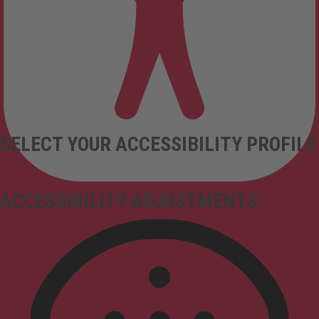
SELECT YOUR ACCESSIBILITY PROFILE
ACCESSIBILITY ADJUSTMENTS