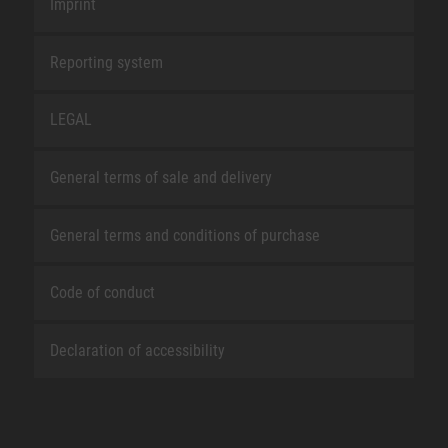
Imprint
Reporting system
LEGAL
General terms of sale and delivery
General terms and conditions of purchase
Code of conduct
Declaration of accessibility