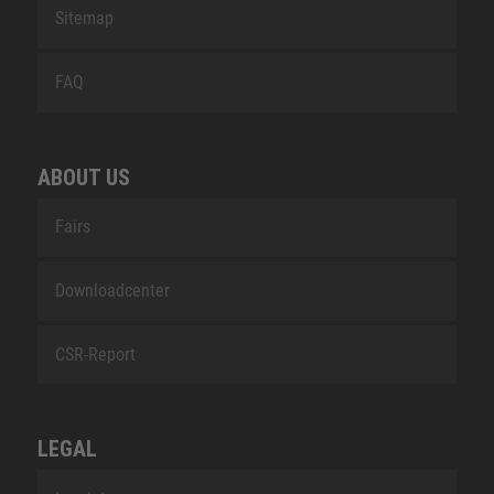
Sitemap
FAQ
ABOUT US
Fairs
Downloadcenter
CSR-Report
LEGAL