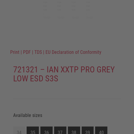
Print
|
PDF
|
TDS
|
EU Declaration of Conformity
721321 – IAN XXTP PRO GREY
LOW ESD S3S
Available sizes
34
35
36
37
38
39
40