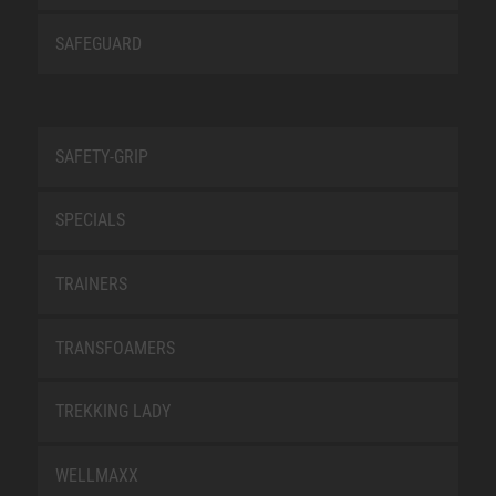
SAFEGUARD
SAFETY-GRIP
SPECIALS
TRAINERS
TRANSFOAMERS
TREKKING LADY
WELLMAXX