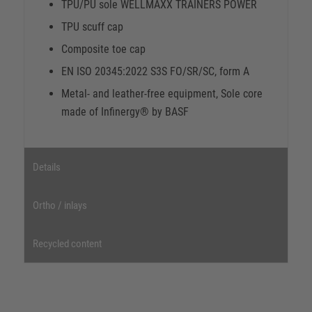
TPU/PU sole WELLMAXX TRAINERS POWER
TPU scuff cap
Composite toe cap
EN ISO 20345:2022 S3S FO/SR/SC, form A
Metal- and leather-free equipment, Sole core
made of Infinergy® by BASF
Details
Ortho / inlays
Recycled content