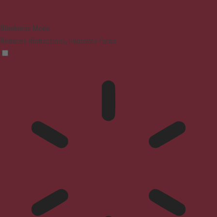
Blindness Mode
Reduces distractions, improves focus