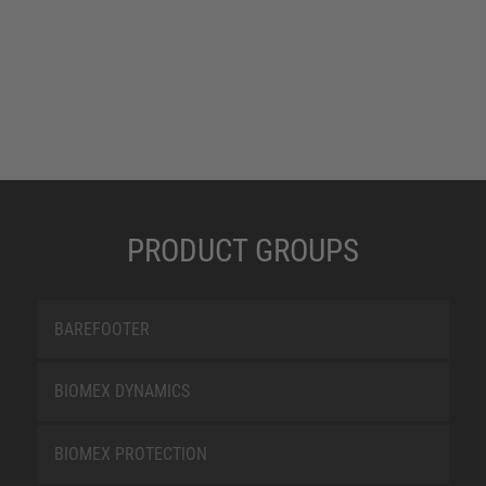
PRODUCT GROUPS
BAREFOOTER
BIOMEX DYNAMICS
BIOMEX PROTECTION