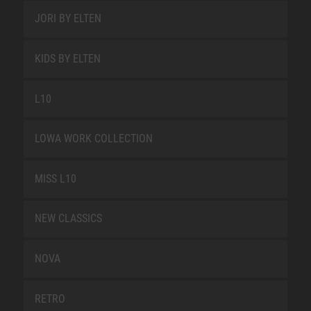
JORI BY ELTEN
KIDS BY ELTEN
L10
LOWA WORK COLLECTION
MISS L10
NEW CLASSICS
NOVA
RETRO