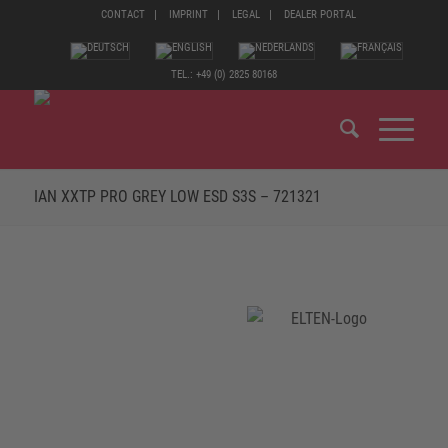
CONTACT
IMPRINT
LEGAL
DEALER PORTAL
TEL.: +49 (0) 2825 80168
IAN XXTP PRO GREY LOW ESD S3S – 721321