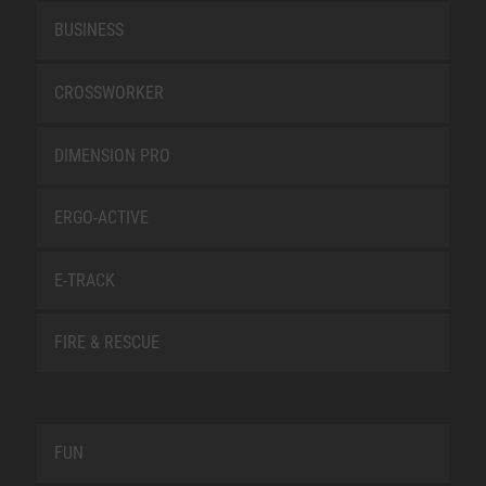
BUSINESS
CROSSWORKER
DIMENSION PRO
ERGO-ACTIVE
E-TRACK
FIRE & RESCUE
FUN