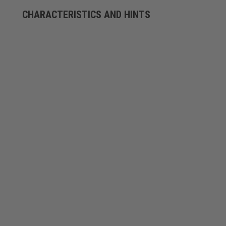
CHARACTERISTICS AND HINTS