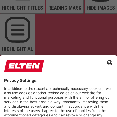
HIGHLIGHT TITLES
READING MASK
HIDE IMAGES
HIGHLIGHT AL
READ PAGE
MUTE SOUNDS
STOP ANIMATIONS
Reset Settings