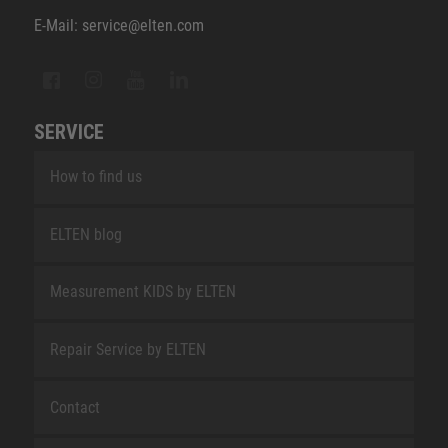
E-Mail: service@elten.com
SERVICE
How to find us
ELTEN blog
Measurement KIDS by ELTEN
Repair Service by ELTEN
Contact