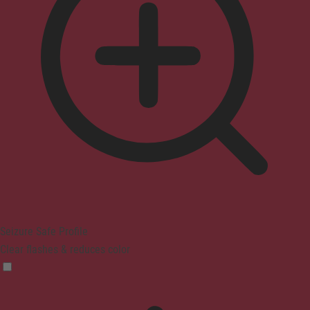
Seizure Safe Profile
Clear flashes & reduces color