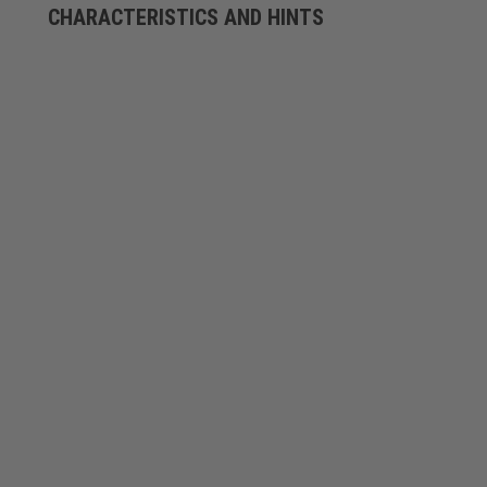
CHARACTERISTICS AND HINTS