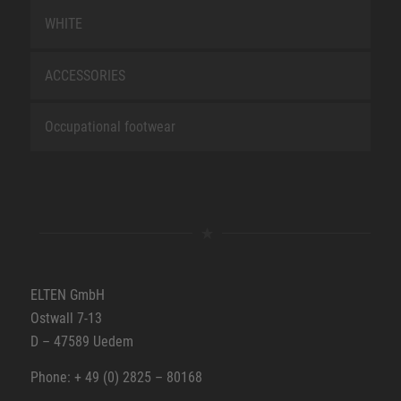
WHITE
ACCESSORIES
Occupational footwear
ELTEN GmbH
Ostwall 7-13
D – 47589 Uedem
Phone: + 49 (0) 2825 – 80168