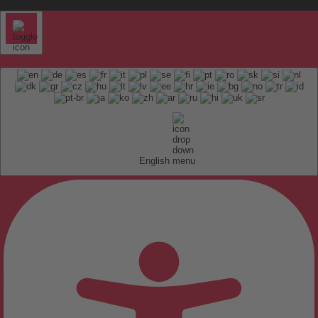
English