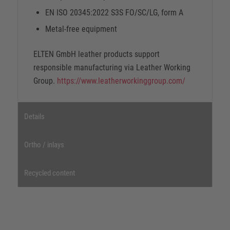
EN ISO 20345:2022 S3S FO/SC/LG, form A
Metal-free equipment
ELTEN GmbH leather products support
responsible manufacturing via Leather Working
Group.
https://www.leatherworkinggroup.com/
Details
Ortho / inlays
Recycled content