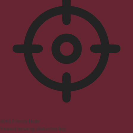
ADHD Friendly Mode
Focused browsing, distraction-free