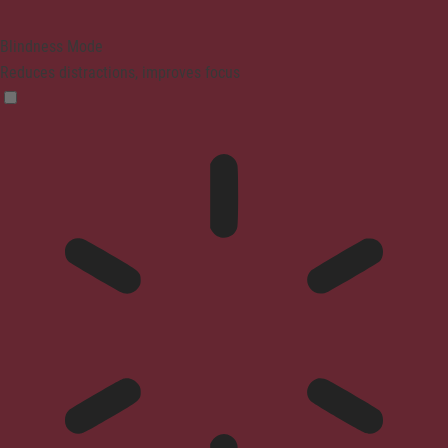
Blindness Mode
Reduces distractions, improves focus