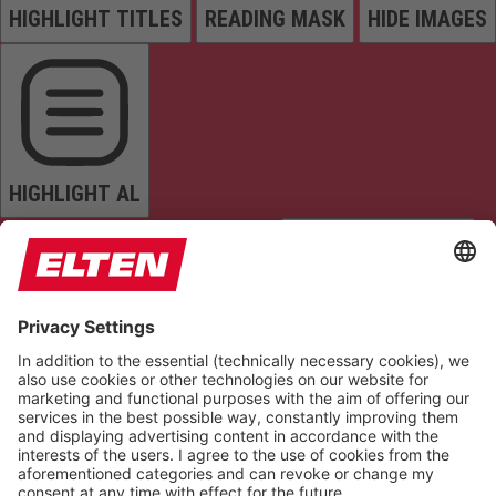
HIGHLIGHT TITLES
READING MASK
HIDE IMAGES
HIGHLIGHT AL
READ PAGE
MUTE SOUNDS
STOP ANIMATIONS
Reset Settings