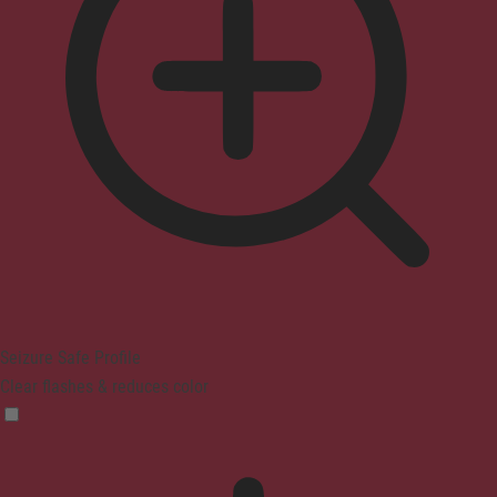
Seizure Safe Profile
Clear flashes & reduces color