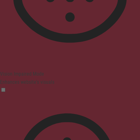
Vision Impaired Mode
Enhances website's visuals