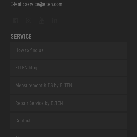
E-Mail: service@elten.com
SERVICE
How to find us
ELTEN blog
Measurement KIDS by ELTEN
Repair Service by ELTEN
Contact