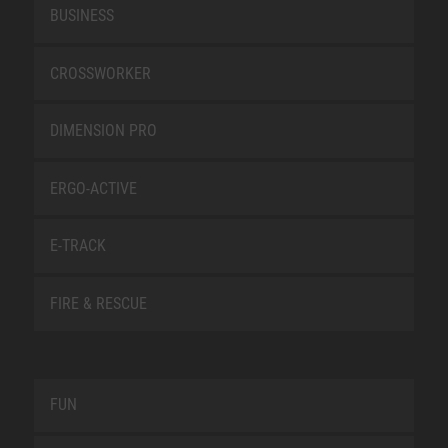
BUSINESS
CROSSWORKER
DIMENSION PRO
ERGO-ACTIVE
E-TRACK
FIRE & RESCUE
FUN