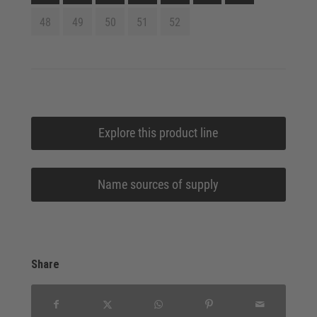
48
49
50
51
52
Explore this product line
Name sources of supply
Share