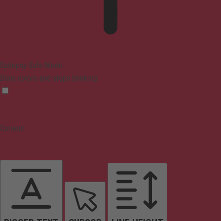
Epilepsy Safe Mode
Dims colors and stops blinking
Content