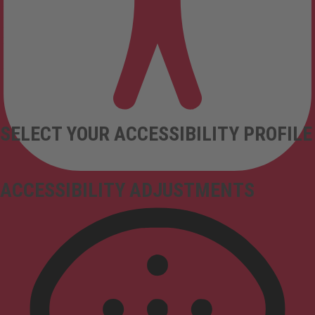
SELECT YOUR ACCESSIBILITY PROFILE
ACCESSIBILITY ADJUSTMENTS