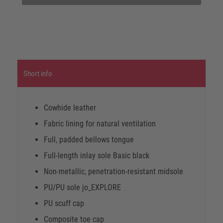
Short info
Cowhide leather
Fabric lining for natural ventilation
Full, padded bellows tongue
Full-length inlay sole Basic black
Non-metallic, penetration-resistant midsole
PU/PU sole jo_EXPLORE
PU scuff cap
Composite toe cap