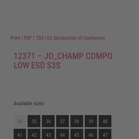
Print
|
PDF
|
TDS
|
EU Declaration of Conformity
12371 – JO_CHAMP COMPO
LOW ESD S3S
Available sizes
34
35
36
37
38
39
40
41
42
43
44
45
46
47