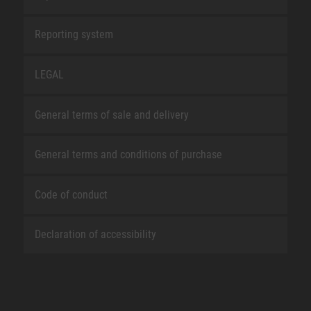
Reporting system
LEGAL
General terms of sale and delivery
General terms and conditions of purchase
Code of conduct
Declaration of accessibility