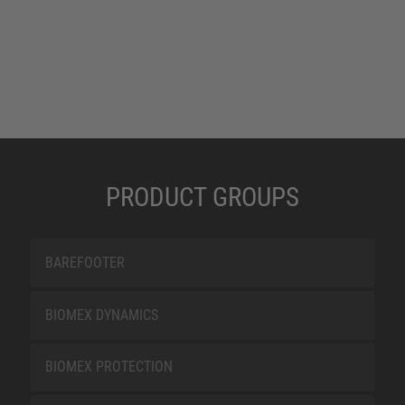
PRODUCT GROUPS
BAREFOOTER
BIOMEX DYNAMICS
BIOMEX PROTECTION