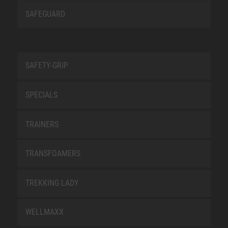
SAFEGUARD
SAFETY-GRIP
SPECIALS
TRAINERS
TRANSFOAMERS
TREKKING LADY
WELLMAXX