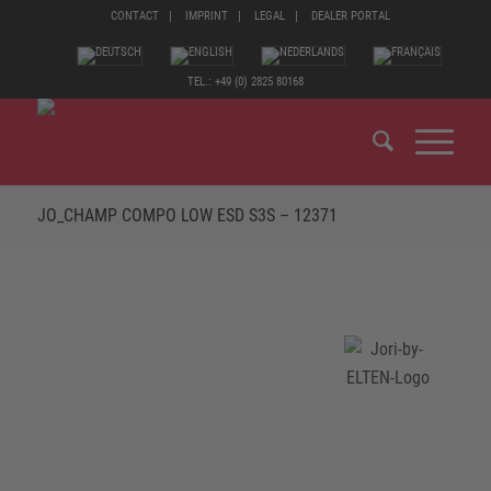
CONTACT
IMPRINT
LEGAL
DEALER PORTAL
TEL.: +49 (0) 2825 80168
JO_CHAMP COMPO LOW ESD S3S – 12371