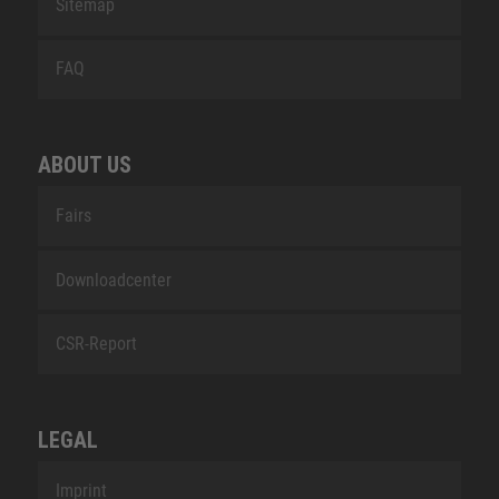
Sitemap
FAQ
ABOUT US
Fairs
Downloadcenter
CSR-Report
LEGAL
Imprint