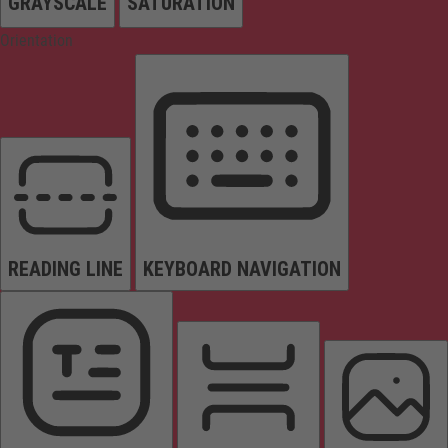
GRAYSCALE
SATURATION
Orientation
READING LINE
KEYBOARD NAVIGATION