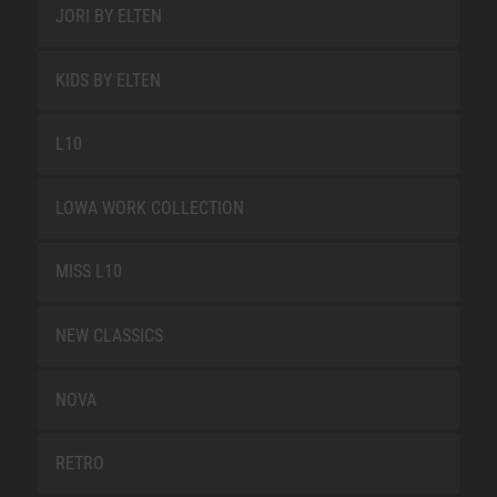
JORI BY ELTEN
KIDS BY ELTEN
L10
LOWA WORK COLLECTION
MISS L10
NEW CLASSICS
NOVA
RETRO