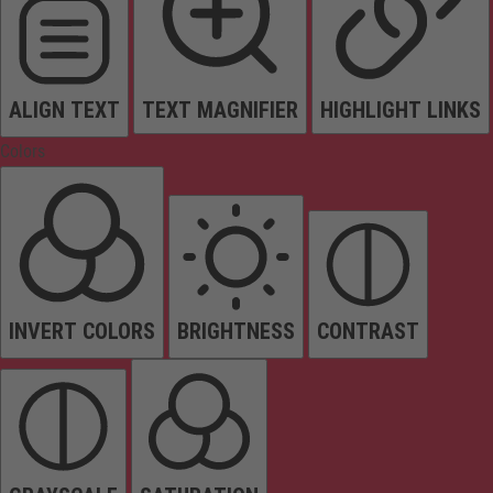
ALIGN TEXT
TEXT MAGNIFIER
HIGHLIGHT LINKS
Colors
INVERT COLORS
BRIGHTNESS
CONTRAST