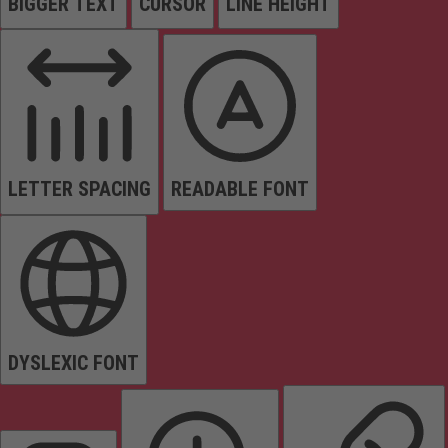
BIGGER TEXT
CURSOR
LINE HEIGHT
LETTER SPACING
READABLE FONT
DYSLEXIC FONT