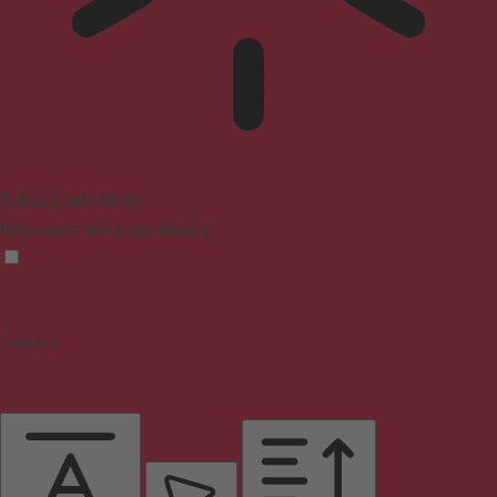
Epilepsy Safe Mode
Dims colors and stops blinking
Content