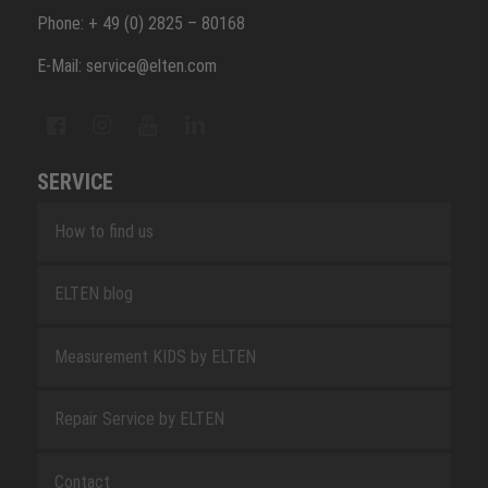
Phone: + 49 (0) 2825 – 80168
E-Mail: service@elten.com
SERVICE
How to find us
ELTEN blog
Measurement KIDS by ELTEN
Repair Service by ELTEN
Contact