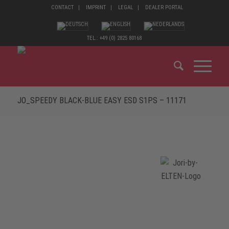
CONTACT
IMPRINT
LEGAL
DEALER PORTAL
TEL.: +49 (0) 2825 80168
JO_SPEEDY BLACK-BLUE EASY ESD S1PS – 11171