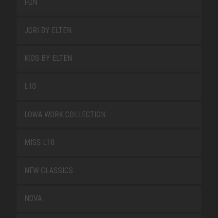
FUN
JORI BY ELTEN
KIDS BY ELTEN
L10
LOWA WORK COLLECTION
MISS L10
NEW CLASSICS
NOVA