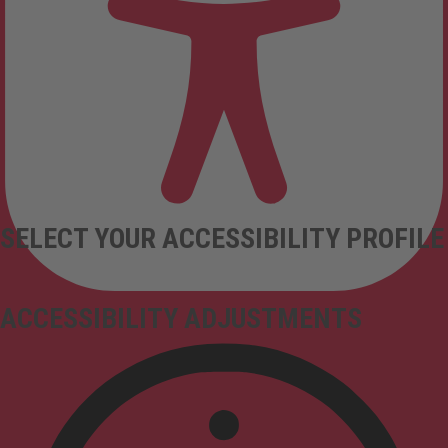
SELECT YOUR ACCESSIBILITY PROFILE
ACCESSIBILITY ADJUSTMENTS