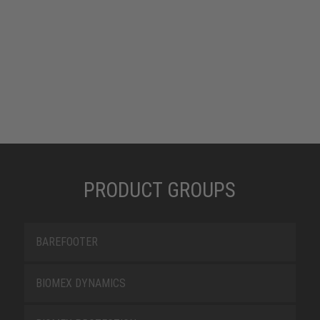
PRODUCT GROUPS
BAREFOOTER
BIOMEX DYNAMICS