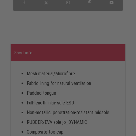
Short info
Mesh material/Microfibre
Fabric lining for natural ventilation
Padded tongue
Full-length inlay sole ESD
Non-metallic, penetration-resistant midsole
RUBBER/EVA sole jo_DYNAMIC
Composite toe cap