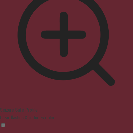
Seizure Safe Profile
Clear flashes & reduces color