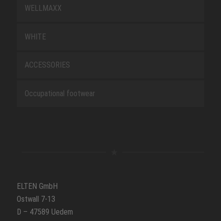
WELLMAXX
WHITE
ACCESSORIES
Occupational footwear
ELTEN GmbH
Ostwall 7-13
D – 47589 Uedem