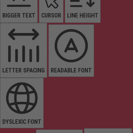
BIGGER TEXT
CURSOR
LINE HEIGHT
LETTER SPACING
READABLE FONT
DYSLEXIC FONT