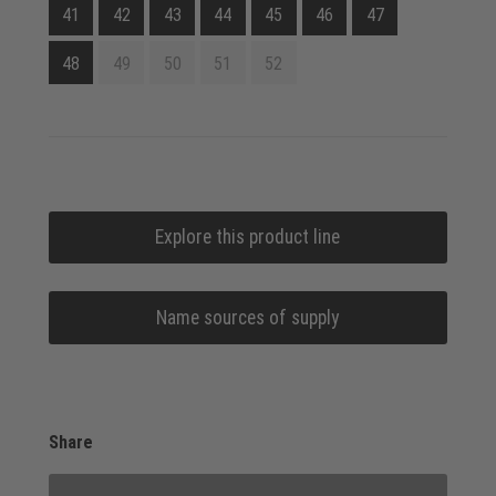
41
42
43
44
45
46
47
48
49
50
51
52
Explore this product line
Name sources of supply
Share