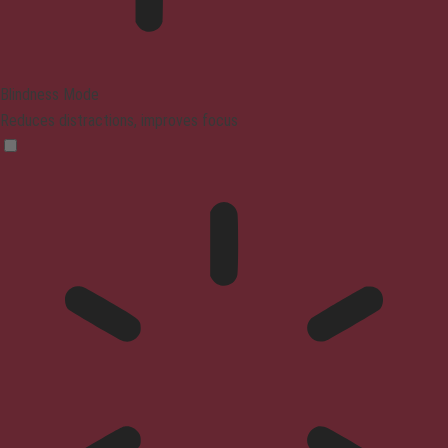
Blindness Mode
Reduces distractions, improves focus