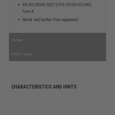
EN ISO 20345:2022 S1PS FO/SR/SC/HRO,
form A
Metal- and leather-free equipment
Details
Ortho / inlays
CHARACTERISTICS AND HINTS