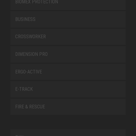
BIOMEX PROTECTION
BUSINESS
CROSSWORKER
DIMENSION PRO
ERGO-ACTIVE
E-TRACK
FIRE & RESCUE