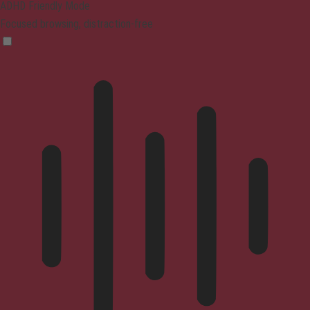
ADHD Friendly Mode
Focused browsing, distraction-free