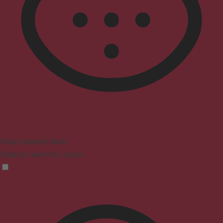
Vision Impaired Mode
Enhances website's visuals