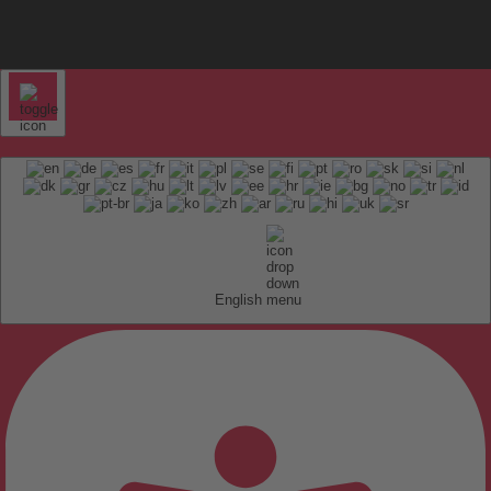
English