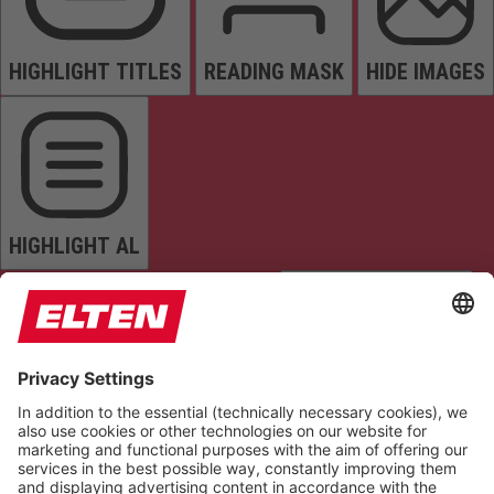
HIGHLIGHT TITLES
READING MASK
HIDE IMAGES
HIGHLIGHT AL
READ PAGE
MUTE SOUNDS
STOP ANIMATIONS