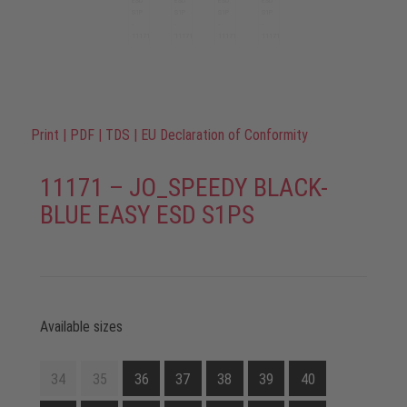
Print
|
PDF
|
TDS
|
EU Declaration of Conformity
11171 – JO_SPEEDY BLACK-
BLUE EASY ESD S1PS
Available sizes
34
35
36
37
38
39
40