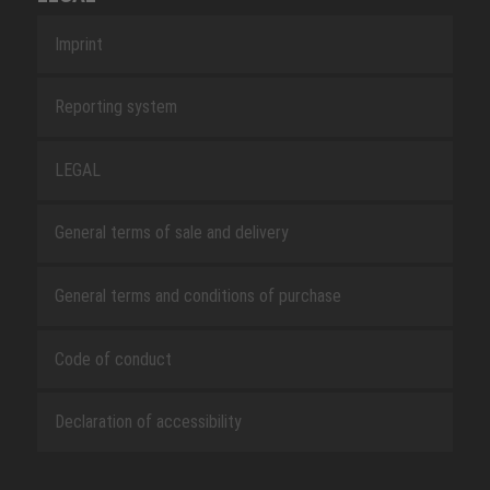
Imprint
Reporting system
LEGAL
General terms of sale and delivery
General terms and conditions of purchase
Code of conduct
Declaration of accessibility