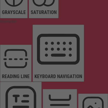
GRAYSCALE
SATURATION
Orientation
READING LINE
KEYBOARD NAVIGATION