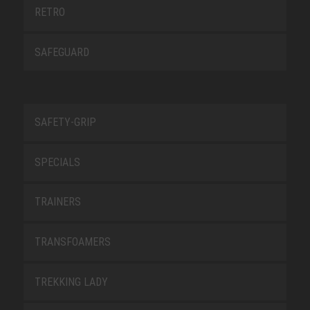
RETRO
SAFEGUARD
SAFETY-GRIP
SPECIALS
TRAINERS
TRANSFOAMERS
TREKKING LADY