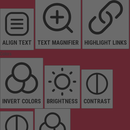
ALIGN TEXT
TEXT MAGNIFIER
HIGHLIGHT LINKS
Colors
INVERT COLORS
BRIGHTNESS
CONTRAST