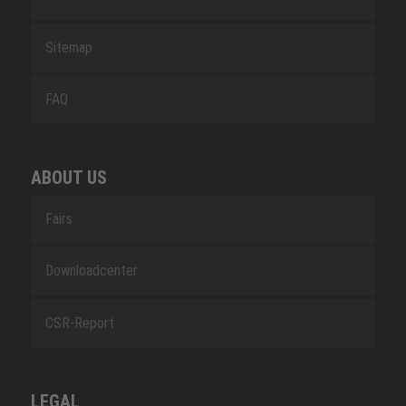
Sitemap
FAQ
ABOUT US
Fairs
Downloadcenter
CSR-Report
LEGAL