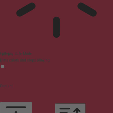
Epilepsy Safe Mode
Dims colors and stops blinking
Content