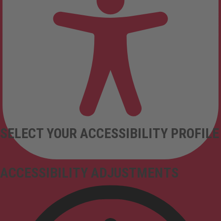
SELECT YOUR ACCESSIBILITY PROFILE
ACCESSIBILITY ADJUSTMENTS