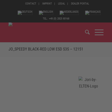
CONTACT
IMPRINT
LEGAL
DEALER PORTAL
TEL.: +49 (0) 2825 80168
JO_SPEEDY BLACK-RED LOW ESD S3S – 12151