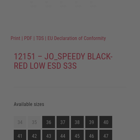
Print
|
PDF
|
TDS
|
EU Declaration of Conformity
12151 – JO_SPEEDY BLACK-
RED LOW ESD S3S
Available sizes
34
35
36
37
38
39
40
41
42
43
44
45
46
47