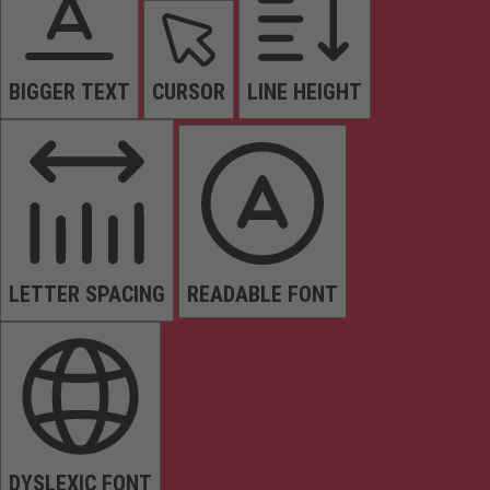
BIGGER TEXT
CURSOR
LINE HEIGHT
LETTER SPACING
READABLE FONT
DYSLEXIC FONT