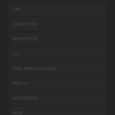
FUN
JORI BY ELTEN
KIDS BY ELTEN
L10
LOWA WORK COLLECTION
MISS L10
NEW CLASSICS
NOVA