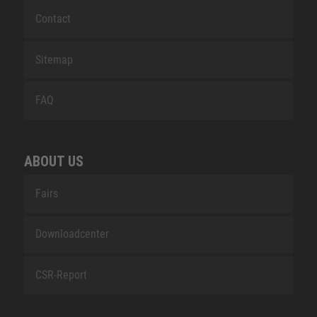
Contact
Sitemap
FAQ
ABOUT US
Fairs
Downloadcenter
CSR-Report