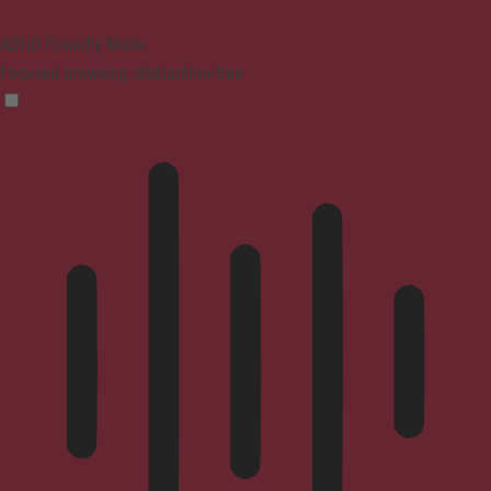
ADHD Friendly Mode
Focused browsing, distraction-free