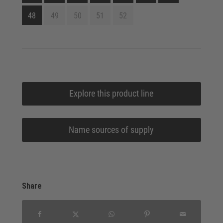
48
49
50
51
52
Explore this product line
Name sources of supply
Share