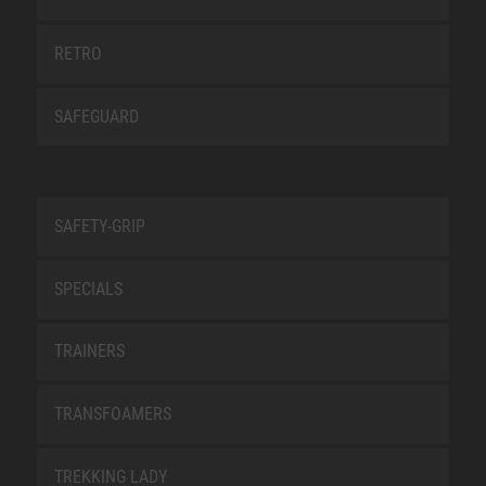
RETRO
SAFEGUARD
SAFETY-GRIP
SPECIALS
TRAINERS
TRANSFOAMERS
TREKKING LADY