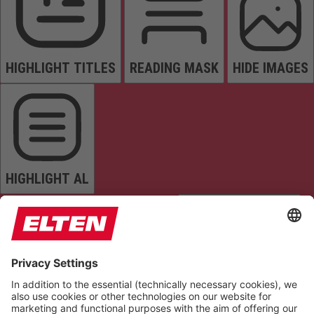
HIGHLIGHT TITLES
READING MASK
HIDE IMAGES
HIGHLIGHT AL