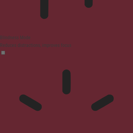
Blindness Mode
Reduces distractions, improves focus