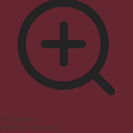
Seizure Safe Profile
Clear flashes & reduces color