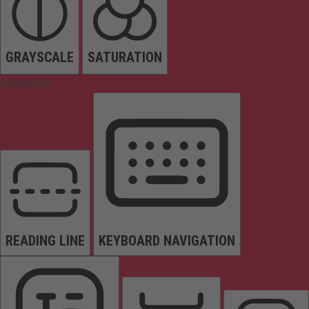
GRAYSCALE
SATURATION
Orientation
READING LINE
KEYBOARD NAVIGATION