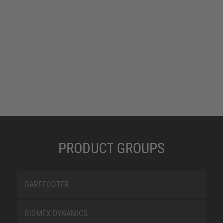
PRODUCT GROUPS
BAREFOOTER
BIOMEX DYNAMICS