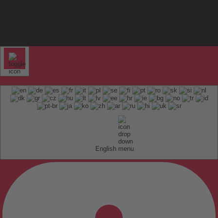
English