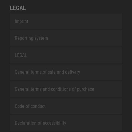
LEGAL
Imprint
Reporting system
LEGAL
General terms of sale and delivery
General terms and conditions of purchase
Code of conduct
Declaration of accessibility