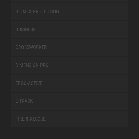
BIOMEX PROTECTION
BUSINESS
CROSSWORKER
DIMENSION PRO
ERGO-ACTIVE
E-TRACK
FIRE & RESCUE