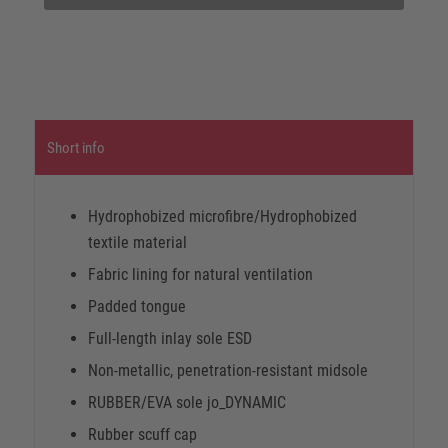
Short info
Hydrophobized microfibre/Hydrophobized
textile material
Fabric lining for natural ventilation
Padded tongue
Full-length inlay sole ESD
Non-metallic, penetration-resistant midsole
RUBBER/EVA sole jo_DYNAMIC
Rubber scuff cap