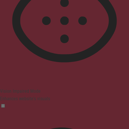
Vision Impaired Mode
Enhances website's visuals