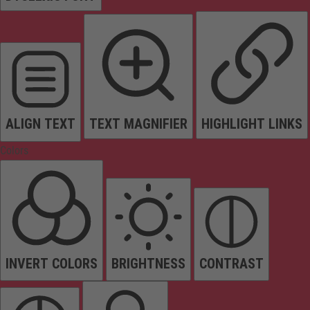
ALIGN TEXT
TEXT MAGNIFIER
HIGHLIGHT LINKS
Colors
INVERT COLORS
BRIGHTNESS
CONTRAST