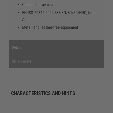
Composite toe cap
EN ISO 20345:2022 S3S FO/SR/SC/HRO, form
A
Metal- and leather-free equipment
Details
Ortho / inlays
CHARACTERISTICS AND HINTS