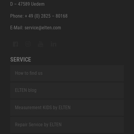
D – 47589 Uedem
Phone: + 49 (0) 2825 – 80168
E-Mail: service@elten.com
SERVICE
How to find us
ELTEN blog
Measurement KIDS by ELTEN
Repair Service by ELTEN