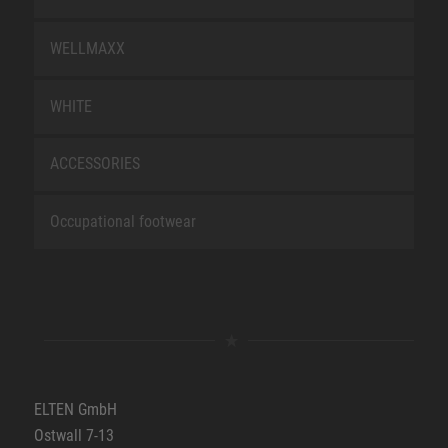
WELLMAXX
WHITE
ACCESSORIES
Occupational footwear
ELTEN GmbH
Ostwall 7-13