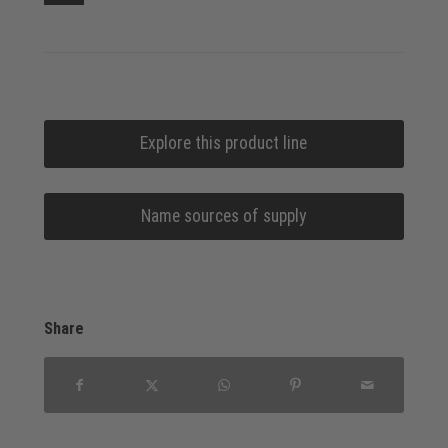
Explore this product line
Name sources of supply
Share