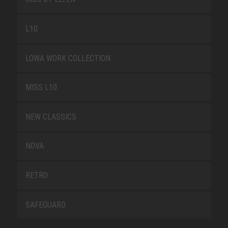
L10
LOWA WORK COLLECTION
MISS L10
NEW CLASSICS
NOVA
RETRO
SAFEGUARD