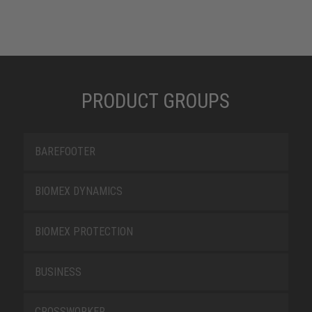
PRODUCT GROUPS
BAREFOOTER
BIOMEX DYNAMICS
BIOMEX PROTECTION
BUSINESS
CROSSWORKER