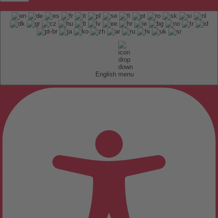
English