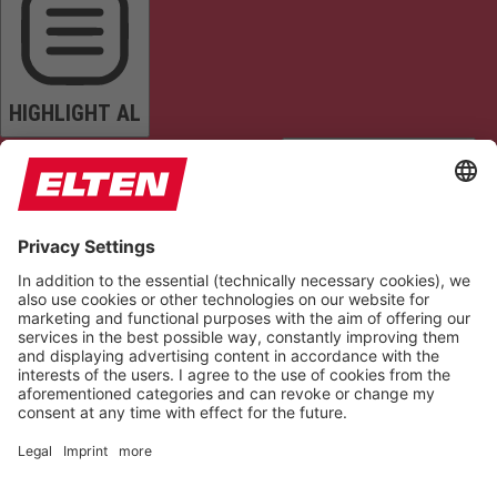
HIGHLIGHT AL
READ PAGE
MUTE SOUNDS
STOP ANIMATIONS
Reset Settings