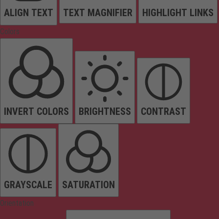
ALIGN TEXT
TEXT MAGNIFIER
HIGHLIGHT LINKS
Colors
INVERT COLORS
BRIGHTNESS
CONTRAST
GRAYSCALE
SATURATION
Orientation