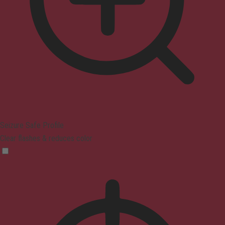
Seizure Safe Profile
Clear flashes & reduces color