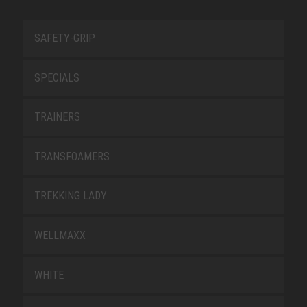
SAFETY-GRIP
SPECIALS
TRAINERS
TRANSFOAMERS
TREKKING LADY
WELLMAXX
WHITE