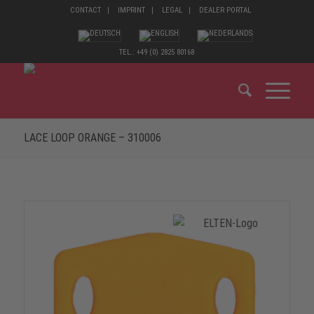
CONTACT
IMPRINT
LEGAL
DEALER PORTAL
TEL.: +49 (0) 2825 80168
LACE LOOP ORANGE – 310006