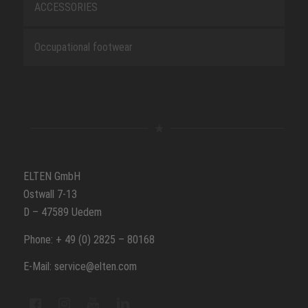
ACCESSORIES
Occupational footwear
ELTEN GmbH
Ostwall 7-13
D – 47589 Uedem
Phone: + 49 (0) 2825 – 80168
E-Mail: service@elten.com