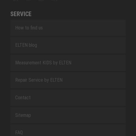
SERVICE
How to find us
ELTEN blog
Measurement KIDS by ELTEN
Repair Service by ELTEN
Contact
Sitemap
FAQ