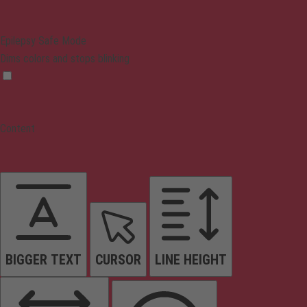
Epilepsy Safe Mode
Dims colors and stops blinking
Content
BIGGER TEXT
CURSOR
LINE HEIGHT