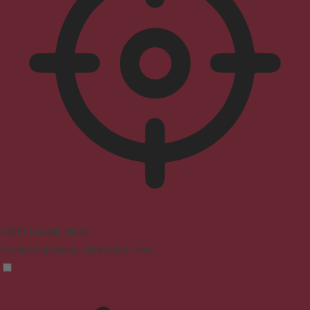
ADHD Friendly Mode
Focused browsing, distraction-free