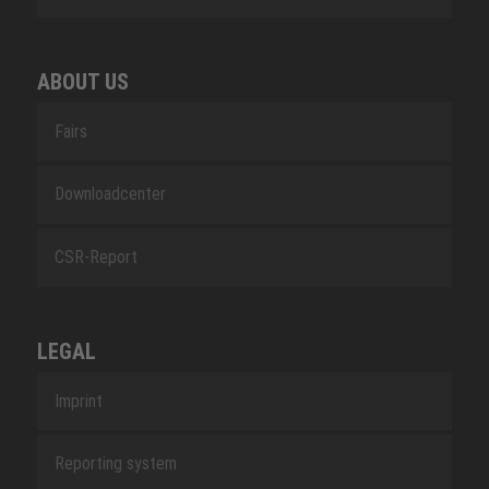
ABOUT US
Fairs
Downloadcenter
CSR-Report
LEGAL
Imprint
Reporting system