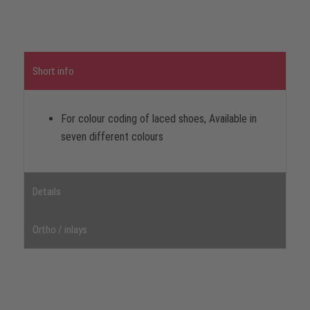
Short info
For colour coding of laced shoes, Available in
seven different colours
Details
Ortho / inlays