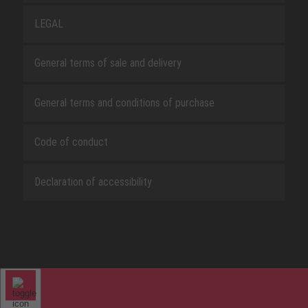
LEGAL
General terms of sale and delivery
General terms and conditions of purchase
Code of conduct
Declaration of accessibility