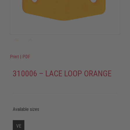
Print
|
PDF
310006 – LACE LOOP ORANGE
Available sizes
VE