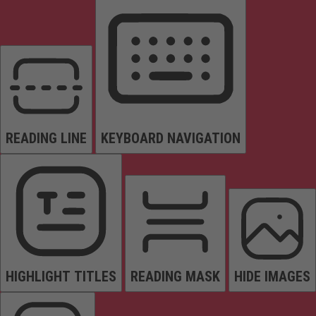
READING LINE
KEYBOARD NAVIGATION
HIGHLIGHT TITLES
READING MASK
HIDE IMAGES