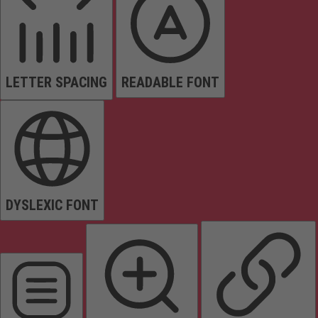
LETTER SPACING
READABLE FONT
DYSLEXIC FONT