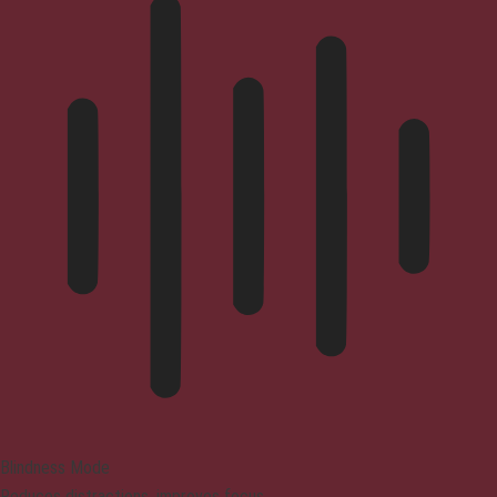
Blindness Mode
Reduces distractions, improves focus