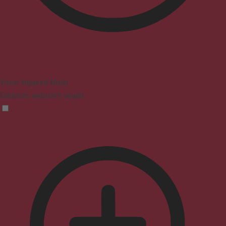
Vision Impaired Mode
Enhances website's visuals