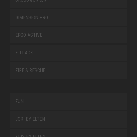
DIMENSION PRO
ERGO-ACTIVE
E-TRACK
FIRE & RESCUE
FUN
JORI BY ELTEN
KIDS BY ELTEN