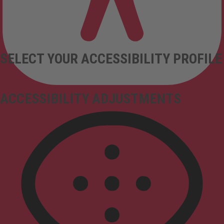
SELECT YOUR ACCESSIBILITY PROFILE
ACCESSIBILITY ADJUSTMENTS