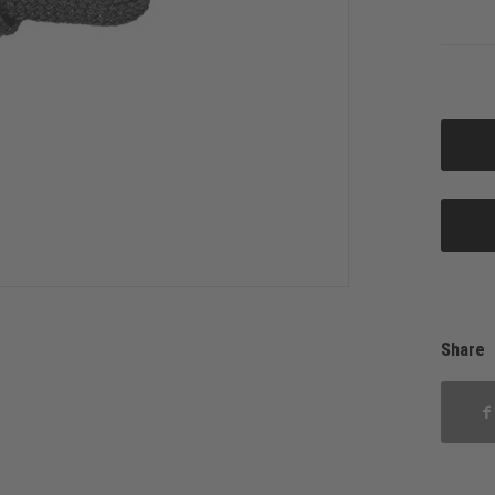
Share