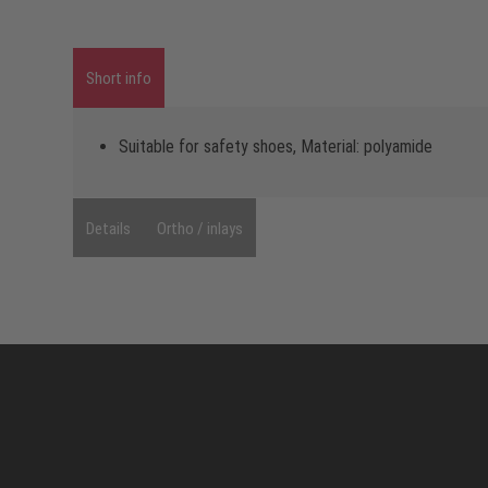
Short info
Suitable for safety shoes, Material: polyamide
Details
Ortho / inlays