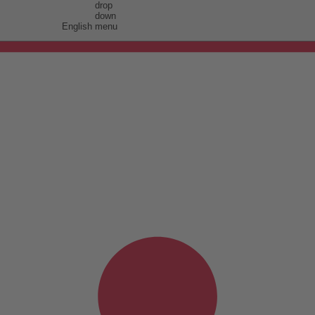
English