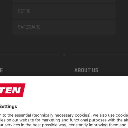
RETRO
SAFEGUARD
E
ABOUT US
 find us
Fairs
blog
Downloadcenter
rement KIDS by ELTEN
CSR-Report