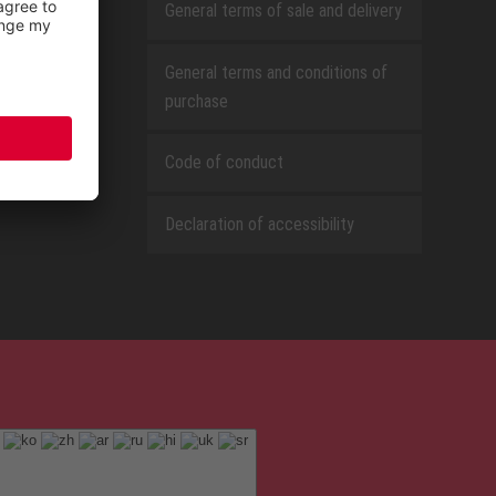
General terms of sale and delivery
General terms and conditions of
purchase
Code of conduct
Declaration of accessibility