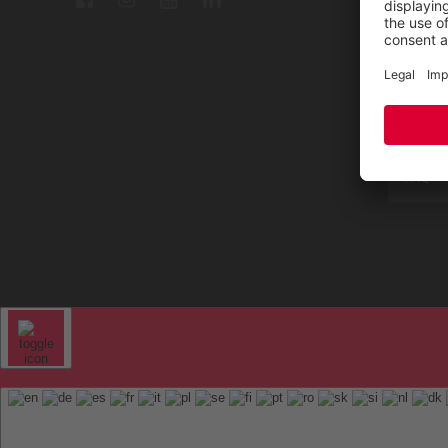
Repair
Contac
Sitem
FAQ