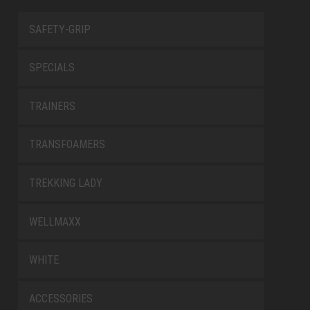
SAFETY-GRIP
SPECIALS
TRAINERS
TRANSFOAMERS
TREKKING LADY
WELLMAXX
WHITE
ACCESSORIES