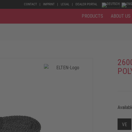
CONTACT
IMPRINT
LEGAL
DEALER PORTAL
PRODUCTS
ABOUT US
260
POL
Availabl
VE