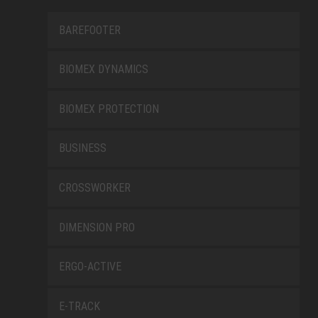
BAREFOOTER
BIOMEX DYNAMICS
BIOMEX PROTECTION
BUSINESS
CROSSWORKER
DIMENSION PRO
ERGO-ACTIVE
E-TRACK