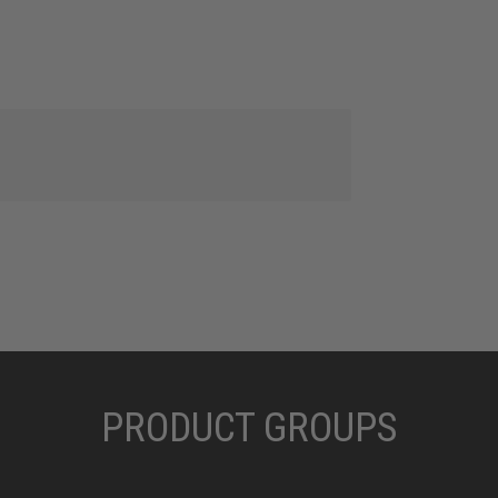
PRODUCT GROUPS