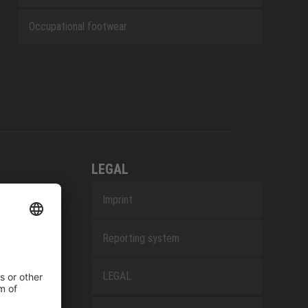
Occupational footwear
LEGAL
Imprint
Reporting system
LEGAL