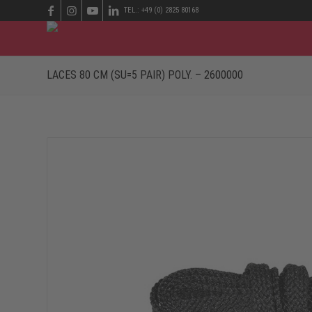
TEL.: +49 (0) 2825 80168
LACES 80 CM (SU=5 PAIR) POLY. – 2600000