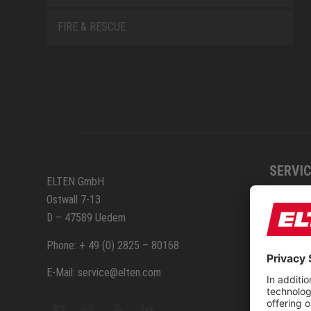
FIRE & RESCUE
SERVIC
ELTEN GmbH
Ostwall 7-13
How to
D – 47589 Uedem
ELTEN 
Phone: + 49 (0) 2825 – 80168
E-Mail: service@elten.com
Measu