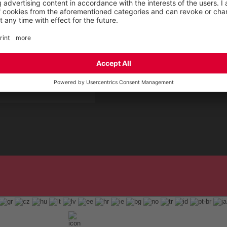
 Service by ELTEN
t
ap