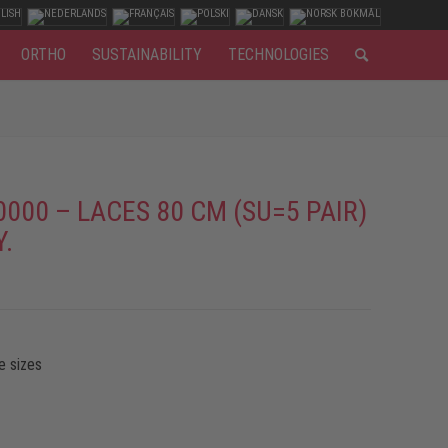
ORTHO
SUSTAINABILITY
TECHNOLOGIES
0000 – LACES 80 CM (SU=5 PAIR)
Y.
e sizes