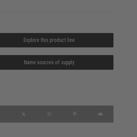
Explore this product line
Name sources of supply