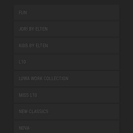
FUN
JORI BY ELTEN
KIDS BY ELTEN
L10
LOWA WORK COLLECTION
MISS L10
NEW CLASSICS
NOVA