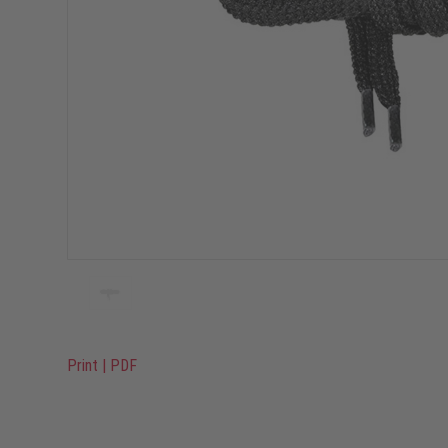
Print
|
PDF