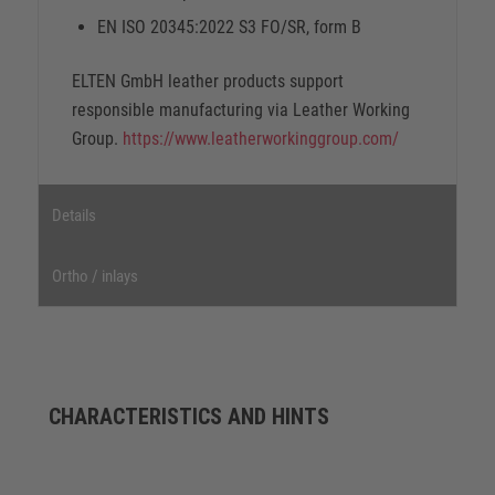
EN ISO 20345:2022 S3 FO/SR, form B
ELTEN GmbH leather products support
responsible manufacturing via Leather Working
Group.
https://www.leatherworkinggroup.com/
Details
Ortho / inlays
CHARACTERISTICS AND HINTS