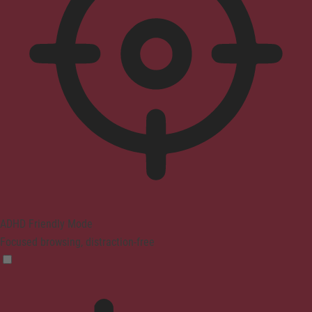
ADHD Friendly Mode
Focused browsing, distraction-free