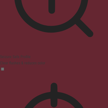
Seizure Safe Profile
Clear flashes & reduces color