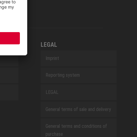
LEGAL
Imprint
Reporting system
LEGAL
General terms of sale and delivery
General terms and conditions of
purchase