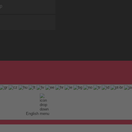
ap
English