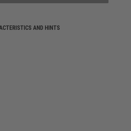
ACTERISTICS AND HINTS