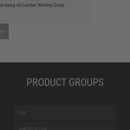
cturing via Leather Working Group.
ent
PRODUCT GROUPS
FUN
JORI BY ELTEN