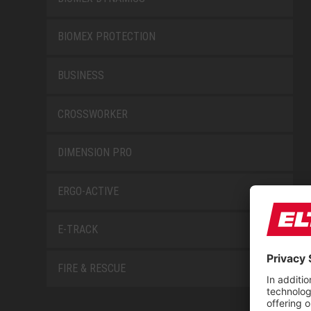
BIOMEX PROTECTION
BUSINESS
CROSSWORKER
DIMENSION PRO
ERGO-ACTIVE
E-TRACK
FIRE & RESCUE