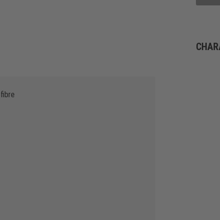
CHAR
fibre