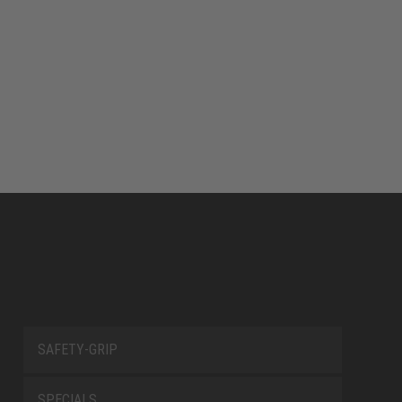
SAFETY-GRIP
SPECIALS