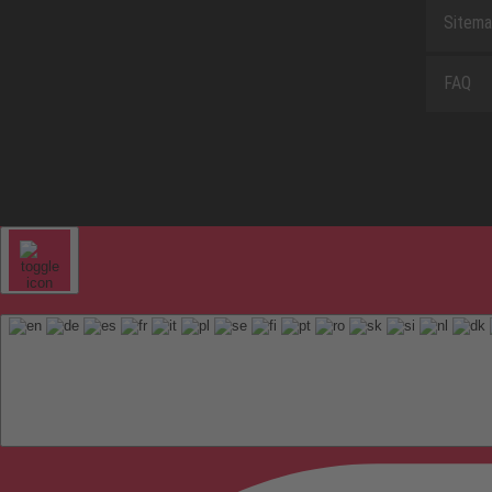
Sitem
FAQ