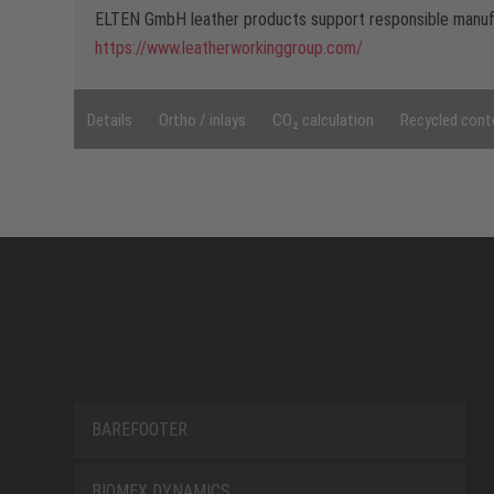
ELTEN GmbH leather products support responsible manufa
https://www.leatherworkinggroup.com/
Details
Ortho / inlays
CO₂ calculation
Recycled cont
BAREFOOTER
BIOMEX DYNAMICS