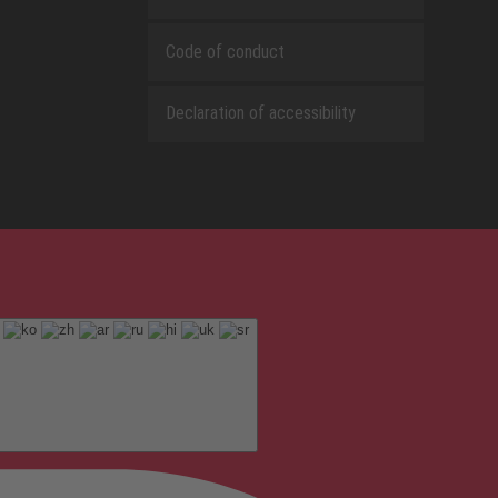
Code of conduct
Declaration of accessibility