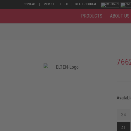
CONTACT
IMPRINT
LEGAL
DEALER PORTAL
PRODUCTS
ABOUT US
766
Availabl
34
41