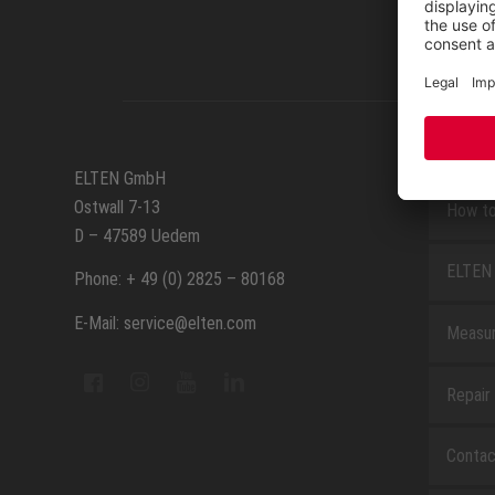
SERVIC
ELTEN GmbH
Ostwall 7-13
How to
D – 47589 Uedem
ELTEN 
Phone: + 49 (0) 2825 – 80168
E-Mail: service@elten.com
Measu
Repair
Contac