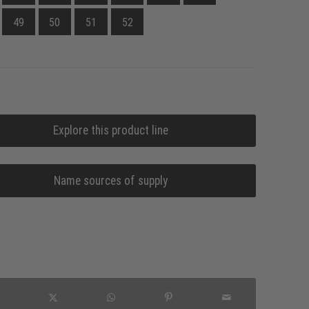
49
50
51
52
Explore this product line
Name sources of supply