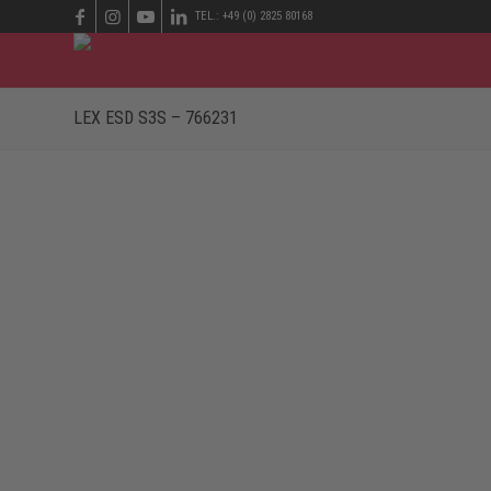
TEL.: +49 (0) 2825 80168
LEX ESD S3S – 766231