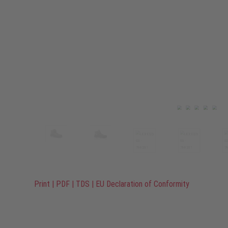
Print
|
PDF
|
TDS
|
EU Declaration of Conformity