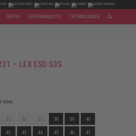
ORTHO
SUSTAINABILITY
TECHNOLOGIES
231 – LEX ESD S3S
e sizes
35
36
37
38
39
40
42
43
44
45
46
47