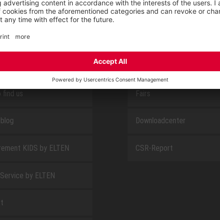
E
ABOUT US
 find us
Fairs
blog
Downloadcenter
rement KIDS by ELTEN
CSR-Report
 Service by ELTEN
t