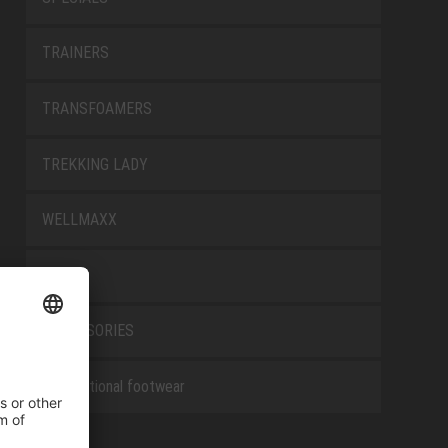
TRAINERS
TRANSFOAMERS
TREKKING LADY
WELLMAXX
WHITE
ACCESSORIES
Occupational footwear