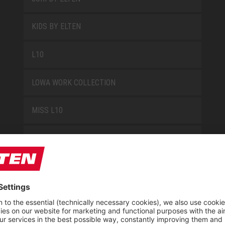
KIDS BY ELTEN
L10
LOWA WORK COLLECTION
MISS L10
NEW CLASSICS
NOVA
RETRO
SAFEGUARD