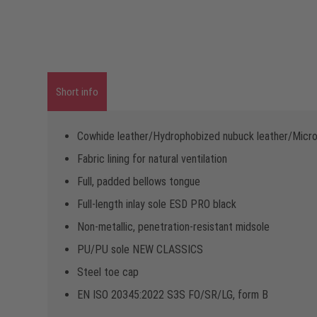
Short info
Cowhide leather/Hydrophobized nubuck leather/Micro
Fabric lining for natural ventilation
Full, padded bellows tongue
Full-length inlay sole ESD PRO black
Non-metallic, penetration-resistant midsole
PU/PU sole NEW CLASSICS
Steel toe cap
EN ISO 20345:2022 S3S FO/SR/LG, form B