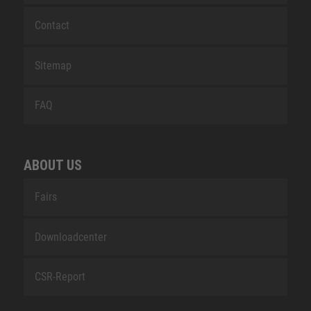
Contact
Sitemap
FAQ
ABOUT US
Fairs
Downloadcenter
CSR-Report