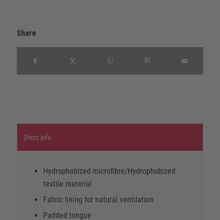
Share
Short info
Hydrophobized microfibre/Hydrophobized
textile material
Fabric lining for natural ventilation
Padded tongue