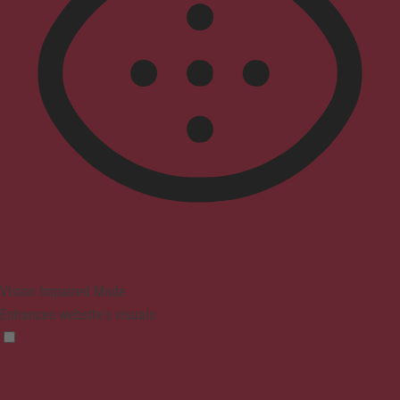
Vision Impaired Mode
Enhances website's visuals