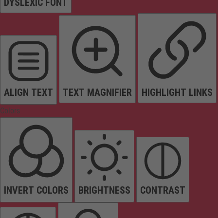
DYSLEXIC FONT
ALIGN TEXT
TEXT MAGNIFIER
HIGHLIGHT LINKS
Colors
INVERT COLORS
BRIGHTNESS
CONTRAST