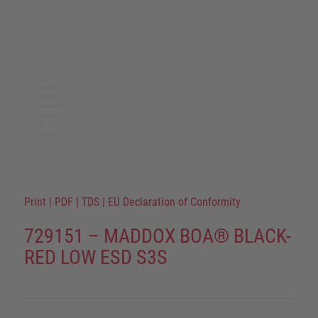
Print
|
PDF
|
TDS
|
EU Declaration of Conformity
729151 – MADDOX BOA® BLACK-
RED LOW ESD S3S