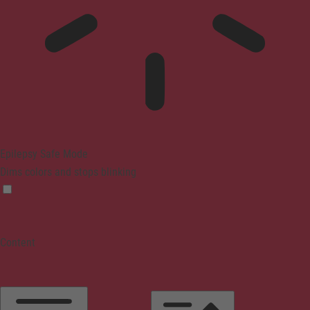
Epilepsy Safe Mode
Dims colors and stops blinking
Content