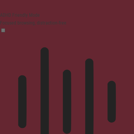
ADHD Friendly Mode
Focused browsing, distraction-free