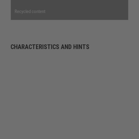
Recycled content
CHARACTERISTICS AND HINTS