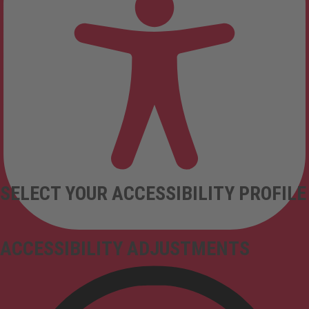
SELECT YOUR ACCESSIBILITY PROFILE
ACCESSIBILITY ADJUSTMENTS