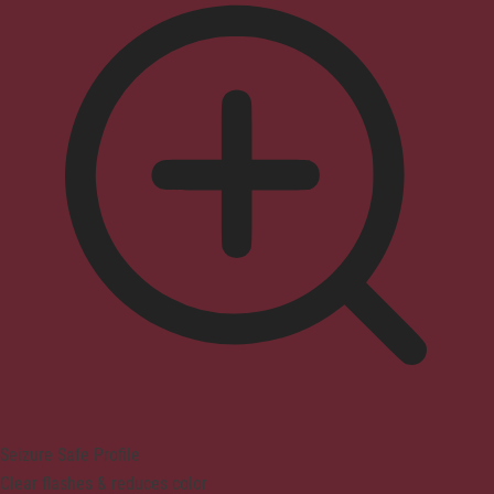
Seizure Safe Profile
Clear flashes & reduces color