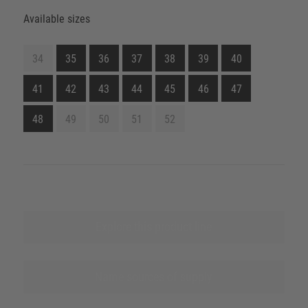
Available sizes
34
35
36
37
38
39
40
41
42
43
44
45
46
47
48
49
50
51
52
Explore this product line
Name sources of supply