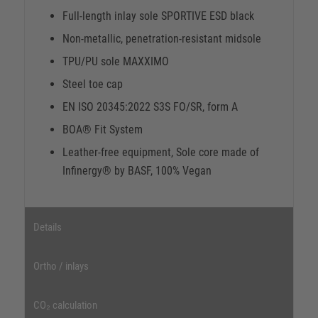
Full-length inlay sole SPORTIVE ESD black
Non-metallic, penetration-resistant midsole
TPU/PU sole MAXXIMO
Steel toe cap
EN ISO 20345:2022 S3S FO/SR, form A
BOA® Fit System
Leather-free equipment, Sole core made of
Infinergy® by BASF, 100% Vegan
Details
Ortho / inlays
CO₂ calculation