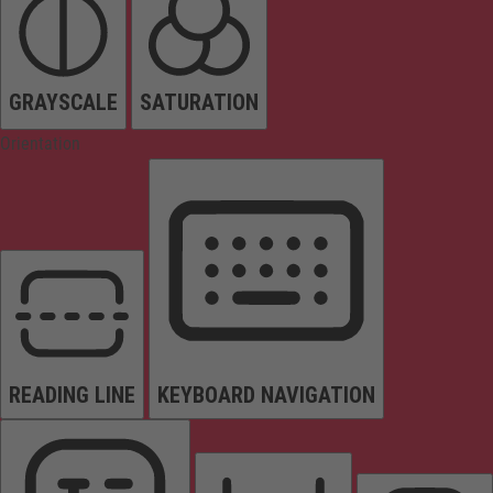
GRAYSCALE
SATURATION
Orientation
READING LINE
KEYBOARD NAVIGATION