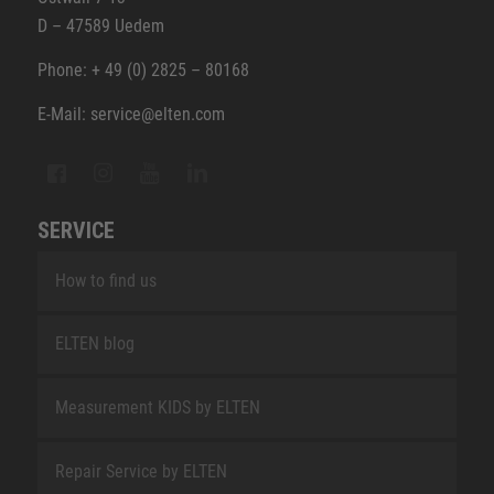
D – 47589 Uedem
Phone: + 49 (0) 2825 – 80168
E-Mail: service@elten.com
SERVICE
How to find us
ELTEN blog
Measurement KIDS by ELTEN
Repair Service by ELTEN