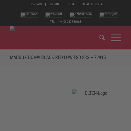
CONTACT
IMPRINT
LEGAL
DEALER PORTAL
TEL.: +49 (0) 2825 80168
MADDOX BOA® BLACK-RED LOW ESD S3S – 729151