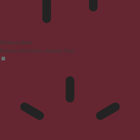
Blindness Mode
Reduces distractions, improves focus