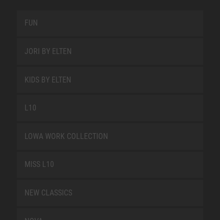
FUN
JORI BY ELTEN
KIDS BY ELTEN
L10
LOWA WORK COLLECTION
MISS L10
NEW CLASSICS