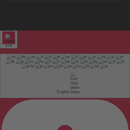
English