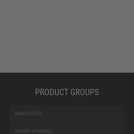
PRODUCT GROUPS
BAREFOOTER
BIOMEX DYNAMICS