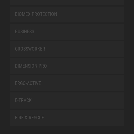
BIOMEX PROTECTION
BUSINESS
CROSSWORKER
DIMENSION PRO
ERGO-ACTIVE
E-TRACK
FIRE & RESCUE