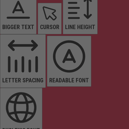
BIGGER TEXT
CURSOR
LINE HEIGHT
LETTER SPACING
READABLE FONT