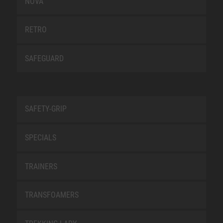
NOVA
RETRO
SAFEGUARD
SAFETY-GRIP
SPECIALS
TRAINERS
TRANSFOAMERS