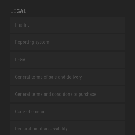
LEGAL
Imprint
Reporting system
LEGAL
General terms of sale and delivery
General terms and conditions of purchase
Code of conduct
Declaration of accessibility