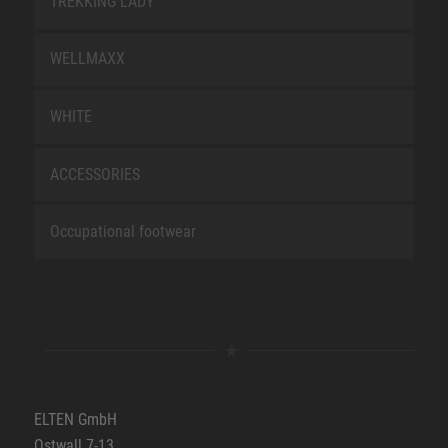
TREKKING LADY
WELLMAXX
WHITE
ACCESSORIES
Occupational footwear
ELTEN GmbH
Ostwall 7-13