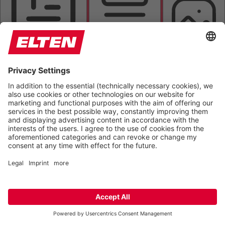
HIGHLIGHT TITLES
READING MASK
HIDE IMAGES
HIGHLIGHT AL