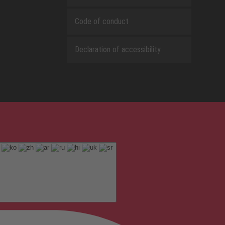
Code of conduct
Declaration of accessibility