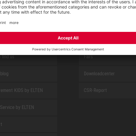
E
ABOUT US
 find us
Fairs
blog
Downloadcenter
rement KIDS by ELTEN
CSR-Report
 Service by ELTEN
t