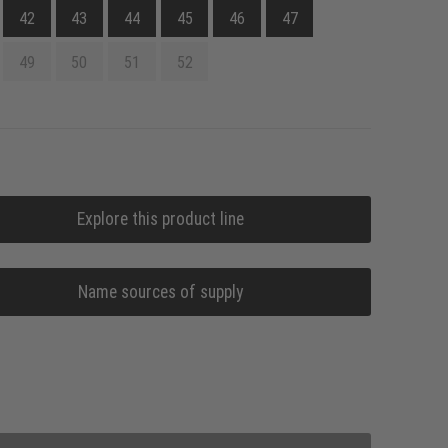
42
43
44
45
46
47
49
50
51
52
Explore this product line
Name sources of supply