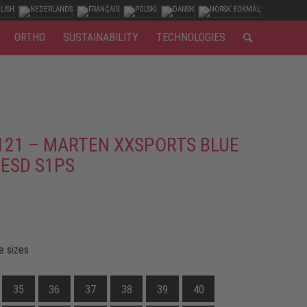
ORTHO
SUSTAINABILITY
TECHNOLOGIES
121 – MARTEN XXSPORTS BLUE
 ESD S1PS
e sizes
35
36
37
38
39
40