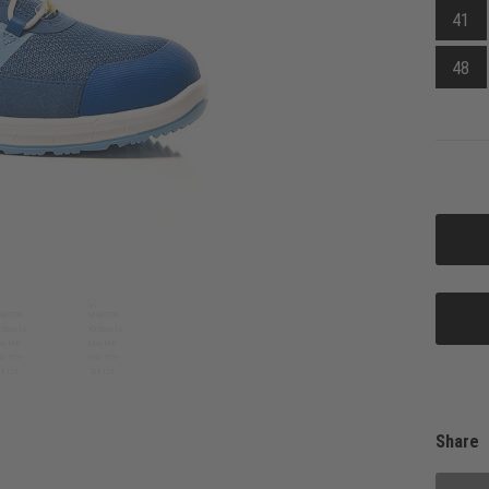
41
48
Share