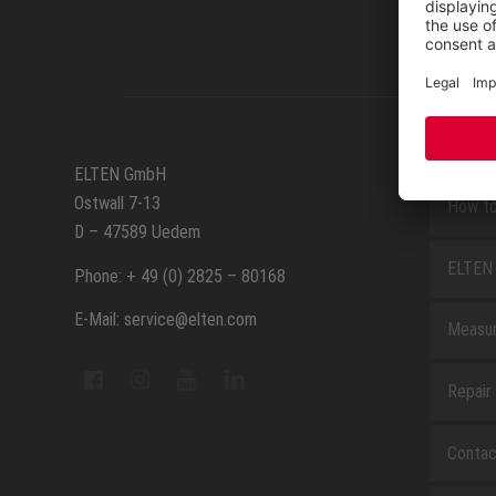
SERVIC
ELTEN GmbH
Ostwall 7-13
How to
D – 47589 Uedem
ELTEN 
Phone: + 49 (0) 2825 – 80168
E-Mail: service@elten.com
Measu
Repair
Contac