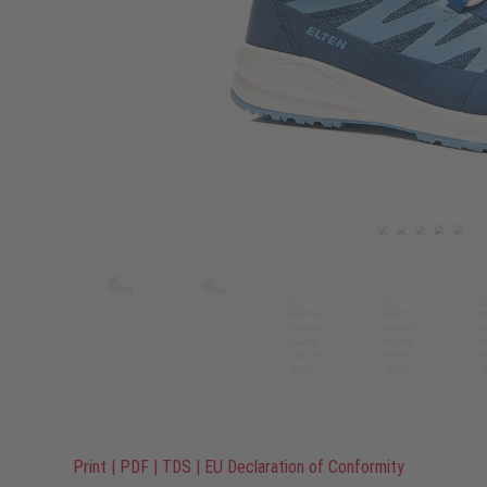
Print
|
PDF
|
TDS
|
EU Declaration of Conformity