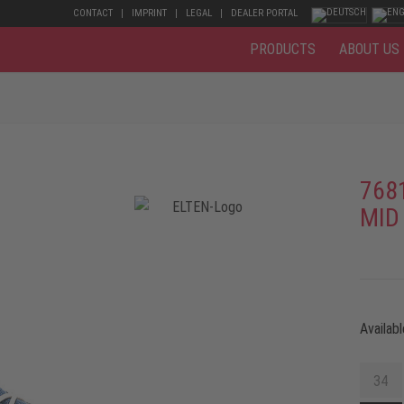
CONTACT
IMPRINT
LEGAL
DEALER PORTAL
PRODUCTS
ABOUT US
768
MID
Availabl
34