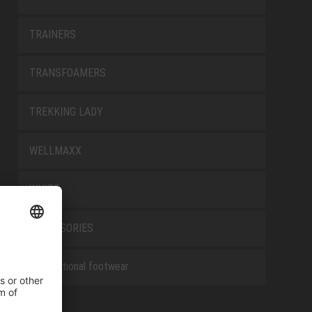
TRAINERS
TRANSFOAMERS
TREKKING LADY
WELLMAXX
WHITE
ACCESSORIES
Occupational footwear