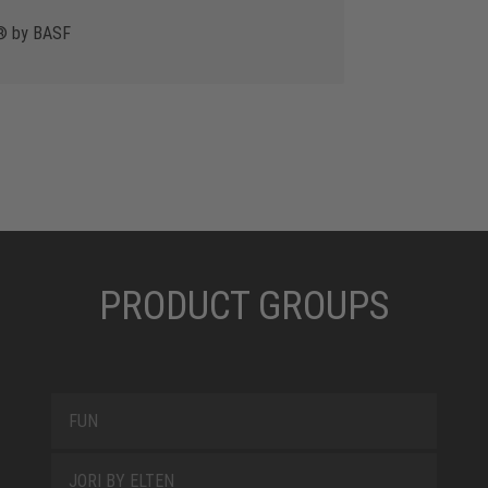
y® by BASF
PRODUCT GROUPS
FUN
JORI BY ELTEN