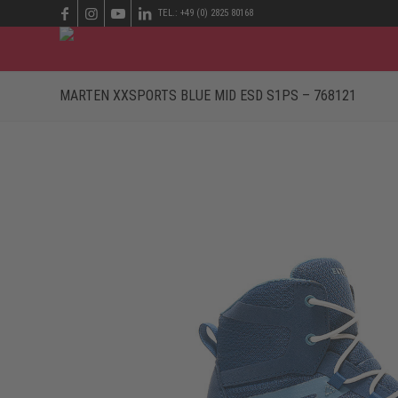
TEL.: +49 (0) 2825 80168
MARTEN XXSPORTS BLUE MID ESD S1PS – 768121