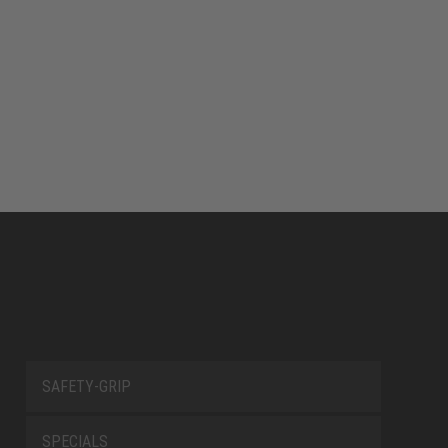
SAFETY-GRIP
SPECIALS