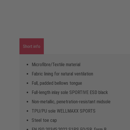
Short info
Microfibre/Textile material
Fabric lining for natural ventilation
Full, padded bellows tongue
Full-length inlay sole SPORTIVE ESD black
Non-metallic, penetration-resistant midsole
TPU/PU sole WELLMAXX SPORTS
Steel toe cap
EN ISO 20345:2022 S1PS FO/SR, form B