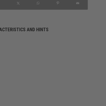
ACTERISTICS AND HINTS