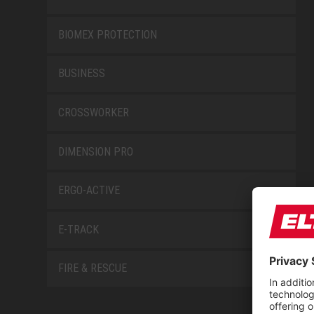
BIOMEX PROTECTION
BUSINESS
CROSSWORKER
DIMENSION PRO
ERGO-ACTIVE
E-TRACK
FIRE & RESCUE