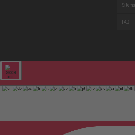
Sitem
FAQ