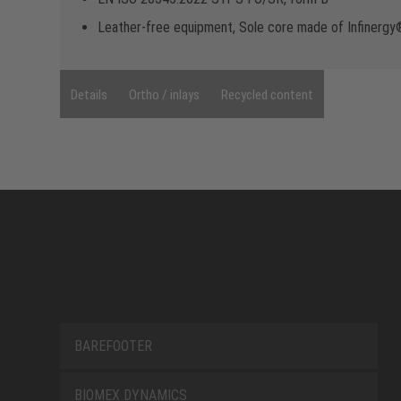
Leather-free equipment, Sole core made of Infinerg
Details
Ortho / inlays
Recycled content
BAREFOOTER
BIOMEX DYNAMICS