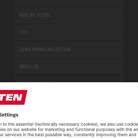
KIDS BY ELTEN
L10
LOWA WORK COLLECTION
MISS L10
NEW CLASSICS
NOVA
RETRO
SAFEGUARD