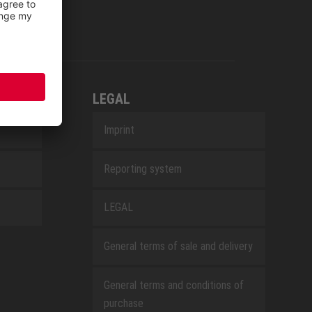
LEGAL
Imprint
Reporting system
LEGAL
General terms of sale and delivery
General terms and conditions of
purchase