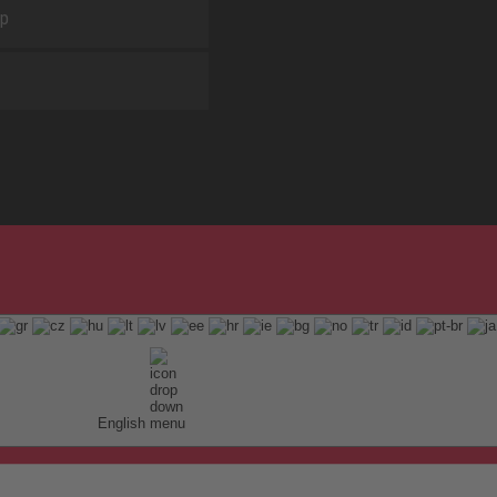
ap
English