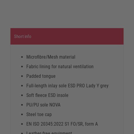
Short info
Microfibre/Mesh material
Fabric lining for natural ventilation
Padded tongue
Full-length inlay sole ESD PRO Lady Y grey
Soft fleece ESD insole
PU/PU sole NOVA
Steel toe cap
EN ISO 20345:2022 S1 FO/SR, form A
Leather-free equipment