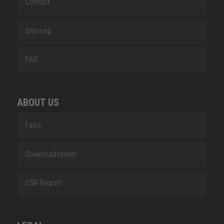
Contact
Sitemap
FAQ
ABOUT US
Fairs
Downloadcenter
CSR-Report