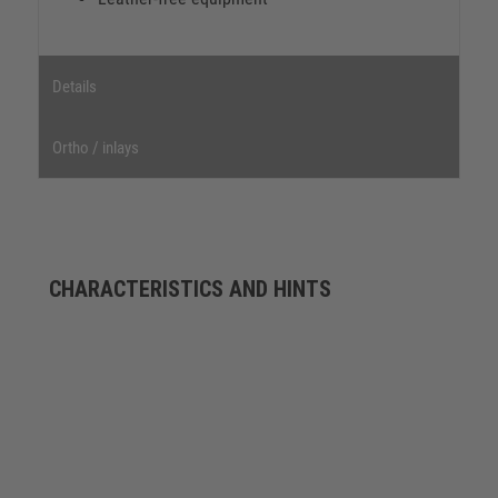
Details
Ortho / inlays
CHARACTERISTICS AND HINTS