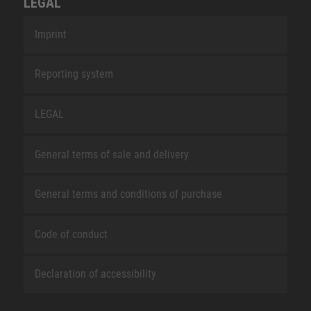
LEGAL
Imprint
Reporting system
LEGAL
General terms of sale and delivery
General terms and conditions of purchase
Code of conduct
Declaration of accessibility