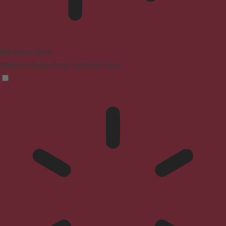
Blindness Mode
Reduces distractions, improves focus