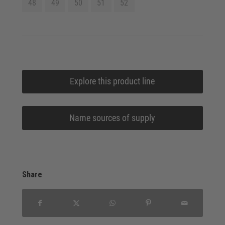
48
49
50
51
52
Explore this product line
Name sources of supply
Share