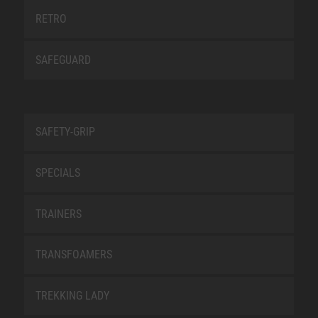
RETRO
SAFEGUARD
SAFETY-GRIP
SPECIALS
TRAINERS
TRANSFOAMERS
TREKKING LADY