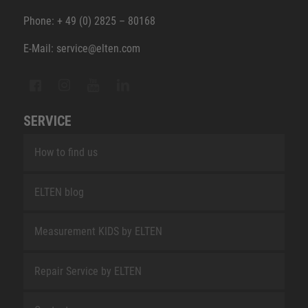
Phone: + 49 (0) 2825 – 80168
E-Mail: service@elten.com
SERVICE
How to find us
ELTEN blog
Measurement KIDS by ELTEN
Repair Service by ELTEN