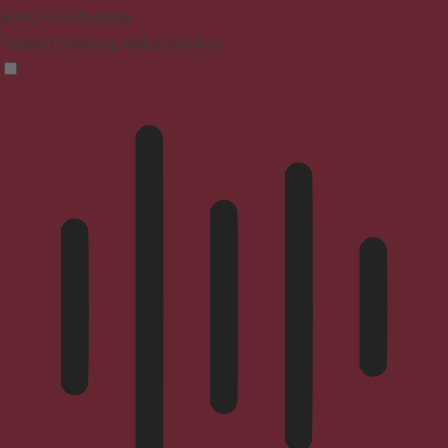
ADHD Friendly Mode
Focused browsing, distraction-free