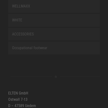
WELLMAXX
WHITE
ACCESSORIES
Occupational footwear
ELTEN GmbH
Ostwall 7-13
D – 47589 Uedem