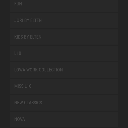
FUN
JORI BY ELTEN
KIDS BY ELTEN
L10
LOWA WORK COLLECTION
MISS L10
NEW CLASSICS
NOVA