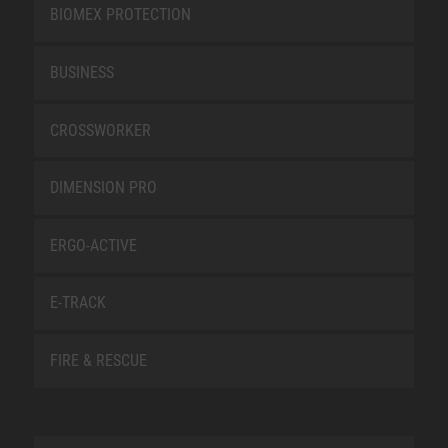
BIOMEX PROTECTION
BUSINESS
CROSSWORKER
DIMENSION PRO
ERGO-ACTIVE
E-TRACK
FIRE & RESCUE