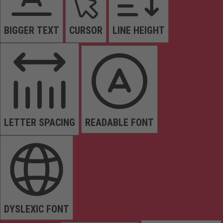
BIGGER TEXT
CURSOR
LINE HEIGHT
LETTER SPACING
READABLE FONT
DYSLEXIC FONT