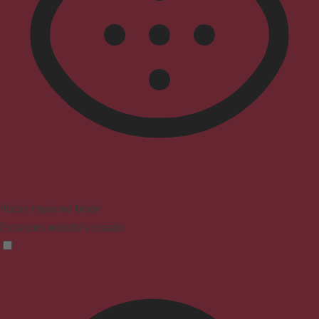
Vision Impaired Mode
Enhances website's visuals