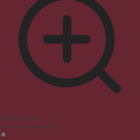
Seizure Safe Profile
Clear flashes & reduces color