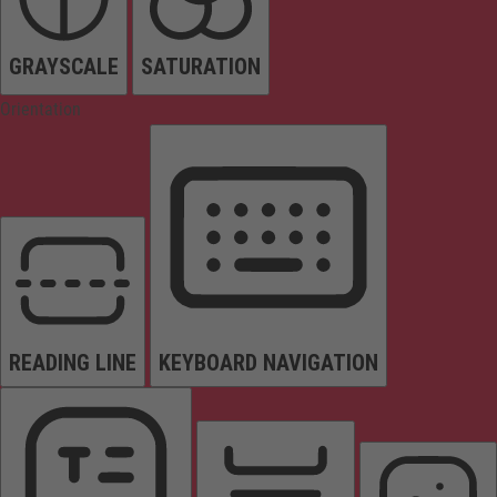
GRAYSCALE
SATURATION
Orientation
READING LINE
KEYBOARD NAVIGATION