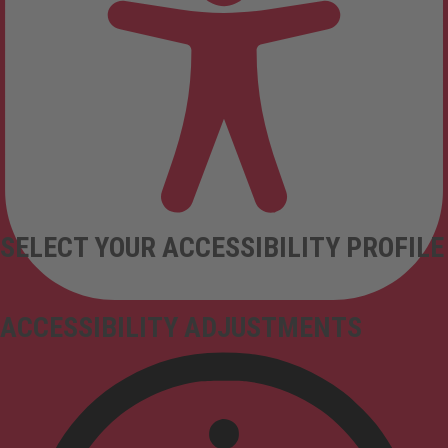
SELECT YOUR ACCESSIBILITY PROFILE
ACCESSIBILITY ADJUSTMENTS