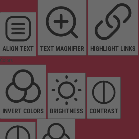
ALIGN TEXT
TEXT MAGNIFIER
HIGHLIGHT LINKS
Colors
INVERT COLORS
BRIGHTNESS
CONTRAST