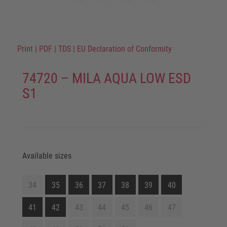
Print
|
PDF
|
TDS
|
EU Declaration of Conformity
74720 – MILA AQUA LOW ESD
S1
Available sizes
34
35
36
37
38
39
40
41
42
43
44
45
46
47