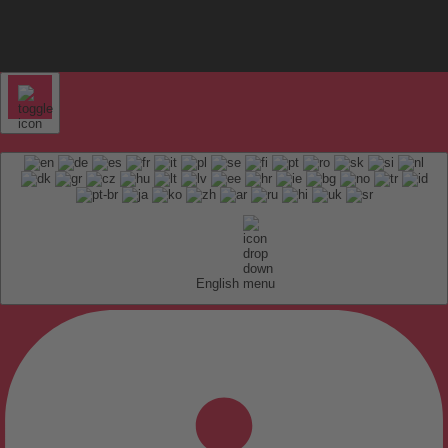
English