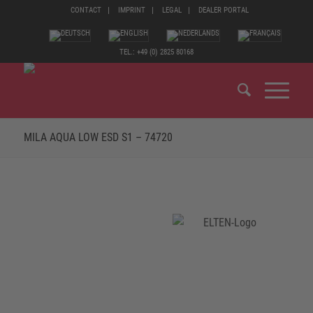
CONTACT
IMPRINT
LEGAL
DEALER PORTAL
TEL.: +49 (0) 2825 80168
MILA AQUA LOW ESD S1 – 74720