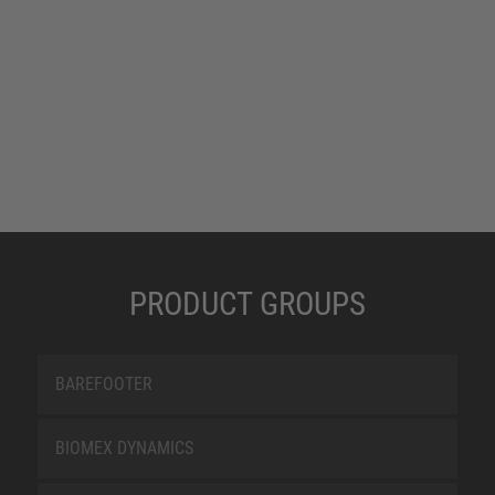
PRODUCT GROUPS
BAREFOOTER
BIOMEX DYNAMICS