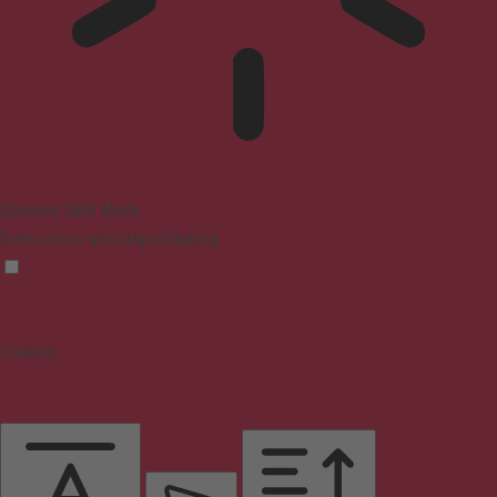
Epilepsy Safe Mode
Dims colors and stops blinking
Content