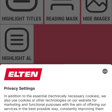
HIGHLIGHT TITLES
READING MASK
HIDE IMAGES
HIGHLIGHT AL
READ PAGE
MUTE SOUNDS
STOP ANIMATIONS