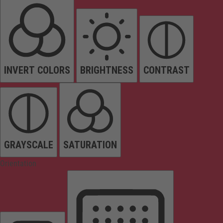
INVERT COLORS
BRIGHTNESS
CONTRAST
GRAYSCALE
SATURATION
Orientation