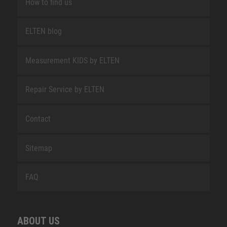
How to find us
ELTEN blog
Measurement KIDS by ELTEN
Repair Service by ELTEN
Contact
Sitemap
FAQ
ABOUT US