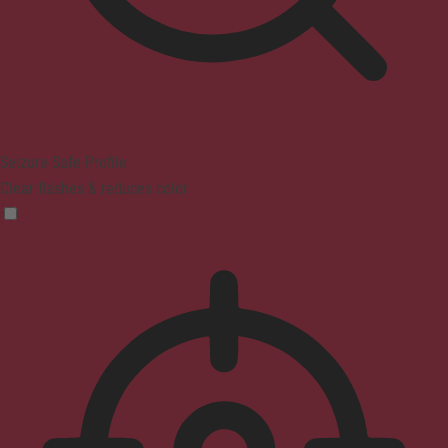
Seizure Safe Profile
Clear flashes & reduces color