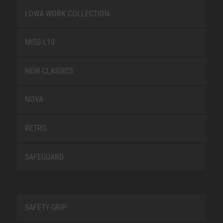
LOWA WORK COLLECTION
MISS L10
NEW CLASSICS
NOVA
RETRO
SAFEGUARD
SAFETY-GRIP