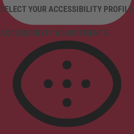
SELECT YOUR ACCESSIBILITY PROFILE
ACCESSIBILITY ADJUSTMENTS