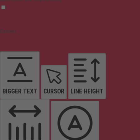
Content
BIGGER TEXT
CURSOR
LINE HEIGHT