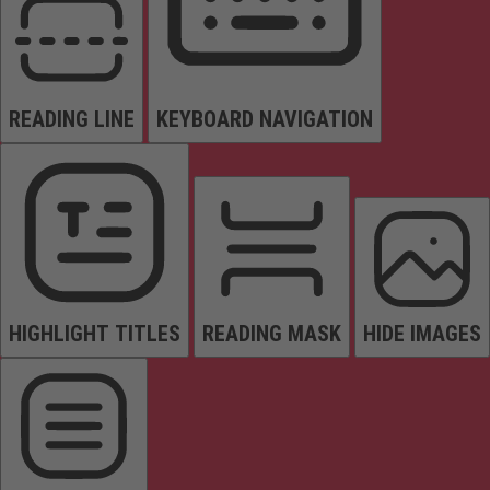
READING LINE
KEYBOARD NAVIGATION
HIGHLIGHT TITLES
READING MASK
HIDE IMAGES