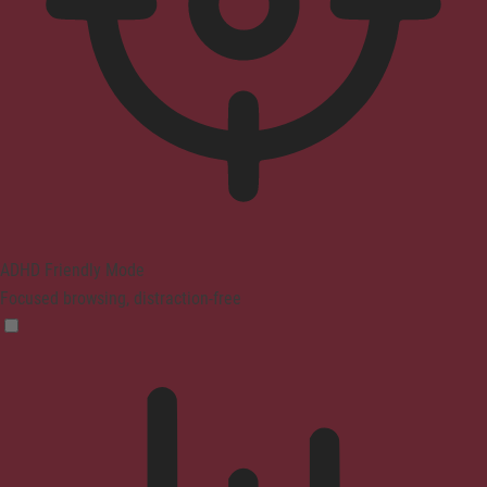
ADHD Friendly Mode
Focused browsing, distraction-free