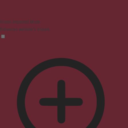
Vision Impaired Mode
Enhances website's visuals