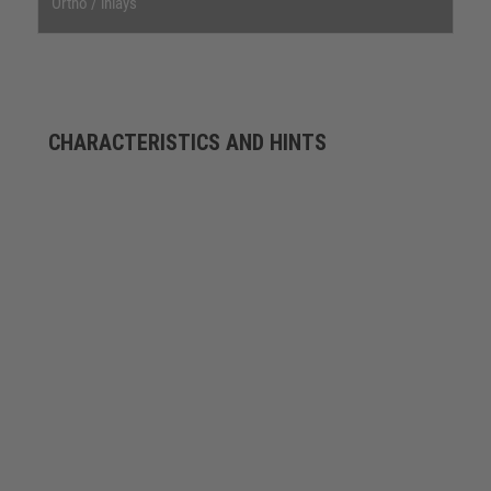
Ortho / inlays
CHARACTERISTICS AND HINTS