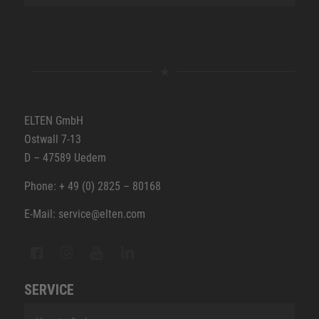
ELTEN GmbH
Ostwall 7-13
D – 47589 Uedem
Phone: + 49 (0) 2825 – 80168
E-Mail: service@elten.com
SERVICE