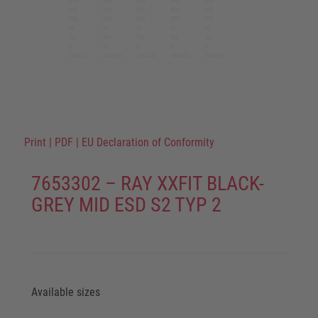
Print
|
PDF
|
EU Declaration of Conformity
7653302 – RAY XXFIT BLACK-
GREY MID ESD S2 TYP 2
Available sizes