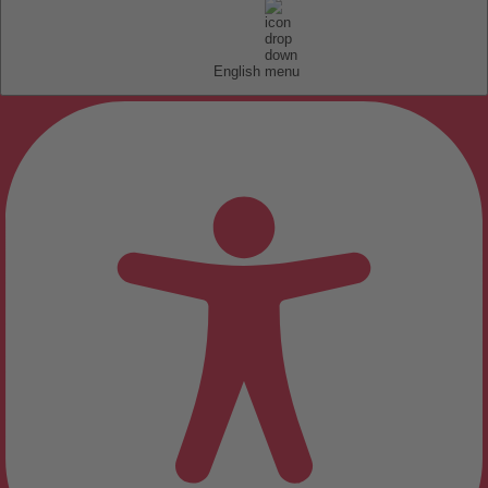
English