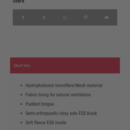
Share
Short info
Hydrophobized microfibre/Mesh material
Fabric lining for natural ventilation
Padded tongue
Semi-orthopaedic inlay sole ESD black
Soft fleece ESD insole