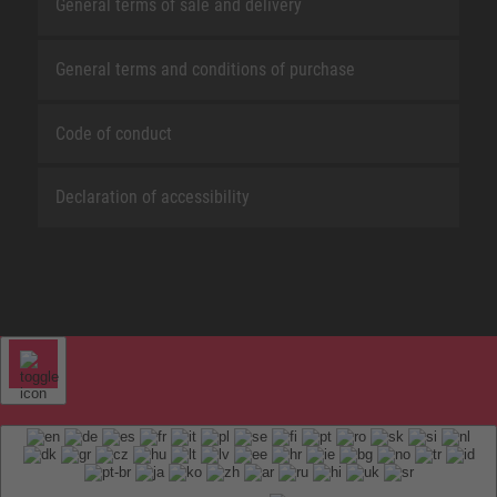
General terms of sale and delivery
General terms and conditions of purchase
Code of conduct
Declaration of accessibility