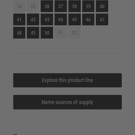
34
35
36
37
38
39
40
41
42
43
44
45
46
47
48
49
50
51
52
Explore this product line
Name sources of supply