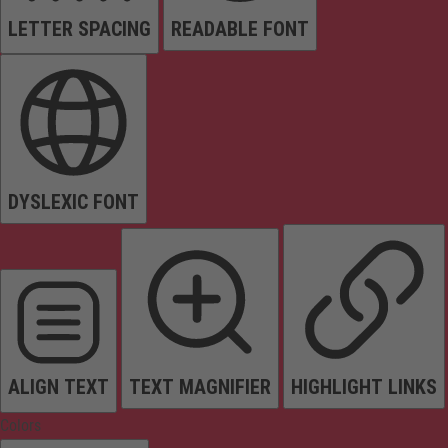
LETTER SPACING
READABLE FONT
DYSLEXIC FONT
ALIGN TEXT
TEXT MAGNIFIER
HIGHLIGHT LINKS
Colors