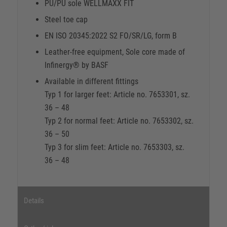
PU/PU sole WELLMAXX FIT
Steel toe cap
EN ISO 20345:2022 S2 FO/SR/LG, form B
Leather-free equipment, Sole core made of
Infinergy® by BASF
Available in different fittings
Typ 1 for larger feet: Article no. 7653301, sz.
36 – 48
Typ 2 for normal feet: Article no. 7653302, sz.
36 – 50
Typ 3 for slim feet: Article no. 7653303, sz.
36 – 48
Details