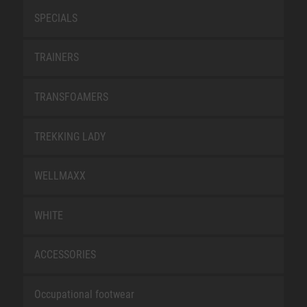
SPECIALS
TRAINERS
TRANSFOAMERS
TREKKING LADY
WELLMAXX
WHITE
ACCESSORIES
Occupational footwear