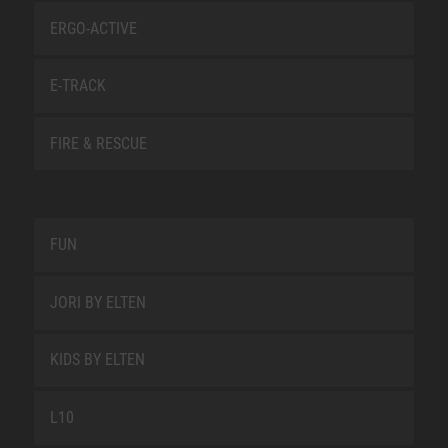
ERGO-ACTIVE
E-TRACK
FIRE & RESCUE
FUN
JORI BY ELTEN
KIDS BY ELTEN
L10