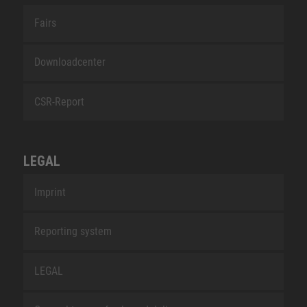
Fairs
Downloadcenter
CSR-Report
LEGAL
Imprint
Reporting system
LEGAL