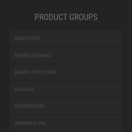
PRODUCT GROUPS
BAREFOOTER
BIOMEX DYNAMICS
BIOMEX PROTECTION
BUSINESS
CROSSWORKER
DIMENSION PRO