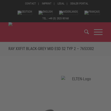
CONTACT
IMPRINT
LEGAL
DEALER PORTAL
TEL.: +49 (0) 2825 80168
RAY XXFIT BLACK-GREY MID ESD S2 TYP 2 – 7653302