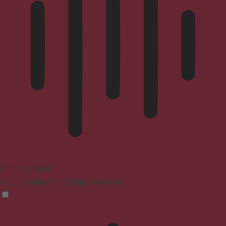
Blindness Mode
Reduces distractions, improves focus