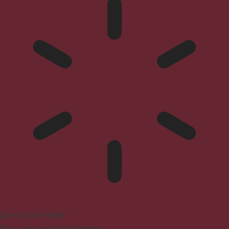
Epilepsy Safe Mode
Dims colors and stops blinking