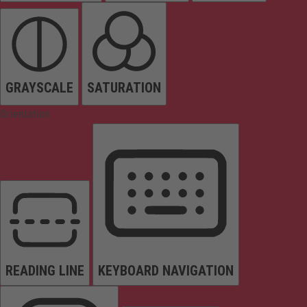
GRAYSCALE
SATURATION
Orientation
READING LINE
KEYBOARD NAVIGATION