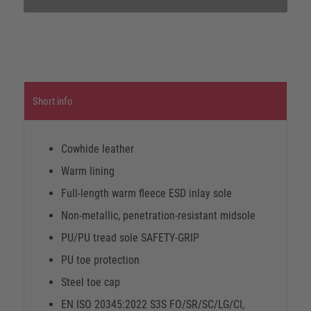
Short info
Cowhide leather
Warm lining
Full-length warm fleece ESD inlay sole
Non-metallic, penetration-resistant midsole
PU/PU tread sole SAFETY-GRIP
PU toe protection
Steel toe cap
EN ISO 20345:2022 S3S FO/SR/SC/LG/CI,