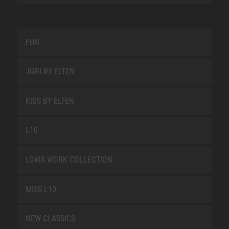
FUN
JORI BY ELTEN
KIDS BY ELTEN
L10
LOWA WORK COLLECTION
MISS L10
NEW CLASSICS