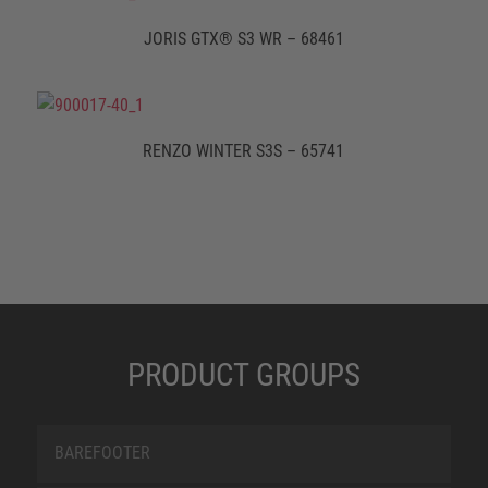
JORIS GTX® S3 WR – 68461
RENZO WINTER S3S – 65741
PRODUCT GROUPS
BAREFOOTER