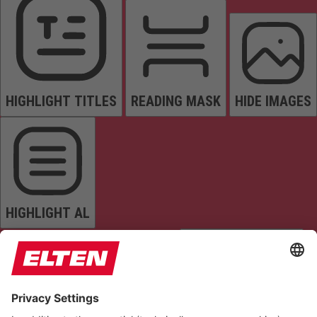
HIGHLIGHT TITLES
READING MASK
HIDE IMAGES
HIGHLIGHT AL