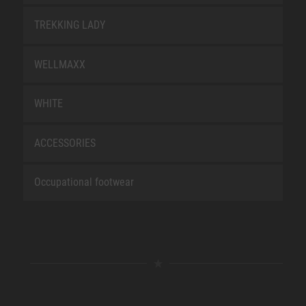
TREKKING LADY
WELLMAXX
WHITE
ACCESSORIES
Occupational footwear