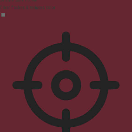
Clear flashes & reduces color