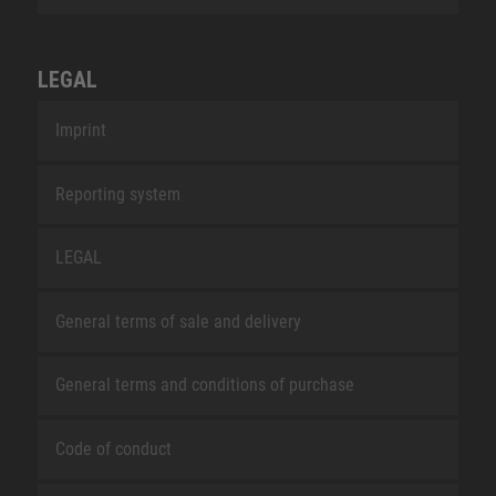
LEGAL
Imprint
Reporting system
LEGAL
General terms of sale and delivery
General terms and conditions of purchase
Code of conduct