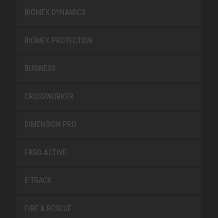
BIOMEX DYNAMICS
BIOMEX PROTECTION
BUSINESS
CROSSWORKER
DIMENSION PRO
ERGO-ACTIVE
E-TRACK
FIRE & RESCUE