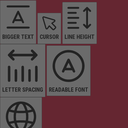
BIGGER TEXT
CURSOR
LINE HEIGHT
LETTER SPACING
READABLE FONT