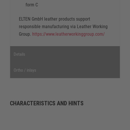
form C
ELTEN GmbH leather products support
responsible manufacturing via Leather Working
Group.
https://www.leatherworkinggroup.com/
Details
Ortho / inlays
CHARACTERISTICS AND HINTS