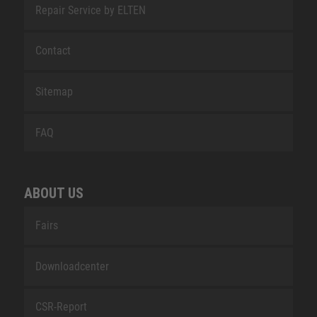
Repair Service by ELTEN
Contact
Sitemap
FAQ
ABOUT US
Fairs
Downloadcenter
CSR-Report