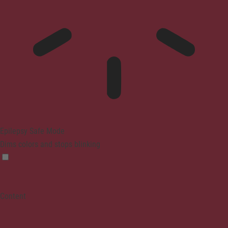
Epilepsy Safe Mode
Dims colors and stops blinking
Content