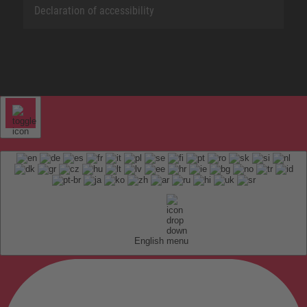
Declaration of accessibility
English