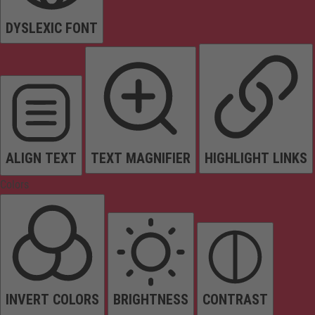
DYSLEXIC FONT
ALIGN TEXT
TEXT MAGNIFIER
HIGHLIGHT LINKS
Colors
INVERT COLORS
BRIGHTNESS
CONTRAST