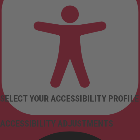
SELECT YOUR ACCESSIBILITY PROFILE
ACCESSIBILITY ADJUSTMENTS