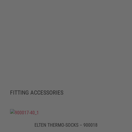
FITTING ACCESSORIES
ELTEN THERMO-SOCKS – 900018