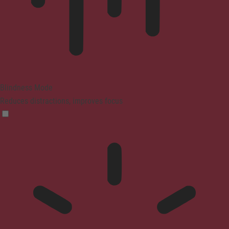
Blindness Mode
Reduces distractions, improves focus