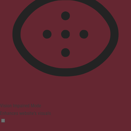
Vision Impaired Mode
Enhances website's visuals