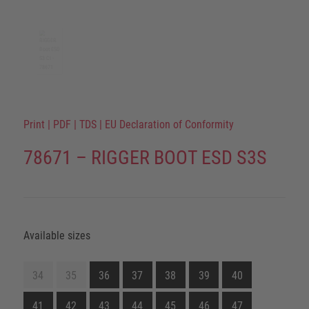
Print
|
PDF
|
TDS
|
EU Declaration of Conformity
78671 – RIGGER BOOT ESD S3S
Available sizes
34
35
36
37
38
39
40
41
42
43
44
45
46
47