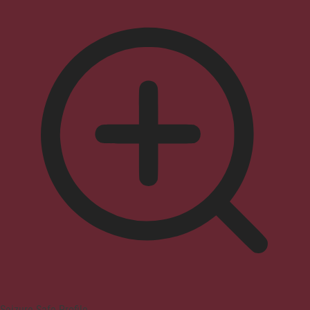
Seizure Safe Profile