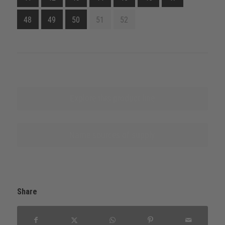
48
49
50
51
52
Explore this product line
Name sources of supply
Share