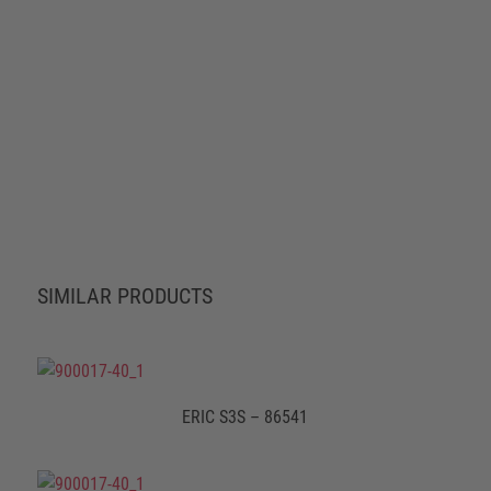
SIMILAR PRODUCTS
ERIC S3S – 86541