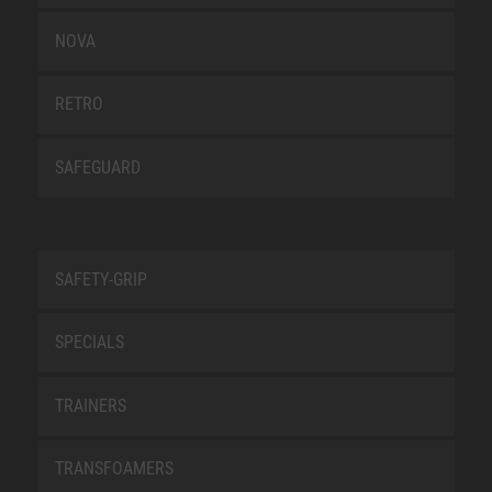
NOVA
RETRO
SAFEGUARD
SAFETY-GRIP
SPECIALS
TRAINERS
TRANSFOAMERS