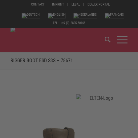
CONTACT
IMPRINT
LEGAL
DEALER PORTAL
TEL.: +49 (0) 2825 80168
RIGGER BOOT ESD S3S – 78671