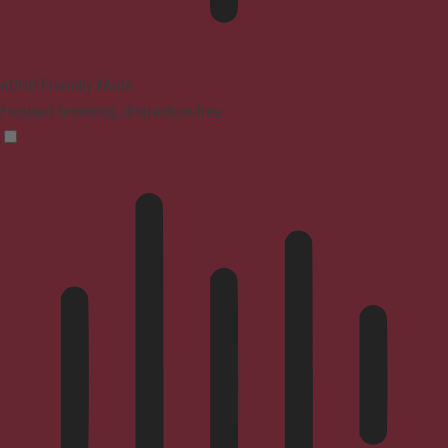
ADHD Friendly Mode
Focused browsing, distraction-free