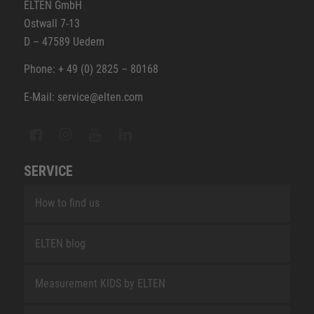
ELTEN GmbH
Ostwall 7-13
D – 47589 Uedem
Phone: + 49 (0) 2825 – 80168
E-Mail: service@elten.com
SERVICE
How to find us
ELTEN blog
Measurement KIDS by ELTEN