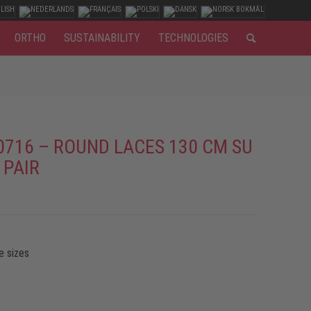
ORTHO
SUSTAINABILITY
TECHNOLOGIES
0716 – ROUND LACES 130 CM SU
 PAIR
e sizes