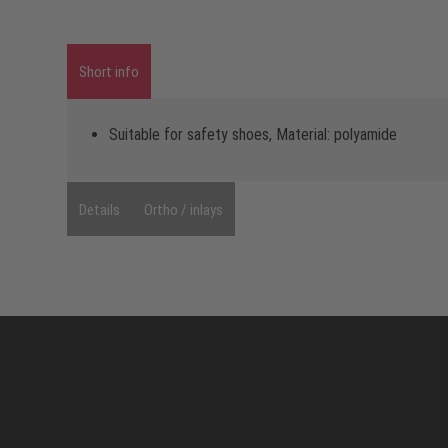
Short info
Suitable for safety shoes, Material: polyamide
Details
Ortho / inlays