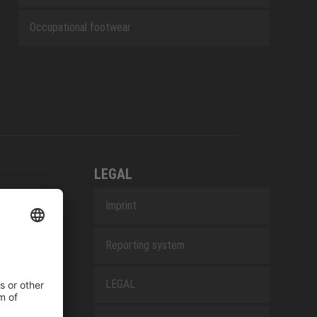
Occupational footwear
LEGAL
Imprint
Reporting system
LEGAL