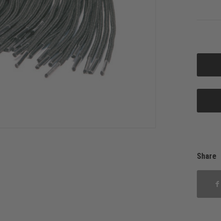
Share