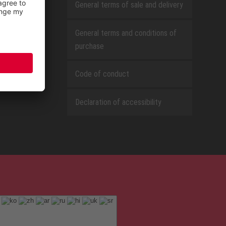
General terms of sale and delivery
General terms and conditions of
purchase
Code of conduct
Declaration of accessibility