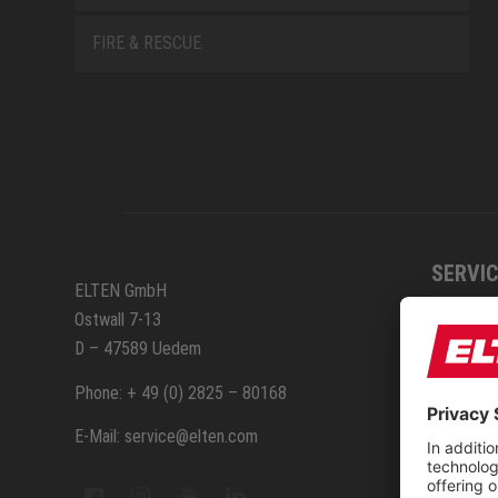
FIRE & RESCUE
SERVIC
ELTEN GmbH
Ostwall 7-13
How to
D – 47589 Uedem
ELTEN 
Phone: + 49 (0) 2825 – 80168
E-Mail: service@elten.com
Measu