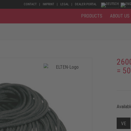
CONTACT
IMPRINT
LEGAL
DEALER PORTAL
PRODUCTS
ABOUT US
260
= 50
Availabl
VE