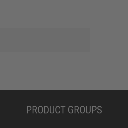
PRODUCT GROUPS