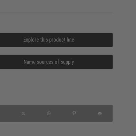
Explore this product line
Name sources of supply