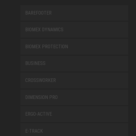
BAREFOOTER
BIOMEX DYNAMICS
BIOMEX PROTECTION
BUSINESS
CROSSWORKER
DIMENSION PRO
ERGO-ACTIVE
E-TRACK