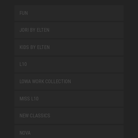
FUN
JORI BY ELTEN
KIDS BY ELTEN
L10
LOWA WORK COLLECTION
MISS L10
NEW CLASSICS
NOVA