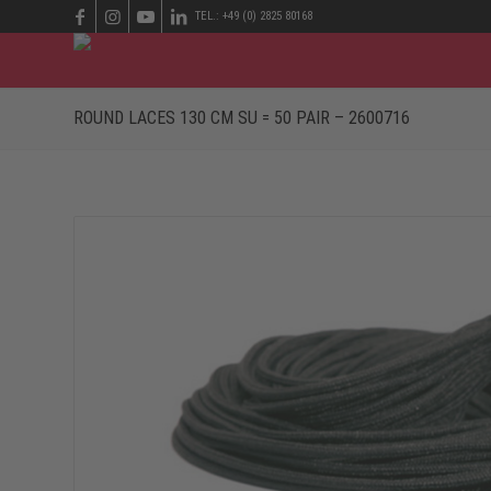
TEL.: +49 (0) 2825 80168
ROUND LACES 130 CM SU = 50 PAIR – 2600716