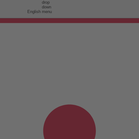
English