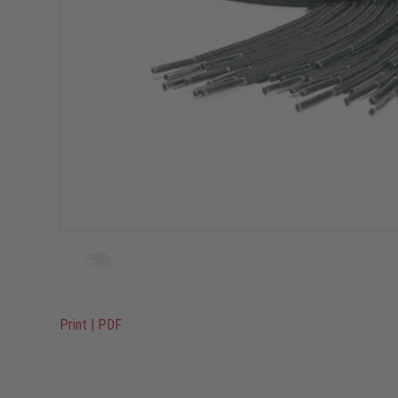
Print
|
PDF