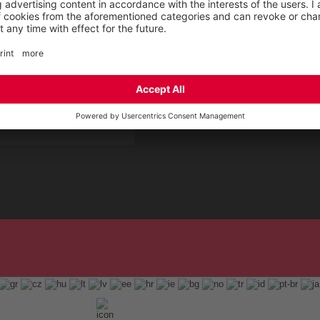
 Service by ELTEN
t
ap