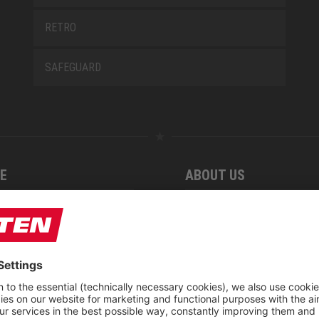
RETRO
SAFEGUARD
E
ABOUT US
 find us
Fairs
blog
Downloadcenter
rement KIDS by ELTEN
CSR-Report