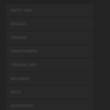
SAFETY-GRIP
SPECIALS
TRAINERS
TRANSFOAMERS
TREKKING LADY
WELLMAXX
WHITE
ACCESSORIES