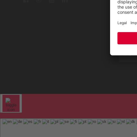
Repair
Contac
Sitem
FAQ