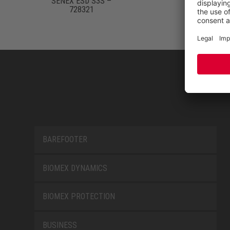
SENEX ESD S3S –
728321
BAREFOOTER
BIOMEX DYNAMICS
BIOMEX PROTECTION
BUSINESS