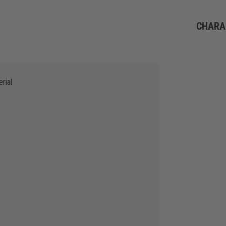
CHARA
rial