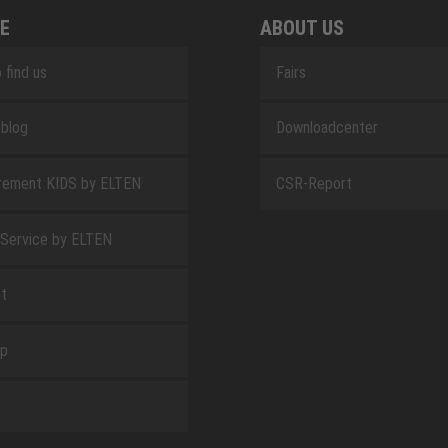
E
ABOUT US
 find us
Fairs
blog
Downloadcenter
rement KIDS by ELTEN
CSR-Report
 Service by ELTEN
t
ap