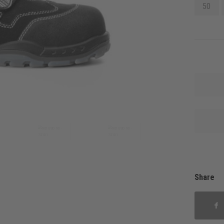
50
Share