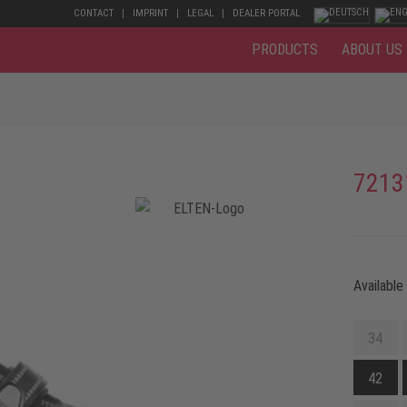
CONTACT
IMPRINT
LEGAL
DEALER PORTAL
PRODUCTS
ABOUT US
7213
Available
34
42