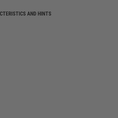
CTERISTICS AND HINTS