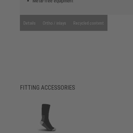
Metal-free equipment
Details
Ortho / inlays
Recycled content
FITTING ACCESSORIES