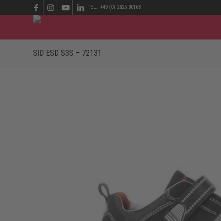
TEL.: +49 (0) 2825 80168
SID ESD S3S – 72131