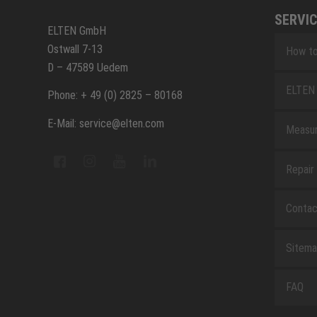
SERVIC
ELTEN GmbH
Ostwall 7-13
How to
D – 47589 Uedem
ELTEN 
Phone: + 49 (0) 2825 – 80168
E-Mail: service@elten.com
Measu
Repair
Contac
Sitem
FAQ