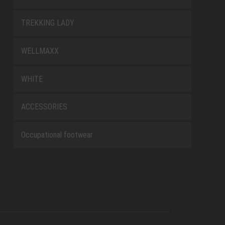
TREKKING LADY
WELLMAXX
WHITE
ACCESSORIES
Occupational footwear