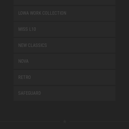
LOWA WORK COLLECTION
MISS L10
NEW CLASSICS
NOVA
RETRO
SAFEGUARD