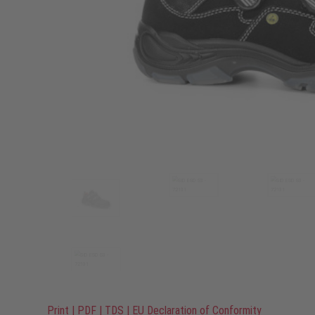
Print
|
PDF
|
TDS
|
EU Declaration of Conformity