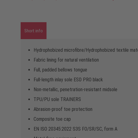
Short info
Hydrophobized microfibre/Hydrophobized textile mate
Fabric lining for natural ventilation
Full, padded bellows tongue
Full-length inlay sole ESD PRO black
Non-metallic, penetration-resistant midsole
TPU/PU sole TRAINERS
Abrasion-proof toe protection
Composite toe cap
EN ISO 20345:2022 S3S FO/SR/SC, form A