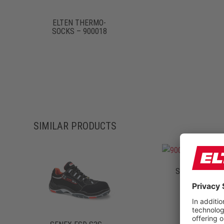
ELTEN THERMO-
SOCKS – 900018
SIMILAR PRODUCTS
SCOTT ESD S1
72121