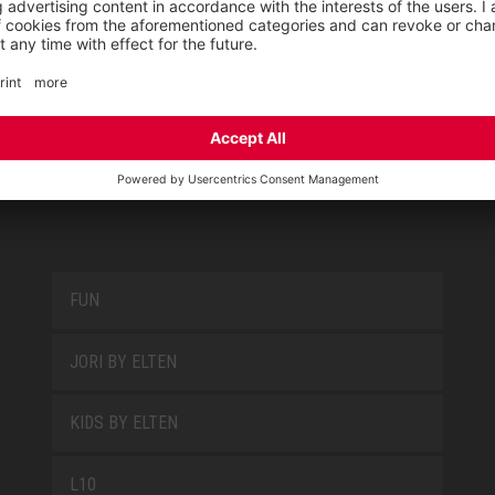
PRODUCT GROUPS
FUN
JORI BY ELTEN
KIDS BY ELTEN
L10