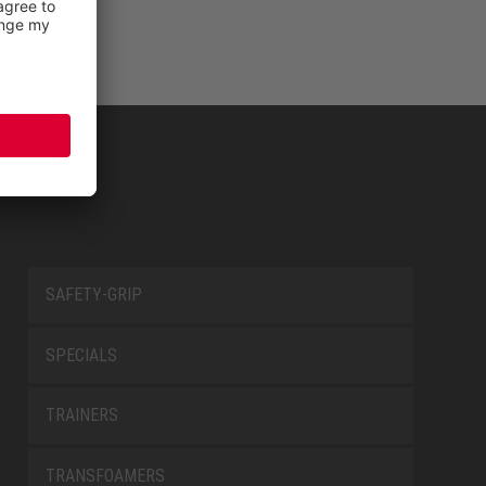
SAFETY-GRIP
SPECIALS
TRAINERS
TRANSFOAMERS