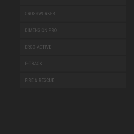
CROSSWORKER
DIMENSION PRO
ERGO-ACTIVE
E-TRACK
FIRE & RESCUE