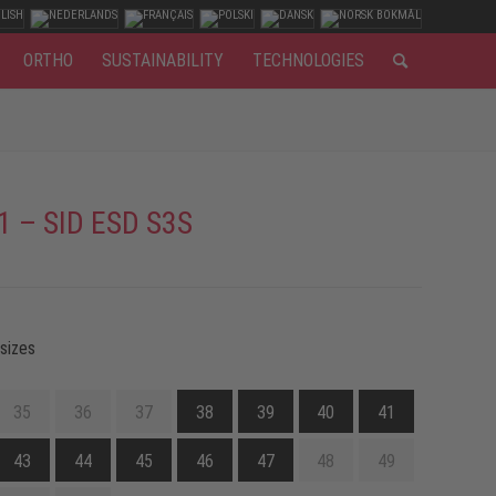
ORTHO
SUSTAINABILITY
TECHNOLOGIES
1 – SID ESD S3S
 sizes
35
36
37
38
39
40
41
43
44
45
46
47
48
49