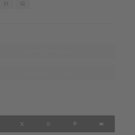
51
52
Explore this product line
Name sources of supply