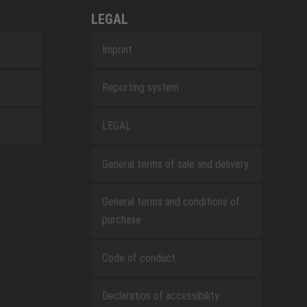
LEGAL
Imprint
Reporting system
LEGAL
General terms of sale and delivery
General terms and conditions of
purchase
Code of conduct
Declaration of accessibility