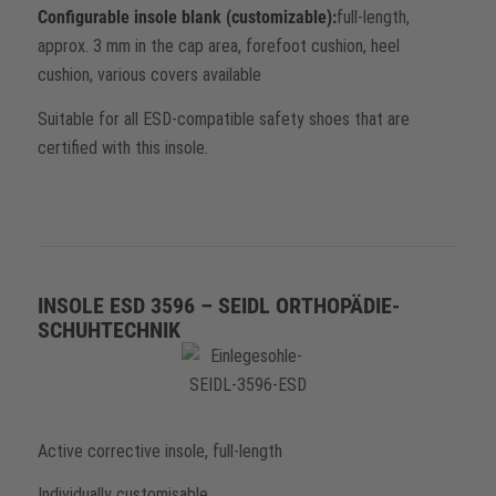
Configurable insole blank (customizable):
full-length,
approx. 3 mm in the cap area, forefoot cushion, heel
cushion, various covers available
Suitable for all ESD-compatible safety shoes that are
certified with this insole.
INSOLE ESD 3596 – SEIDL ORTHOPÄDIE-
SCHUHTECHNIK
Active corrective insole, full-length
Individually customisable