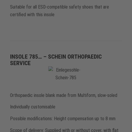
Suitable for all ESD-compatible safety shoes that are
certified with this insole
INSOLE 785… – SCHEIN ORTHOPAEDIC
SERVICE
Orthopaedic insole blank made from Multiform, slow-soled
Individually customisable
Possible modifications: Height compensation up to 8 mm
Scope of delivery: Supplied with or without cover, with flat