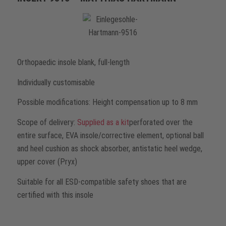
Orthopaedic insole blank, full-length
Individually customisable
Possible modifications: Height compensation up to 8 mm
Scope of delivery:
Supplied as a kit
perforated over the
entire surface, EVA insole/corrective element, optional ball
and heel cushion as shock absorber, antistatic heel wedge,
upper cover (Pryx)
Suitable for all ESD-compatible safety shoes that are
certified with this insole