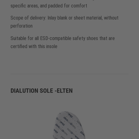
specific areas, and padded for comfort
Scope of delivery: Inlay blank or sheet material, without
perforation
Suitable for all ESD-compatible safety shoes that are
certified with this insole
DIALUTION SOLE -ELTEN