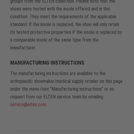
groups from the ELTEN collection. Please note that the
shoes were tested with the insole offered and in this
condition. They meet the requirements of the applicable
standard. If the insole is replaced, the shoe will only retain
its tested protective properties if the insole is replaced by
a comparable insole of the same type from the
manufacturer.
MANUFACTURING INSTRUCTIONS
The manufacturing instructions are available to the
orthopaedic shoemaker/medical supply retailer on this page
under the menu item “Manufacturing instructions” or on
request from our ELTEN service team by emailing
service@elten.com