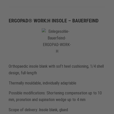
ERGOPAD® WORK:H INSOLE – BAUERFEIND
Orthopaedic insole blank with soft heel cushioning, 1/4 shell
design, full-length
Thermally mouldable, individually adaptable
Possible modifications: Shortening compensation up to 10
mm, pronation and supination wedge up to 4 mm
Scope of delivery: Insole blank, glued