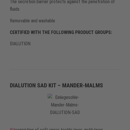
The secretion barrier protects against the penetration of
fluids
Removable and washable
CERTIFIED WITH THE FOLLOWING PRODUCT GROUPS:
DIALUTION
DIALUTION SAD KIT – MANDER-MALMS
Kit
consisting of soft upper textile layer, multi-layer