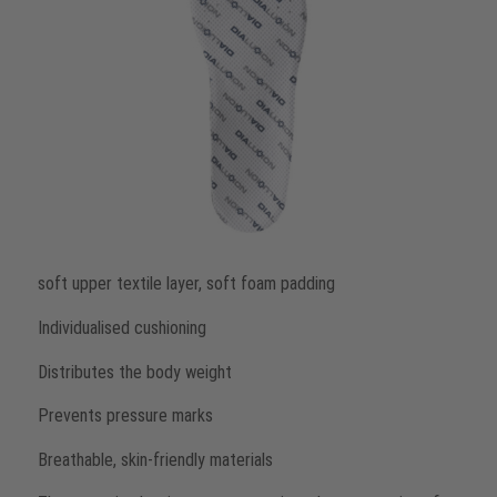
soft upper textile layer, soft foam padding
Individualised cushioning
Distributes the body weight
Prevents pressure marks
Breathable, skin-friendly materials