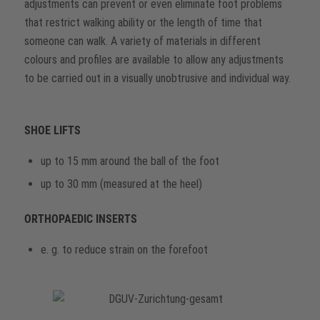
adjustments can prevent or even eliminate foot problems
that restrict walking ability or the length of time that
someone can walk. A variety of materials in different
colours and profiles are available to allow any adjustments
to be carried out in a visually unobtrusive and individual way.
SHOE LIFTS
up to 15 mm around the ball of the foot
up to 30 mm (measured at the heel)
ORTHOPAEDIC INSERTS
e. g. to reduce strain on the forefoot