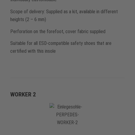
Scope of delivery: Supplied as a kit, available in different
heights (2 – 6 mm)
Perforation on the forefoot, cover fabric supplied
Suitable for all ESD-compatible safety shoes that are
certified with this insole
WORKER 2