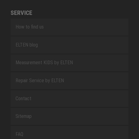
SERVICE
How to find us
ELTEN blog
Measurement KIDS by ELTEN
Repair Service by ELTEN
Contact
Sitemap
FAQ