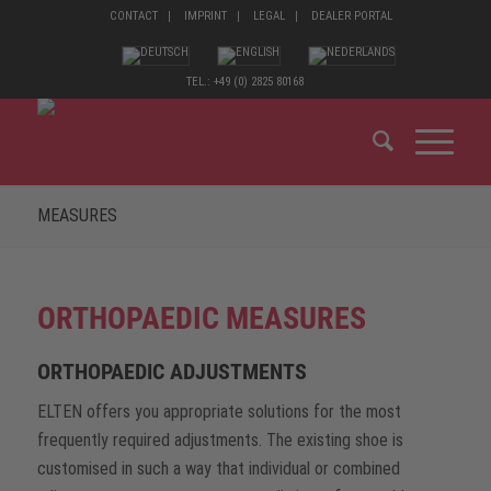
CONTACT
IMPRINT
LEGAL
DEALER PORTAL
TEL.: +49 (0) 2825 80168
MEASURES
ORTHOPAEDIC MEASURES
ORTHOPAEDIC ADJUSTMENTS
ELTEN offers you appropriate solutions for the most
frequently required adjustments. The existing shoe is
customised in such a way that individual or combined