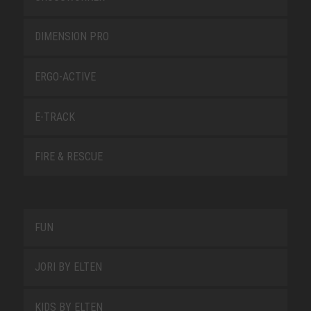
DIMENSION PRO
ERGO-ACTIVE
E-TRACK
FIRE & RESCUE
FUN
JORI BY ELTEN
KIDS BY ELTEN