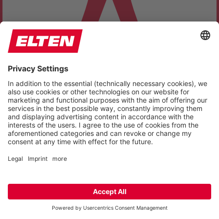
SELECT YOUR ACCESSIBILITY PROFILE
ACCESSIBILITY ADJUSTMENTS