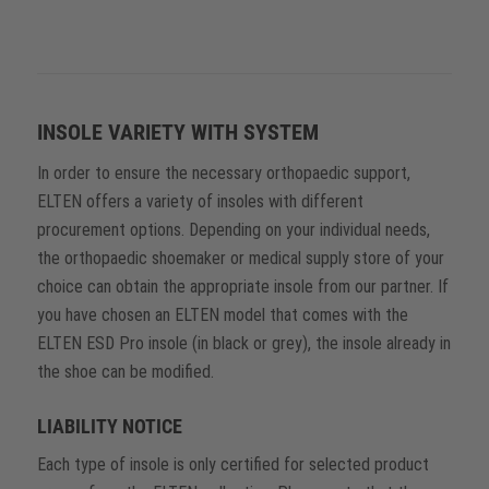
INSOLE VARIETY WITH SYSTEM
In order to ensure the necessary orthopaedic support,
ELTEN offers a variety of insoles with different
procurement options. Depending on your individual needs,
the orthopaedic shoemaker or medical supply store of your
choice can obtain the appropriate insole from our partner. If
you have chosen an ELTEN model that comes with the
ELTEN ESD Pro insole (in black or grey), the insole already in
the shoe can be modified.
LIABILITY NOTICE
Each type of insole is only certified for selected product