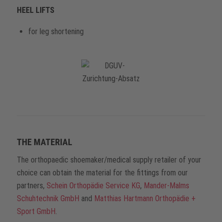
HEEL LIFTS
for leg shortening
THE MATERIAL
The orthopaedic shoemaker/medical supply retailer of your
choice can obtain the material for the fittings from our
partners,
Schein Orthopädie Service KG
,
Mander-Malms
Schuhtechnik GmbH
and
Matthias Hartmann Orthopädie +
Sport GmbH
.