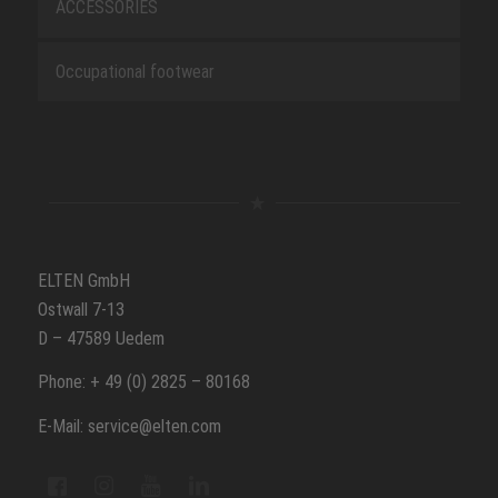
ACCESSORIES
Occupational footwear
ELTEN GmbH
Ostwall 7-13
D – 47589 Uedem
Phone: + 49 (0) 2825 – 80168
E-Mail: service@elten.com