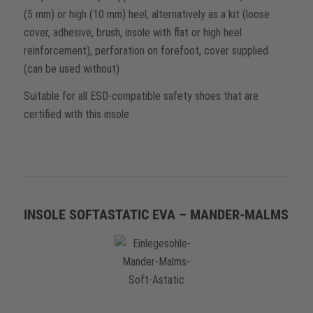
(5 mm) or high (10 mm) heel, alternatively as a kit (loose
cover, adhesive, brush, insole with flat or high heel
reinforcement), perforation on forefoot, cover supplied
(can be used without)
Suitable for all ESD-compatible safety shoes that are
certified with this insole
INSOLE SOFTASTATIC EVA – MANDER-MALMS