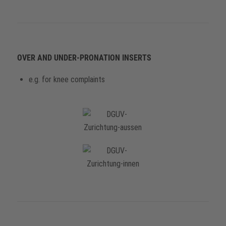
OVER AND UNDER-PRONATION INSERTS
e.g. for knee complaints