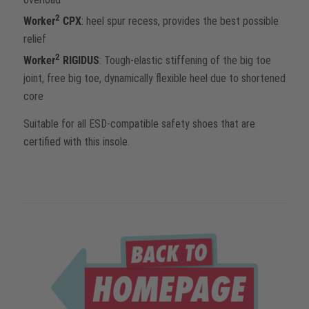
2
Worker
CPX
: heel spur recess, provides the best possible
relief
2
Worker
RIGIDUS
: Tough-elastic stiffening of the big toe
joint, free big toe, dynamically flexible heel due to shortened
core
Suitable for all ESD-compatible safety shoes that are
certified with this insole.