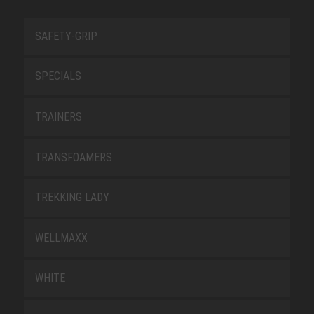
SAFETY-GRIP
SPECIALS
TRAINERS
TRANSFOAMERS
TREKKING LADY
WELLMAXX
WHITE