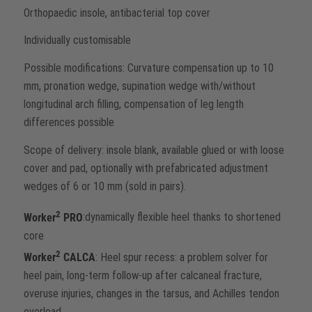
Orthopaedic insole, antibacterial top cover
Individually customisable
Possible modifications: Curvature compensation up to 10
mm, pronation wedge, supination wedge with/without
longitudinal arch filling, compensation of leg length
differences possible
Scope of delivery: insole blank, available glued or with loose
cover and pad, optionally with prefabricated adjustment
wedges of 6 or 10 mm (sold in pairs).
2
Worker
PRO
:dynamically flexible heel thanks to shortened
core
2
Worker
CALCA
: Heel spur recess: a problem solver for
heel pain, long-term follow-up after calcaneal fracture,
overuse injuries, changes in the tarsus, and Achilles tendon
overload