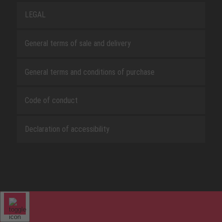
LEGAL
General terms of sale and delivery
General terms and conditions of purchase
Code of conduct
Declaration of accessibility