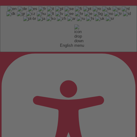
English