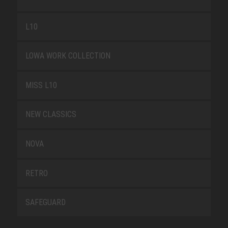
L10
LOWA WORK COLLECTION
MISS L10
NEW CLASSICS
NOVA
RETRO
SAFEGUARD