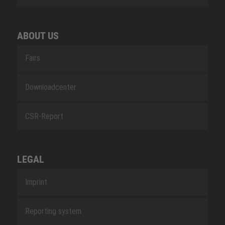
ABOUT US
Fairs
Downloadcenter
CSR-Report
LEGAL
Imprint
Reporting system