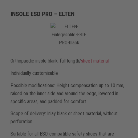
INSOLE ESD PRO – ELTEN
Orthopaedic insole blank, full-length/
sheet material
Individually customisable
Possible modifications: Height compensation up to 10 mm,
raised on the inner side and around the edge, lowered in
specific areas, and padded for comfort
Scope of delivery: Inlay blank or sheet material, without
perforation
Suitable for all ESD-compatible safety shoes that are