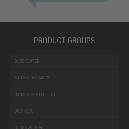
PRODUCT GROUPS
BAREFOOTER
BIOMEX DYNAMICS
BIOMEX PROTECTION
BUSINESS
CROSSWORKER