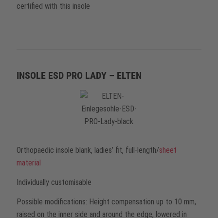
certified with this insole
INSOLE ESD PRO LADY – ELTEN
Orthopaedic insole blank, ladies’ fit, full-length/
sheet
material
Individually customisable
Possible modifications: Height compensation up to 10 mm,
raised on the inner side and around the edge, lowered in