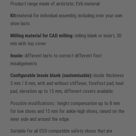
Product range made of antistatic EVA material:
Kit:
material for individual assembly, including over your own
shoe lasts
Milling material for CAD milling:
milling blank or insert, 30
mm with top cover
Insole:
different lasts to correct different foot
misalignments
Configurable insole blank (customisable):
insole thickness
5 mm / 8 mm, with and without stiffener, forefoot pad, heel
pad, elevation up to 15 mm, different covers available.
Possible modifications:
: height compensation up to 8 mm
for low shoes and 15 mm for ankle-high shoes, raised on the
inner side and around the edge.
Suitable for all ESD-compatible safety shoes that are