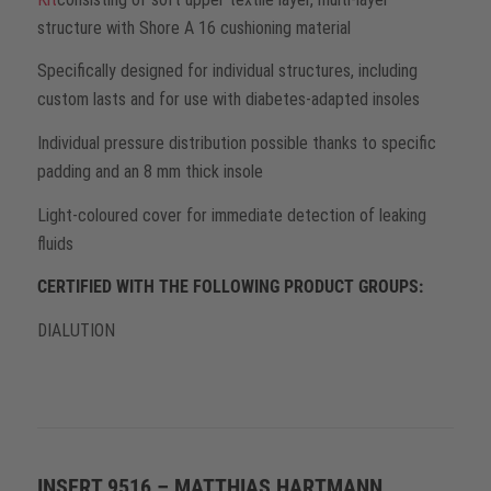
structure with Shore A 16 cushioning material
Specifically designed for individual structures, including
custom lasts and for use with diabetes-adapted insoles
Individual pressure distribution possible thanks to specific
padding and an 8 mm thick insole
Light-coloured cover for immediate detection of leaking
fluids
CERTIFIED WITH THE FOLLOWING PRODUCT GROUPS:
DIALUTION
INSERT 9516 – MATTHIAS HARTMANN