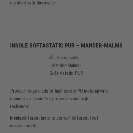
certified with this insole
INSOLE SOFTASTATIC PUR – MANDER-MALMS
Product range made of high-quality PU material with
connective tissue-like properties and high
resilience:
Insole:
different lasts to correct different foot
misalignments