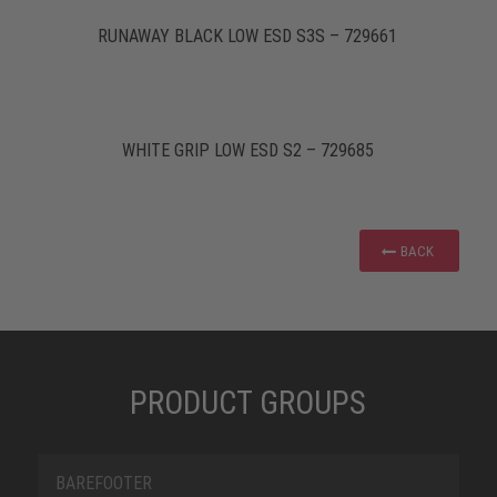
RUNAWAY BLACK LOW ESD S3S – 729661
WHITE GRIP LOW ESD S2 – 729685
BACK
PRODUCT GROUPS
BAREFOOTER