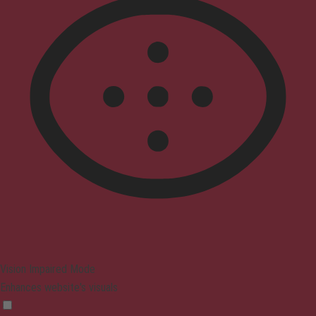
Vision Impaired Mode
Enhances website's visuals