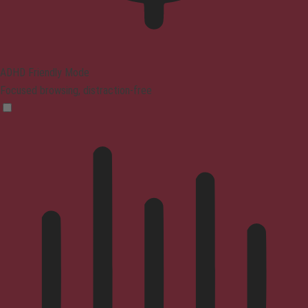
ADHD Friendly Mode
Focused browsing, distraction-free