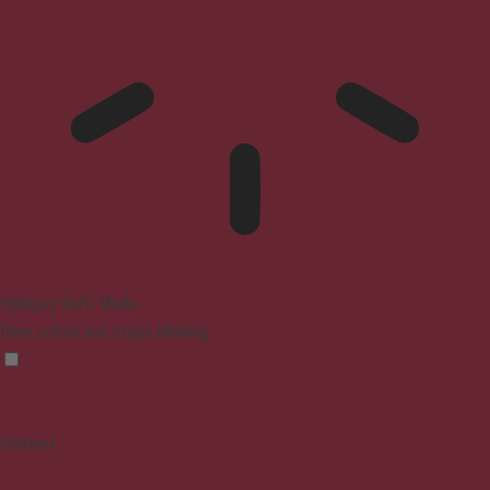
Epilepsy Safe Mode
Dims colors and stops blinking
Content