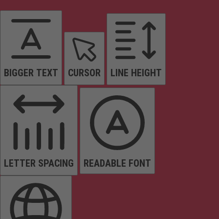
BIGGER TEXT
CURSOR
LINE HEIGHT
LETTER SPACING
READABLE FONT