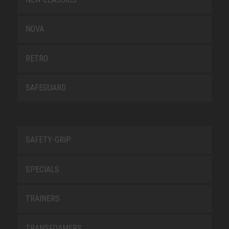
NOVA
RETRO
SAFEGUARD
SAFETY-GRIP
SPECIALS
TRAINERS
TRANSFOAMERS