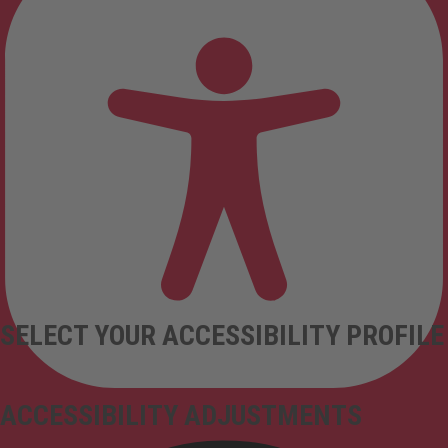
SELECT YOUR ACCESSIBILITY PROFILE
ACCESSIBILITY ADJUSTMENTS