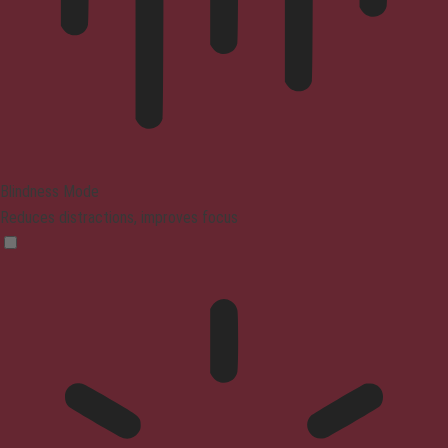
Blindness Mode
Reduces distractions, improves focus