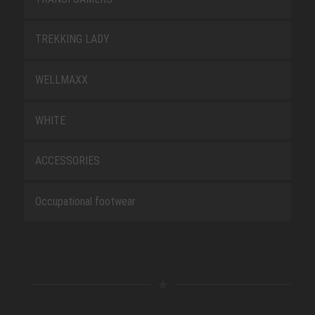
TREKKING LADY
WELLMAXX
WHITE
ACCESSORIES
Occupational footwear