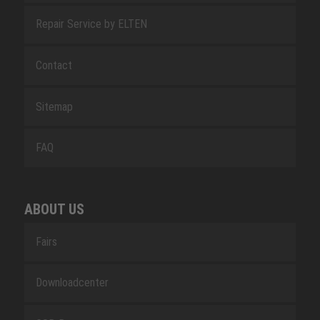
Repair Service by ELTEN
Contact
Sitemap
FAQ
ABOUT US
Fairs
Downloadcenter