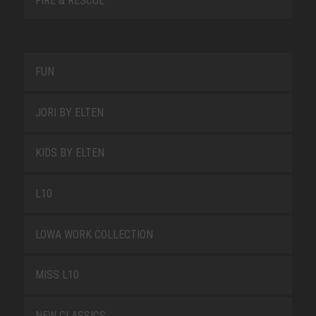
FIRE & RESCUE
FUN
JORI BY ELTEN
KIDS BY ELTEN
L10
LOWA WORK COLLECTION
MISS L10
NEW CLASSICS