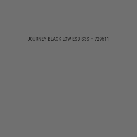
JOURNEY BLACK LOW ESD S3S – 729611