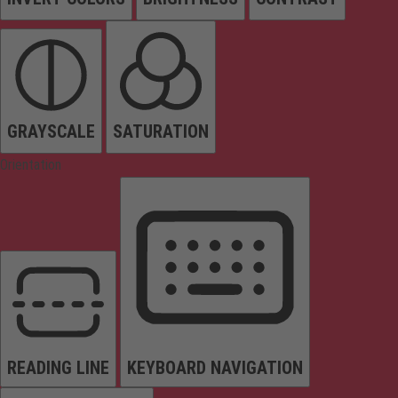
GRAYSCALE
SATURATION
Orientation
READING LINE
KEYBOARD NAVIGATION