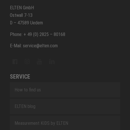
ELTEN GmbH
Ostwall 7-13
D – 47589 Uedem
Phone: + 49 (0) 2825 – 80168
E-Mail: service@elten.com
SERVICE
How to find us
ELTEN blog
Measurement KIDS by ELTEN