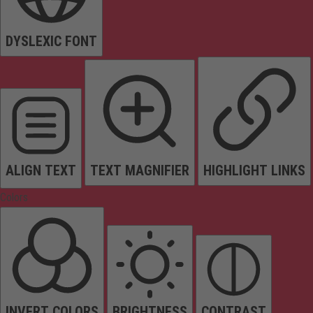
DYSLEXIC FONT
ALIGN TEXT
TEXT MAGNIFIER
HIGHLIGHT LINKS
Colors
INVERT COLORS
BRIGHTNESS
CONTRAST