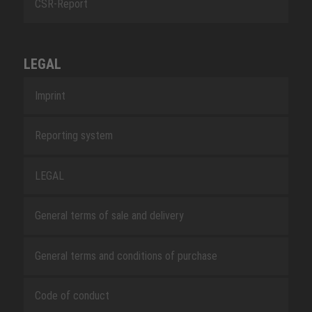
CSR-Report
LEGAL
Imprint
Reporting system
LEGAL
General terms of sale and delivery
General terms and conditions of purchase
Code of conduct