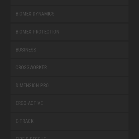
BIOMEX DYNAMICS
BIOMEX PROTECTION
BUSINESS
CROSSWORKER
DIMENSION PRO
ERGO-ACTIVE
E-TRACK