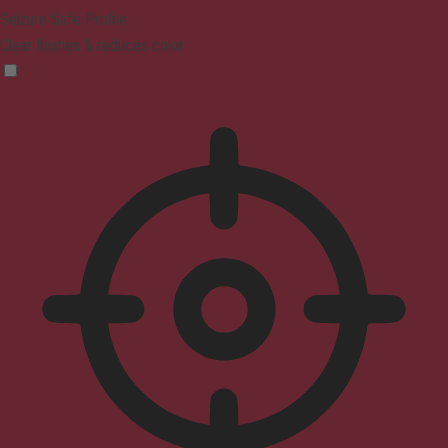
Seizure Safe Profile
Clear flashes & reduces color