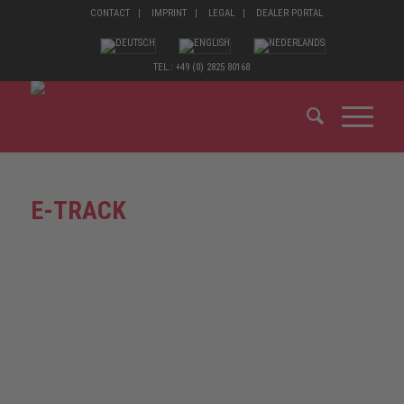
CONTACT
IMPRINT
LEGAL
DEALER PORTAL
TEL.: +49 (0) 2825 80168
E-TRACK