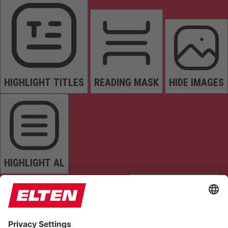
HIGHLIGHT TITLES
READING MASK
HIDE IMAGES
HIGHLIGHT AL