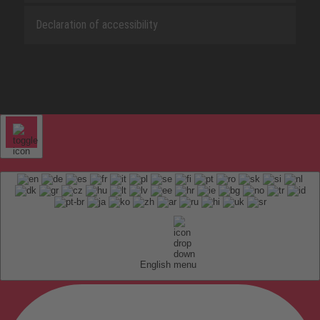
Declaration of accessibility
English