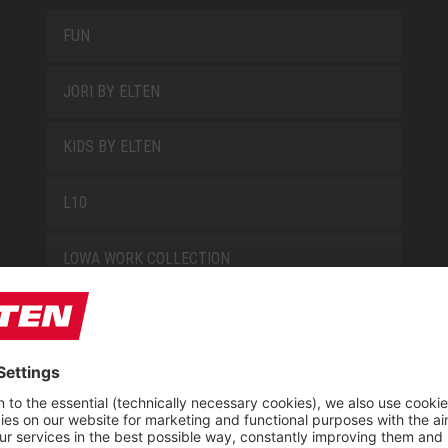
FUN
JORI BY ELTEN
KIDS BY ELTEN
L10
LOWA WORK COLLECTION
MISS L10
NEW CLASSICS
NOVA