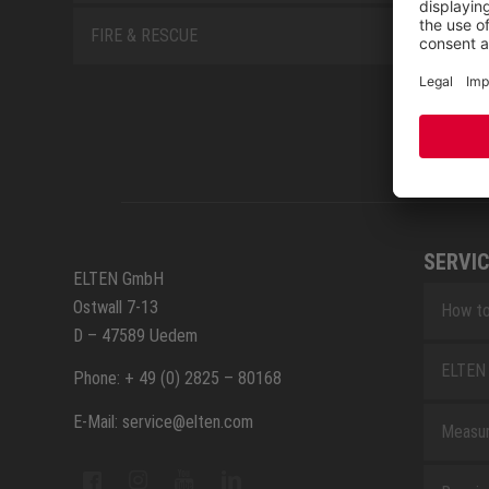
FIRE & RESCUE
SERVIC
ELTEN GmbH
Ostwall 7-13
How to
D – 47589 Uedem
ELTEN 
Phone: + 49 (0) 2825 – 80168
E-Mail: service@elten.com
Measu