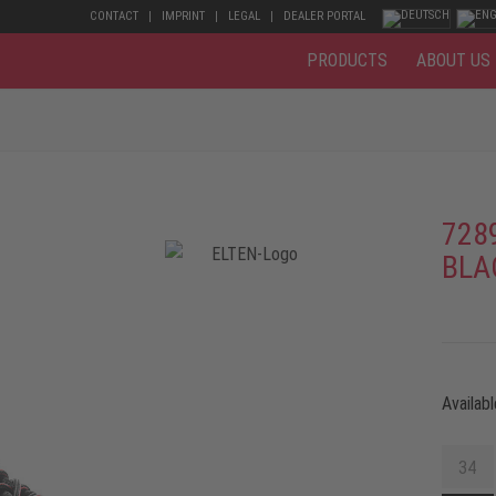
CONTACT
IMPRINT
LEGAL
DEALER PORTAL
PRODUCTS
ABOUT US
728
BLA
Availabl
34