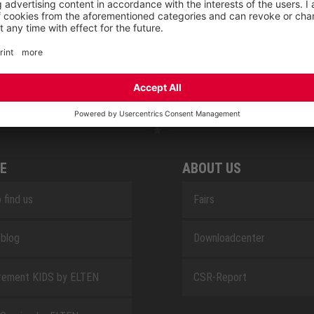
RETRO
SAFEGUARD
E
ABOUT US
 find us
Fairs
blog
Downloadcenter
rement KIDS by ELTEN
CSR-Report