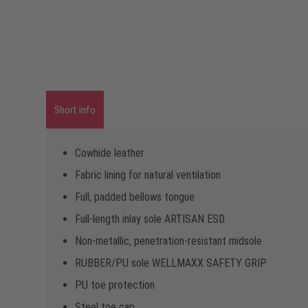
Short info
Cowhide leather
Fabric lining for natural ventilation
Full, padded bellows tongue
Full-length inlay sole ARTISAN ESD
Non-metallic, penetration-resistant midsole
RUBBER/PU sole WELLMAXX SAFETY GRIP
PU toe protection
Steel toe cap