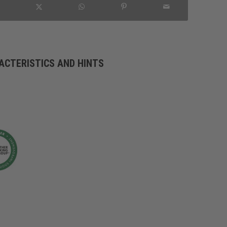
ACTERISTICS AND HINTS