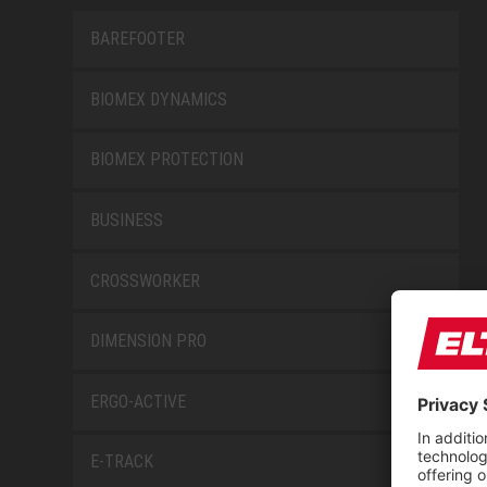
BAREFOOTER
BIOMEX DYNAMICS
BIOMEX PROTECTION
BUSINESS
CROSSWORKER
DIMENSION PRO
ERGO-ACTIVE
E-TRACK