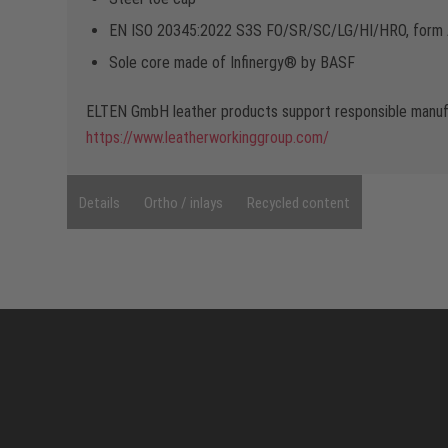
EN ISO 20345:2022 S3S FO/SR/SC/LG/HI/HRO, form
Sole core made of Infinergy® by BASF
ELTEN GmbH leather products support responsible manufa
https://www.leatherworkinggroup.com/
Details
Ortho / inlays
Recycled content