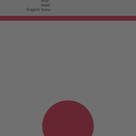
English