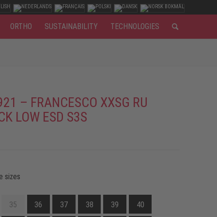
ORTHO
SUSTAINABILITY
TECHNOLOGIES
921 – FRANCESCO XXSG RU
CK LOW ESD S3S
e sizes
35
36
37
38
39
40