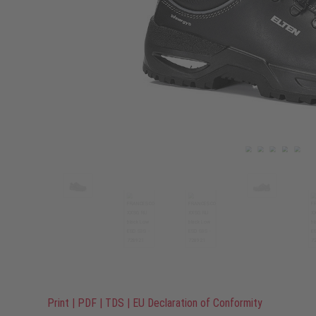
Print
|
PDF
|
TDS
|
EU Declaration of Conformity