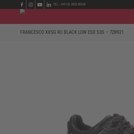
TEL.: +49 (0) 2825 80168
FRANCESCO XXSG RU BLACK LOW ESD S3S – 728921