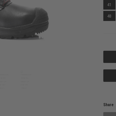
41
48
Share