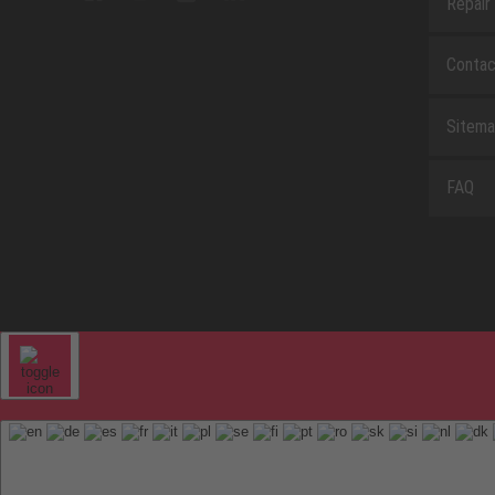
Repair
Contac
Sitem
FAQ