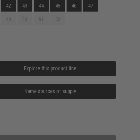
42
43
44
45
46
47
49
50
51
52
Explore this product line
Name sources of supply