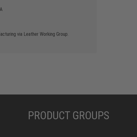
 A
cturing via Leather Working Group.
PRODUCT GROUPS