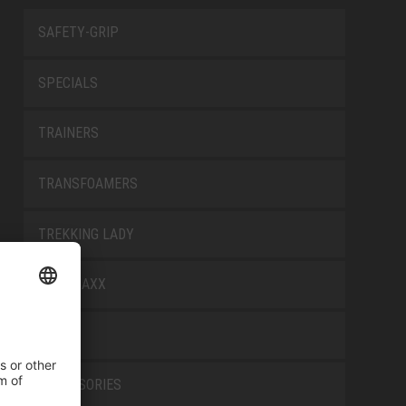
SAFETY-GRIP
SPECIALS
TRAINERS
TRANSFOAMERS
TREKKING LADY
WELLMAXX
WHITE
ACCESSORIES