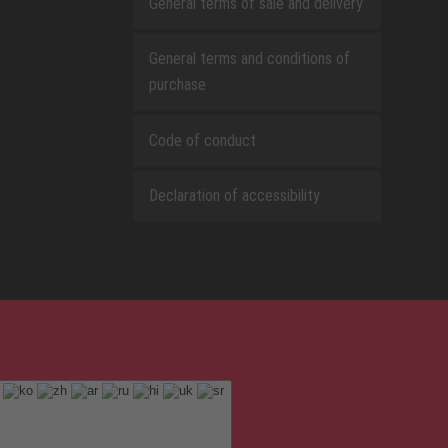
General terms of sale and delivery
General terms and conditions of
purchase
Code of conduct
Declaration of accessibility