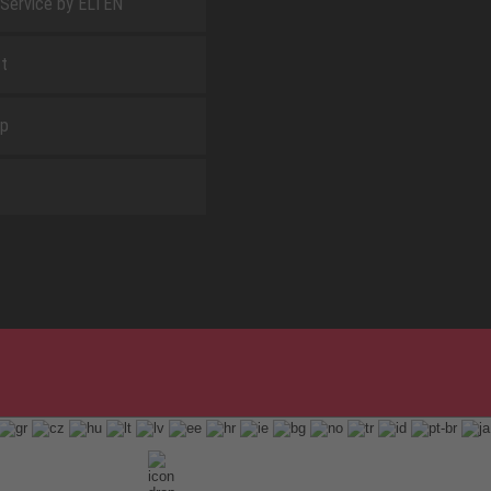
 Service by ELTEN
t
ap