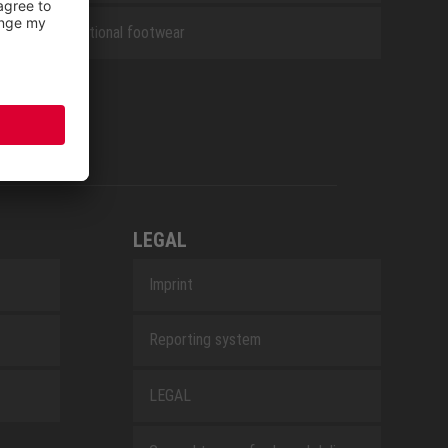
Occupational footwear
LEGAL
Imprint
Reporting system
LEGAL