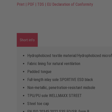
Print
|
PDF
|
TDS
|
EU Declaration of Conformity
Short info
Hydrophobized textile material/Hydrophobized microf
Fabric lining for natural ventilation
Padded tongue
Full-length inlay sole SPORTIVE ESD black
Non-metallic, penetration-resistant midsole
TPU/PU sole WELLMAXX STREET
Steel toe cap
EN ISO 20345:2022 S3S FO/SR, form B