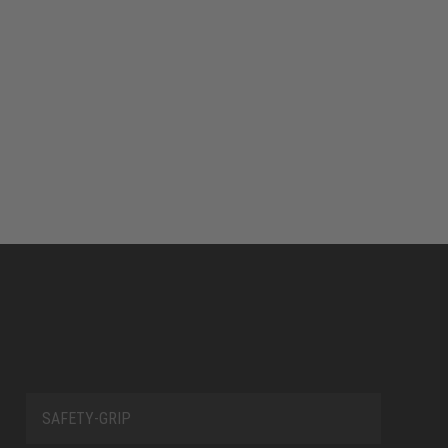
SAFETY-GRIP