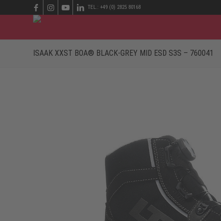
TEL.: +49 (0) 2825 80168
ISAAK XXST BOA® BLACK-GREY MID ESD S3S – 760041