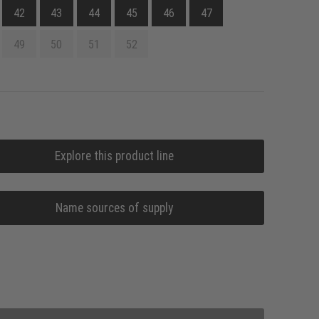
42
43
44
45
46
47
49
50
51
52
Explore this product line
Name sources of supply