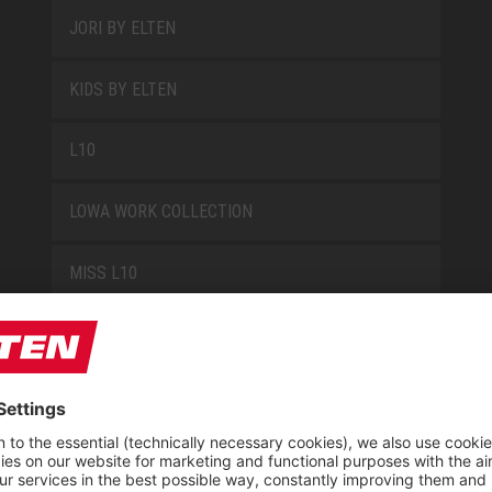
JORI BY ELTEN
KIDS BY ELTEN
L10
LOWA WORK COLLECTION
MISS L10
NEW CLASSICS
NOVA
RETRO