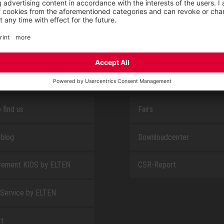
SAFEGUARD
E
ABOUT US
 find us
Fairs
blog
Downloadcenter
rement KIDS by ELTEN
CSR-Report
 Service by ELTEN
t