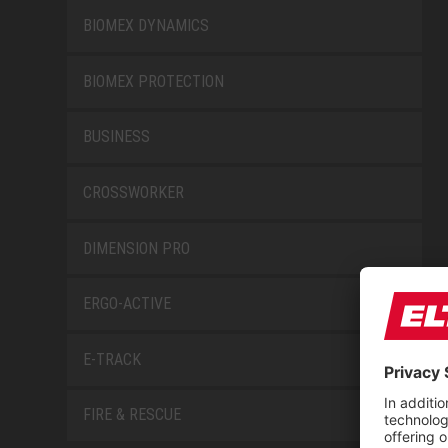
BIOMEX DYNAMICS
BIOMEX PROTECTION
BUSINESS
CROSSWORKER
DIMENSION PRO
ERGO-ACTIVE
E-TRACK
FIRE & RESCUE