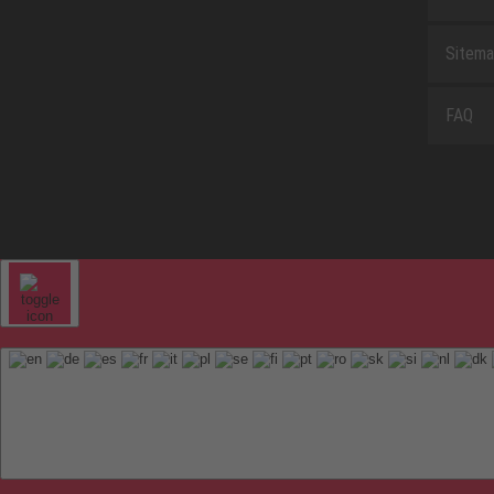
Sitem
FAQ