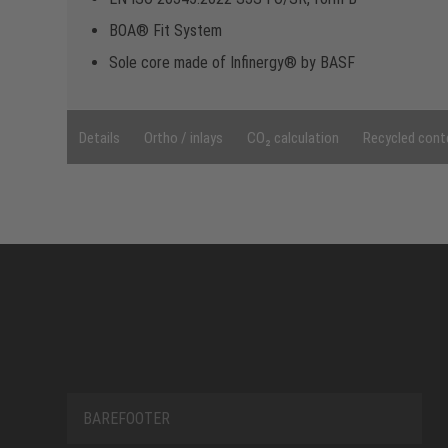
BOA® Fit System
Sole core made of Infinergy® by BASF
Details
Ortho / inlays
CO₂ calculation
Recycled cont
BAREFOOTER