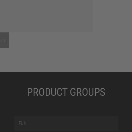
ent
PRODUCT GROUPS
FUN