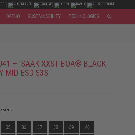
ORTHO
SUSTAINABILITY
TECHNOLOGIES
041 – ISAAK XXST BOA® BLACK-
Y MID ESD S3S
e sizes
35
36
37
38
39
40