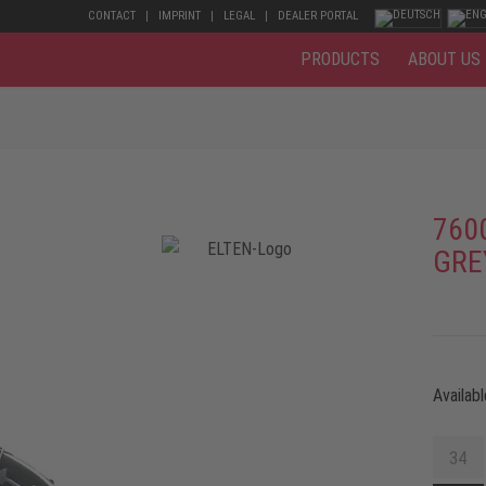
CONTACT
IMPRINT
LEGAL
DEALER PORTAL
PRODUCTS
ABOUT US
760
GRE
Availabl
34