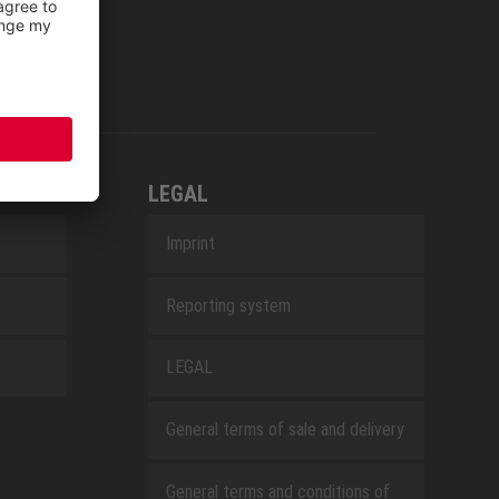
LEGAL
Imprint
Reporting system
LEGAL
General terms of sale and delivery
General terms and conditions of