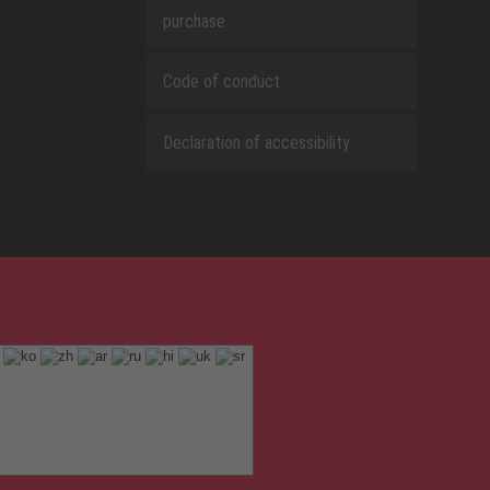
purchase
Code of conduct
Declaration of accessibility