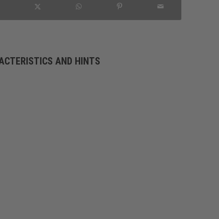
ACTERISTICS AND HINTS