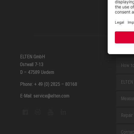
SERVIC
ELTEN GmbH
Ostwall 7-13
How to
D – 47589 Uedem
ELTEN 
Phone: + 49 (0) 2825 – 80168
E-Mail: service@elten.com
Measu
Repair
Contac