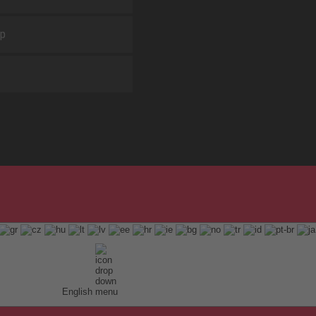
ap
English