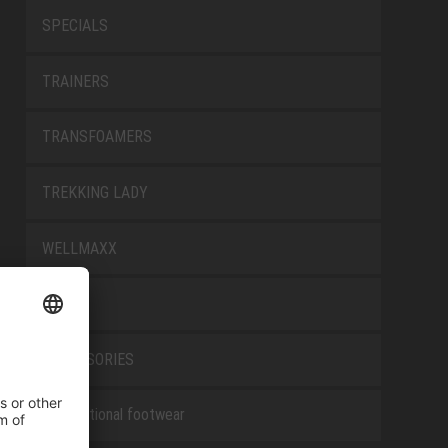
SPECIALS
TRAINERS
TRANSFOAMERS
TREKKING LADY
WELLMAXX
WHITE
ACCESSORIES
Occupational footwear