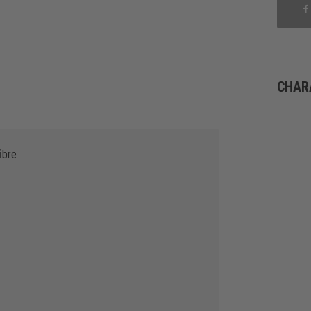
CHAR
ibre