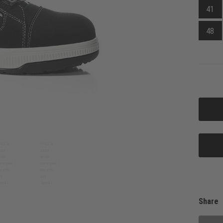
41
48
Share