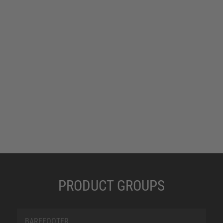
PRODUCT GROUPS
BAREFOOTER