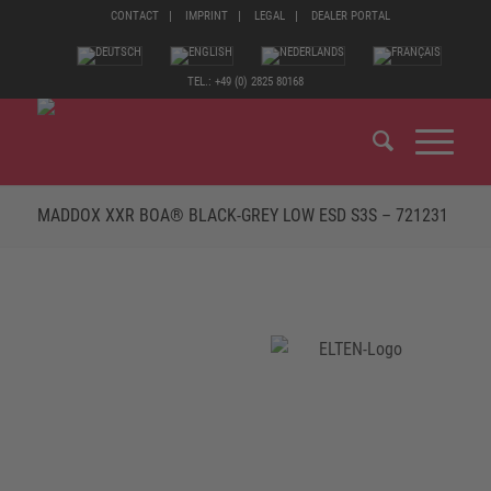
CONTACT
IMPRINT
LEGAL
DEALER PORTAL
TEL.: +49 (0) 2825 80168
MADDOX XXR BOA® BLACK-GREY LOW ESD S3S – 721231