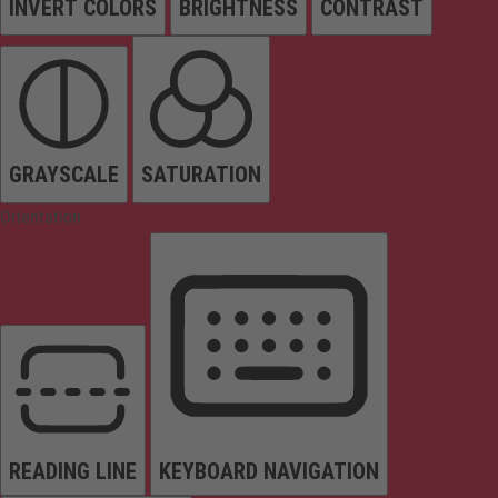
INVERT COLORS
BRIGHTNESS
CONTRAST
GRAYSCALE
SATURATION
Orientation
READING LINE
KEYBOARD NAVIGATION