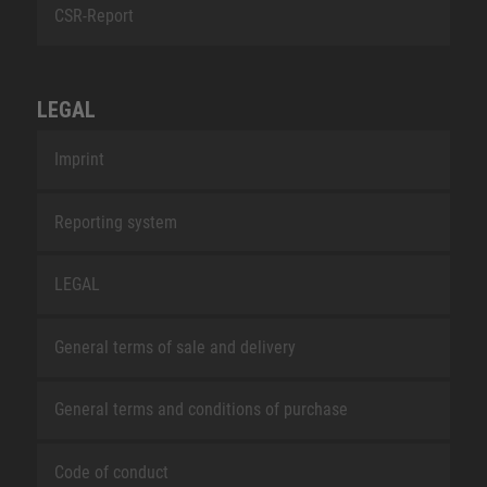
CSR-Report
LEGAL
Imprint
Reporting system
LEGAL
General terms of sale and delivery
General terms and conditions of purchase
Code of conduct