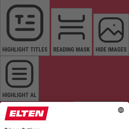
HIGHLIGHT TITLES
READING MASK
HIDE IMAGES
HIGHLIGHT AL