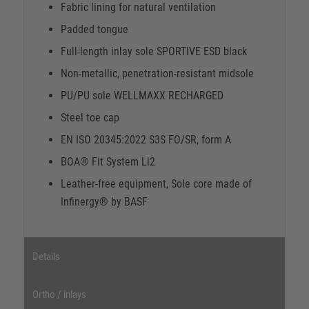
Fabric lining for natural ventilation
Padded tongue
Full-length inlay sole SPORTIVE ESD black
Non-metallic, penetration-resistant midsole
PU/PU sole WELLMAXX RECHARGED
Steel toe cap
EN ISO 20345:2022 S3S FO/SR, form A
BOA® Fit System Li2
Leather-free equipment, Sole core made of
Infinergy® by BASF
Details
Ortho / inlays