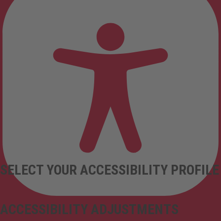
SELECT YOUR ACCESSIBILITY PROFILE
ACCESSIBILITY ADJUSTMENTS