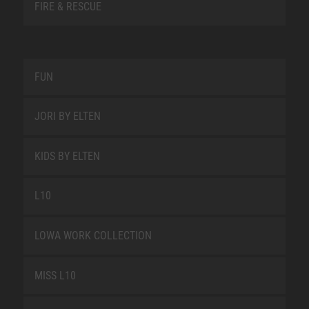
FIRE & RESCUE
FUN
JORI BY ELTEN
KIDS BY ELTEN
L10
LOWA WORK COLLECTION
MISS L10