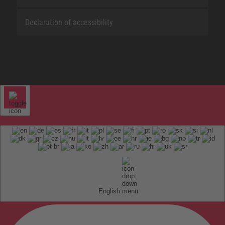
Declaration of accessibility
English