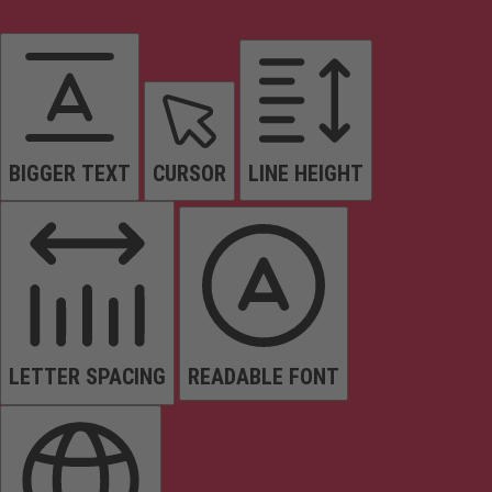
BIGGER TEXT
CURSOR
LINE HEIGHT
LETTER SPACING
READABLE FONT