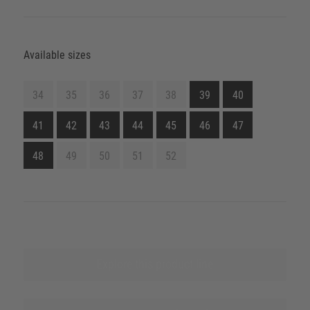
Available sizes
34
35
36
37
38
39
40
41
42
43
44
45
46
47
48
49
50
51
52
Explore this product line