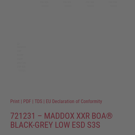
Print
|
PDF
|
TDS
|
EU Declaration of Conformity
721231 – MADDOX XXR BOA®
BLACK-GREY LOW ESD S3S