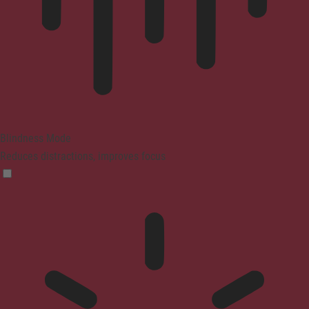
Blindness Mode
Reduces distractions, improves focus