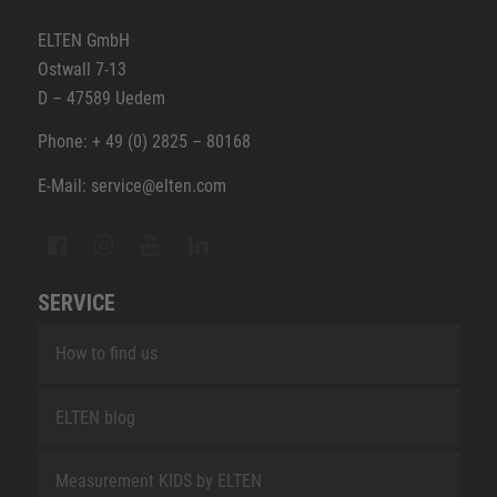
ELTEN GmbH
Ostwall 7-13
D – 47589 Uedem
Phone: + 49 (0) 2825 – 80168
E-Mail: service@elten.com
SERVICE
How to find us
ELTEN blog
Measurement KIDS by ELTEN