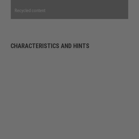
Recycled content
CHARACTERISTICS AND HINTS