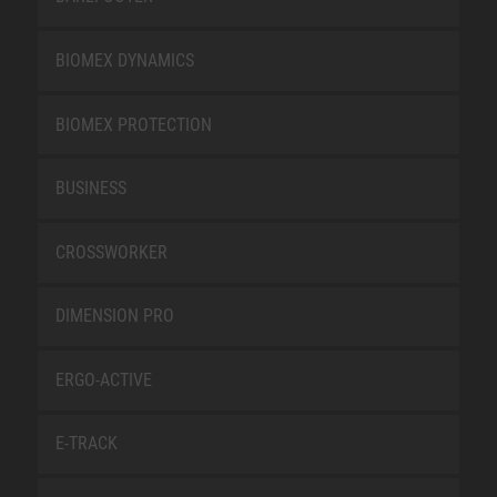
BIOMEX DYNAMICS
BIOMEX PROTECTION
BUSINESS
CROSSWORKER
DIMENSION PRO
ERGO-ACTIVE
E-TRACK