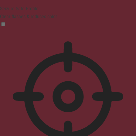
Seizure Safe Profile
Clear flashes & reduces color