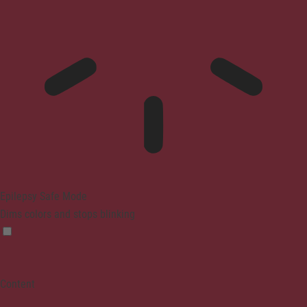
Epilepsy Safe Mode
Dims colors and stops blinking
Content