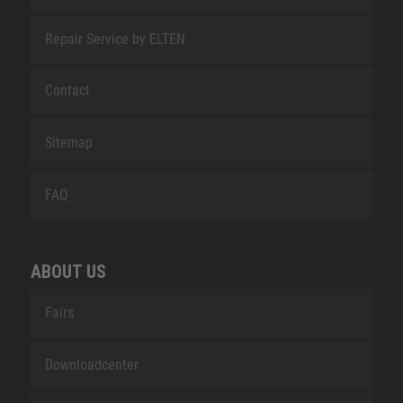
Repair Service by ELTEN
Contact
Sitemap
FAQ
ABOUT US
Fairs
Downloadcenter