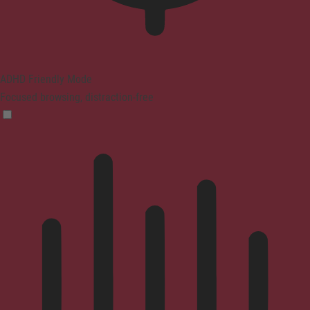
ADHD Friendly Mode
Focused browsing, distraction-free