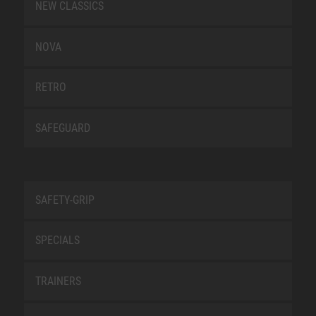
NEW CLASSICS
NOVA
RETRO
SAFEGUARD
SAFETY-GRIP
SPECIALS
TRAINERS