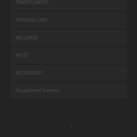
TRANSFOAMERS
TREKKING LADY
WELLMAXX
WHITE
ACCESSORIES
Occupational footwear