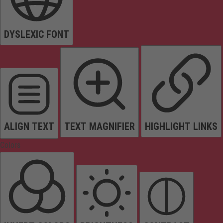
DYSLEXIC FONT
ALIGN TEXT
TEXT MAGNIFIER
HIGHLIGHT LINKS
Colors