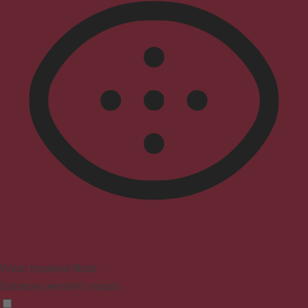
Vision Impaired Mode
Enhances website's visuals