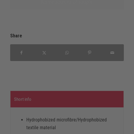
Name sources of supply
Share
Short info
Hydrophobized microfibre/Hydrophobized
textile material