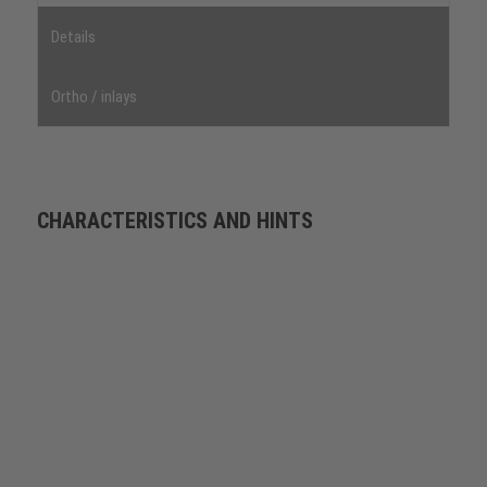
Details
Ortho / inlays
CHARACTERISTICS AND HINTS