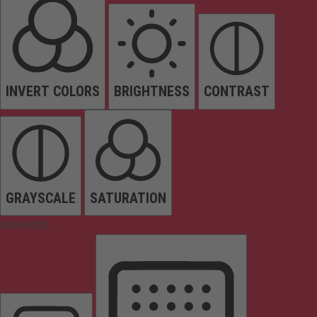
INVERT COLORS
BRIGHTNESS
CONTRAST
GRAYSCALE
SATURATION
Orientation