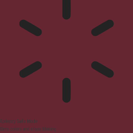
Epilepsy Safe Mode
Dims colors and stops blinking