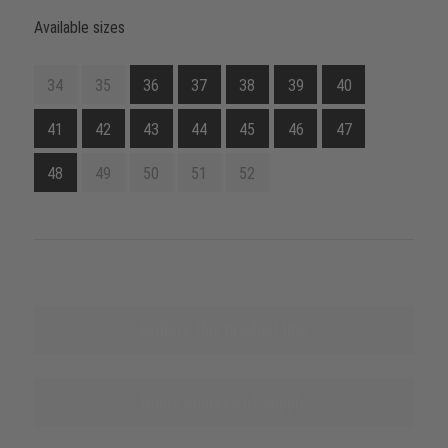
Available sizes
34
35
36
37
38
39
40
41
42
43
44
45
46
47
48
49
50
51
52
Explore this product line
Name sources of supply