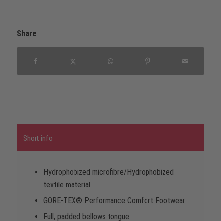
Share
Short info
Hydrophobized microfibre/Hydrophobized
textile material
GORE-TEX® Performance Comfort Footwear
Full, padded bellows tongue