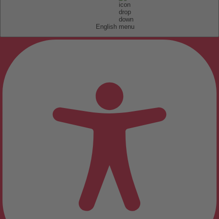
English