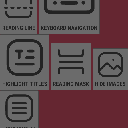
READING LINE
KEYBOARD NAVIGATION
HIGHLIGHT TITLES
READING MASK
HIDE IMAGES