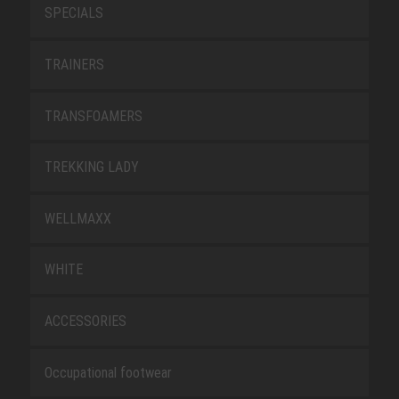
SPECIALS
TRAINERS
TRANSFOAMERS
TREKKING LADY
WELLMAXX
WHITE
ACCESSORIES
Occupational footwear