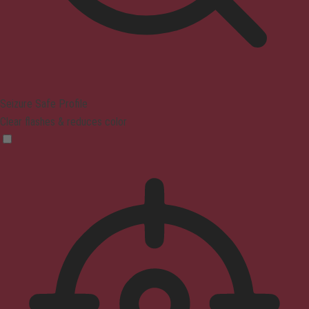
Seizure Safe Profile
Clear flashes & reduces color