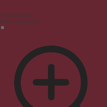
Vision Impaired Mode
Enhances website's visuals