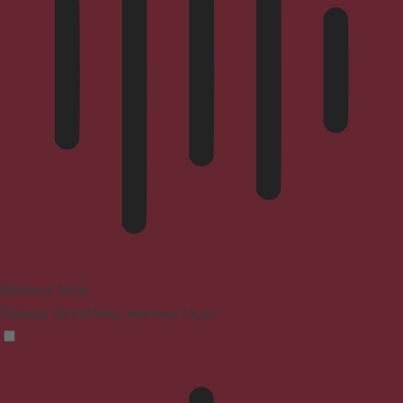
Blindness Mode
Reduces distractions, improves focus