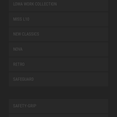
LOWA WORK COLLECTION
MISS L10
NEW CLASSICS
NOVA
RETRO
SAFEGUARD
SAFETY-GRIP