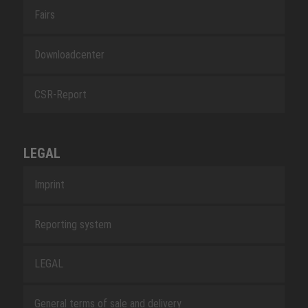
Fairs
Downloadcenter
CSR-Report
LEGAL
Imprint
Reporting system
LEGAL
General terms of sale and delivery