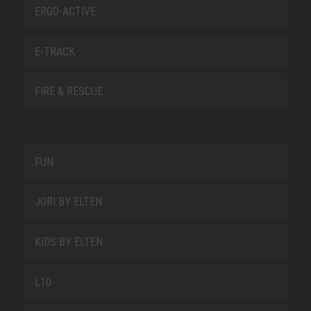
ERGO-ACTIVE
E-TRACK
FIRE & RESCUE
FUN
JORI BY ELTEN
KIDS BY ELTEN
L10