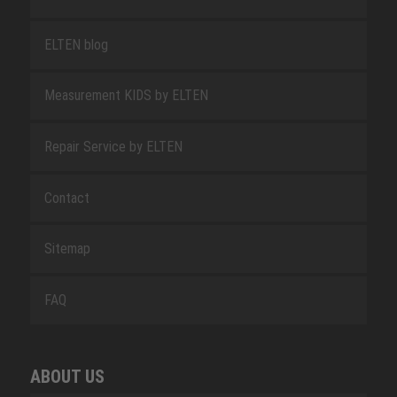
ELTEN blog
Measurement KIDS by ELTEN
Repair Service by ELTEN
Contact
Sitemap
FAQ
ABOUT US