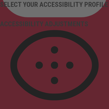
SELECT YOUR ACCESSIBILITY PROFILE
ACCESSIBILITY ADJUSTMENTS