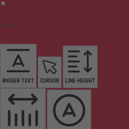
Content
BIGGER TEXT
CURSOR
LINE HEIGHT