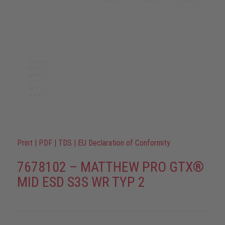
Print
|
PDF
|
TDS
|
EU Declaration of Conformity
7678102 – MATTHEW PRO GTX®
MID ESD S3S WR TYP 2