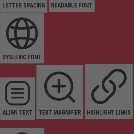
LETTER SPACING
READABLE FONT
DYSLEXIC FONT
ALIGN TEXT
TEXT MAGNIFIER
HIGHLIGHT LINKS
Colors