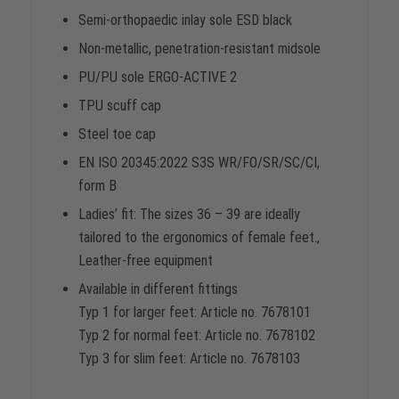
Semi-orthopaedic inlay sole ESD black
Non-metallic, penetration-resistant midsole
PU/PU sole ERGO-ACTIVE 2
TPU scuff cap
Steel toe cap
EN ISO 20345:2022 S3S WR/FO/SR/SC/CI,
form B
Ladies’ fit: The sizes 36 – 39 are ideally
tailored to the ergonomics of female feet.,
Leather-free equipment
Available in different fittings
Typ 1 for larger feet: Article no. 7678101
Typ 2 for normal feet: Article no. 7678102
Typ 3 for slim feet: Article no. 7678103