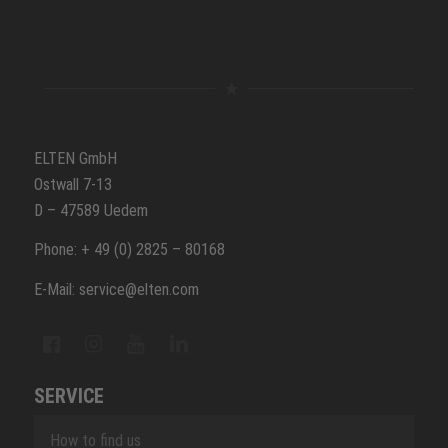
ELTEN GmbH
Ostwall 7-13
D – 47589 Uedem
Phone: + 49 (0) 2825 – 80168
E-Mail: service@elten.com
SERVICE
How to find us