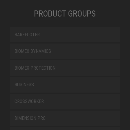
PRODUCT GROUPS
BAREFOOTER
BIOMEX DYNAMICS
BIOMEX PROTECTION
BUSINESS
CROSSWORKER
DIMENSION PRO