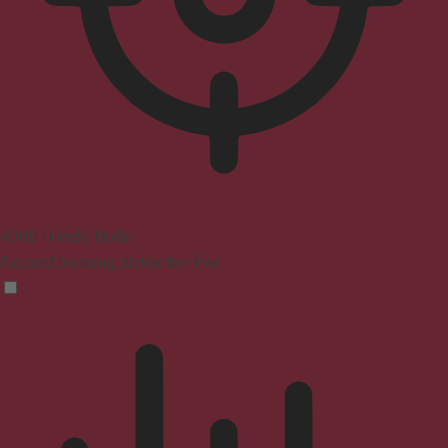
ADHD Friendly Mode
Focused browsing, distraction-free