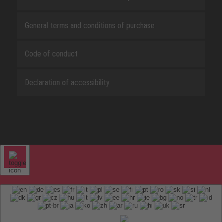
General terms and conditions of purchase
Code of conduct
Declaration of accessibility