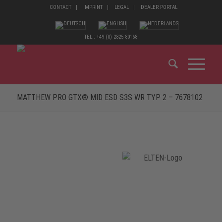
CONTACT
IMPRINT
LEGAL
DEALER PORTAL
TEL.: +49 (0) 2825 80168
MATTHEW PRO GTX® MID ESD S3S WR TYP 2 – 7678102