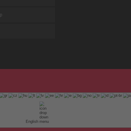
ap
English