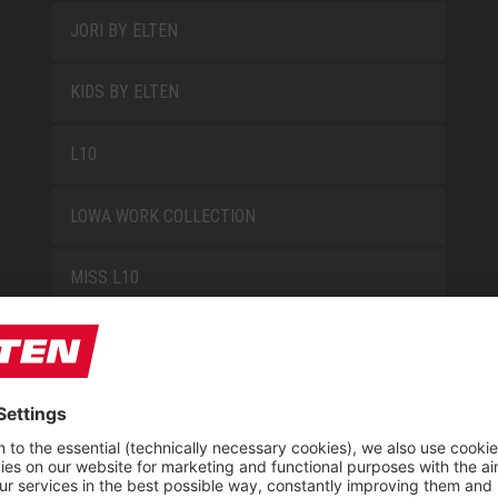
JORI BY ELTEN
KIDS BY ELTEN
L10
LOWA WORK COLLECTION
MISS L10
NEW CLASSICS
NOVA
RETRO