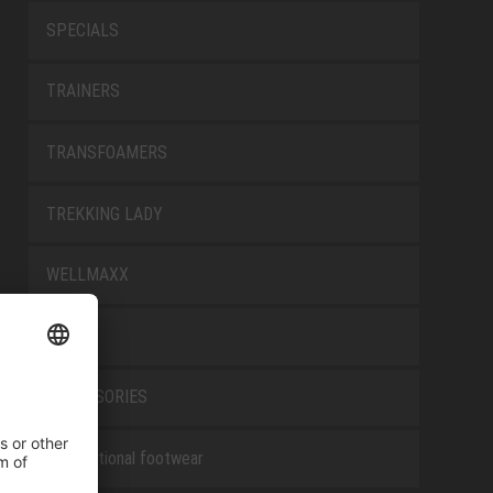
SPECIALS
TRAINERS
TRANSFOAMERS
TREKKING LADY
WELLMAXX
WHITE
ACCESSORIES
Occupational footwear