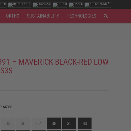
ORTHO
SUSTAINABILITY
TECHNOLOGIES
391 – MAVERICK BLACK-RED LOW
 S3S
e sizes
35
36
37
38
39
40