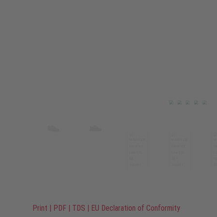
Print
|
PDF
|
TDS
|
EU Declaration of Conformity