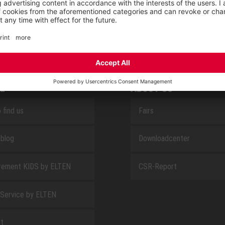
SAFEGUARD
E
ABOUT US
 find us
Fairs
blog
Downloadcenter
rement KIDS by ELTEN
CSR-Report
 Service by ELTEN
t