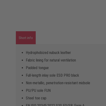
Short info
Hydrophobized nubuck leather
Fabric lining for natural ventilation
Padded tongue
Full-length inlay sole ESD PRO black
Non-metallic, penetration-resistant midsole
PU/PU sole FUN
Steel toe cap
EN ISO 20345:2022 S3S FO/SR, form A