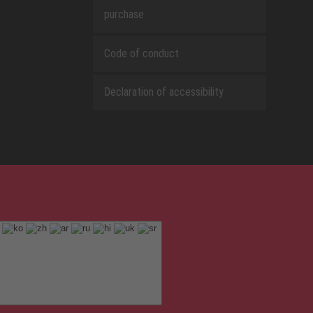
purchase
Code of conduct
Declaration of accessibility