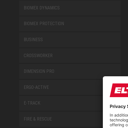
BIOMEX DYNAMICS
BIOMEX PROTECTION
BUSINESS
CROSSWORKER
DIMENSION PRO
ERGO-ACTIVE
E-TRACK
FIRE & RESCUE