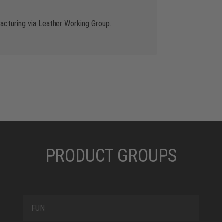
cturing via Leather Working Group.
PRODUCT GROUPS
FUN