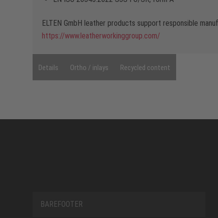
ELTEN GmbH leather products support responsible manufa
https://www.leatherworkinggroup.com/
Details
Ortho / inlays
Recycled content
BAREFOOTER