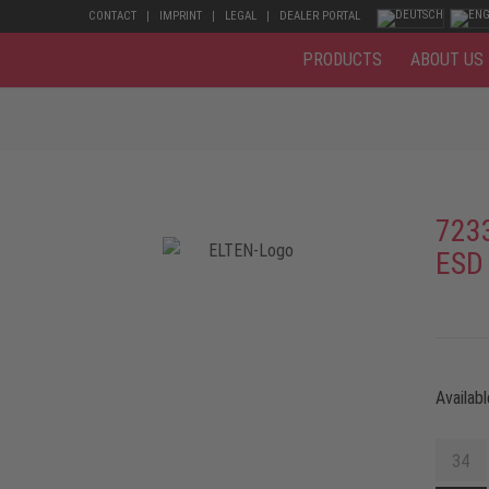
CONTACT
IMPRINT
LEGAL
DEALER PORTAL
PRODUCTS
ABOUT US
723
ESD
Availabl
34