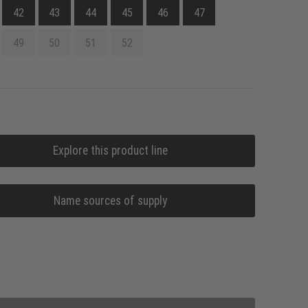
42
43
44
45
46
47
49
50
51
52
Explore this product line
Name sources of supply