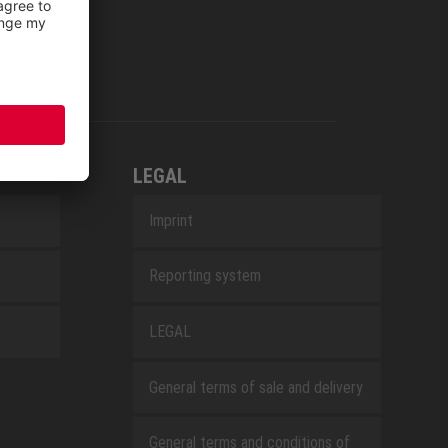
LEGAL
Imprint
Reporting system
LEGAL
General terms of sale and delivery
General terms and conditions of