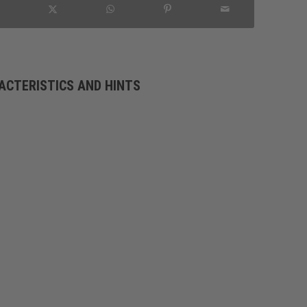
ACTERISTICS AND HINTS