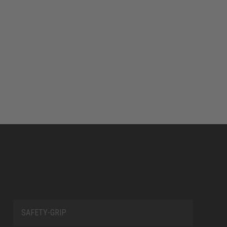
SAFETY-GRIP