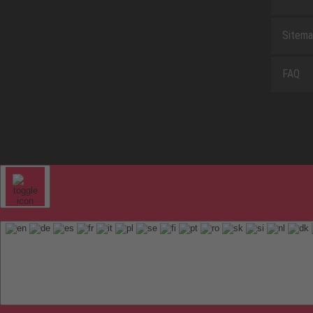
Sitem
FAQ