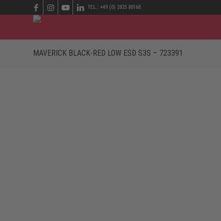
TEL.: +49 (0) 2825 80168
MAVERICK BLACK-RED LOW ESD S3S – 723391