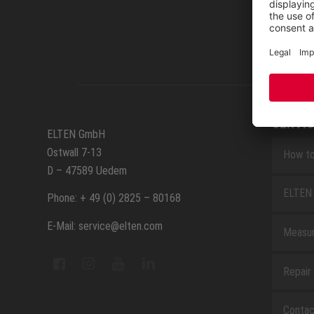
SERVIC
ELTEN GmbH
Ostwall 7-13
How to
D – 47589 Uedem
ELTEN 
Phone: + 49 (0) 2825 – 80168
E-Mail: service@elten.com
Measu
Repair
Contac