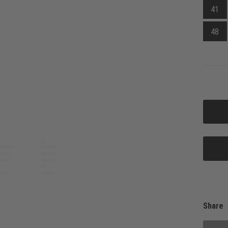
41
48
Share