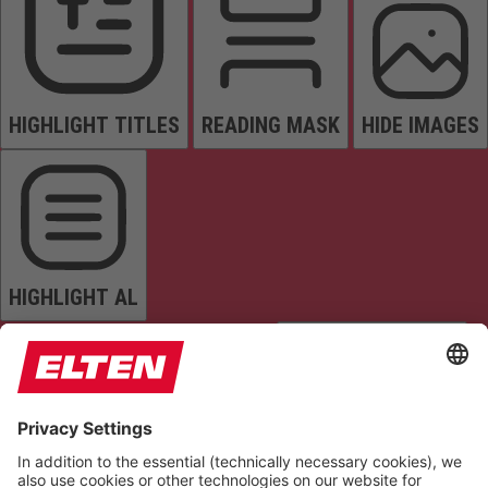
HIGHLIGHT TITLES
READING MASK
HIDE IMAGES
HIGHLIGHT AL