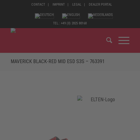
CONTACT
IMPRINT
LEGAL
DEALER PORTAL
TEL.: +49 (0) 2825 80168
MAVERICK BLACK-RED MID ESD S3S – 763391