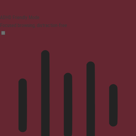
ADHD Friendly Mode
Focused browsing, distraction-free