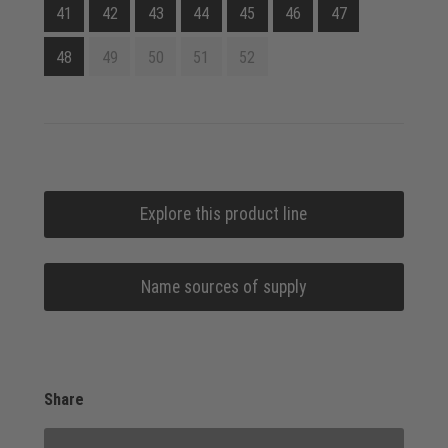
41
42
43
44
45
46
47
48
49
50
51
52
Explore this product line
Name sources of supply
Share