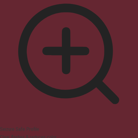
Seizure Safe Profile
Clear flashes & reduces color