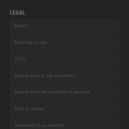
LEGAL
Imprint
Reporting system
LEGAL
General terms of sale and delivery
General terms and conditions of purchase
Code of conduct
Declaration of accessibility