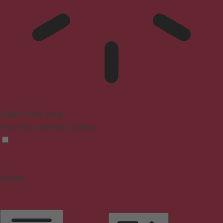
Epilepsy Safe Mode
Dims colors and stops blinking
Content