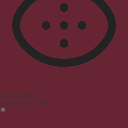
Vision Impaired Mode
Enhances website's visuals