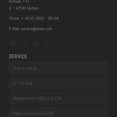
Ostwall 7-13
D – 47589 Uedem
Phone: + 49 (0) 2825 – 80168
E-Mail: service@elten.com
SERVICE
How to find us
ELTEN blog
Measurement KIDS by ELTEN
Repair Service by ELTEN