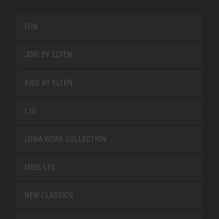
FUN
JORI BY ELTEN
KIDS BY ELTEN
L10
LOWA WORK COLLECTION
MISS L10
NEW CLASSICS