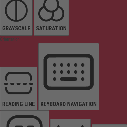
GRAYSCALE
SATURATION
Orientation
READING LINE
KEYBOARD NAVIGATION