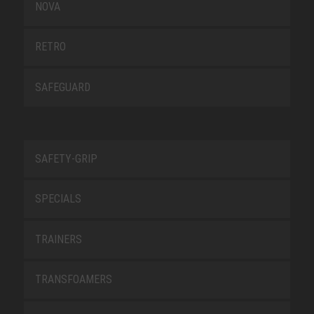
NOVA
RETRO
SAFEGUARD
SAFETY-GRIP
SPECIALS
TRAINERS
TRANSFOAMERS