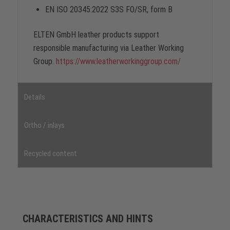
EN ISO 20345:2022 S3S FO/SR, form B
ELTEN GmbH leather products support
responsible manufacturing via Leather Working
Group.
https://www.leatherworkinggroup.com/
Details
Ortho / inlays
Recycled content
CHARACTERISTICS AND HINTS