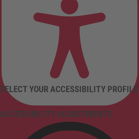
SELECT YOUR ACCESSIBILITY PROFILE
ACCESSIBILITY ADJUSTMENTS