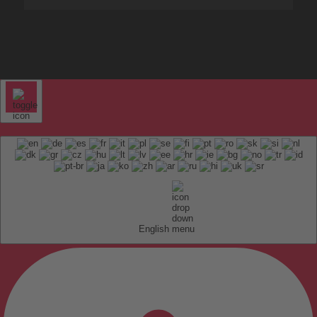
English