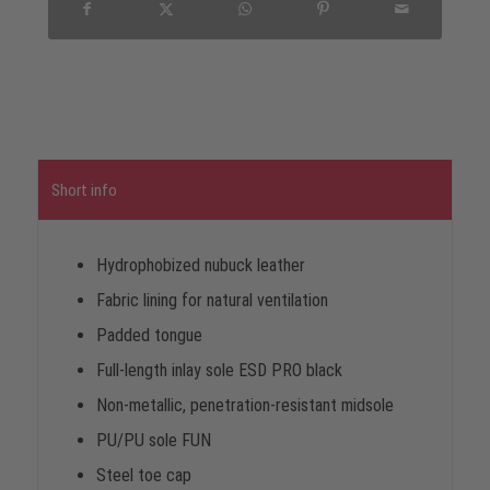
Short info
Hydrophobized nubuck leather
Fabric lining for natural ventilation
Padded tongue
Full-length inlay sole ESD PRO black
Non-metallic, penetration-resistant midsole
PU/PU sole FUN
Steel toe cap