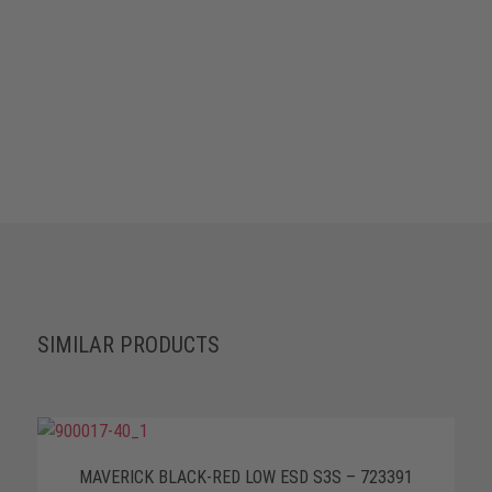
SIMILAR PRODUCTS
MAVERICK BLACK-RED LOW ESD S3S – 723391