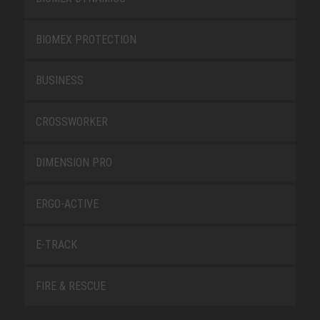
BIOMEX PROTECTION
BUSINESS
CROSSWORKER
DIMENSION PRO
ERGO-ACTIVE
E-TRACK
FIRE & RESCUE