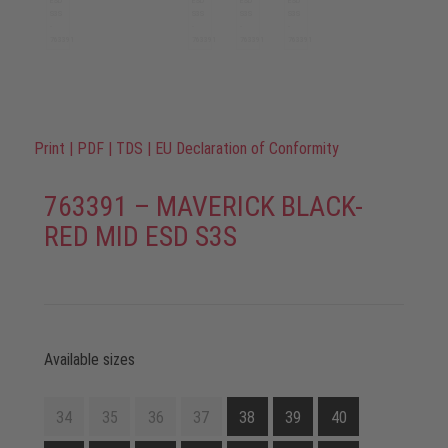
Print
|
PDF
|
TDS
|
EU Declaration of Conformity
763391 – MAVERICK BLACK-
RED MID ESD S3S
Available sizes
34
35
36
37
38
39
40