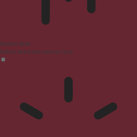
Blindness Mode
Reduces distractions, improves focus