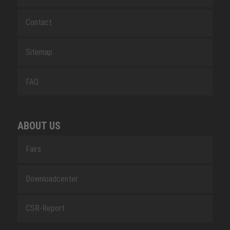
Contact
Sitemap
FAQ
ABOUT US
Fairs
Downloadcenter
CSR-Report