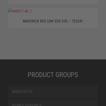
MAVERICK RED LOW ESD S3S – 723341
PRODUCT GROUPS
BAREFOOTER
BIOMEX DYNAMICS