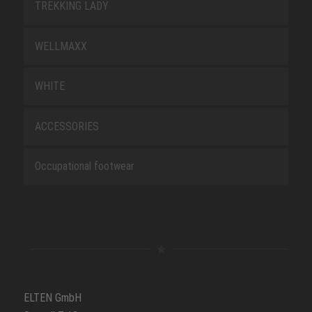
TREKKING LADY
WELLMAXX
WHITE
ACCESSORIES
Occupational footwear
ELTEN GmbH