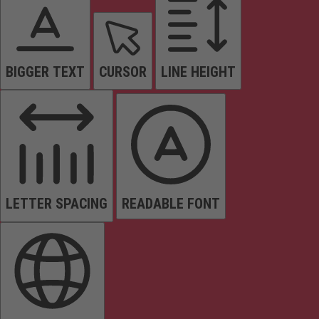
BIGGER TEXT
CURSOR
LINE HEIGHT
LETTER SPACING
READABLE FONT