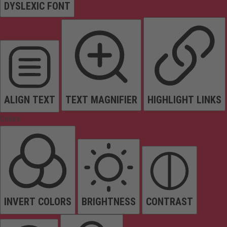
DYSLEXIC FONT
ALIGN TEXT
TEXT MAGNIFIER
HIGHLIGHT LINKS
Colors
INVERT COLORS
BRIGHTNESS
CONTRAST