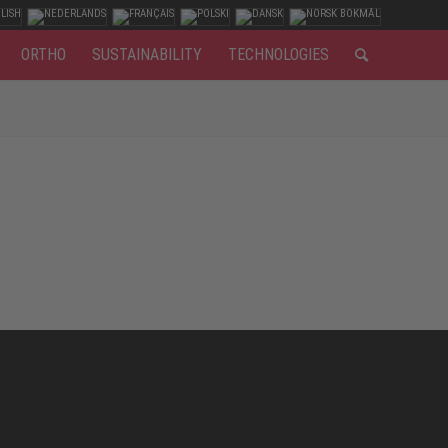
ORTHO
SUSTAINABILITY
TECHNOLOGIES