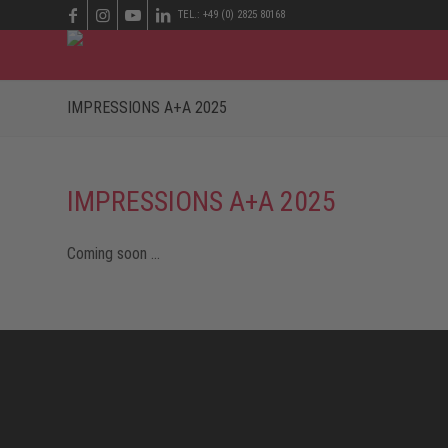
TEL.: +49 (0) 2825 80168
IMPRESSIONS A+A 2025
IMPRESSIONS A+A 2025
Coming soon …