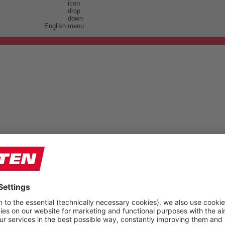
English