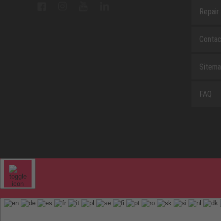
Repair
Contac
Sitem
FAQ