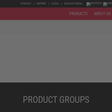
CONTACT
IMPRINT
LEGAL
DEALER PORTAL
PRODUCTS
ABOUT US
PRODUCT GROUPS