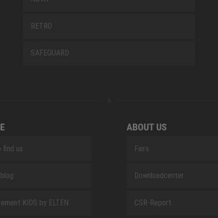
RETRO
SAFEGUARD
E
ABOUT US
 find us
Fairs
blog
Downloadcenter
rement KIDS by ELTEN
CSR-Report