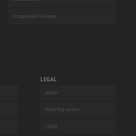
Occupational footwear
LEGAL
Imprint
Reporting system
LEGAL