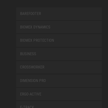
BAREFOOTER
BIOMEX DYNAMICS
BIOMEX PROTECTION
BUSINESS
CROSSWORKER
DIMENSION PRO
ERGO-ACTIVE
E-TRACK