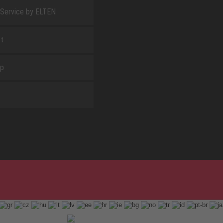
 Service by ELTEN
t
ap