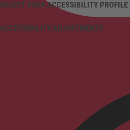
SELECT YOUR ACCESSIBILITY PROFILE
ACCESSIBILITY ADJUSTMENTS