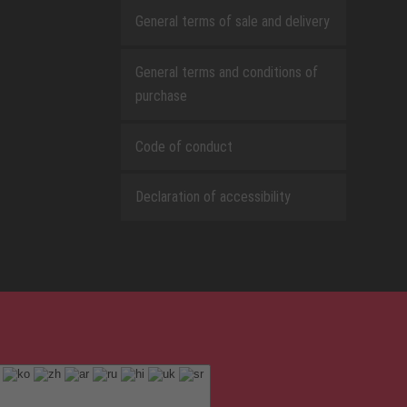
General terms of sale and delivery
General terms and conditions of
purchase
Code of conduct
Declaration of accessibility