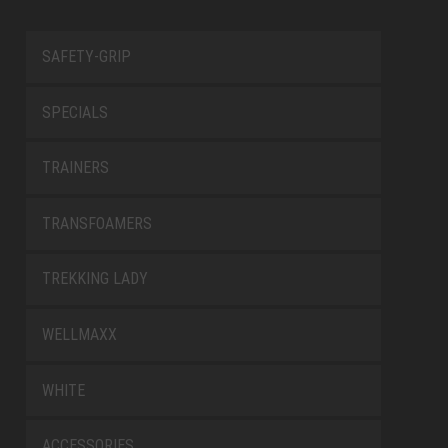
SAFETY-GRIP
SPECIALS
TRAINERS
TRANSFOAMERS
TREKKING LADY
WELLMAXX
WHITE
ACCESSORIES