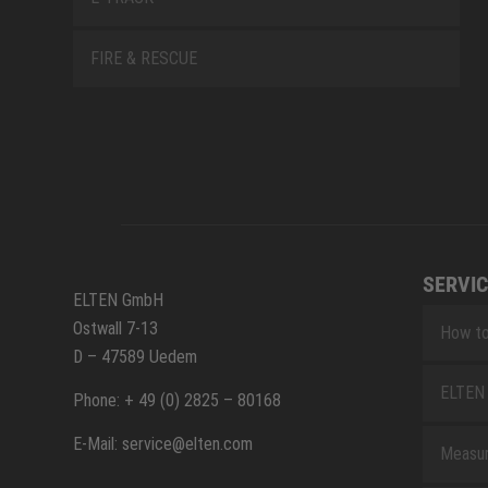
FIRE & RESCUE
SERVIC
ELTEN GmbH
Ostwall 7-13
How to
D – 47589 Uedem
ELTEN 
Phone: + 49 (0) 2825 – 80168
E-Mail: service@elten.com
Measu