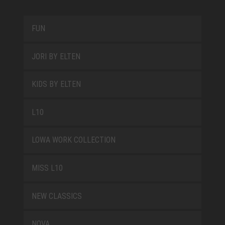
FUN
JORI BY ELTEN
KIDS BY ELTEN
L10
LOWA WORK COLLECTION
MISS L10
NEW CLASSICS
NOVA