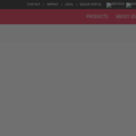
CONTACT
IMPRINT
LEGAL
DEALER PORTAL
PRODUCTS
ABOUT US