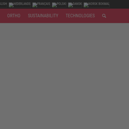
ORTHO
SUSTAINABILITY
TECHNOLOGIES