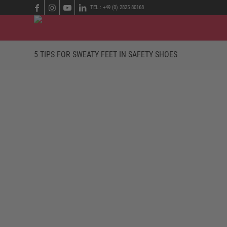
TEL.: +49 (0) 2825 80168
5 TIPS FOR SWEATY FEET IN SAFETY SHOES