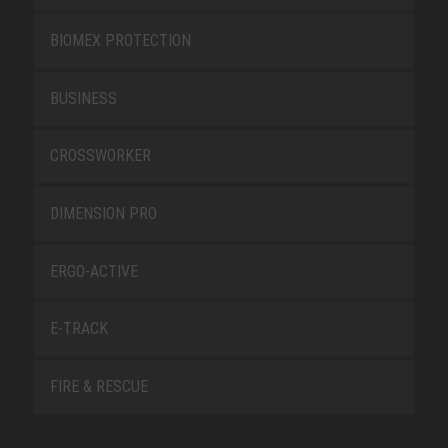
BIOMEX PROTECTION
BUSINESS
CROSSWORKER
DIMENSION PRO
ERGO-ACTIVE
E-TRACK
FIRE & RESCUE