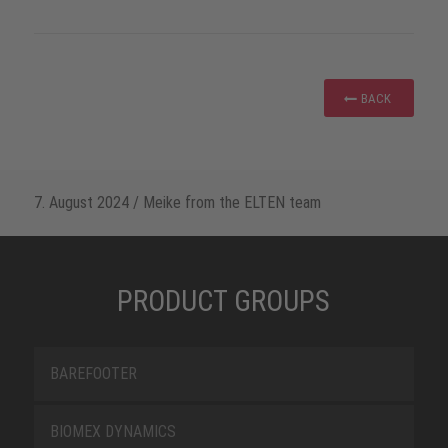
BACK
7. August 2024
/
Meike from the ELTEN team
PRODUCT GROUPS
BAREFOOTER
BIOMEX DYNAMICS