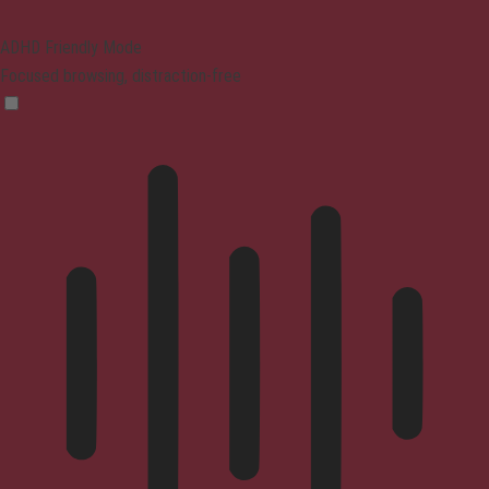
ADHD Friendly Mode
Focused browsing, distraction-free