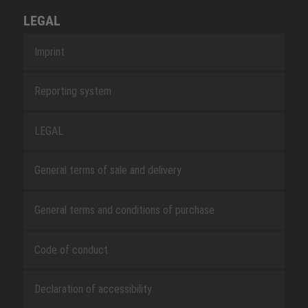
LEGAL
Imprint
Reporting system
LEGAL
General terms of sale and delivery
General terms and conditions of purchase
Code of conduct
Declaration of accessibility