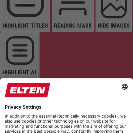
HIGHLIGHT TITLES
READING MASK
HIDE IMAGES
HIGHLIGHT AL
READ PAGE
MUTE SOUNDS
STOP ANIMATIONS