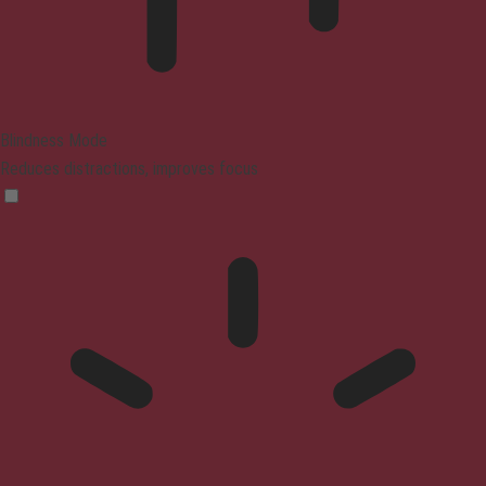
Blindness Mode
Reduces distractions, improves focus