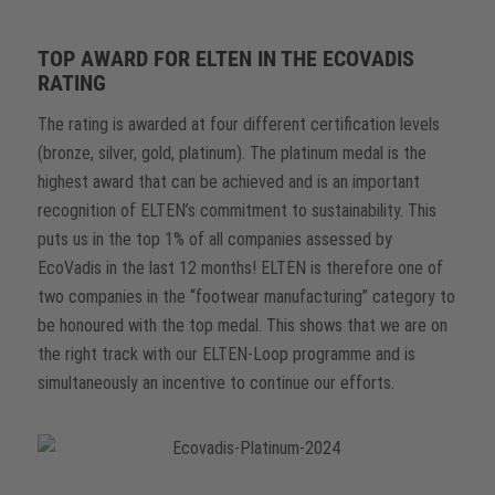
TOP AWARD FOR ELTEN IN THE ECOVADIS
RATING
The rating is awarded at four different certification levels
(bronze, silver, gold, platinum). The platinum medal is the
highest award that can be achieved and is an important
recognition of ELTEN’s commitment to sustainability. This
puts us in the top 1% of all companies assessed by
EcoVadis in the last 12 months! ELTEN is therefore one of
two companies in the “footwear manufacturing” category to
be honoured with the top medal. This shows that we are on
the right track with our ELTEN-Loop programme and is
simultaneously an incentive to continue our efforts.