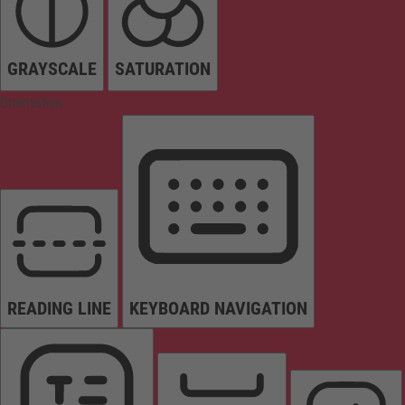
GRAYSCALE
SATURATION
Orientation
READING LINE
KEYBOARD NAVIGATION