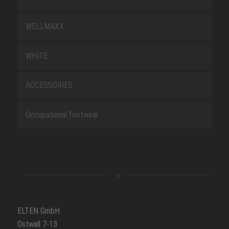
WELLMAXX
WHITE
ACCESSORIES
Occupational footwear
ELTEN GmbH
Ostwall 7-13