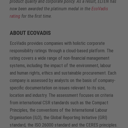
product quality and corporate policy. As a result, ELTEN has
now been awarded the platinum medal in the
EcoVadis
rating
for the first time.
ABOUT ECOVADIS
EcoVadis provides companies with holistic corporate
responsibility ratings through a cloud-based platform. The
rating covers a wide range of non-financial management
systems, including the impact of the environment, labour
and human rights, ethics and sustainable procurement. Each
company is assessed by analysts on the basis of company-
specific documentation on issues relevant to its size,
location and industry. The assessment focuses on criteria
from international CSR standards such as the Compact
Principles, the conventions of the International Labour
Organisation (ILO), the Global Reporting Initiative (GRI)
standard, the ISO 26000 standard and the CERES principles.