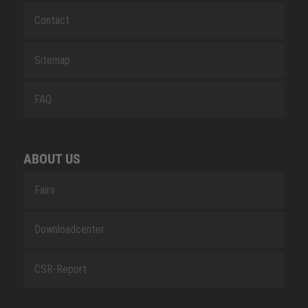
Contact
Sitemap
FAQ
ABOUT US
Fairs
Downloadcenter
CSR-Report