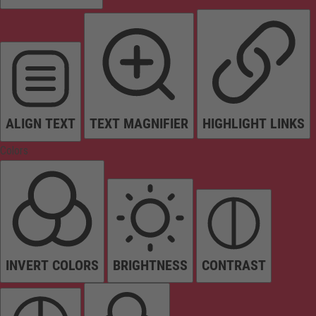
ALIGN TEXT
TEXT MAGNIFIER
HIGHLIGHT LINKS
Colors
INVERT COLORS
BRIGHTNESS
CONTRAST