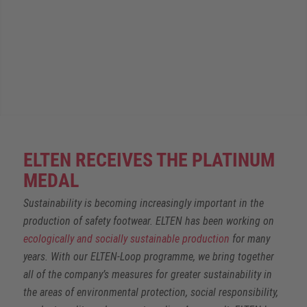
ELTEN RECEIVES THE PLATINUM
MEDAL
Sustainability is becoming increasingly important in the
production of safety footwear. ELTEN has been working on
ecologically and socially sustainable production
for many
years. With our ELTEN-Loop programme, we bring together
all of the company’s measures for greater sustainability in
the areas of environmental protection, social responsibility,