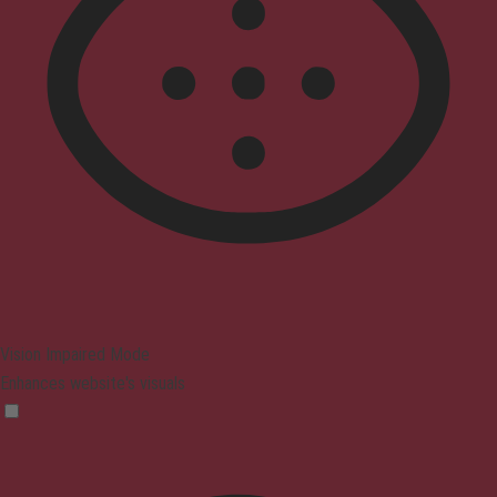
Vision Impaired Mode
Enhances website's visuals