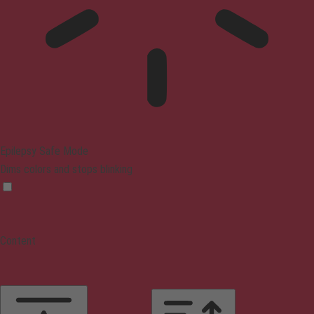
Epilepsy Safe Mode
Dims colors and stops blinking
Content