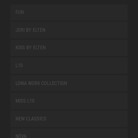
FUN
JORI BY ELTEN
KIDS BY ELTEN
L10
LOWA WORK COLLECTION
MISS L10
NEW CLASSICS
NOVA