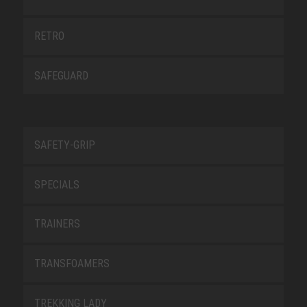
RETRO
SAFEGUARD
SAFETY-GRIP
SPECIALS
TRAINERS
TRANSFOAMERS
TREKKING LADY