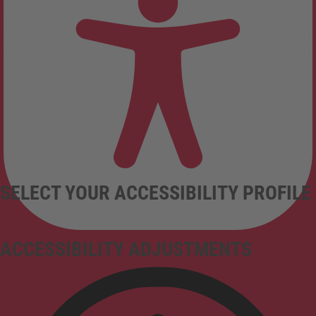
SELECT YOUR ACCESSIBILITY PROFILE
ACCESSIBILITY ADJUSTMENTS