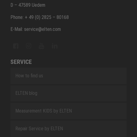
D – 47589 Uedem
Phone: + 49 (0) 2825 – 80168
E-Mail: service@elten.com
SERVICE
How to find us
ELTEN blog
Measurement KIDS by ELTEN
Repair Service by ELTEN