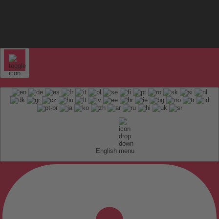
English