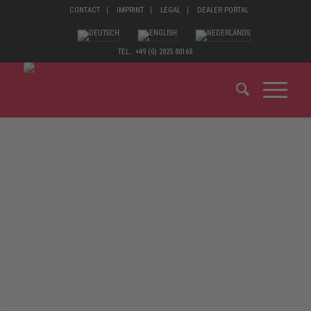
CONTACT
IMPRINT
LEGAL
DEALER PORTAL
TEL.: +49 (0) 2825 80168