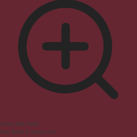
Seizure Safe Profile
Clear flashes & reduces color