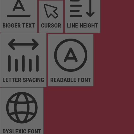
BIGGER TEXT
CURSOR
LINE HEIGHT
LETTER SPACING
READABLE FONT
DYSLEXIC FONT