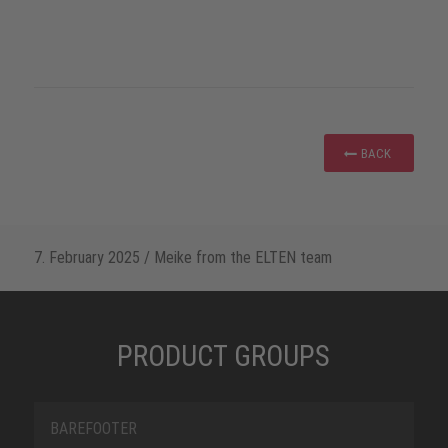
BACK
7. February 2025
/
Meike from the ELTEN team
PRODUCT GROUPS
BAREFOOTER