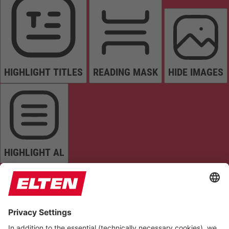
HIGHLIGHT TITLES
READING MASK
HIDE IMAGES
HIGHLIGHT AL