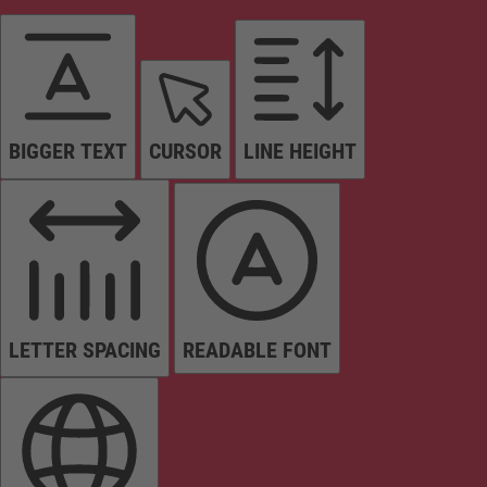
BIGGER TEXT
CURSOR
LINE HEIGHT
LETTER SPACING
READABLE FONT