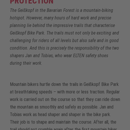
PROTECTION
The Geißkopf in the Bavarian Forest is a mountain-biking
hotspot. However, many hours of hard work and precise
planning lie behind the impressive trails that characterise
Geißkopf Bike Park. The trails must not only be exciting and
challenging for riders of all levels but also safe and in good
condition. And this is precisely the responsibility of the two
shapers Jan and Tobias, who wear ELTEN safety shoes
during their work.
Mountain bikers hurtle down the trails in Geißkopf Bike Park
at breathtaking speeds – with more or less traction. Regular
work is carried out on the course so that they can ride down
the mountain as smoothly and safely as possible. Jan and
Tobias work as head shaper and shaper in the bike park.
Their job is to shape and maintain the course. After all, the
trail should not crumble again after the first mountain biker.