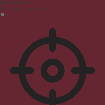
Seizure Safe Profile
Clear flashes & reduces color