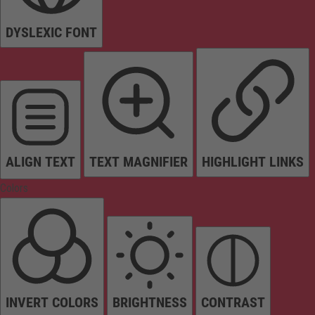
DYSLEXIC FONT
ALIGN TEXT
TEXT MAGNIFIER
HIGHLIGHT LINKS
Colors
INVERT COLORS
BRIGHTNESS
CONTRAST