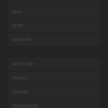
NOVA
RETRO
SAFEGUARD
SAFETY-GRIP
SPECIALS
TRAINERS
TRANSFOAMERS