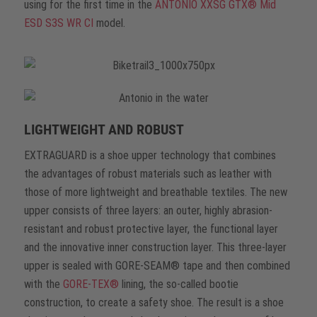
using for the first time in the
ANTONIO XXSG GTX® Mid
ESD S3S WR CI
model.
LIGHTWEIGHT AND ROBUST
EXTRAGUARD is a shoe upper technology that combines
the advantages of robust materials such as leather with
those of more lightweight and breathable textiles. The new
upper consists of three layers: an outer, highly abrasion-
resistant and robust protective layer, the functional layer
and the innovative inner construction layer. This three-layer
upper is sealed with GORE-SEAM® tape and then combined
with the
GORE-TEX®
lining, the so-called bootie
construction, to create a safety shoe. The result is a shoe