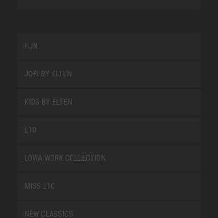
FUN
JORI BY ELTEN
KIDS BY ELTEN
L10
LOWA WORK COLLECTION
MISS L10
NEW CLASSICS