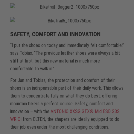
SAFETY, COMFORT AND INNOVATION
“I put the shoes on today and immediately felt comfortable,”
says Tobias. “The previous leather shoes were always a bit
stiff at first, but this new material is much more
comfortable to walk in.”
For Jan and Tobias, the protection and comfort of their
shoes is an indispensable part of their daily work. This allows
them to concentrate fully on what they do best: offering
mountain bikers a perfect course. Safety, comfort and
innovation – with the
ANTONIO XXSG GTX® Mid ESD S3S
WR CI
from ELTEN, the shapers are ideally equipped to do
their job even under the most challenging conditions.