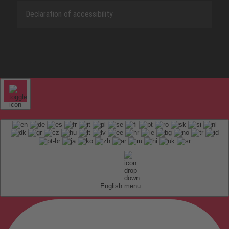
Declaration of accessibility
English