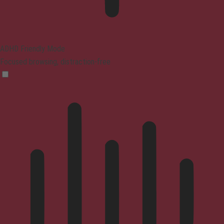
ADHD Friendly Mode
Focused browsing, distraction-free