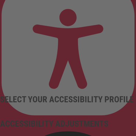
SELECT YOUR ACCESSIBILITY PROFILE
ACCESSIBILITY ADJUSTMENTS