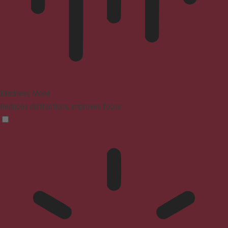
Blindness Mode
Reduces distractions, improves focus