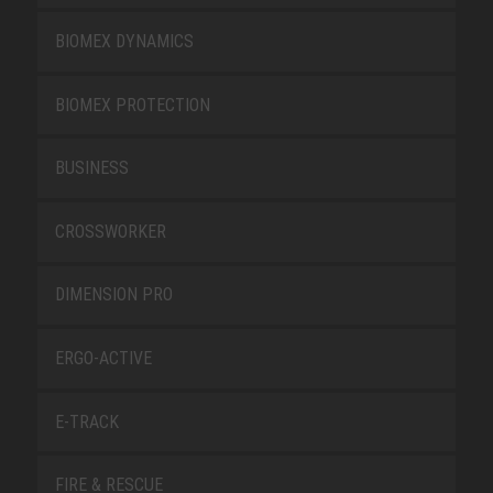
BIOMEX DYNAMICS
BIOMEX PROTECTION
BUSINESS
CROSSWORKER
DIMENSION PRO
ERGO-ACTIVE
E-TRACK
FIRE & RESCUE