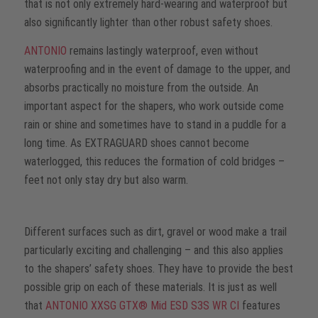
that is not only extremely hard-wearing and waterproof but
also significantly lighter than other robust safety shoes.
ANTONIO
remains lastingly waterproof, even without
waterproofing and in the event of damage to the upper, and
absorbs practically no moisture from the outside. An
important aspect for the shapers, who work outside come
rain or shine and sometimes have to stand in a puddle for a
long time. As EXTRAGUARD shoes cannot become
waterlogged, this reduces the formation of cold bridges –
feet not only stay dry but also warm.
Different surfaces such as dirt, gravel or wood make a trail
particularly exciting and challenging – and this also applies
to the shapers’ safety shoes. They have to provide the best
possible grip on each of these materials. It is just as well
that
ANTONIO XXSG GTX® Mid ESD S3S WR CI
features