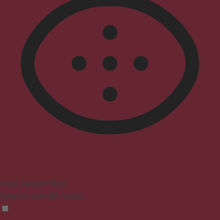
Vision Impaired Mode
Enhances website's visuals