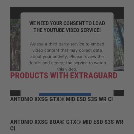
WE NEED YOUR CONSENT TO LOAD
THE YOUTUBE VIDEO SERVICE!
We use a third party service to embed
video content that may collect data
about your activity. Please review the
details and accept the service to watch
this video.
PRODUCTS WITH EXTRAGUARD
More Information
ANTONIO XXSG GTX® MID ESD S3S WR CI
Accept
powered by
Usercentrics Consent
Management Platform
ANTONIO XXSG BOA® GTX® MID ESD S3S WR
CI