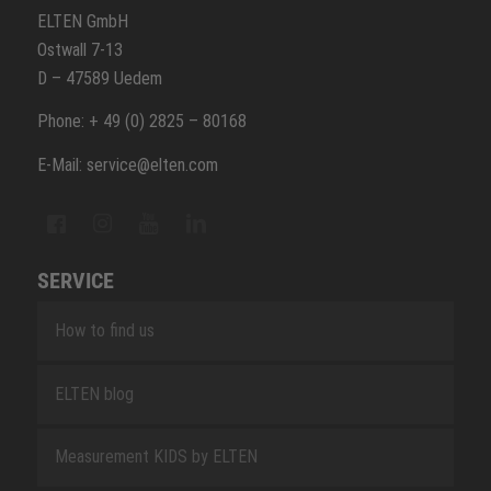
ELTEN GmbH
Ostwall 7-13
D – 47589 Uedem
Phone: + 49 (0) 2825 – 80168
E-Mail: service@elten.com
SERVICE
How to find us
ELTEN blog
Measurement KIDS by ELTEN