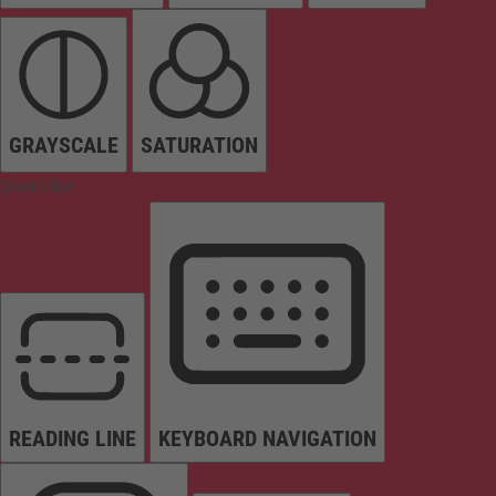
GRAYSCALE
SATURATION
Orientation
READING LINE
KEYBOARD NAVIGATION