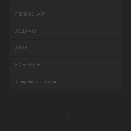
TREKKING LADY
WELLMAXX
WHITE
ACCESSORIES
Occupational footwear