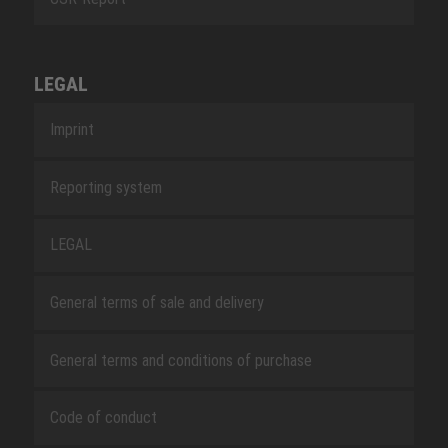
LEGAL
Imprint
Reporting system
LEGAL
General terms of sale and delivery
General terms and conditions of purchase
Code of conduct