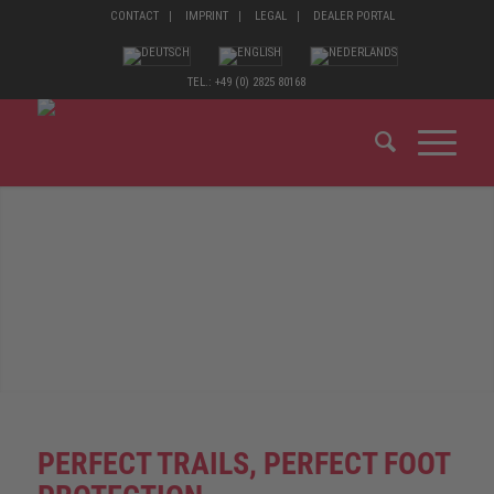
CONTACT
IMPRINT
LEGAL
DEALER PORTAL
TEL.: +49 (0) 2825 80168
PERFECT TRAILS, PERFECT FOOT