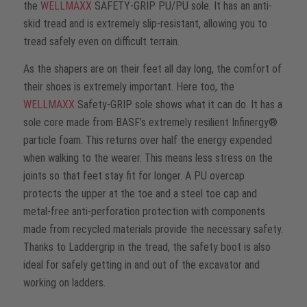
the
WELLMAXX
SAFETY-GRIP PU/PU sole. It has an anti-
skid tread and is extremely slip-resistant, allowing you to
tread safely even on difficult terrain.
As the shapers are on their feet all day long, the comfort of
their shoes is extremely important. Here too, the
WELLMAXX
Safety-GRIP sole shows what it can do. It has a
sole core made from BASF’s extremely resilient Infinergy®
particle foam. This returns over half the energy expended
when walking to the wearer. This means less stress on the
joints so that feet stay fit for longer. A PU overcap
protects the upper at the toe and a steel toe cap and
metal-free anti-perforation protection with components
made from recycled materials provide the necessary safety.
Thanks to Laddergrip in the tread, the safety boot is also
ideal for safely getting in and out of the excavator and
working on ladders.