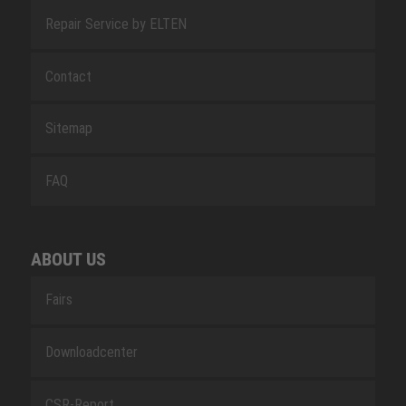
Repair Service by ELTEN
Contact
Sitemap
FAQ
ABOUT US
Fairs
Downloadcenter
CSR-Report