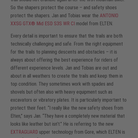
So the shapers protect the course – and safety shoes
protect the shapers. Jan and Tobias wear the
ANTONIO
XXSG GTX® Mid ESD S3S WR CI
model from ELTEN.
Every detail is important to ensure that the trails are both
technically challenging and safe. From the right equipment
for the trails to planning descents and obstacles – it is
always about offering the best experience for riders of
different experience levels. Jan and Tobias are out and
about in all weathers to create the trails and keep them in
top condition. They sometimes work with spades and
shovels but often also with heavy equipment such as
excavators or vibratory plates. It is particularly important to
protect their feet. “I really like the new safety shoes from
Elten,” says Jan. “They have a completely new material that
looks like leather but isn’t.” He is referring to the new
EXTRAGUARD
upper technology from Gore, which ELTEN is