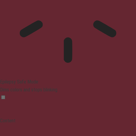
Epilepsy Safe Mode
Dims colors and stops blinking
Content