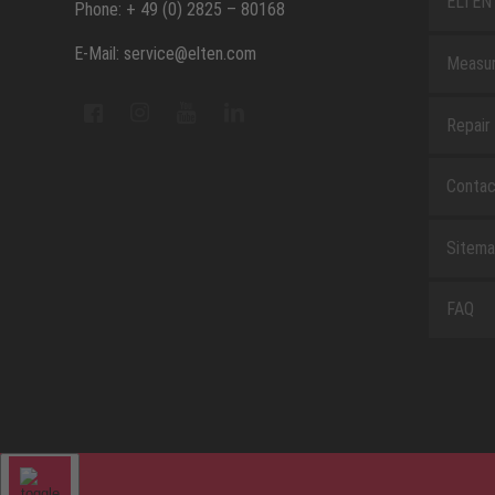
ELTEN 
Phone: + 49 (0) 2825 – 80168
E-Mail: service@elten.com
Measu
Repair
Contac
Sitem
FAQ