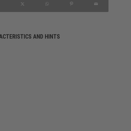
ACTERISTICS AND HINTS