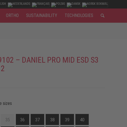
ORTHO
SUSTAINABILITY
TECHNOLOGIES
9102 – DANIEL PRO MID ESD S3
 2
e sizes
35
36
37
38
39
40