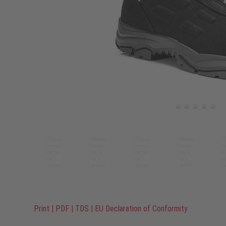
Print
|
PDF
|
TDS
|
EU Declaration of Conformity