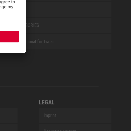
WHITE
ACCESSORIES
Occupational footwear
LEGAL
Imprint