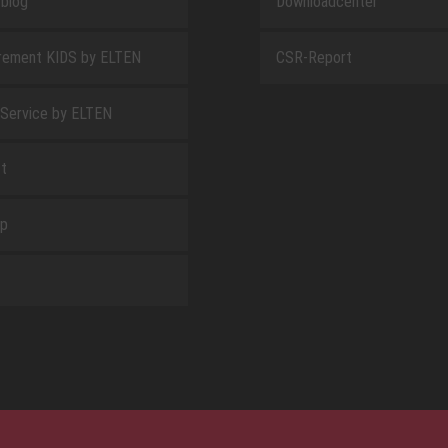
blog
Downloadcenter
rement KIDS by ELTEN
CSR-Report
 Service by ELTEN
t
ap