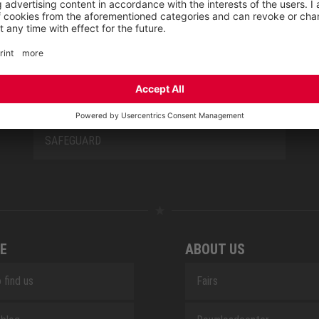
NEW CLASSICS
NOVA
RETRO
SAFEGUARD
E
ABOUT US
 find us
Fairs