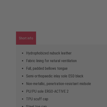
Short info
Hydrophobized nubuck leather
Fabric lining for natural ventilation
Full, padded bellows tongue
Semi-orthopaedic inlay sole ESD black
Non-metallic, penetration-resistant midsole
PU/PU sole ERGO-ACTIVE 2
TPU scuff cap
Steel toe cap