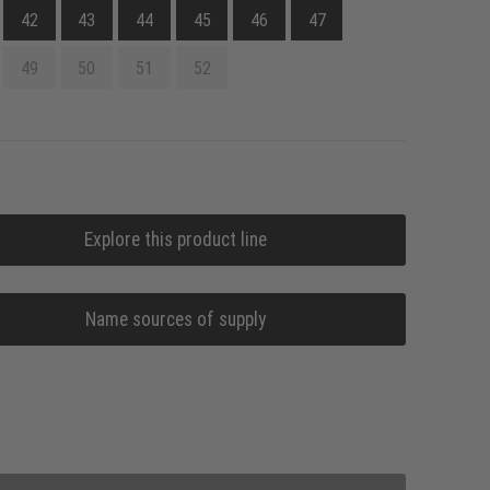
42
43
44
45
46
47
49
50
51
52
Explore this product line
Name sources of supply