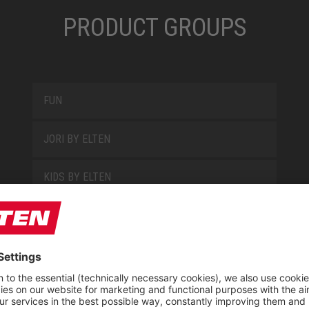
PRODUCT GROUPS
FUN
JORI BY ELTEN
KIDS BY ELTEN
L10
LOWA WORK COLLECTION
MISS L10