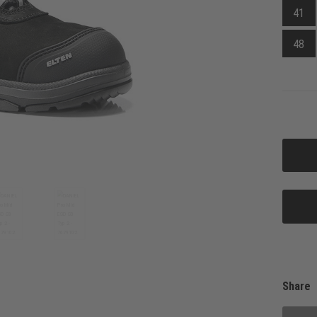
41
48
Share