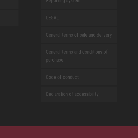
Reporting system
LEGAL
General terms of sale and delivery
General terms and conditions of
purchase
Code of conduct
Declaration of accessibility