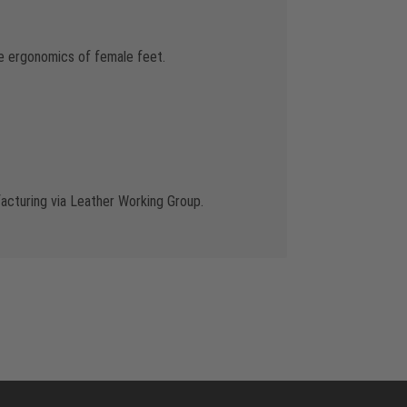
the ergonomics of female feet.
cturing via Leather Working Group.