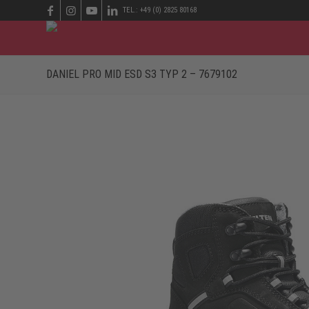
TEL.: +49 (0) 2825 80168
DANIEL PRO MID ESD S3 TYP 2 – 7679102