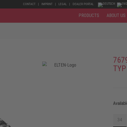
CONTACT
IMPRINT
LEGAL
DEALER PORTAL
PRODUCTS
ABOUT US
767
TYP
Availabl
34