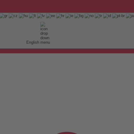
English