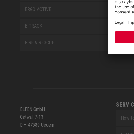
ERGO-ACTIVE
E-TRACK
FIRE & RESCUE
SERVIC
ELTEN GmbH
Ostwall 7-13
How to
D – 47589 Uedem