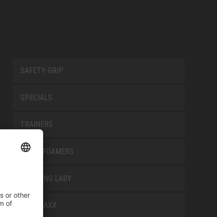
SAFETY-GRIP
SPECIALS
TRAINERS
TRANSFOAMERS
TREKKING LADY
WELLMAXX