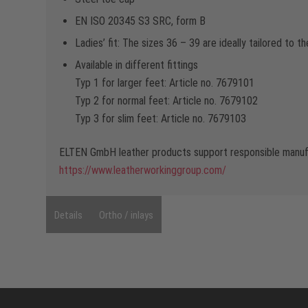
EN ISO 20345 S3 SRC, form B
Ladies’ fit: The sizes 36 – 39 are ideally tailored to 
Available in different fittings
Typ 1 for larger feet: Article no. 7679101
Typ 2 for normal feet: Article no. 7679102
Typ 3 for slim feet: Article no. 7679103
ELTEN GmbH leather products support responsible manufa
https://www.leatherworkinggroup.com/
Details
Ortho / inlays