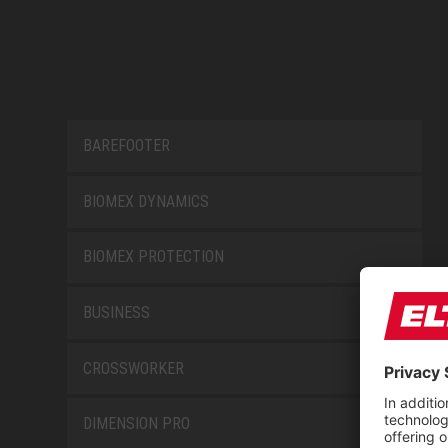
BAREFOOTER
BIOMEX DYNAMICS
BIOMEX PROTECTION
BUSINESS
CROSSWORKER
DIMENSION PRO